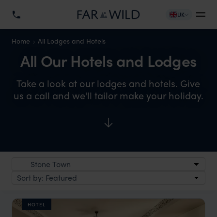
UK
Home
All Lodges and Hotels
All Our Hotels and Lodges
Take a look at our lodges and hotels. Give
us a call and we'll tailor make your holiday.
HOTEL