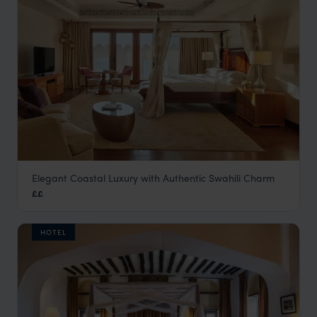
Elegant Coastal Luxury with Authentic Swahili Charm
Park Hyatt Zanzibar
££
Stone Town
,
Zanzibar
,
Africa
HOTEL