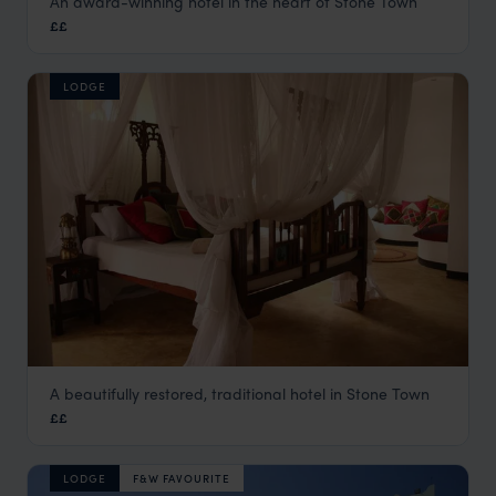
An award-winning hotel in the heart of Stone Town
Zanzibar Palace Hotel
££
Stone Town
,
Zanzibar
,
Africa
LODGE
A beautifully restored, traditional hotel in Stone Town
The Swahili House
££
Stone Town
,
Zanzibar
,
Africa
LODGE
F&W FAVOURITE