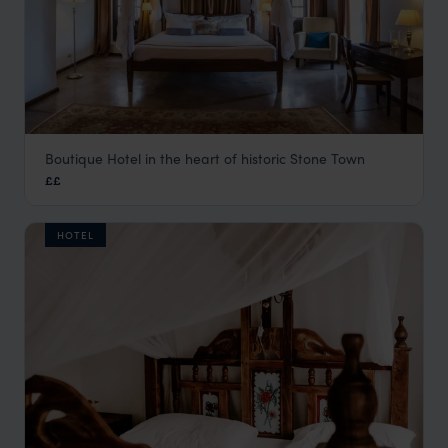
Boutique Hotel in the heart of historic Stone Town
Kisiwa House
££
Stone Town
,
Zanzibar
,
Africa
HOTEL