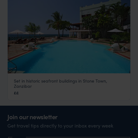
Set in historic seafront buildings in Stone Town,
Serena Inn
Zanzibar
Stone Town
,
Zanzibar
,
Africa
££
Join our newsletter
Get travel tips directly to your inbox every week
Name