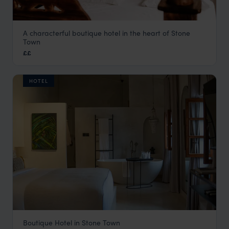
A characterful boutique hotel in the heart of Stone
Zanzibar Coffee House
Town
Stone Town
,
Zanzibar
,
Africa
££
HOTEL
Boutique Hotel in Stone Town
Neela Boutique Hotel