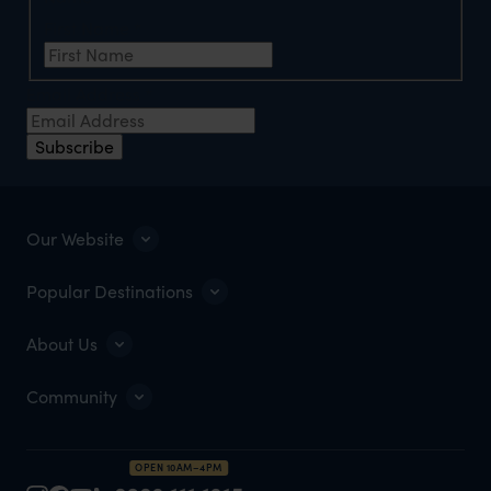
First Name
*
Email Address
*
Subscribe
Our Website
Popular Destinations
About Us
Community
OPEN 10AM–4PM