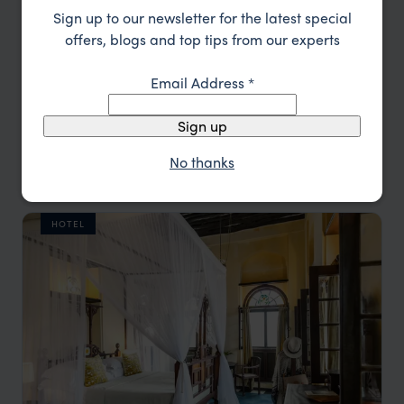
Sign up to our newsletter for the latest special
offers, blogs and top tips from our experts
Email Address
*
Sign up
A seafront hotel in the bustling town of Stone Town
Tembo House Hotel
No thanks
££
Stone Town
,
Zanzibar
,
Africa
HOTEL