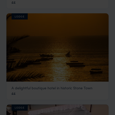
££
Stone Town
,
Zanzibar
,
Africa
LODGE
A delightful boutique hotel in historic Stone Town
Seyyida Hotel
££
Stone Town
,
Zanzibar
,
Africa
LODGE