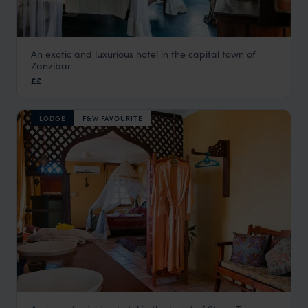
An exotic and luxurious hotel in the capital town of
Emerson on Hurumzi
Zanzibar
Stone Town
,
Zanzibar
,
Africa
££
LODGE
F&W FAVOURITE