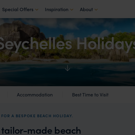
Special Offers
Inspiration
About
Seychelles Holiday
Accommodation
Best Time to Visit
 FOR A BESPOKE BEACH HOLIDAY.
a tailor-made beach