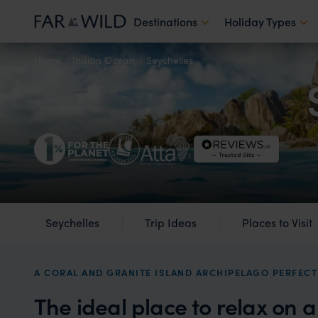
Destinations
Holiday Types
Home
Indian Ocean
Seychelles
Seychelles
Trip Ideas
Places to Visit
A CORAL AND GRANITE ISLAND ARCHIPELAGO PERFECT
The ideal place to relax on 