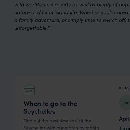
with world-class resorts as well as plenty of oppo
nature and local island life. Whether you’re dre
a family adventure, or simply time to switch off, t
unforgettable.”
BES
When to go to the
Jan
Seychelles
Apri
Find out the best time to visit the
Seychelles with our month by month
Temp