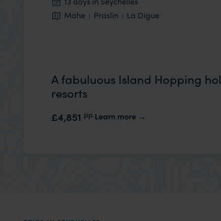
13 days in Seychelles
Mahe
Praslin
La Digue
A fabuluous Island Hopping holi
resorts
pp.
£4,851
Learn more