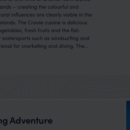
lands – creating the colourful and
ural influences are clearly visible in the
slands. The Creole cuisine is delicious
getables, fresh fruits and the fish
tional for snorkelling and diving. The
 Digue, which have a more mountainous
 as hiking, and biking trails.
ing Adventure