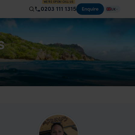
WE'RE OPEN! CALL US
0203 111 1315
Enquire
UK
s