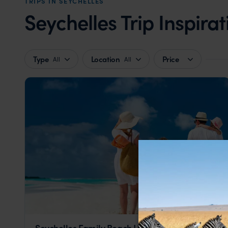
TRIPS IN SEYCHELLES
Seychelles Trip Inspirat
Type
Location
Price
All
All
Seychelles Family Beach Holiday