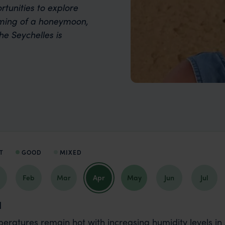
rtunities to explore
aming of a honeymoon,
he Seychelles is
T
GOOD
MIXED
Feb
Mar
Apr
May
Jun
Jul
l
eratures remain hot with increasing humidity levels in A