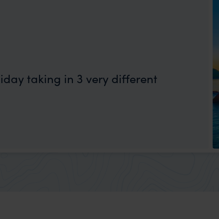
day taking in 3 very different