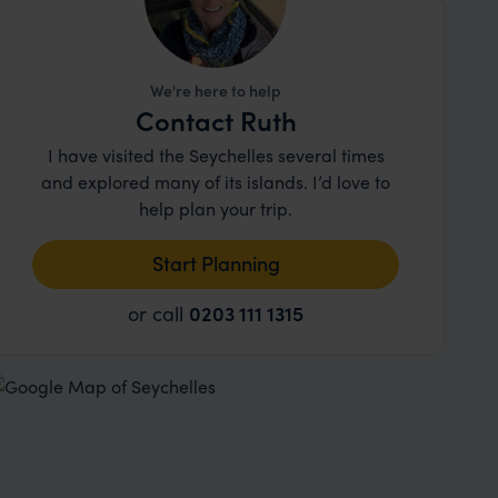
We're here to help
Contact Ruth
I have visited the Seychelles several times
and explored many of its islands. I’d love to
help plan your trip.
Start Planning
or call
0203 111 1315