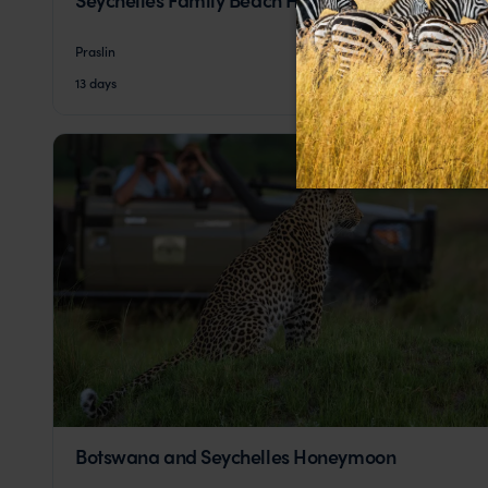
Praslin
pp.
£2,258
13 days
From
Botswana and Seychelles Honeymoon