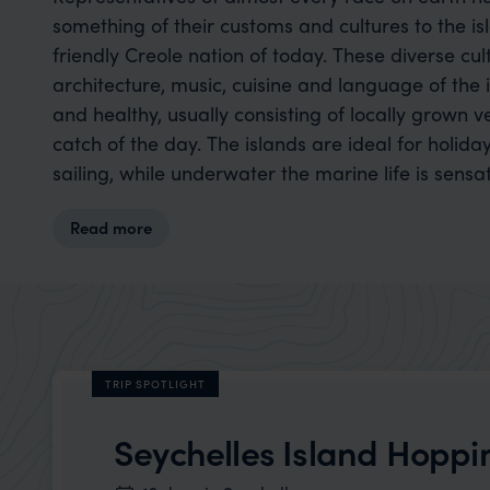
something of their customs and cultures to the is
friendly Creole nation of today. These diverse cult
architecture, music, cuisine and language of the i
and healthy, usually consisting of locally grown ve
catch of the day. The islands are ideal for holiday watersports such as windsurfing and
sailing, while underwater the marine life is sensa
larger granitic islands of Mahe, Praslin and La
Read more
appearance, offer excellent holiday activities such
TRIP SPOTLIGHT
Seychelles Island Hopp