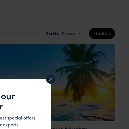
Update
Sort by
Featured
 our
r
est special offers,
r experts
Seychelles Island Hopping Adventure