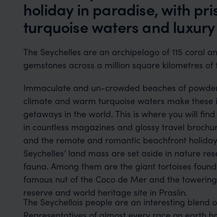
holiday in paradise, with pr
turquoise waters and luxury 
The Seychelles are an archipelago of 115 coral an
gemstones across a million square kilometres of
Immaculate and un-crowded beaches of powder-so
climate and warm turquoise waters make these is
getaways in the world. This is where you will fin
in countless magazines and glossy travel brochure
and the remote and romantic beachfront holiday hideaways. Al
Seychelles’ land mass are set aside in nature res
fauna. Among them are the giant tortoises found
famous nut of the Coco de Mer and the towering 
reserve and world heritage site in Praslin.
The Seychellois people are an interesting blend o
Representatives of almost every race on earth h