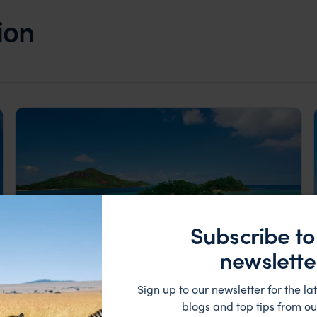
ion
Subscribe to
newslette
Sign up to our newsletter for the lat
blogs and top tips from ou
Seychelles Little & Large, contrasting Islands