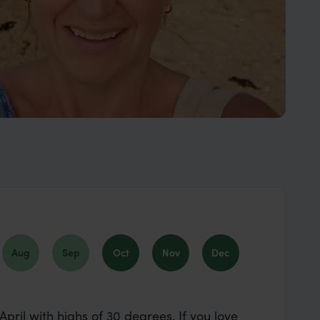
Aug
Sep
Oct
Nov
Dec
pril with highs of 30 degrees. If you love