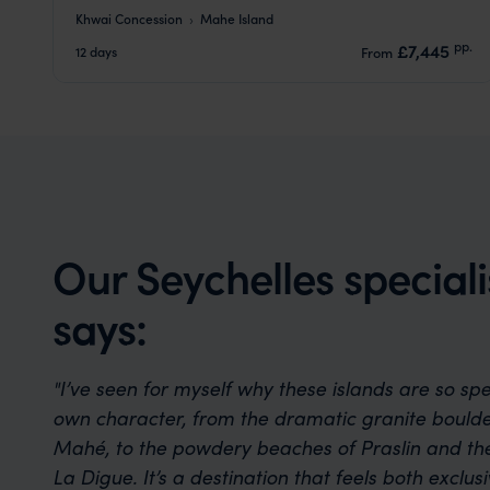
Khwai Concession
Mahe Island
pp.
£7,445
12 days
From
Our Seychelles speciali
says:
"I’ve seen for myself why these islands are so spe
own character, from the dramatic granite boulder
Mahé, to the powdery beaches of Praslin and th
La Digue. It’s a destination that feels both exclu