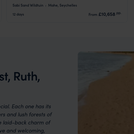
Sabi Sand Wildtuin
Mahe, Seychelles
pp.
£10,658
12 days
From
st, Ruth,
cial. Each one has its
s and lush forests of
e laid-back charm of
sive and welcoming,