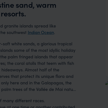
istine sand, warm
resorts.
d granite islands spread like
 the southwest
Indian Ocean
.
ft white sands, a glorious tropical
lands some of the most idyllic holiday
d the palm fringed islands that appear
s; the coral atolls that teem with fish
most half of the
erves that protect its unique flora and
 only here and in the Galapagos, the
palm trees of the Vallée de Mai nature
f many different races.
ave at one time or another contributed