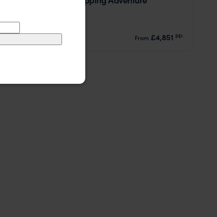
Mahe
Praslin
La Digue
pp.
£4,851
13 days
From