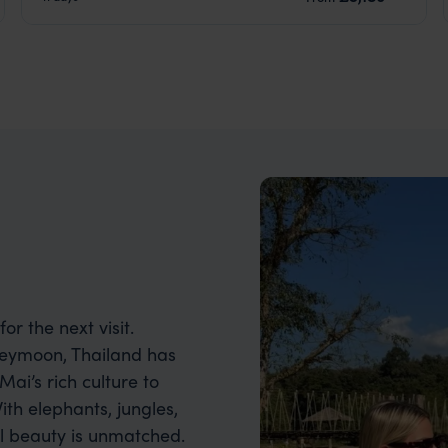
or the next visit.
neymoon, Thailand has
ai’s rich culture to
th elephants, jungles,
ral beauty is unmatched.