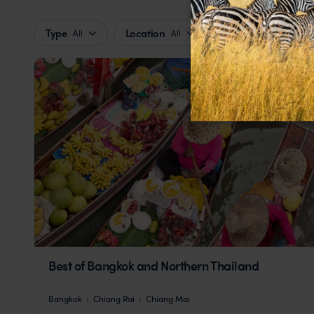
Type
Location
Price
All
All
Best of Bangkok and Northern Thailand
Bangkok
Chiang Rai
Chiang Mai