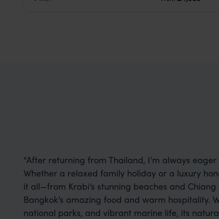
“After returning from Thailand, I’m always eager f
Whether a relaxed family holiday or a luxury ho
it all—from Krabi’s stunning beaches and Chiang M
Bangkok’s amazing food and warm hospitality. Wi
national parks, and vibrant marine life, its natu