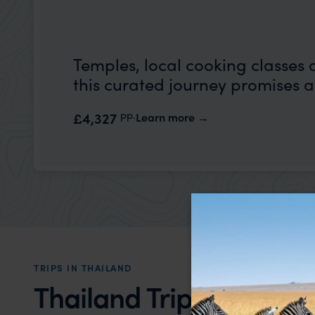
Temples, local cooking classes 
this curated journey promises a
pp.
£4,327
Learn more
TRIPS IN THAILAND
Thailand Trip Inspirati