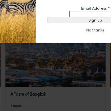
Email Address
*
Sign up
No thanks
A Taste of Bangkok
Bangkok