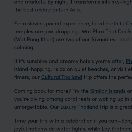
and markets. By night, it transforms into sky-high
the best restaurants in Asia.
For a slower-paced experience, head north to
Ch
temples are jaw-dropping—Wat Phra That Doi Su
(Wat Rong Khun) are two of our favourites—and t
calming.
If it’s sunshine and dreamy hotels you’re after,
Ph
island-hopping, relax on quiet beaches, or visit et
timers, our
Cultural Thailand
trip offers the perfe
Coming back for more? Try the
Similan Islands
or
you're diving among coral reefs or waking up in a
unforgettable. Our
Luxury Thailand
trip is a great
Time your trip with a celebration if you can—Song
joyful nationwide water fights, while Loy Krathon