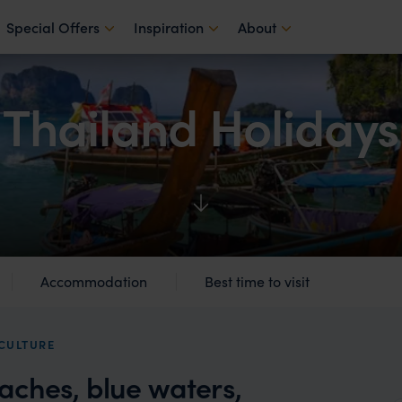
Special Offers
Inspiration
About
Thailand Holidays
Accommodation
Best time to visit
 CULTURE
aches, blue waters,