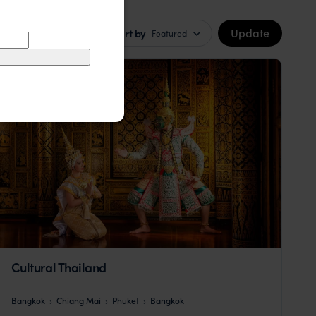
Update
Sort by
Featured
Cultural Thailand
Bangkok
Chiang Mai
Phuket
Bangkok