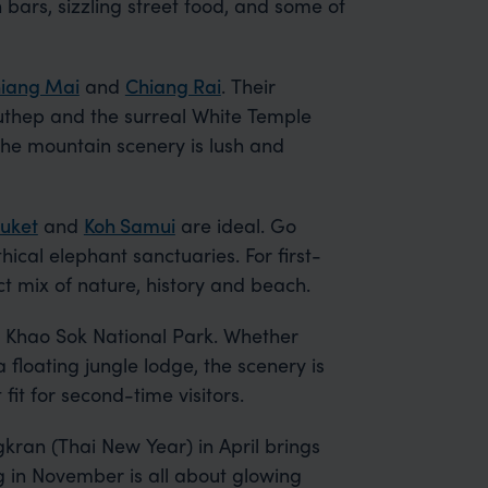
 bars, sizzling street food, and some of
iang Mai
and
Chiang Rai
. Their
thep and the surreal White Temple
he mountain scenery is lush and
uket
and
Koh Samui
are ideal. Go
hical elephant sanctuaries. For first-
ct mix of nature, history and beach.
 Khao Sok National Park. Whether
 floating jungle lodge, the scenery is
 fit for second-time visitors.
kran (Thai New Year) in April brings
g in November is all about glowing