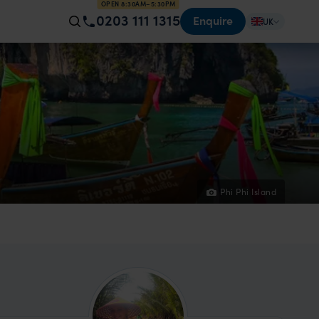
OPEN 8:30AM–5:30PM
0203 111 1315
Enquire
UK
Phi Phi Island