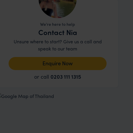
We're here to help
Contact Nia
Unsure where to start? Give us a call and
speak to our team
Enquire Now
or call
0203 111 1315