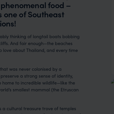
nd phenomenal food –
is one of Southeast
ions!
bly thinking of longtail boats bobbing
cliffs. And fair enough—the beaches
o love about Thailand, and every time
a that was never colonised by a
eserve a strong sense of identity,
o home to incredible wildlife—like the
 world’s smallest mammal (the Etruscan
t’s a cultural treasure trove of temples