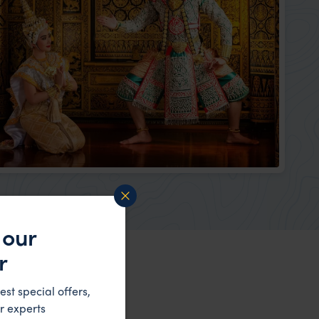
 our
r
est special offers,
r experts