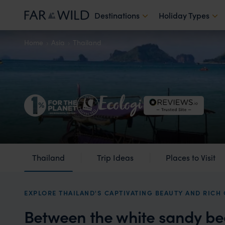
Destinations
Holiday Types
Home
Asia
Thailand
Thailand
Trip Ideas
Places to Visit
EXPLORE THAILAND'S CAPTIVATING BEAUTY AND RICH
Between the white sandy be