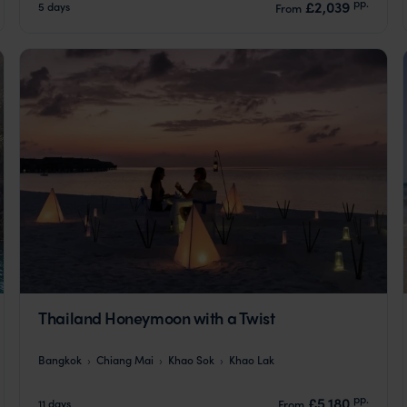
pp.
£2,039
5 days
From
Thailand Honeymoon with a Twist
Bangkok
Chiang Mai
Khao Sok
Khao Lak
pp.
£5,180
11 days
From