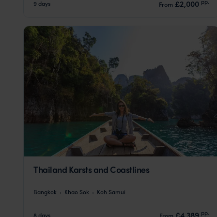
pp.
£2,000
9 days
From
Thailand Karsts and Coastlines
Bangkok
Khao Sok
Koh Samui
pp.
£4,389
8 days
From