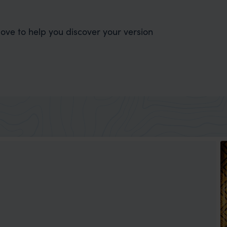
ve to help you discover your version