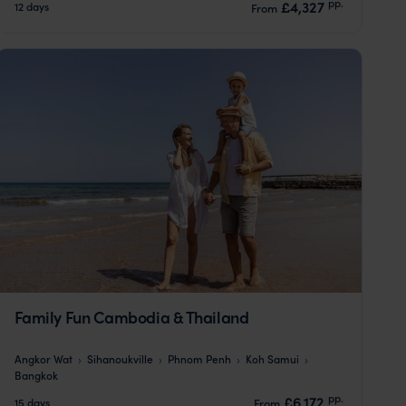
pp.
£4,327
12 days
From
Family Fun Cambodia & Thailand
Angkor Wat
Sihanoukville
Phnom Penh
Koh Samui
Bangkok
pp.
£6,172
15 days
From