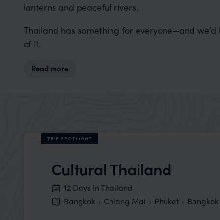
lanterns and peaceful rivers.
Thailand has something for everyone—and we’d lo
of it.
Read more
TRIP SPOTLIGHT
Cultural Thailand
12 Days in Thailand
Bangkok
Chiang Mai
Phuket
Bangkok