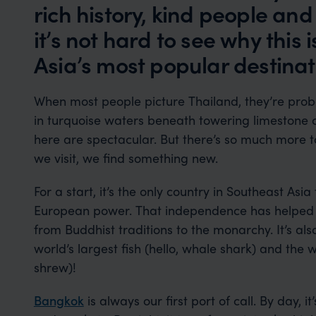
rich history, kind people a
it’s not hard to see why this 
Asia’s most popular destinat
When most people picture Thailand, they’re proba
in turquoise waters beneath towering limestone 
here are spectacular. But there’s so much more t
we visit, we find something new.
For a start, it’s the only country in Southeast Asi
European power. That independence has helped pr
from Buddhist traditions to the monarchy. It’s als
world’s largest fish (hello, whale shark) and the
shrew)!
Bangkok
is always our first port of call. By day, i