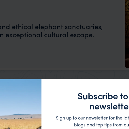
and ethical elephant sanctuaries,
n exceptional cultural escape.
Subscribe to
newslette
on
Sign up to our newsletter for the lat
blogs and top tips from ou