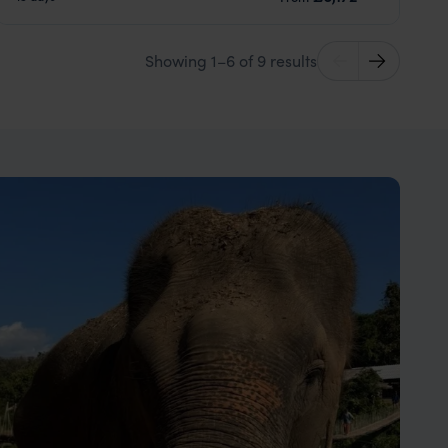
Showing 1–6 of 9 results