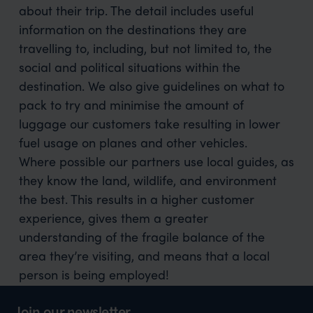
about their trip. The detail includes useful
information on the destinations they are
travelling to, including, but not limited to, the
social and political situations within the
destination. We also give guidelines on what to
pack to try and minimise the amount of
luggage our customers take resulting in lower
fuel usage on planes and other vehicles.
Where possible our partners use local guides, as
they know the land, wildlife, and environment
the best. This results in a higher customer
experience, gives them a greater
understanding of the fragile balance of the
area they’re visiting, and means that a local
person is being employed!
Join our newsletter