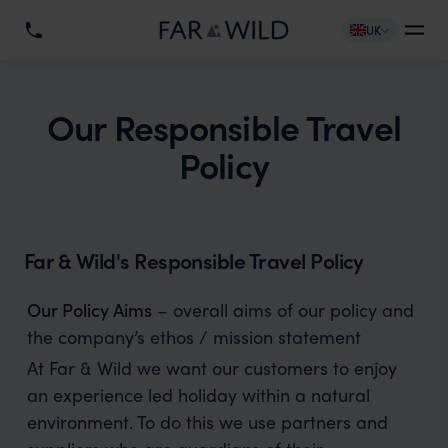
UK
Our Responsible Travel
Policy
Far & Wild's Responsible Travel Policy
Our Policy Aims
– overall aims of our policy and
the company’s ethos / mission statement
At Far & Wild we want our customers to enjoy
an experience led holiday within a natural
environment. To do this we use partners and