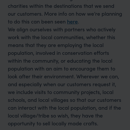
charities within the destinations that we send
our customers. More info on how we’re planning
to do this can been seen
here
.
We align ourselves with partners who actively
work with the local communities, whether this
means that they are employing the local
population, involved in conservation efforts
within the community, or educating the local
population with an aim to encourage them to
look after their environment. Wherever we can,
and especially when our customers request it,
we include visits to community projects, local
schools, and local villages so that our customers
can interact with the local population, and if the
local village/tribe so wish, they have the
opportunity to sell locally made crafts.