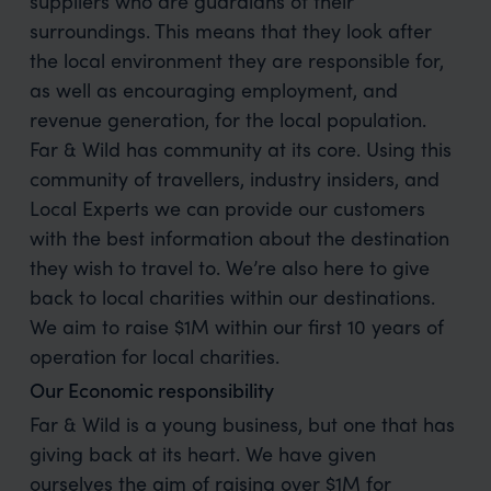
suppliers who are guardians of their
surroundings. This means that they look after
the local environment they are responsible for,
as well as encouraging employment, and
revenue generation, for the local population.
Far & Wild has community at its core. Using this
community of travellers, industry insiders, and
Local Experts we can provide our customers
with the best information about the destination
they wish to travel to. We’re also here to give
back to local charities within our destinations.
We aim to raise $1M within our first 10 years of
operation for local charities.
Our Economic responsibility
Far & Wild is a young business, but one that has
giving back at its heart. We have given
ourselves the aim of raising over $1M for