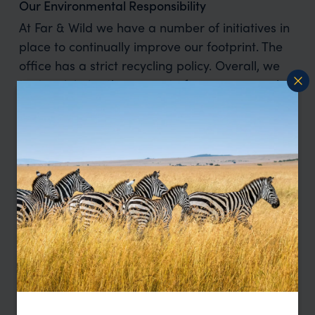
Our Environmental Responsibility
At Far & Wild we have a number of initiatives in
place to continually improve our footprint. The
office has a strict recycling policy. Overall, we
try to minimise the amount of paper we use, but
when it is used, all paper is recycled, as is
plastic, cans, tins, printer cartridges etc. We also
try to minimise our energy use. When a room is
not in use all lights are to be turned off. When
leaving the office nothing is to be left on
standby, and heating is turned down when no-
one is in the office. We don’t bulk create any
brochures for our products meaning that we
only create what we use.
With regards to our partners, where we can, we
use companies that adhere to sustainability
practises. Due to the location of a lot of our