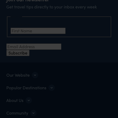
Get travel tips directly to your inbox every week
Name
First Name
Email Address
Subscribe
Our Website
Popular Destinations
About Us
Community