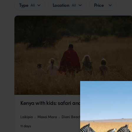
Type
Location
Price
All
All
Kenya with kids: safari and beach holiday
Laikipia
Masai Mara
Diani Beach
pp.
£5,628
11 days
From