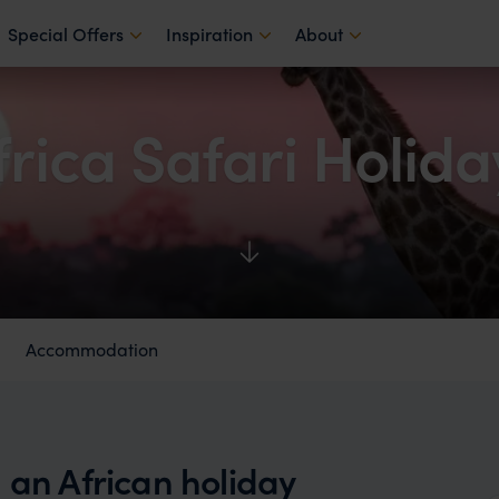
Special Offers
Inspiration
About
frica Safari Holida
Accommodation
 an African holiday