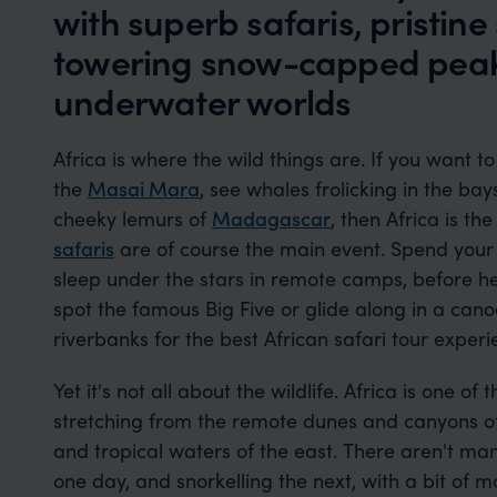
with superb safaris, pristin
towering snow-capped peak
underwater worlds
Africa is where the wild things are. If you want to
the
Masai Mara
, see whales frolicking in the ba
cheeky lemurs of
Madagascar
, then Africa is th
safaris
are of course the main event. Spend your n
sleep under the stars in remote camps, before he
spot the famous Big Five or glide along in a canoe
riverbanks for the best African safari tour exper
Yet it's not all about the wildlife. Africa is one of
stretching from the remote dunes and canyons of 
and tropical waters of the east. There aren't ma
one day, and snorkelling the next, with a bit of 