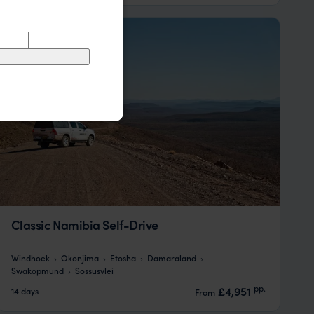
Classic Namibia Self-Drive
Windhoek
Okonjima
Etosha
Damaraland
Swakopmund
Sossusvlei
pp.
£4,951
14 days
From