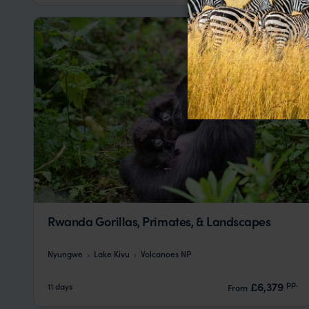
Rwanda Gorillas, Primates, & Landscapes
Nyungwe
Lake Kivu
Volcanoes NP
pp.
£6,379
11 days
From