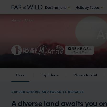
Destinations
Holiday Types
Home
Africa
A
Africa
Trip Ideas
Places to Visit
SUPERB SAFARIS AND PARADISE BEACHES
A diverse land awaits you on