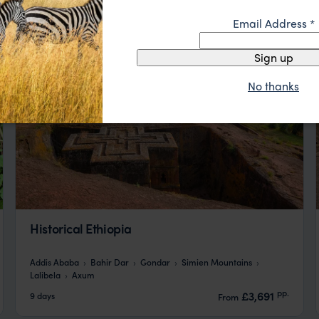
Email Address
*
Sign up
No thanks
Historical Ethiopia
Addis Ababa
Bahir Dar
Gondar
Simien Mountains
Lalibela
Axum
pp.
£3,691
9 days
From