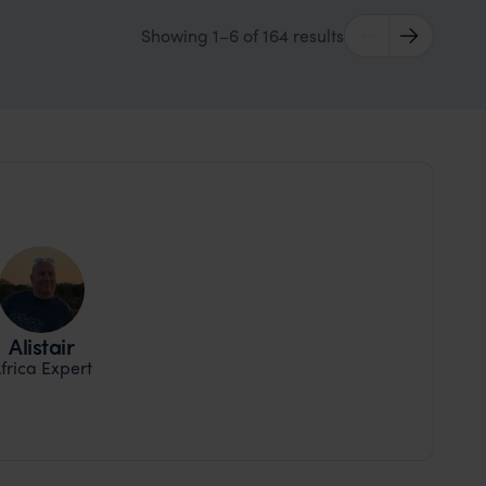
Showing 1–6 of 164 results
Alistair
frica Expert