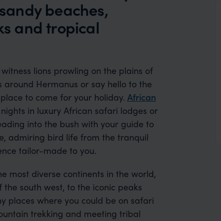
e sandy beaches,
s and tropical
 witness lions prowling on the plains of
ys around Hermanus or say hello to the
e place to come for your holiday.
African
ights in luxury African safari lodges or
ading into the bush with your guide to
, admiring bird life from the tranquil
ience tailor-made to you.
 the most diverse continents in the world,
the south west, to the iconic peaks
ny places where you could be on safari
mountain trekking and meeting tribal