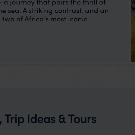
a journey that pairs the thrill of
he sea. A striking contrast, and an
two of Africa’s most iconic
, Trip Ideas & Tours