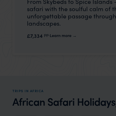
From Skybeds to Spice Islands – 
safari with the soulful calm of t
unforgettable passage through 
landscapes.
pp.
£7,334
Learn more
TRIPS IN AFRICA
African Safari Holidays