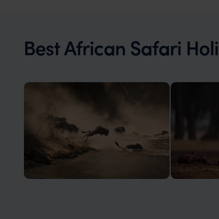
Best African Safari Hol
Kenya
Zambia
Kenya: the birth place of the modern
Famed for th
safari holiday
high predato