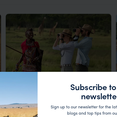
Subscribe to
Luxury Masai Mara Safari & Zanzibar
newslette
Honeymoon
Nairobi
Masai Mara
Zanzibar
Sign up to our newsletter for the lat
pp.
£5,108
13 nights
From
blogs and top tips from ou