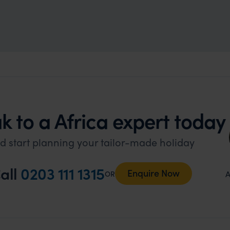
k to a Africa expert today
d start planning your tailor-made holiday
all
0203 111 1315
Enquire Now
A
OR