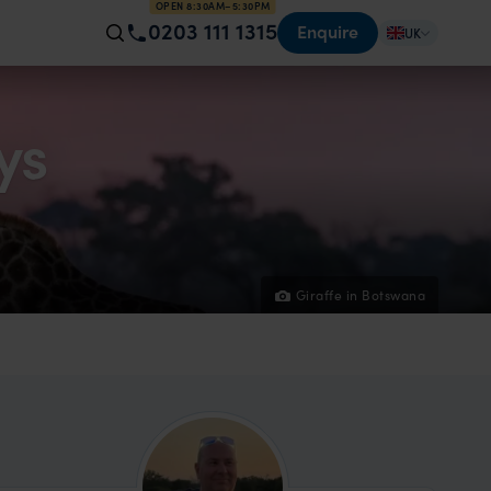
OPEN 8:30AM–5:30PM
0203 111 1315
Enquire
UK
ys
Giraffe in Botswana