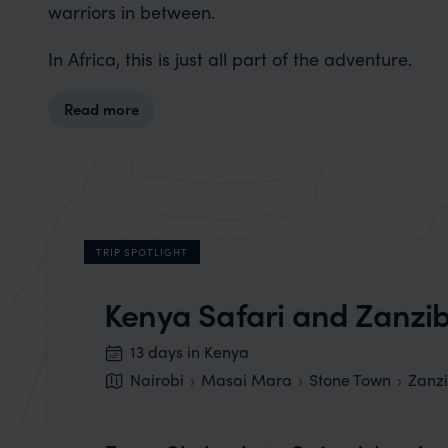
warriors in between.
In Africa, this is just all part of the adventure.
Read more
TRIP SPOTLIGHT
Kenya Safari and Zanzi
13 days in Kenya
Nairobi
Masai Mara
Stone Town
Zanz