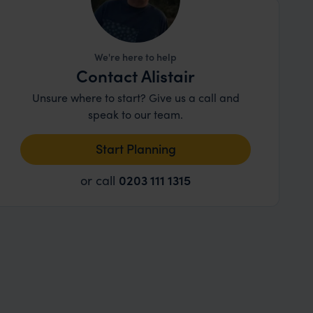
We're here to help
Contact Alistair
Unsure where to start? Give us a call and
speak to our team.
Start Planning
or call
0203 111 1315