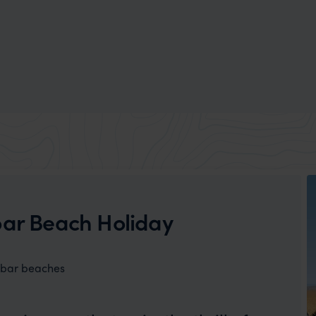
bar Beach Holiday
ibar beaches