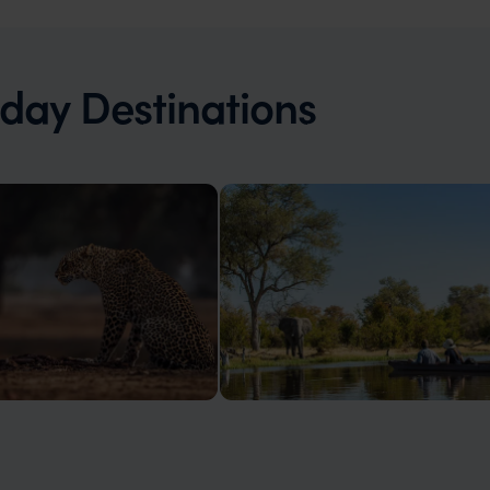
iday Destinations
Botswana
e magnificent Victoria Falls,
Wildlife-rich wilderness, ancient
r population, exclusivity
landscapes, silence, space, advent