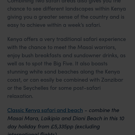
Combining two safari areas also gives you the
chance to see different landscapes within Kenya
giving you a greater sense of the country and is
easy to achieve within a week’s safari.
Kenya offers a very traditional safari experience
with the chance to meet the Masai warriors,
enjoy bush breakfasts and sundowner drinks, as
well as to spot the Big Five. It also boasts
stunning white sand beaches along the Kenya
coast, or can easily be combined with Zanzibar
or the Seychelles for some post-safari
relaxation.
Classic Kenya safari and beach
- combine the
Masai Mara, Laikipia and Diani Beach in this 10
day holiday from £5,335pp (excluding
international flights).