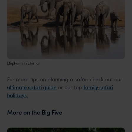
Elephants in Etosha
For more tips on planning a safari check out our
ultimate safari guide
or our top
family safari
holidays.
More on the Big Five