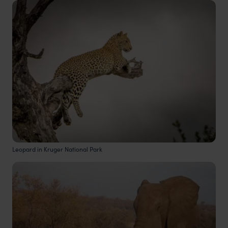
Leopard in Kruger National Park