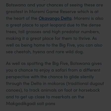
Botswana and your chances of seeing these are
greatest in Moremi Game Reserve which is at
the heart of the
Okavango Delta
. Moremi is also
a great place to spot leopard due to the dense
trees, tall grasses and high predator numbers,
making it a great place for them to thrive. As
well as being home to the Big Five, you can also
see cheetah, hyena and rare wild dog.
As well as spotting the Big Five, Botswana gives
you a chance to enjoy a safari from a different
perspective with the chance to glide silently
through the Delta in mokoros (traditional dugout
canoes), to track animals on foot or horseback
and to get up close to meerkats on the
Makgadikgadi salt pans