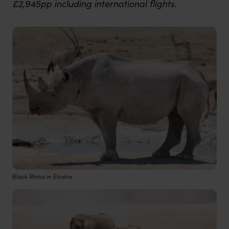
£2,945pp including international flights.
Black Rhino in Etosha