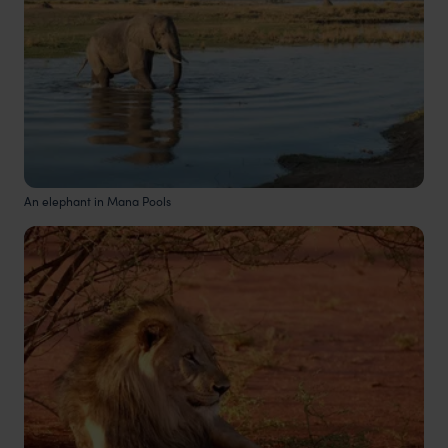
An elephant in Mana Pools