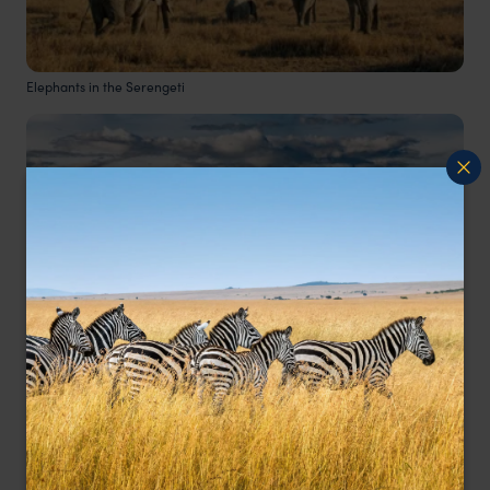
Elephants in the Serengeti
Ngoronogoro