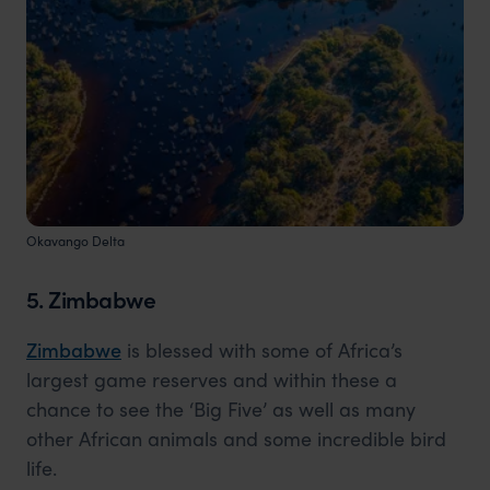
Okavango Delta
5. Zimbabwe
Zimbabwe
is blessed with some of Africa’s
largest game reserves and within these a
chance to see the ‘Big Five’ as well as many
other African animals and some incredible bird
life.