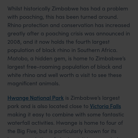
Whilst historically Zimbabwe has had a problem
with poaching, this has been turned around.
Rhino protection and conservation has increased
greatly after a poaching crisis was announced in
2008, and it now holds the fourth largest
population of black rhino in Southern Africa.
Matobo, a hidden gem, is home to Zimbabwe’s
largest free-roaming population of black and
white rhino and well worth a visit to see these
magnificent animals.
Hwange National Park
is Zimbabwe’s largest
park and is also located close to
Victoria Falls
making it easy to combine with some fantastic
waterfall activities. Hwange is home to four of
the Big Five, but is particularly known for its