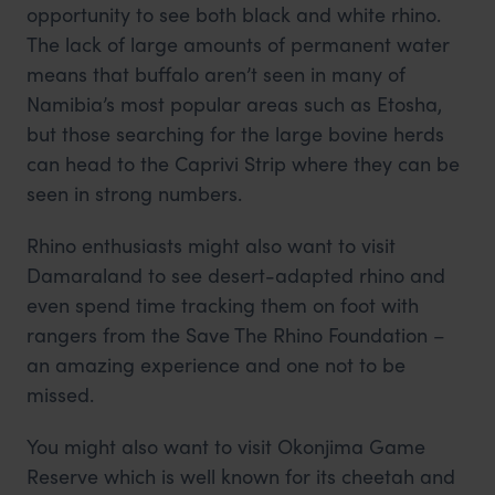
opportunity to see both black and white rhino.
The lack of large amounts of permanent water
means that buffalo aren’t seen in many of
Namibia’s most popular areas such as Etosha,
but those searching for the large bovine herds
can head to the Caprivi Strip where they can be
seen in strong numbers.
Rhino enthusiasts might also want to visit
Damaraland to see desert-adapted rhino and
even spend time tracking them on foot with
rangers from the Save The Rhino Foundation –
an amazing experience and one not to be
missed.
You might also want to visit Okonjima Game
Reserve which is well known for its cheetah and