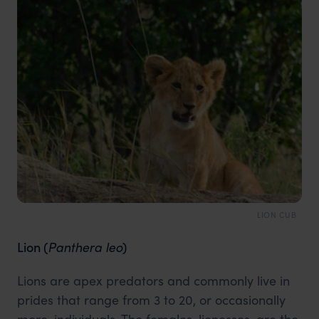
LION CUB
Lion
(
Panthera leo
)
Lions are apex predators and commonly live in
prides that range from 3 to 20, or occasionally
more, individuals. The females, lionesses, are the