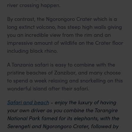
river crossing happen.
By contrast, the Ngorongoro Crater which is a
long extinct volcano, has steep high walls giving
you an incredible view from the rim and an
impressive amount of wildlife on the Crater floor
including black rhino.
A Tanzania safari is easy to combine with the
pristine beaches of Zanzibar, and many choose
to spend a week relaxing and snorkelling on this
wonderful island after their safari.
Safari and beach
- enjoy the luxury of having
your own driver as you combine the Tarangire
National Park famed for its elephants, with the
Serengeti and Ngorongoro Crater, followed by