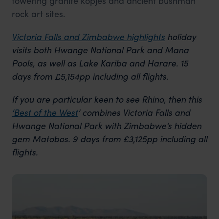
towering granite kopjes and ancient bushman
rock art sites.
Victoria Falls and Zimbabwe highlights
holiday
visits both Hwange National Park and Mana
Pools, as well as Lake Kariba and Harare. 15
days from £5,154pp including all flights.
If you are particular keen to see Rhino, then this
‘Best of the West
’ combines Victoria Falls and
Hwange National Park with Zimbabwe’s hidden
gem Matobos. 9 days from £3,125pp including all
flights.