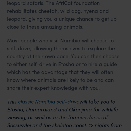
leopard safaris. The AfriCat foundation
rehabilitates cheetah, wild dog, hyena and
leopard, giving you a unique chance to get up
close to these amazing animals.
Most people who visit Namibia will choose to
self-drive, allowing themselves to explore the
country at their own pace. You can then choose
to either self-drive in Etosha or to hire a guide
which has the advantage that they will often
know where animals are likely to be and can
share their expert knowledge with you.
This
classic Namibia self-drive
will take you to
Etosha, Damaraland and Okonjima for wildlife
viewing, as well as to the famous dunes of
Sossusvlei and the skeleton coast. 12 nights from