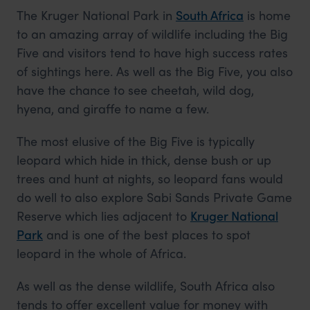
The Kruger National Park in
South Africa
is home
to an amazing array of wildlife including the Big
Five and visitors tend to have high success rates
of sightings here. As well as the Big Five, you also
have the chance to see cheetah, wild dog,
hyena, and giraffe to name a few.
The most elusive of the Big Five is typically
leopard which hide in thick, dense bush or up
trees and hunt at nights, so leopard fans would
do well to also explore Sabi Sands Private Game
Reserve which lies adjacent to
Kruger National
Park
and is one of the best places to spot
leopard in the whole of Africa.
As well as the dense wildlife, South Africa also
tends to offer excellent value for money with