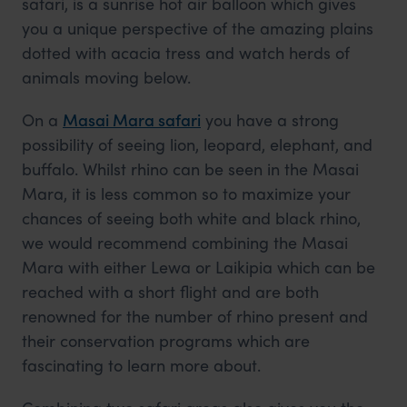
safari, is a sunrise hot air balloon which gives
you a unique perspective of the amazing plains
dotted with acacia tress and watch herds of
animals moving below.
On a
Masai Mara safari
you have a strong
possibility of seeing lion, leopard, elephant, and
buffalo. Whilst rhino can be seen in the Masai
Mara, it is less common so to maximize your
chances of seeing both white and black rhino,
we would recommend combining the Masai
Mara with either Lewa or Laikipia which can be
reached with a short flight and are both
renowned for the number of rhino present and
their conservation programs which are
fascinating to learn more about.