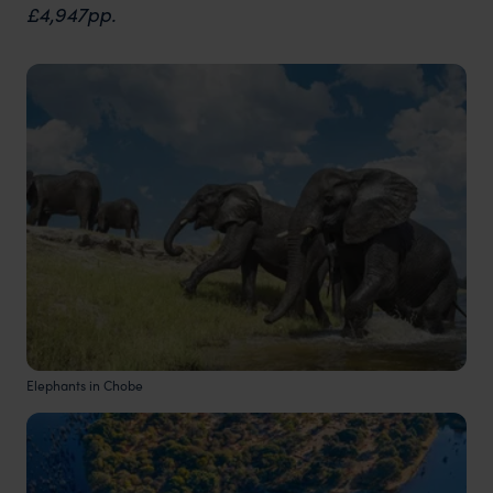
£4,947pp.
Elephants in Chobe