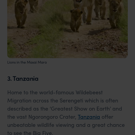
Lions in the Masai Mara
3. Tanzania
Home to the world-famous Wildebeest
Migration across the Serengeti which is often
described as the ‘Greatest Show on Earth’ and
the vast Ngorongoro Crater,
Tanzania
offer
unbeatable wildlife viewing and a great chance
to see the Big Five.