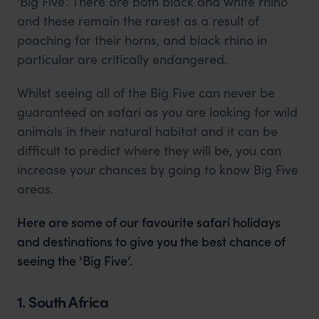
‘Big Five’. There are both black and white rhino
and these remain the rarest as a result of
poaching for their horns, and black rhino in
particular are critically endangered.
Whilst seeing all of the Big Five can never be
guaranteed on safari as you are looking for wild
animals in their natural habitat and it can be
difficult to predict where they will be, you can
increase your chances by going to know Big Five
areas.
Here are some of our favourite safari holidays
and destinations to give you the best chance of
seeing the ‘Big Five’.
1. South Africa