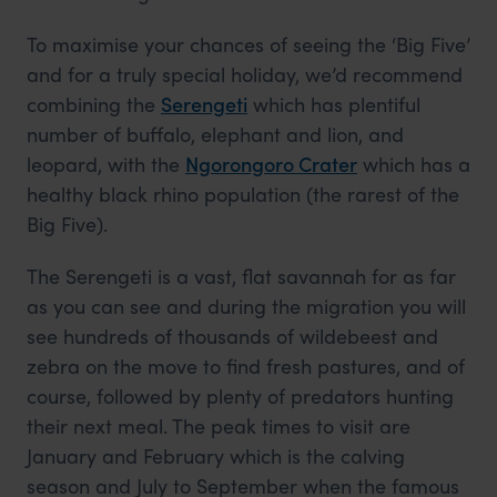
To maximise your chances of seeing the ‘Big Five’
and for a truly special holiday, we’d recommend
combining the
Serengeti
which has plentiful
number of buffalo, elephant and lion, and
leopard, with the
Ngorongoro Crater
which has a
healthy black rhino population (the rarest of the
Big Five).
The Serengeti is a vast, flat savannah for as far
as you can see and during the migration you will
see hundreds of thousands of wildebeest and
zebra on the move to find fresh pastures, and of
course, followed by plenty of predators hunting
their next meal. The peak times to visit are
January and February which is the calving
season and July to September when the famous