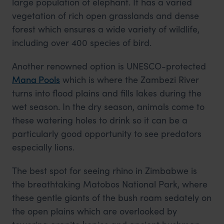
large population of elephant. It has a varied
vegetation of rich open grasslands and dense
forest which ensures a wide variety of wildlife,
including over 400 species of bird.
Another renowned option is UNESCO-protected
Mana Pools
which is where the Zambezi River
turns into flood plains and fills lakes during the
wet season. In the dry season, animals come to
these watering holes to drink so it can be a
particularly good opportunity to see predators
especially lions.
The best spot for seeing rhino in Zimbabwe is
the breathtaking Matobos National Park, where
these gentle giants of the bush roam sedately on
the open plains which are overlooked by