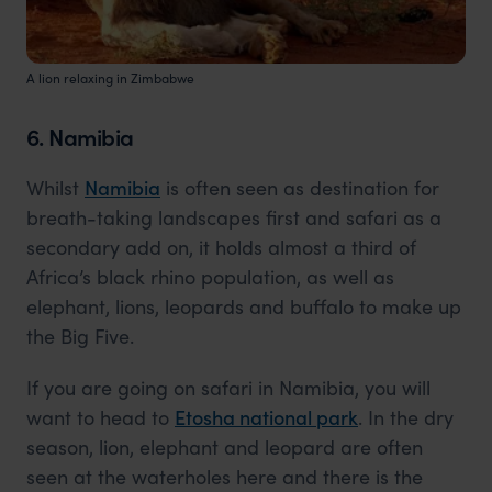
A lion relaxing in Zimbabwe
6. Namibia
Whilst
Namibia
is often seen as destination for
breath-taking landscapes first and safari as a
secondary add on, it holds almost a third of
Africa’s black rhino population, as well as
elephant, lions, leopards and buffalo to make up
the Big Five.
If you are going on safari in Namibia, you will
want to head to
Etosha national park
. In the dry
season, lion, elephant and leopard are often
seen at the waterholes here and there is the