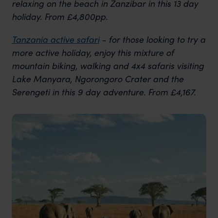
relaxing on the beach in Zanzibar in this 13 day
holiday. From £4,800pp.
Tanzania active safari
- for those looking to try a
more active holiday, enjoy this mixture of
mountain biking, walking and 4x4 safaris visiting
Lake Manyara, Ngorongoro Crater and the
Serengeti in this 9 day adventure. From £4,167.