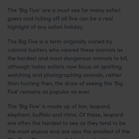
The ‘Big Five’ are a must see for many safari
goers and ticking off all five can be a real
highlight of any safari holiday.
The Big Five is a term originally coined by
colonial hunters who viewed these animals as
the hardest and most dangerous animals to kill,
although today safaris now focus on spotting,
watching and photographing animals, rather
than hunting then, the draw of seeing the ‘Big
Five’ remains as popular as ever.
The ‘Big Five’ is made up of lion, leopard,
elephant, buffalo and rhino. Of these, leopard
are often the hardest to see as they tend to be
the most elusive and are also the smallest of the