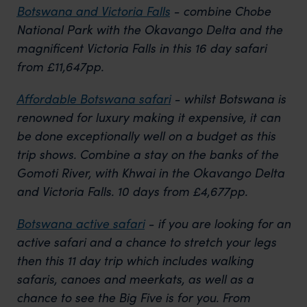
Botswana and Victoria Falls
- combine Chobe
National Park with the Okavango Delta and the
magnificent Victoria Falls in this 16 day safari
from £11,647pp.
Affordable Botswana safari
- whilst Botswana is
renowned for luxury making it expensive, it can
be done exceptionally well on a budget as this
trip shows. Combine a stay on the banks of the
Gomoti River, with Khwai in the Okavango Delta
and Victoria Falls. 10 days from £4,677pp.
Botswana active safari
- if you are looking for an
active safari and a chance to stretch your legs
then this 11 day trip which includes walking
safaris, canoes and meerkats, as well as a
chance to see the Big Five is for you. From