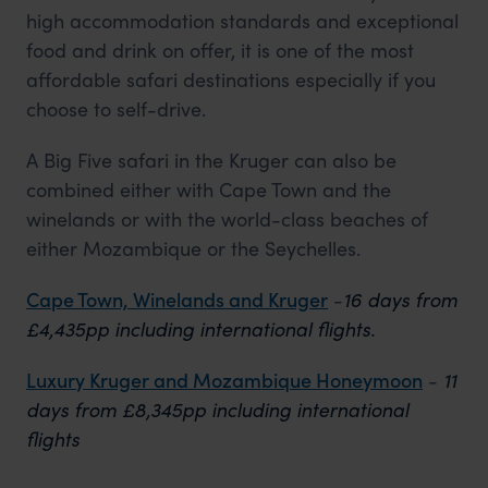
high accommodation standards and exceptional
food and drink on offer, it is one of the most
affordable safari destinations especially if you
choose to self-drive.
A Big Five safari in the Kruger can also be
combined either with Cape Town and the
winelands or with the world-class beaches of
either Mozambique or the Seychelles.
Cape Town, Winelands and Kruger
-
16 days from
£4,435pp including international flights.
Luxury Kruger and Mozambique Honeymoon
-
11
days from £8,345pp including international
flights