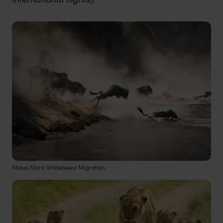
Masai Mara Wildebeest Migration