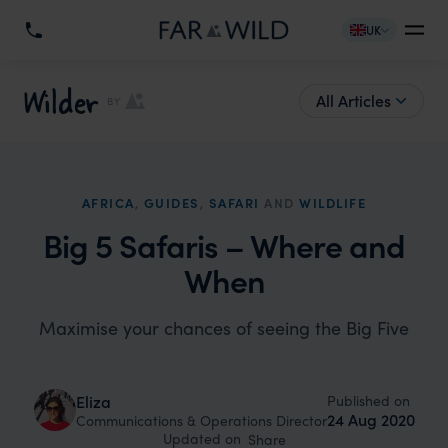
UK
Wilder
All Articles
BY
AFRICA
,
GUIDES
,
SAFARI
AND
WILDLIFE
Big 5 Safaris – Where and
When
Maximise your chances of seeing the Big Five
Published on
Eliza
24 Aug 2020
Communications & Operations Director
Updated on
Share