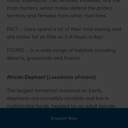
main hunters, whilst males defend the pride’s
territory and females from other rival lions.
FACT – Lions spend a lot of their time resting and
are active for as little as 2-6 hours a day!
FOUND – In a wide range of habitats including
deserts, grasslands and forests
African Elephant
(
Loxodonta africana
)
The largest terrestrial mammal on Earth,
elephants are incredibly sociable and live in
matriarchal herds, headed by an adult female.
They are nomadic animals, moving in search of
Enquire Now
food and water and can communicate over