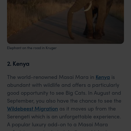
Elephant on the road in Kruger
2. Kenya
The world-renowned Masai Mara in
Kenya
is
abundant with wildlife and offers a particularly
good opportunity to see Big Cats. In August and
September, you also have the chance to see the
Wildebeest Migration
as it moves up from the
Serengeti which is an unforgettable experience.
A popular luxury add-on to a Masai Mara