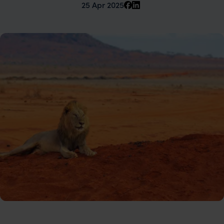
25 Apr 2025