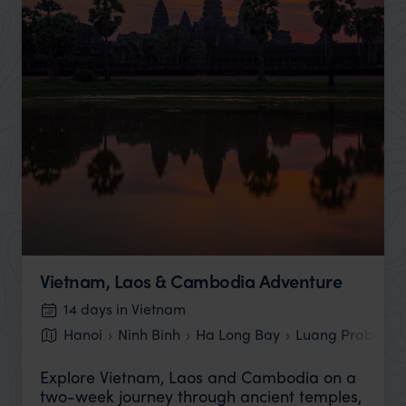
Vietnam, Laos & Cambodia Adventure
14 days in Vietnam
Hanoi
Ninh Binh
Ha Long Bay
Luang Prabang
Explore Vietnam, Laos and Cambodia on a
two-week journey through ancient temples,