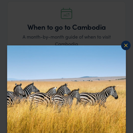
When to go to Cambodia
A month-by-month guide of when to visit
Cambodia
Learn more
BEST
GOOD
MIXED
Jan
Feb
Mar
Apr
May
Jun
Jul
Aug
Sep
Oct
Nov
Dec
January
Start your year with a visit to Cambodia.