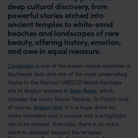
deep cultural discovery, from
powerful stories etched into
ancient temples to white-sand
beaches and landscapes of rare
beauty, offering history, emotion,
and awe in equal measure.
Cambodia
is one of the lesser-visited countries in
Southeast Asia and one of the most underrated.
Home to the famous UNESCO World Heritage
site of Angkor located in
Siem Reap
, which
includes the iconic Bayon Temple, Ta Prohm and,
of course,
Angkor Wat
, it is a huge draw for
many travellers and a sunrise visit is a highlight
not to be missed. That said, there is so much
more to discover beyond the temples.