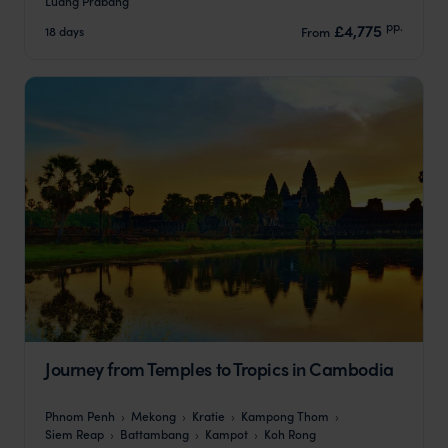
Luang Prabang
pp.
£4,775
18 days
From
Journey from Temples to Tropics in Cambodia
Phnom Penh
Mekong
Kratie
Kampong Thom
Siem Reap
Battambang
Kampot
Koh Rong