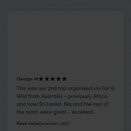
George W
Shirle
This was our 2nd trip organised via Far &
What c
Wild from Australia - previously Africa
the mo
and now Sri Lanka. Nia and the rest of
to the 
the team were great - excellent
Louise pu
itinerary, happy to modify the trip based
with Be
Read more
Read m
December, 2025
on my suggestions and research, and
right’. This was our 2nd visit to Kenya,