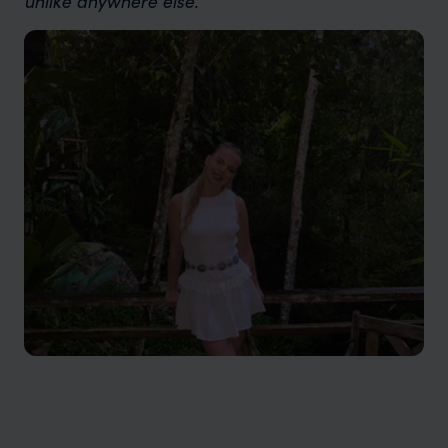
unlike anywhere else.”