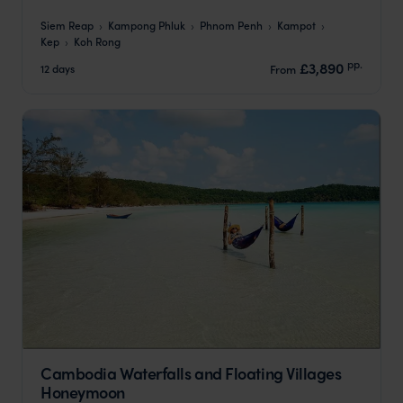
Siem Reap
Kampong Phluk
Phnom Penh
Kampot
Kep
Koh Rong
pp.
£3,890
12 days
From
Cambodia Waterfalls and Floating Villages
Honeymoon