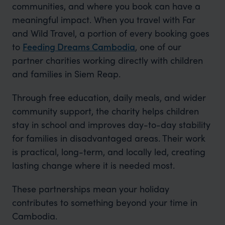
communities, and where you book can have a
meaningful impact. When you travel with Far
and Wild Travel, a portion of every booking goes
to
Feeding Dreams Cambodia
, one of our
partner charities working directly with children
and families in Siem Reap.
Through free education, daily meals, and wider
community support, the charity helps children
stay in school and improves day-to-day stability
for families in disadvantaged areas. Their work
is practical, long-term, and locally led, creating
lasting change where it is needed most.
These partnerships mean your holiday
contributes to something beyond your time in
Cambodia.