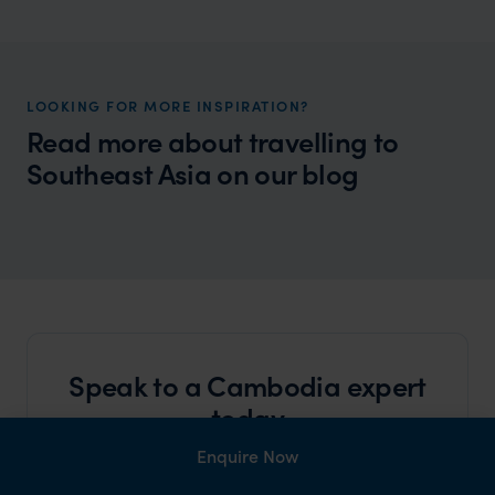
LOOKING FOR MORE INSPIRATION?
Read more about travelling to
Southeast Asia on our blog
Wilder
Why Laos and Cambodia Belong on Your
Traveller Tale
Travel List
Speak to a Cambodia expert
today
and start planning your tailor-made holiday
Enquire Now