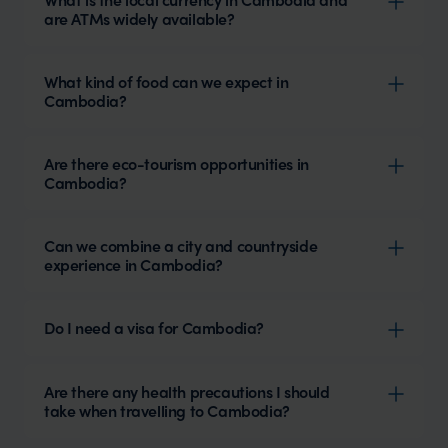
are ATMs widely available?
What kind of food can we expect in
Cambodia?
Are there eco-tourism opportunities in
Cambodia?
Can we combine a city and countryside
experience in Cambodia?
Do I need a visa for Cambodia?
Are there any health precautions I should
take when travelling to Cambodia?