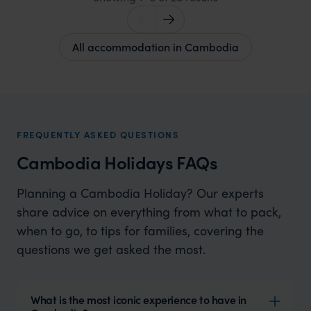
All accommodation in Cambodia
FREQUENTLY ASKED QUESTIONS
Cambodia Holidays FAQs
Planning a Cambodia Holiday? Our experts
share advice on everything from what to pack,
when to go, to tips for families, covering the
questions we get asked the most.
What is the most iconic experience to have in