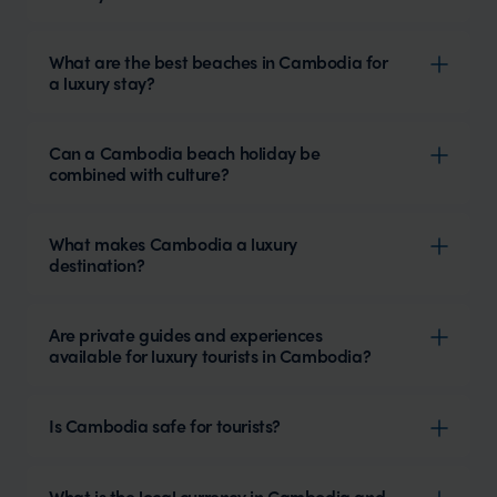
What are the best beaches in Cambodia for
a luxury stay?
Can a Cambodia beach holiday be
combined with culture?
What makes Cambodia a luxury
destination?
Are private guides and experiences
available for luxury tourists in Cambodia?
Is Cambodia safe for tourists?
What is the local currency in Cambodia and