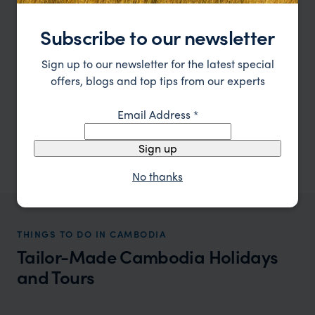
The weather is cool and dry, making it
Subscribe to our newsletter
ideal for exploring the magnificent Angkor
Wat temples without the scorching heat.
Sign up to our newsletter for the latest special
Take a luxury cruise along the Mekong
offers, blogs and top tips from our experts
River, where you can enjoy stunning
landscapes and local culture. The
Email Address
*
temperature is around 22°C to 32°C.
Sign up
No thanks
THINGS TO DO IN CAMBODIA
Tailor-Made Cambodia Holidays
and Tours