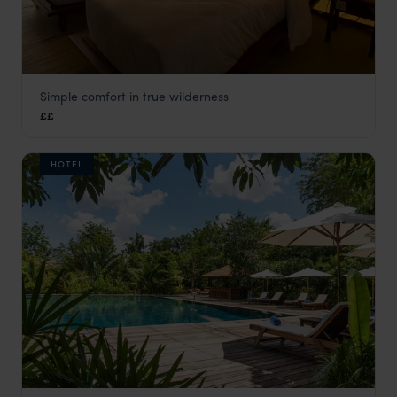
Simple comfort in true wilderness
Cardamom Tented Camp
££
Cambodia
,
Asia
HOTEL