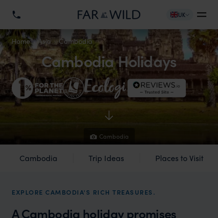
UK
Home
Asia
Cambodia
Cambodia Holidays
Cambodia
Cambodia
Trip Ideas
Places to Visit
EXPLORE CAMBODIA'S RICH TREASURES.
A Cambodia holiday promises