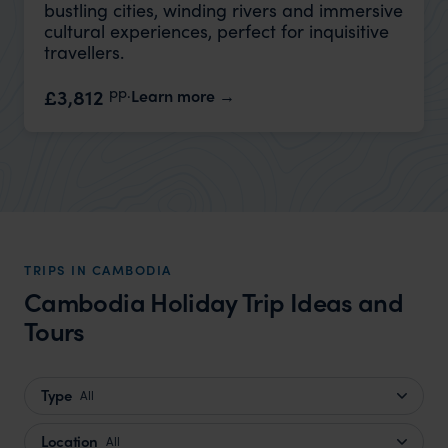
bustling cities, winding rivers and immersive
cultural experiences, perfect for inquisitive
travellers.
pp.
£3,812
Learn more
TRIPS IN CAMBODIA
Cambodia Holiday Trip Ideas and
Tours
Type
All
Location
All