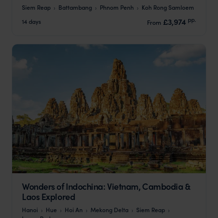
Siem Reap
Battambang
Phnom Penh
Koh Rong Samloem
pp.
£3,974
14 days
From
Wonders of Indochina: Vietnam, Cambodia &
Laos Explored
Hanoi
Hue
Hoi An
Mekong Delta
Siem Reap