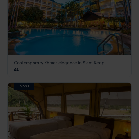
Contemporary Khmer elegance in Siem Reap
Borei Angkor
££
Siem Reap holidays
,
Cambodia
,
Asia
LODGE