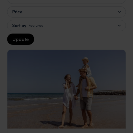
Price
Sort by
Featured
Update