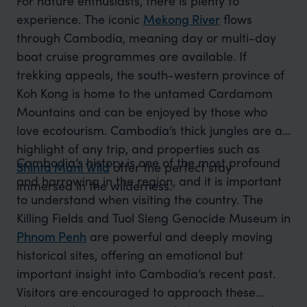
For nature enthusiasts, there is plenty to
experience. The iconic
Mekong River
flows
through Cambodia, meaning day or multi-day
boat cruise programmes are available. If
trekking appeals, the south-western province of
Koh Kong is home to the untamed Cardamom
Mountains and can be enjoyed by those who
love ecotourism. Cambodia’s thick jungles are a
highlight of any trip, and properties such as
Cambodia’s history is one of the most profound
Shinta Mani Wild
offer the perfect stay
and harrowing in the region, and it is important
immersed in the wilderness.
to understand when visiting the country. The
Killing Fields and Tuol Sleng Genocide Museum in
Phnom Penh
are powerful and deeply moving
historical sites, offering an emotional but
important insight into Cambodia’s recent past.
Visitors are encouraged to approach these