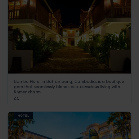
Bambu Hotel in Battambang, Cambodia, is a boutique
Bambu Hotel
gem that seamlessly blends eco-conscious living with
Cambodia
,
Asia
Khmer charm
££
HOTEL