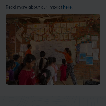
Read more about our
impact
here
.