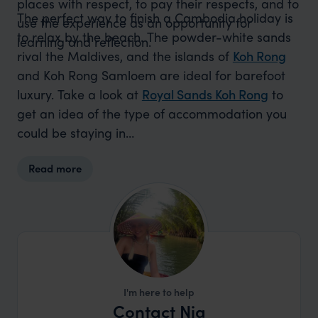
places with respect, to pay their respects, and to
The perfect way to finish a Cambodia holiday is
use the experience as an opportunity for
to relax by the beach. The powder-white sands
learning and reflection.
rival the Maldives, and the islands of
Koh Rong
and Koh Rong Samloem are ideal for barefoot
luxury. Take a look at
Royal Sands Koh Rong
to
get an idea of the type of accommodation you
could be staying in…
Read more
I'm here to help
Contact Nia