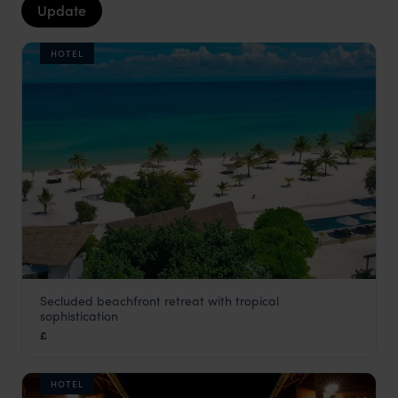
Update
HOTEL
Secluded beachfront retreat with tropical
The Secret Garden
sophistication
Cambodia
,
Asia
£
HOTEL