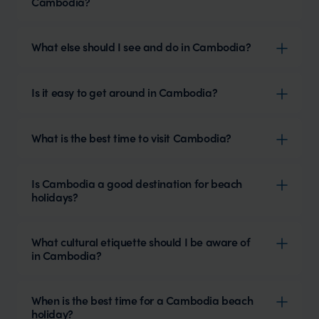
Cambodia?
What else should I see and do in Cambodia?
Is it easy to get around in Cambodia?
What is the best time to visit Cambodia?
Is Cambodia a good destination for beach
holidays?
What cultural etiquette should I be aware of
in Cambodia?
When is the best time for a Cambodia beach
holiday?