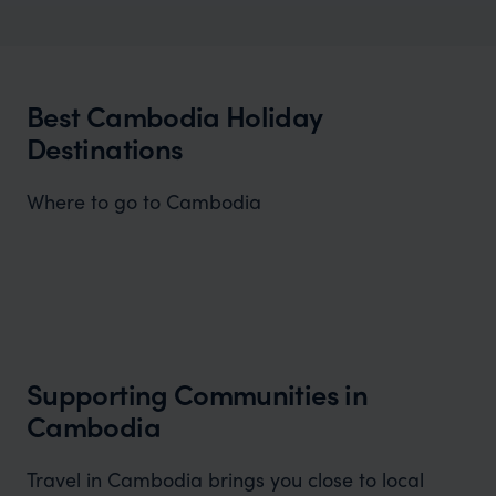
Cambodia Honeymoons
Explore Cambodia's rich treasures.
Best Cambodia Holiday
Destinations
Where to go to Cambodia
Angkor Wat
A history enthusiast or simply seeking a unique and
awe-inspiring experience Angkor Wat promises.
Supporting Communities in
Cambodia
Travel in Cambodia brings you close to local