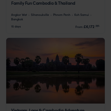
Family Fun Cambodia & Thailand
Angkor Wat
Sihanoukville
Phnom Penh
Koh Samui
Bangkok
pp.
£6,172
15 days
From
Vietnam, Laos & Cambodia Adventure