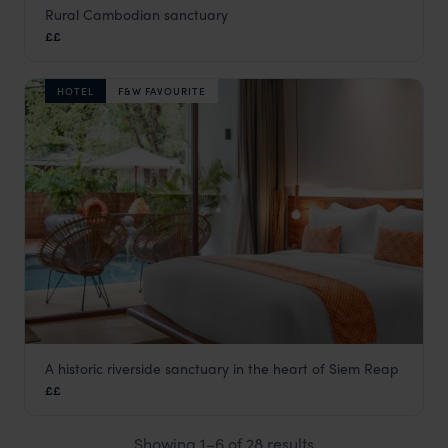
Rural Cambodian sanctuary
Farmhouse Resort & Spa
££
Cambodia
,
Asia
HOTEL
F&W FAVOURITE
A historic riverside sanctuary in the heart of Siem Reap
FCC Angkor by Avani
££
Siem Reap holidays
,
Cambodia
,
Asia
Showing 1–6 of 28 results