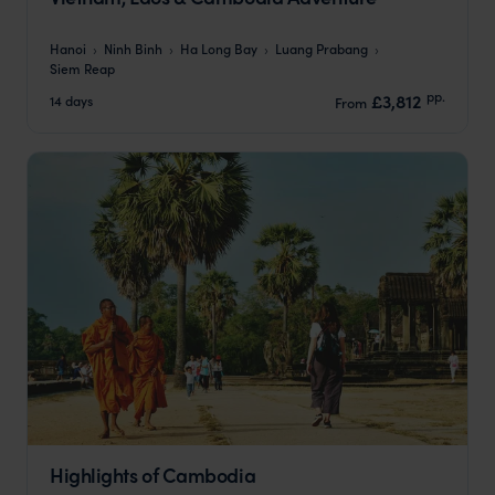
Hanoi
Ninh Binh
Ha Long Bay
Luang Prabang
Siem Reap
pp.
£3,812
14 days
From
Highlights of Cambodia