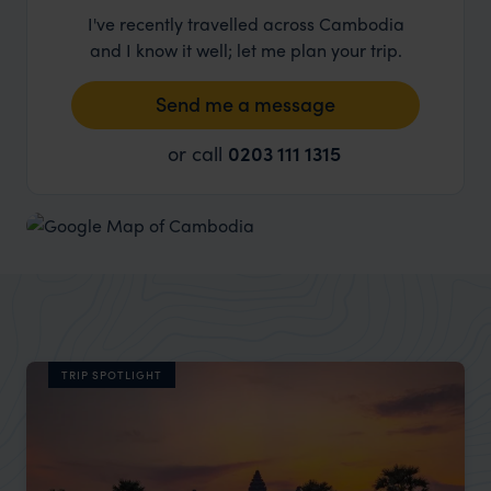
I've recently travelled across Cambodia
and I know it well; let me plan your trip.
Send me a message
or call
0203 111 1315
TRIP SPOTLIGHT