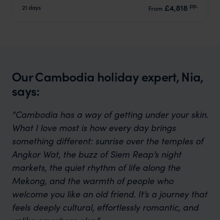
pp.
£4,818
21 days
From
Our Cambodia holiday expert, Nia,
says:
“Cambodia has a way of getting under your skin.
What I love most is how every day brings
something different: sunrise over the temples of
Angkor Wat, the buzz of Siem Reap’s night
markets, the quiet rhythm of life along the
Mekong, and the warmth of people who
welcome you like an old friend. It’s a journey that
feels deeply cultural, effortlessly romantic, and