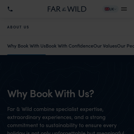
UK
ABOUT US
Why Book With Us
Book With Confidence
Our Values
Our Pe
Why Book With Us?
Far & Wild combine specialist expertise,
extraordinary experiences, and a strong
commitment to sustainability to ensure every
holiday is not only unforgettable but meaningful.