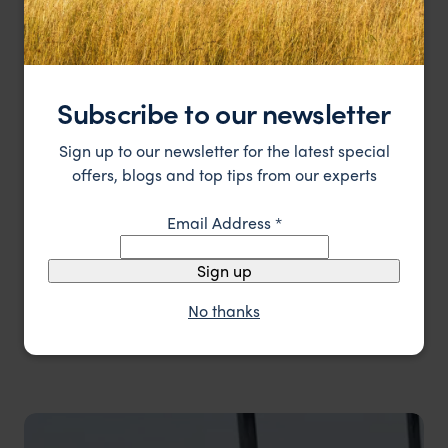
Subscribe to our newsletter
Sign up to our newsletter for the latest special
offers, blogs and top tips from our experts
Email Address
*
Sign up
No thanks