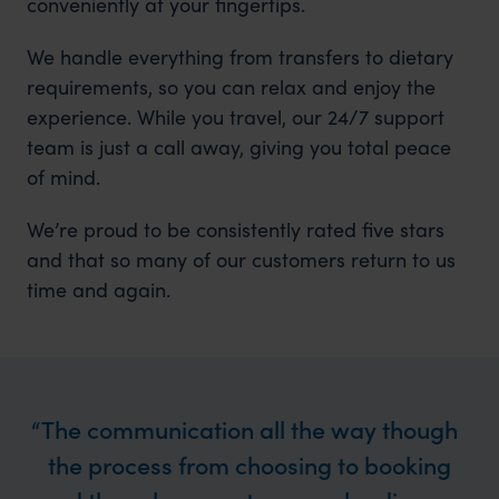
conveniently at your fingertips.
We handle everything from transfers to dietary
requirements, so you can relax and enjoy the
experience. While you travel, our 24/7 support
team is just a call away, giving you total peace
of mind.
We’re proud to be consistently rated five stars
and that so many of our customers return to us
time and again.
The communication all the way though
the process from choosing to booking