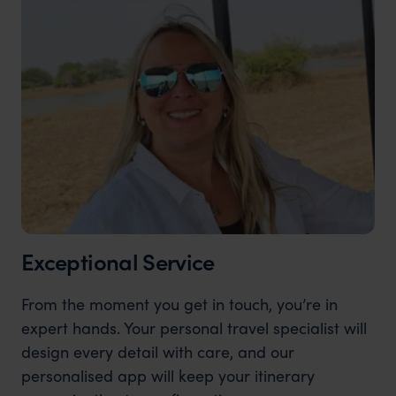
Exceptional Service
From the moment you get in touch, you’re in
expert hands. Your personal travel specialist will
design every detail with care, and our
personalised app will keep your itinerary