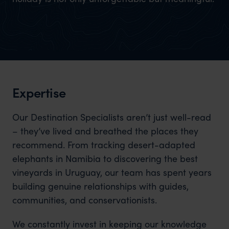
Expertise
Our Destination Specialists aren’t just well-read
– they’ve lived and breathed the places they
recommend. From tracking desert-adapted
elephants in Namibia to discovering the best
vineyards in Uruguay, our team has spent years
building genuine relationships with guides,
communities, and conservationists.
We constantly invest in keeping our knowledge