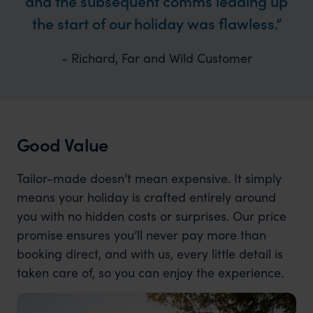
and the subsequent comms leading up
the start of our holiday was flawless.
- Richard, Far and Wild Customer
Good Value
Tailor-made doesn’t mean expensive. It simply
means your holiday is crafted entirely around
you with no hidden costs or surprises. Our price
promise ensures you’ll never pay more than
booking direct, and with us, every little detail is
taken care of, so you can enjoy the experience.