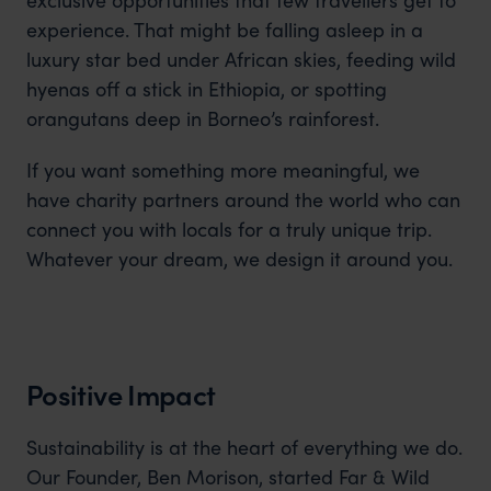
experience. That might be falling asleep in a
luxury star bed under African skies, feeding wild
hyenas off a stick in Ethiopia, or spotting
orangutans deep in Borneo’s rainforest.
If you want something more meaningful, we
have charity partners around the world who can
connect you with locals for a truly unique trip.
Whatever your dream, we design it around you.
Positive Impact
Sustainability is at the heart of everything we do.
Our Founder, Ben Morison, started Far & Wild