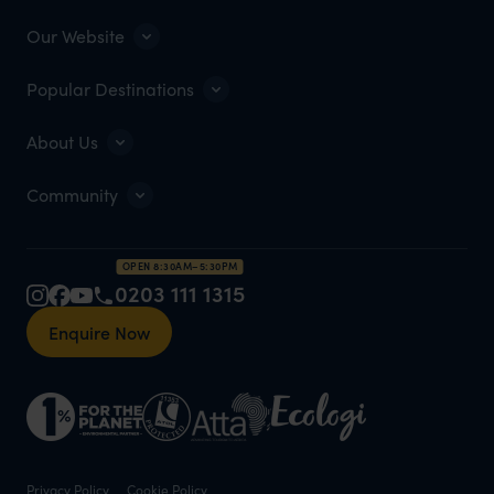
Our Website
Popular Destinations
About Us
Community
OPEN 8:30AM–5:30PM
0203 111 1315
Enquire Now
Privacy Policy
Cookie Policy