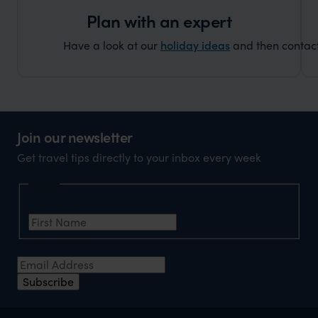
Plan with an expert
Have a look at our
holiday ideas
and then contact 
Join our newsletter
Get travel tips directly to your inbox every week
Name
First Name
*
Email Address
*
Subscribe