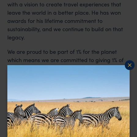
with a vision to create travel experiences that
leave the world in a better place. He has won
awards for his lifetime commitment to
sustainability, and we continue to build on that
legacy.
We are proud to be part of 1% for the planet
which means we are committed to giving 1% of
our turnover to environmental causes each year.
Every trip we create is designed to leave a
positive impact – from our pioneering carbon
scoring initiative to championing eco-friendly
properties and donating $50 per traveller to
community causes.
One Percent For The Planet