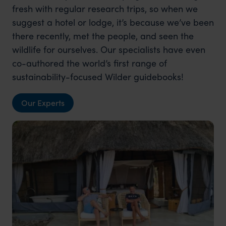
fresh with regular research trips, so when we
suggest a hotel or lodge, it’s because we’ve been
there recently, met the people, and seen the
wildlife for ourselves. Our specialists have even
co-authored the world’s first range of
sustainability-focused Wilder guidebooks!
Our Experts