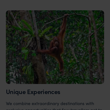
Unique Experiences
We combine extraordinary destinations with
exclusive opportunities that few travellers get to