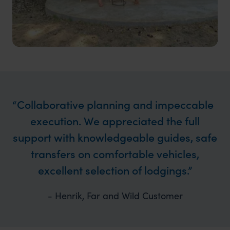
Collaborative planning and impeccable
execution. We appreciated the full
support with knowledgeable guides, safe
transfers on comfortable vehicles,
excellent selection of lodgings.
- Henrik, Far and Wild Customer