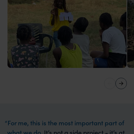
Play it Forward
In 2024, we supported 20 girls with literacy clubs,
digital literacy training, nutritious meals, and football
training.
For me, this is the most important part of
what we do.
It’s not a side project - it’s at