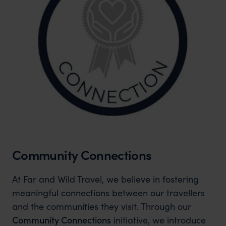
Community Connections
At Far and Wild Travel, we believe in fostering
meaningful connections between our travellers
and the communities they visit. Through our
Community Connections
initiative, we introduce