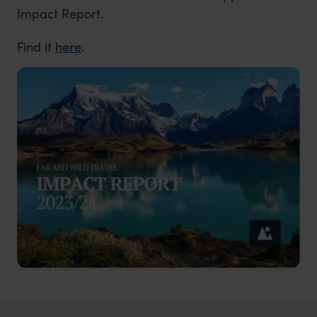
Impact Report.
Find it
here
.