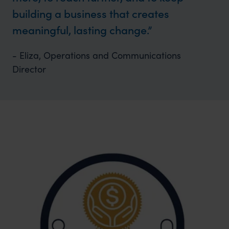
building a business that creates
meaningful, lasting change.
- Eliza, Operations and Communications
Director