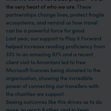
the very heart of who we are.
These
partnerships change lives, protect fragile
ecosystems, and remind us how travel
can be a powerful force for good.
Last year, our support to Play it Forward
helped increase reading proficiency from
33% to an amazing 87% and a recent
client visit to Amantani led to free
Microsoft licences being donated to the
organisation, showing the incredible
power of connecting our travellers with
the charities we support.
Seeing outcomes like this drives us to do
more, to reach further, and to keep