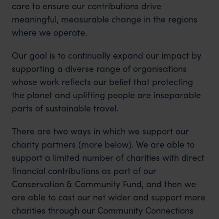
care to ensure our contributions drive
meaningful, measurable change in the regions
where we operate.
Our goal is to continually expand our impact by
supporting a diverse range of organisations
whose work reflects our belief that protecting
the planet and uplifting people are inseparable
parts of sustainable travel.
There are two ways in which we support our
charity partners (more below). We are able to
support a limited number of charities with direct
financial contributions as part of our
Conservation & Community Fund, and then we
are able to cast our net wider and support more
charities through our Community Connections