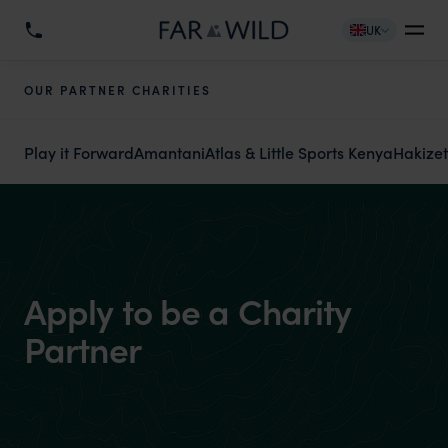
UK
OUR PARTNER CHARITIES
Play it Forward
Amantani
Atlas & Little Sports Kenya
Hakize
Apply to be a Charity
Partner