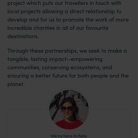
project which puts our travellers in touch with
local projects allowing a direct relationship to
develop and for us to promote the work of more
incredible charities in all of our favourite
destinations.
Through these partnerships, we seek to make a
tangible, lasting impact—empowering
communities, conserving ecosystems, and
ensuring a better future for both people and the
planet.
We're here to help