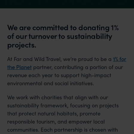
We are committed to donating 1%
of our turnover to sustainability
projects.
At Far and Wild Travel, we’re proud to be a
1% for
the Planet
partner, contributing a portion of our
revenue each year to support high-impact
environmental and social initiatives.
We work with charities that align with our
sustainability framework, focusing on projects
that protect natural habitats, promote
responsible tourism, and empower local
communities. Each partnership is chosen with