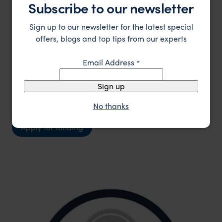
Subscribe to our newsletter
financial support required, the specific project it
will impact, and the number of people or
Sign up to our newsletter for the latest special
ecosystems that will benefit. Priority will be given
offers, blogs and top tips from our experts
to projects that create a lasting positive impact
by supporting both environmental conservation
Email Address
*
and community development, recognising that
Sign up
healthy communities and ecosystems are deeply
interconnected.
No thanks
Apply for funding