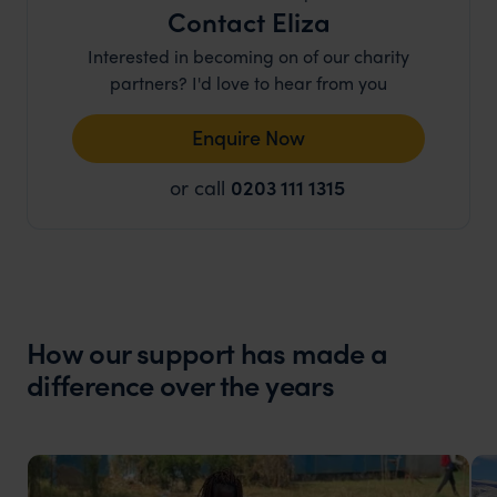
Contact Eliza
Interested in becoming on of our charity
partners? I'd love to hear from you
Enquire Now
or call
0203 111 1315
How our support has made a
difference over the years