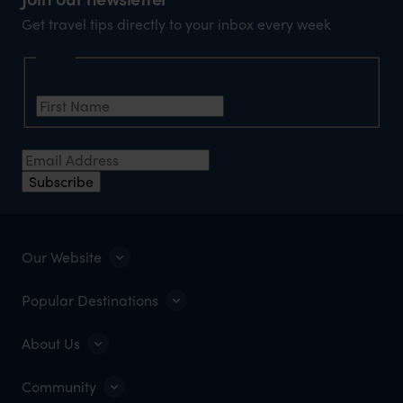
Get travel tips directly to your inbox every week
Name
First Name
*
Email Address
*
Subscribe
Our Website
Popular Destinations
About Us
Community