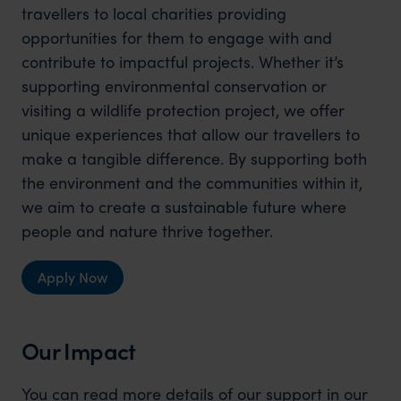
travellers to local charities providing
opportunities for them to engage with and
contribute to impactful projects. Whether it’s
supporting environmental conservation or
visiting a wildlife protection project, we offer
unique experiences that allow our travellers to
make a tangible difference. By supporting both
the environment and the communities within it,
we aim to create a sustainable future where
people and nature thrive together.
Apply Now
Our Impact
You can read more details of our support in our