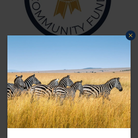
Conservation & Community Fund
At Far and Wild Travel, we are dedicated to
giving back to the places our travellers cherish.
Each year, we provide financial support to
conservation and community initiatives that
reflect our commitment to sustainability,
environmental protection, and responsible travel.
Charities can apply for funding by detailing the