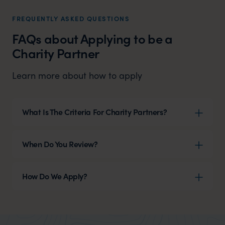
FREQUENTLY ASKED QUESTIONS
FAQs about Applying to be a
Charity Partner
Learn more about how to apply
What Is The Criteria For Charity Partners?
When Do You Review?
How Do We Apply?