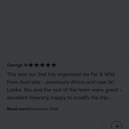
George W
Sh
This was our 2nd trip organised via Far & Wild
Wh
from Australia - previously Africa and now Sri
mo
Lanka. Nia and the rest of the team were great -
cl
excellent itinerary, happy to modify the trip
for us. We spoke wit
based on my suggestions and research, and
he ‘got i
Read more
Re
December, 2025
they handled some last minute changes caused
and
by a health issue without any problems at all.
memories. No
They were very quick to reply to all messages -
th