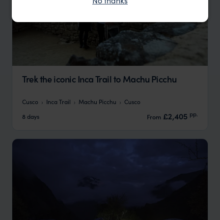
No thanks
Trek the iconic Inca Trail to Machu Picchu
Cusco
Inca Trail
Machu Picchu
Cusco
pp.
£2,405
8 days
From