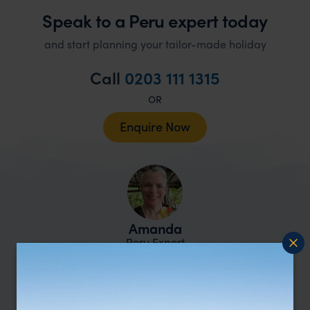
Speak to a Peru expert today
and start planning your tailor-made holiday
Call
0203 111 1315
OR
Enquire Now
Amanda
Peru Expert