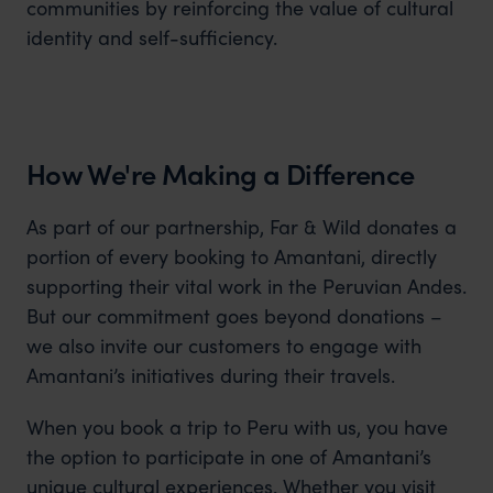
communities by reinforcing the value of cultural
identity and self-sufficiency.
How We're Making a Difference
As part of our partnership, Far & Wild donates a
portion of every booking to Amantani, directly
supporting their vital work in the Peruvian Andes.
But our commitment goes beyond donations –
we also invite our customers to engage with
Amantani’s initiatives during their travels.
When you book a trip to Peru with us, you have
the option to participate in one of Amantani’s
unique cultural experiences. Whether you visit