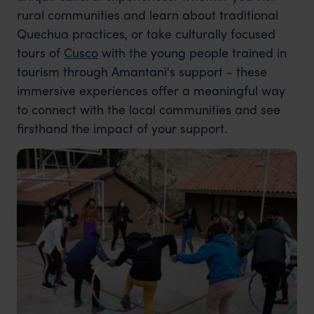
rural communities and learn about traditional
Quechua practices, or take culturally focused
tours of
Cusco
with the young people trained in
tourism through Amantani's support - these
immersive experiences offer a meaningful way
to connect with the local communities and see
firsthand the impact of your support.