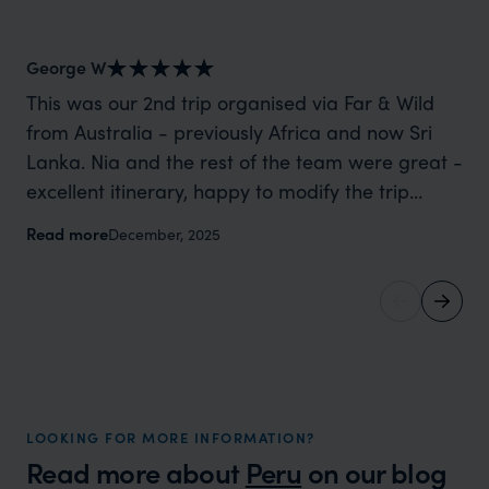
George W
Sh
This was our 2nd trip organised via Far & Wild
Wh
from Australia - previously Africa and now Sri
mo
Lanka. Nia and the rest of the team were great -
cl
excellent itinerary, happy to modify the trip
for us. We spoke wit
based on my suggestions and research, and
he ‘got i
Read more
Re
December, 2025
they handled some last minute changes caused
and
by a health issue without any problems at all.
memories. No
They were very quick to reply to all messages -
th
and the trip went really smoothly. If you want an
be
up-market holiday, this is a great organisation to
th
organise that sort of trip!
vi
pl
LOOKING FOR MORE INFORMATION?
Read more about
Peru
on our blog