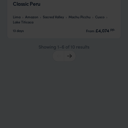
Classic Peru
Lima
Amazon
Sacred Valley
Machu Picchu
Cusco
Lake Titicaca
pp.
£4,074
13 days
From
Showing 1–6 of 10 results