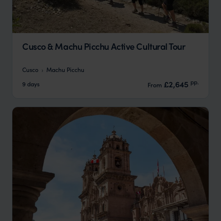
Cusco & Machu Picchu Active Cultural Tour
Cusco
Machu Picchu
pp.
£2,645
9 days
From