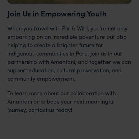
Join Us in Empowering Youth
When you travel with Far & Wild, you're not only
embarking on an incredible adventure but also
helping to create a brighter future for
indigenous communities in Peru. Join us in our
partnership with Amantani, and together we can
support education, cultural preservation, and
community empowerment.
To learn more about our collaboration with
Amantani or to book your next meaningful
journey, contact us today!