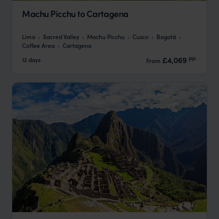
Machu Picchu to Cartagena
Lima
Sacred Valley
Machu Picchu
Cusco
Bogotá
Coffee Area
Cartagena
pp.
£4,069
12 days
From