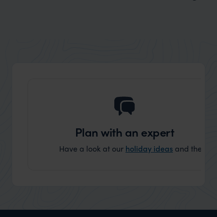
Wilder
Where to See Andean Bears in South
America: Top Wildlife Destinations
Plan with an expert
Have a look at our
holiday ideas
and then cont