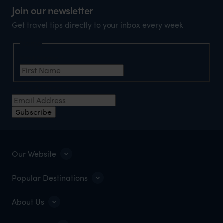
Join our newsletter
Get travel tips directly to your inbox every week
Name
First Name
*
Email Address
*
Subscribe
Our Website
Popular Destinations
About Us