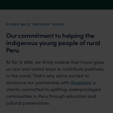
GIVING BACK THROUGH TRAVEL
Our commitment to helping the
indigenous young people of rural
Peru
At Far & Wild, we firmly believe that travel gives
us new and varied ways to contribute positively
to the world. That's why we're excited to
announce our partnership with
Amantani
, a
charity committed to uplifting underprivileged
communities in Peru through education and
cultural preservation.