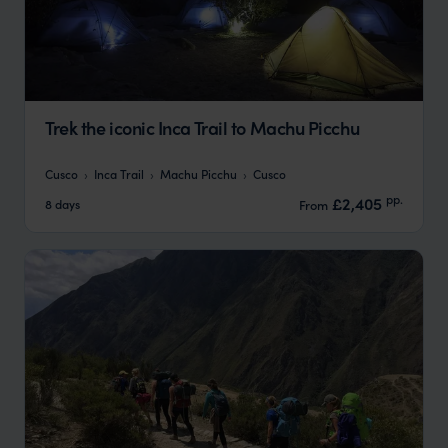
Trek the iconic Inca Trail to Machu Picchu
Cusco
Inca Trail
Machu Picchu
Cusco
pp.
£2,405
8 days
From