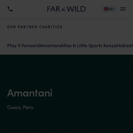
UK
OUR PARTNER CHARITIES
Play it Forward
Amantani
Atlas & Little Sports Kenya
Hakize
Amantani
Cusco, Peru