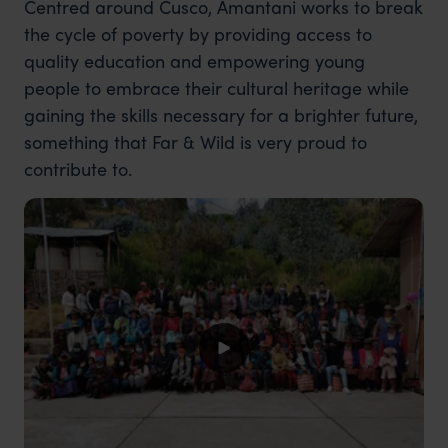
Centred around Cusco, Amantani works to break
the cycle of poverty by providing access to
quality education and empowering young
people to embrace their cultural heritage while
gaining the skills necessary for a brighter future,
something that Far & Wild is very proud to
contribute to.