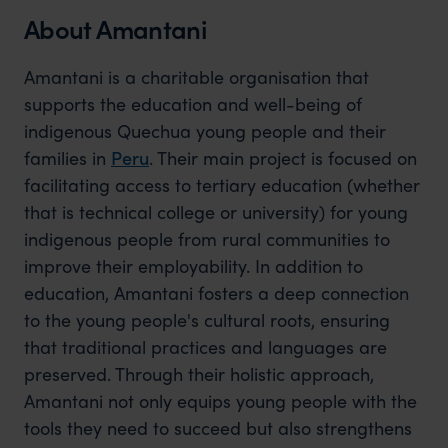
About Amantani
Amantani is a charitable organisation that
supports the education and well-being of
indigenous Quechua young people and their
families in
Peru
. Their main project is focused on
facilitating access to tertiary education (whether
that is technical college or university) for young
indigenous people from rural communities to
improve their employability. In addition to
education, Amantani fosters a deep connection
to the young people's cultural roots, ensuring
that traditional practices and languages are
preserved. Through their holistic approach,
Amantani not only equips young people with the
tools they need to succeed but also strengthens