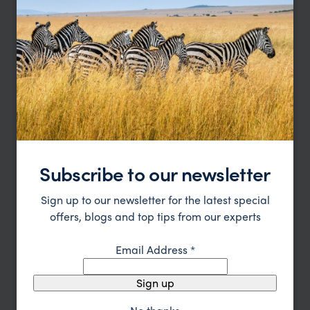
TRIPS IN CUSCO PERU HOLIDAYS & CITY TOURS
Cusco Peru Holidays & City Tours
Trip Inspiration
Type
All
Price
Sort by
Featured
Subscribe to our newsletter
Update
Sign up to our newsletter for the latest special
offers, blogs and top tips from our experts
Email Address
*
Sign up