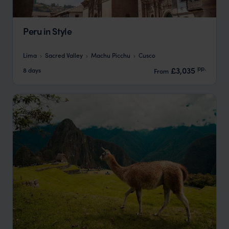
Peru in Style
Lima
Sacred Valley
Machu Picchu
Cusco
pp.
£3,035
8 days
From