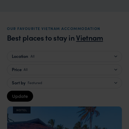
OUR FAVOURITE VIETNAM ACCOMMODATION
Best places to stay in
Vietnam
Location
All
Price
All
Sort by
Featured
Update
HOTEL