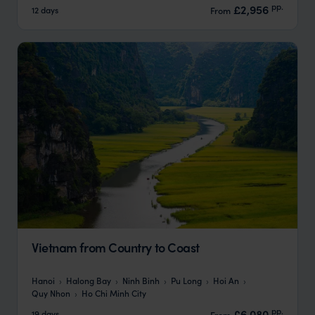
pp.
£2,956
12 days
From
Vietnam from Country to Coast
Hanoi
Halong Bay
Ninh Binh
Pu Long
Hoi An
Quy Nhon
Ho Chi Minh City
pp.
£6,080
19 days
From