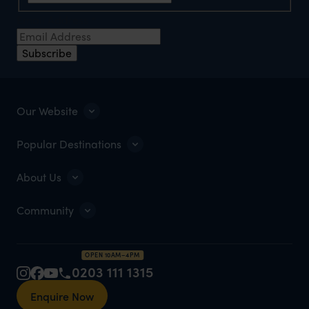
Email Address
*
Subscribe
Our Website
Popular Destinations
About Us
Community
OPEN 10AM–4PM
0203 111 1315
Enquire Now