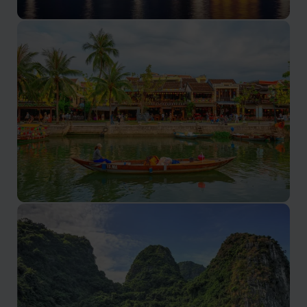
Hanoi holidays
Rich history, vibrant street life, and delectable cuisine.
Hoi An holidays
A unique blend of history, culture, and culinary delights.