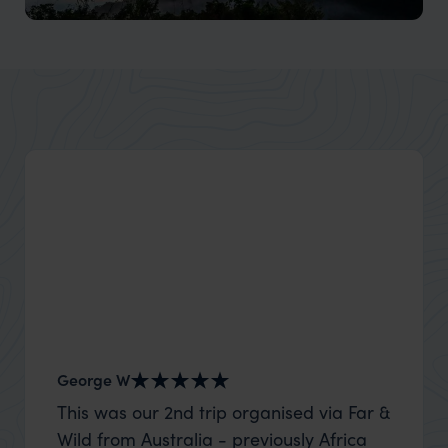
Mekong River cruises
Diverse cultures, lush landscapes, and vibrant floating
markets along this iconic river.
George W
Shirle
This was our 2nd trip organised via Far &
What c
Wild from Australia - previously Africa
the mo