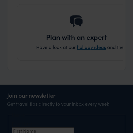
Plan with an expert
Have a look at our
holiday ideas
and then cont
Join our newsletter
Get travel tips directly to your inbox every week
Name
First Name
*