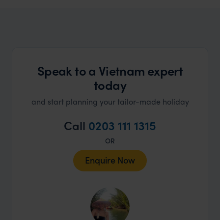
A spirit of adventure and cultural exploration
Speak to a Vietnam expert
today
and start planning your tailor-made holiday
Call
0203 111 1315
OR
Enquire Now