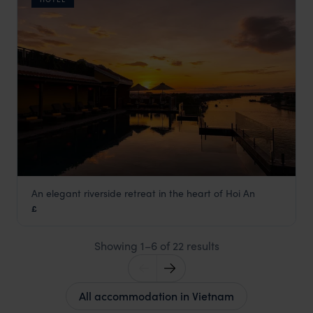
An elegant riverside retreat in the heart of Hoi An
Little Riverside Hotel and Spa
£
Hoi An holidays
,
Vietnam
,
Asia
Showing 1–6 of 22 results
All accommodation in Vietnam