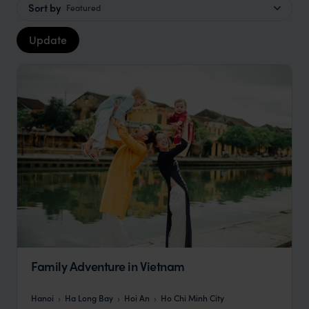
Sort by
Featured
Update
Family Adventure in Vietnam
Hanoi
Ha Long Bay
Hoi An
Ho Chi Minh City