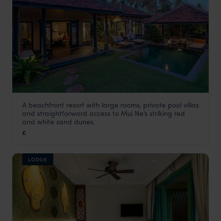
A beachfront resort with large rooms, private pool villas
Anantara Mui Ne Resort
and straightforward access to Mui Ne’s striking red
Vietnam
,
Asia
and white sand dunes.
£
LODGE