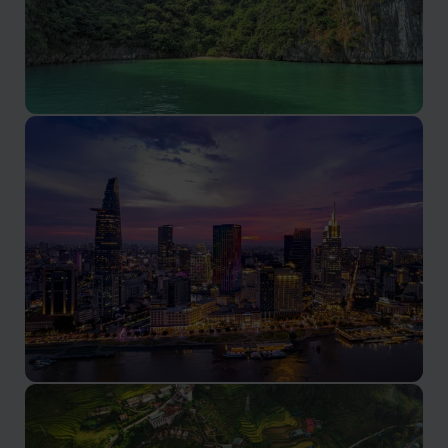
Lan Ha Bay tours
Lan Ha Bay tours promise serene beauty and
authentic Vietnamese experiences.
Ho Chi Minh City holidays
A vibrant metropolis in southern Vietnam