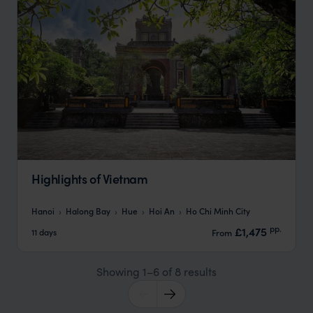
Highlights of Vietnam
Hanoi
Halong Bay
Hue
Hoi An
Ho Chi Minh City
pp.
£1,475
11 days
From
Showing 1–6 of 8 results