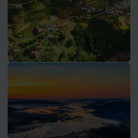
Sapa tours
Diverse ethnic cultures, and exhilarating trekking
adventures