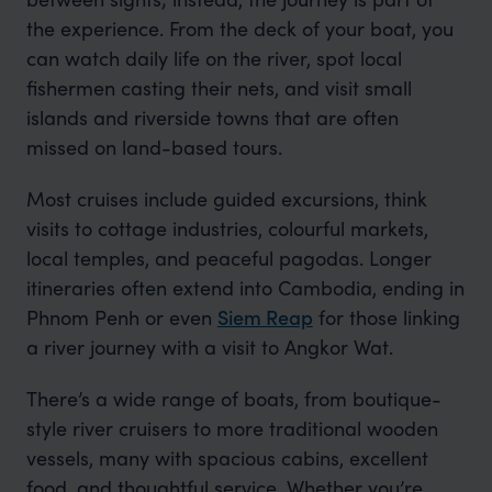
the experience. From the deck of your boat, you
can watch daily life on the river, spot local
fishermen casting their nets, and visit small
islands and riverside towns that are often
missed on land-based tours.
Most cruises include guided excursions, think
visits to cottage industries, colourful markets,
local temples, and peaceful pagodas. Longer
itineraries often extend into Cambodia, ending in
Phnom Penh or even
Siem Reap
for those linking
a river journey with a visit to Angkor Wat.
There’s a wide range of boats, from boutique-
style river cruisers to more traditional wooden
vessels, many with spacious cabins, excellent
food, and thoughtful service. Whether you’re