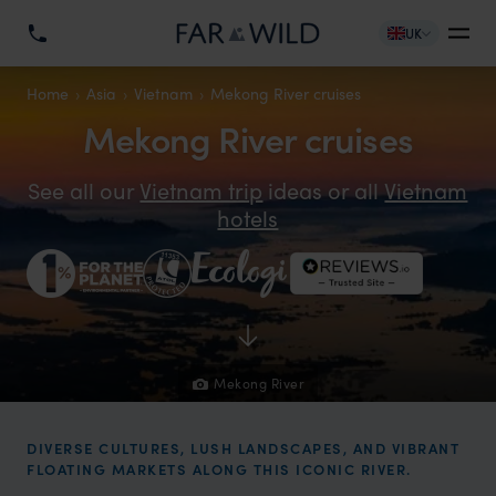
UK
Home
Asia
Vietnam
Mekong River cruises
Mekong River cruises
See all our
Vietnam trip
ideas or all
Vietnam
hotels
Mekong River
DIVERSE CULTURES, LUSH LANDSCAPES, AND VIBRANT
FLOATING MARKETS ALONG THIS ICONIC RIVER.