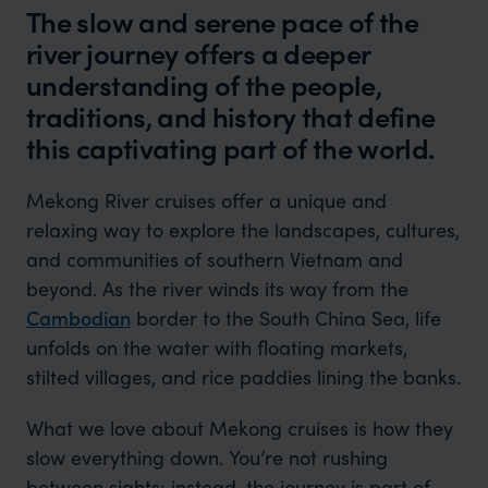
The slow and serene pace of the
river journey offers a deeper
understanding of the people,
traditions, and history that define
this captivating part of the world.
Mekong River cruises offer a unique and
relaxing way to explore the landscapes, cultures,
and communities of southern Vietnam and
beyond. As the river winds its way from the
Cambodian
border to the South China Sea, life
unfolds on the water with floating markets,
stilted villages, and rice paddies lining the banks.
What we love about Mekong cruises is how they
slow everything down. You’re not rushing
between sights; instead, the journey is part of