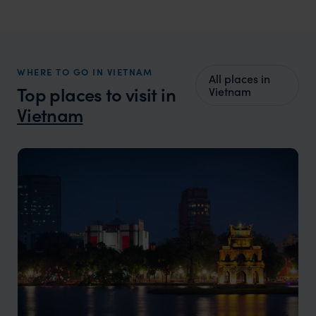
WHERE TO GO IN VIETNAM
All places in
Top places to visit in
Vietnam
Vietnam