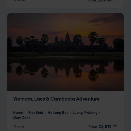
Vietnam, Laos & Cambodia Adventure
Hanoi
Ninh Binh
Ha Long Bay
Luang Prabang
Siem Reap
pp.
£3,812
14 days
From