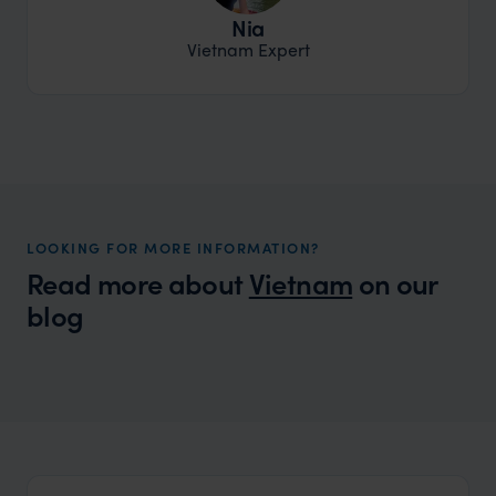
Nia
Vietnam Expert
LOOKING FOR MORE INFORMATION?
Read more about
Vietnam
on our
blog
Wilder
Packing List for Asia