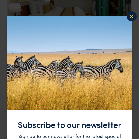
A tranquil escape from the modern world while
Ancient Hue Garden Houses
providing invaluable insight into the country's past
Vietnam
,
Asia
£
HOTEL
Subscribe to our newsletter
Sign up to our newsletter for the latest special