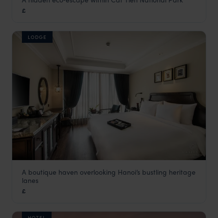
Forest Floor Lodge
£
Vietnam
,
Asia
LODGE
A boutique haven overlooking Hanoi’s bustling heritage
La Siesta Ma May
lanes
Hanoi holidays
,
Vietnam
,
Asia
£
HOTEL