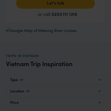
Let's talk
or call
0203 111 1315
TRIPS IN VIETNAM
Vietnam Trip Inspiration
Type
All
Location
All
Price