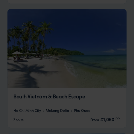
South Vietnam & Beach Escape
Ho Chi Minh City
Mekong Delta
Phu Quoc
pp.
£1,050
7 days
From