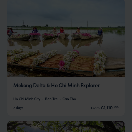
Mekong Delta & Ho Chi Minh Explorer
Ho Chi Minh City
Ben Tre
Can Tho
pp.
£1,110
7 days
From