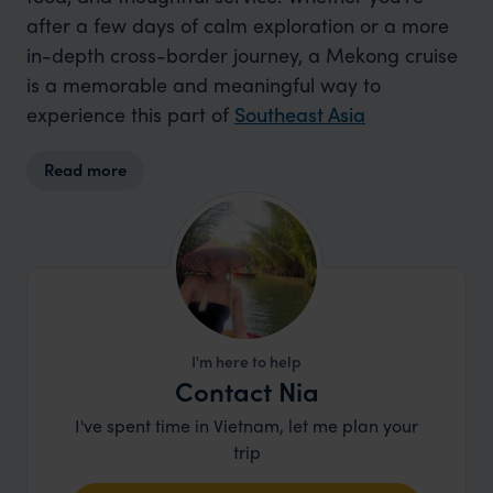
after a few days of calm exploration or a more
in-depth cross-border journey, a Mekong cruise
is a memorable and meaningful way to
experience this part of
Southeast Asia
Read more
I'm here to help
Contact Nia
I've spent time in Vietnam, let me plan your
trip