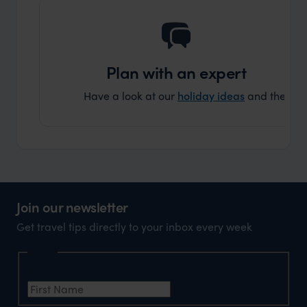
Plan with an expert
Have a look at our
holiday ideas
and then cont
Join our newsletter
Get travel tips directly to your inbox every week
Name
First Name
*