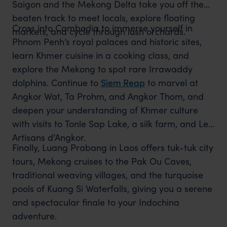
Saigon and the Mekong Delta take you off the
beaten track to meet locals, explore floating
Cross into Cambodia to immerse yourself in
markets, and cycle through lush orchards.
Phnom Penh’s royal palaces and historic sites,
learn Khmer cuisine in a cooking class, and
explore the Mekong to spot rare Irrawaddy
dolphins. Continue to
Siem Reap
to marvel at
Angkor Wat, Ta Prohm, and Angkor Thom, and
deepen your understanding of Khmer culture
with visits to Tonle Sap Lake, a silk farm, and Les
Artisans d’Angkor.
Finally, Luang Prabang in Laos offers tuk-tuk city
tours, Mekong cruises to the Pak Ou Caves,
traditional weaving villages, and the turquoise
pools of Kuang Si Waterfalls, giving you a serene
and spectacular finale to your Indochina
adventure.