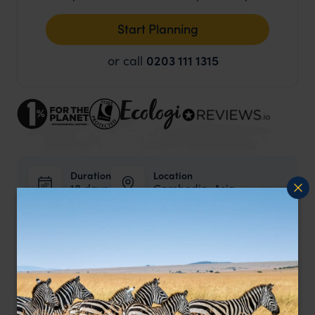
Start Planning
or call
0203 111 1315
Duration
Location
18 days
Cambodia, Asia
Price from
pp.
£4,775
Price Includes
Internal flights and all transfers.
Activities mentioned in the itinerary.
Private guides where mentioned in the itinerary.