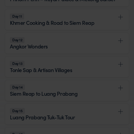
Day 11
Khmer Cooking & Road to Siem Reap
Day 12
Angkor Wonders
Day 13
Tonle Sap & Artisan Villages
Day 14
Siem Reap to Luang Prabang
Day 15
Luang Prabang Tuk-Tuk Tour