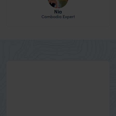
Nia
Cambodia Expert