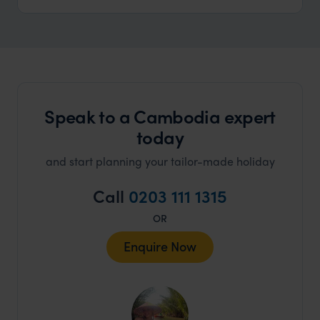
Speak to a Cambodia expert
today
and start planning your tailor-made holiday
Call
0203 111 1315
OR
Enquire Now