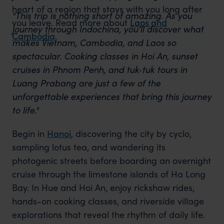
heart of a region that stays with you long after
"This trip is nothing short of amazing. As you
you leave. Read more about
Laos and
journey through Indochina, you’ll discover what
Cambodia
.
makes Vietnam, Cambodia, and Laos so
spectacular. Cooking classes in Hoi An, sunset
cruises in Phnom Penh, and tuk‑tuk tours in
Luang Prabang are just a few of the
unforgettable experiences that bring this journey
to life."
Begin in
Hanoi
, discovering the city by cyclo,
sampling lotus tea, and wandering its
photogenic streets before boarding an overnight
cruise through the limestone islands of Ha Long
Bay. In Hue and Hoi An, enjoy rickshaw rides,
hands-on cooking classes, and riverside village
explorations that reveal the rhythm of daily life.