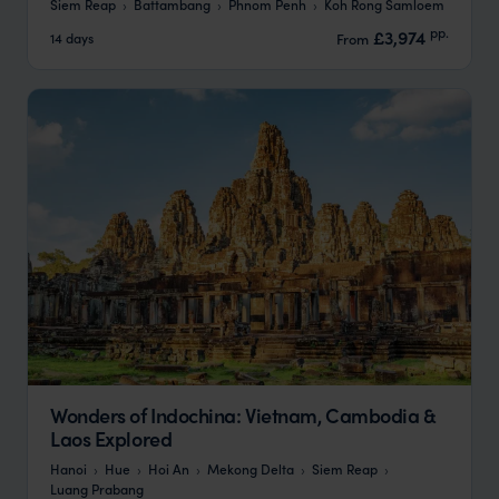
Siem Reap
Battambang
Phnom Penh
Koh Rong Samloem
pp.
£3,974
14 days
From
Wonders of Indochina: Vietnam, Cambodia &
Laos Explored
Hanoi
Hue
Hoi An
Mekong Delta
Siem Reap
Luang Prabang