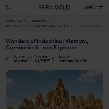
UK
Home
Asia
Cambodia
Wonders of Indochina: Vietnam, Cambodia & Laos Explored
Wonders of Indochina: Vietnam,
Cambodia & Laos Explored
Duration
Price from
Location
pp.
18 days
£4,775
Cambodia, Asia