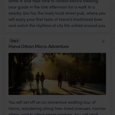
settle in and take time to refresh before meeting
your guide in the late afternoon for a walk to a
nearby
bia hoi
, the lively local street pub, where you
will enjoy your first taste of Hanoi’s traditional beer
and watch the rhythms of city life unfold around you.
Day 2
Hanoi Urban Micro-Adventure
You will set off on an immersive walking tour of
Hanoi, wandering along tree-lined avenues, narrow
alleys, and bustling street markets. You will stroll