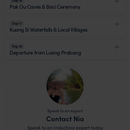
Day 16
Pak Ou Caves & Baci Ceremony
Day 17
Kuang Si Waterfalls & Local Villages
Day 18
Departure from Luang Prabang
Speak to an expert
Contact Nia
Speak to an Indochina expert today