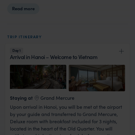
Read more
TRIP ITINERARY
Day 1
Arrival in Hanoi – Welcome to Vietnam
View Lodge
Staying at
Grand Mercure
Upon arrival in Hanoi, you will be met at the airport
by your guide and transferred to Grand Mercure,
Deluxe room with breakfast included for 3 nights,
located in the heart of the Old Quarter. You will