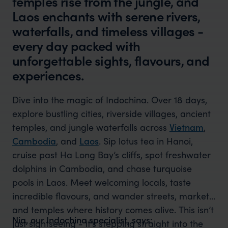
temples rise from the jungle, and
Laos enchants with serene rivers,
waterfalls, and timeless villages -
every day packed with
unforgettable sights, flavours, and
experiences.
Dive into the magic of Indochina. Over 18 days,
explore bustling cities, riverside villages, ancient
temples, and jungle waterfalls across
Vietnam
,
Cambodia
, and
Laos
. Sip lotus tea in Hanoi,
cruise past Ha Long Bay’s cliffs, spot freshwater
dolphins in Cambodia, and chase turquoise
pools in Laos. Meet welcoming locals, taste
incredible flavours, and wander streets, markets,
and temples where history comes alive. This isn’t
Nia, our Indochina specialist, says:
just sightseeing - it’s stepping straight into the