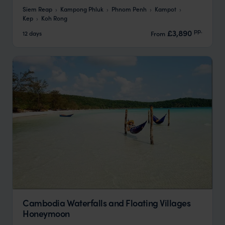
Siem Reap
Kampong Phluk
Phnom Penh
Kampot
Kep
Koh Rong
pp.
£3,890
12 days
From
Cambodia Waterfalls and Floating Villages
Honeymoon