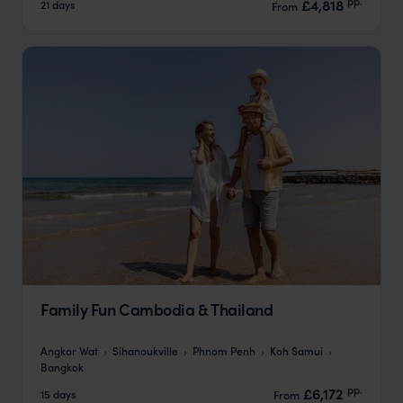
pp.
£4,818
21 days
From
Family Fun Cambodia & Thailand
Angkor Wat
Sihanoukville
Phnom Penh
Koh Samui
Bangkok
pp.
£6,172
15 days
From