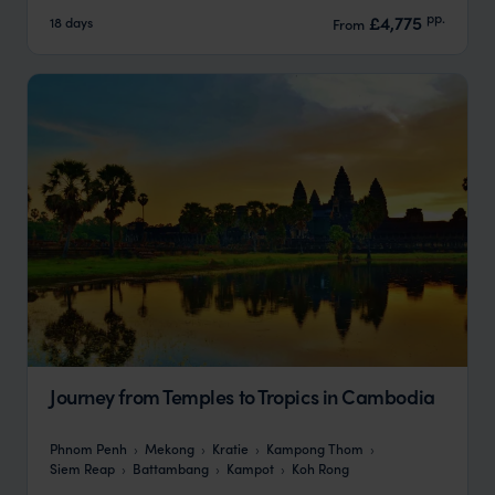
pp.
£4,775
18 days
From
Journey from Temples to Tropics in Cambodia
Phnom Penh
Mekong
Kratie
Kampong Thom
Siem Reap
Battambang
Kampot
Koh Rong