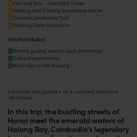
Ha Long Bay – Overnight Cruise
Walking and Cooking Experience Hoi An
Colonial Landmarks Trail
Mekong Delta Adventure
What's Included
Private guided tours in each destination
Cultural experiences
Boat trips on the Mekong
DISCOVER THE JOURNEY OF A LIFETIME THROUGH
INDOCHINA
In this trip, the bustling streets of
Hanoi meet the emerald waters of
Halong Bay, Cambodia’s legendary