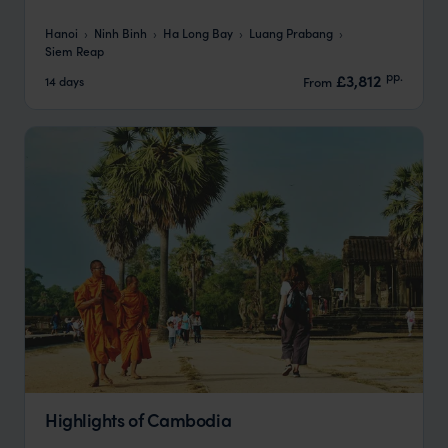
Hanoi
Ninh Binh
Ha Long Bay
Luang Prabang
Siem Reap
pp.
£3,812
14 days
From
Highlights of Cambodia