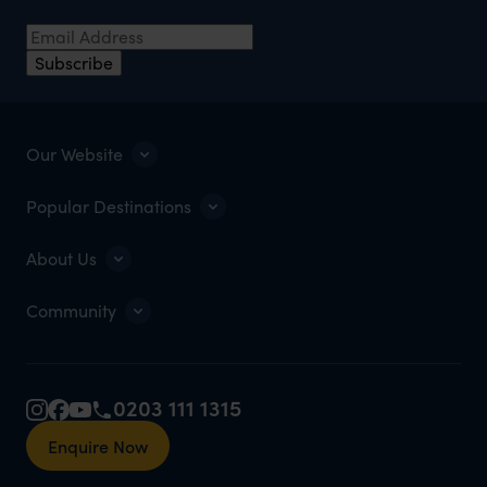
Email Address
*
Subscribe
Our Website
Popular Destinations
About Us
Community
0203 111 1315
Enquire Now