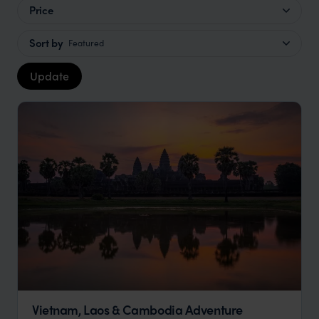
Price
Sort by
Featured
Update
Vietnam, Laos & Cambodia Adventure