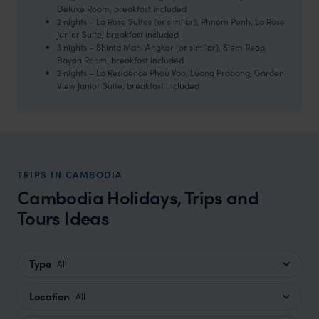
Deluxe Room, breakfast included
2 nights – La Rose Suites (or similar), Phnom Penh, La Rose
Junior Suite, breakfast included
3 nights – Shinta Mani Angkor (or similar), Siem Reap,
Bayon Room, breakfast included
2 nights – La Résidence Phou Vao, Luang Prabang, Garden
View Junior Suite, breakfast included
TRIPS IN CAMBODIA
Cambodia Holidays, Trips and
Tours Ideas
Type
All
Location
All