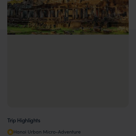
Trip Highlights
Hanoi Urban Micro-Adventure