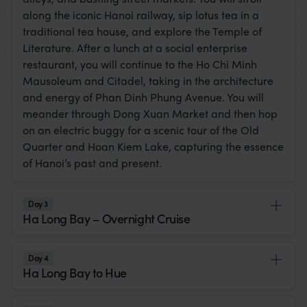
along the iconic Hanoi railway, sip lotus tea in a
traditional tea house, and explore the Temple of
Literature. After a lunch at a social enterprise
restaurant, you will continue to the Ho Chi Minh
Mausoleum and Citadel, taking in the architecture
and energy of Phan Dinh Phung Avenue. You will
meander through Dong Xuan Market and then hop
on an electric buggy for a scenic tour of the Old
Quarter and Hoan Kiem Lake, capturing the essence
of Hanoi’s past and present.
Day 3
Ha Long Bay – Overnight Cruise
Day 4
Ha Long Bay to Hue