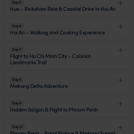
Day 5
Hue – Rickshaw Ride & Coastal Drive to Hoi An
Day 6
Hoi An – Walking and Cooking Experience
Day 7
Flight to Ho Chi Minh City – Colonial
Landmarks Trail
Day 8
Mekong Delta Adventure
Day 9
Hidden Saigon & Flight to Phnom Penh
Day 10
Phnom Penh – Royal Palace & Mekong Sunset