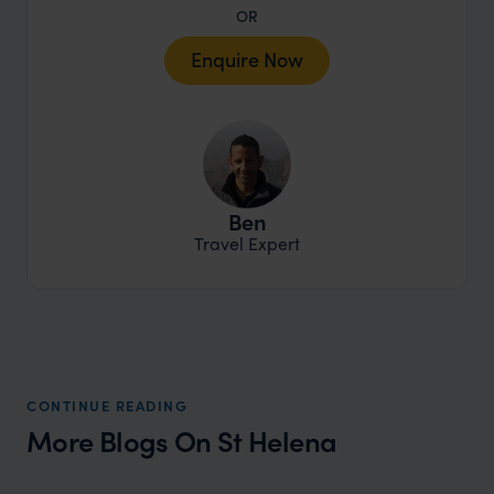
OR
Enquire Now
Ben
Travel Expert
CONTINUE READING
More Blogs On St Helena