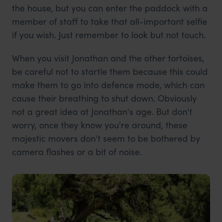
the house, but you can enter the paddock with a
member of staff to take that all-important selfie
if you wish. Just remember to look but not touch.
When you visit Jonathan and the other tortoises,
be careful not to startle them because this could
make them to go into defence mode, which can
cause their breathing to shut down. Obviously
not a great idea at Jonathan's age. But don't
worry, once they know you're around, these
majestic movers don't seem to be bothered by
camera flashes or a bit of noise.