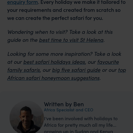
enquiry form
. Every holiday we make it tailored to
your requirements and created from scratch so
we can create the perfect safari for you.
Wondering when to visit?
Take a look at this
guide on the
best time to visit St Helena
.
Looking for some more inspiration?
Take a look
at our
best safari holidays ideas
, our
favourite
family safaris
, our
big five safari guide
or our
top
African safari honeymoon suggestions
.
Written by Ben
Africa Specialist and CEO
I've been involved with holidays to
Africa for pretty much all my life...
growing up in Sudan and Kenya