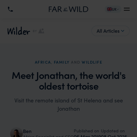
UK
Wilder
All Articles
BY
AFRICA
,
FAMILY
AND
WILDLIFE
Meet Jonathan, the world's
oldest tortoise
Visit the remote island of St Helena and see
Jonathan
Published on
Updated on
Ben
06 Mar 2019
08 Oct 2025
Africa Specialist and CEO