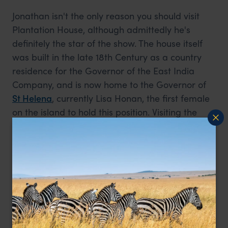
Jonathan isn't the only reason you should visit
Plantation House, although admittedly he's
definitely the star of the show. The house itself
was built in the late 18th Century as a country
residence for the Governor of the East India
Company, and is now home to the Governor of
St Helena
, currently Lisa Honan, the first female
on the island to hold this position. Visiting the
house gives a fascinating glimpse into life on the
island over the past 200 years, and is one of the
top things to do on St Helena.
What:
Guided house tours last an hour, with a
full showing of the ground and first floors. The
tour is followed by a visit to the tortoises, and a
cup of tea in the coffee shop where souvenirs