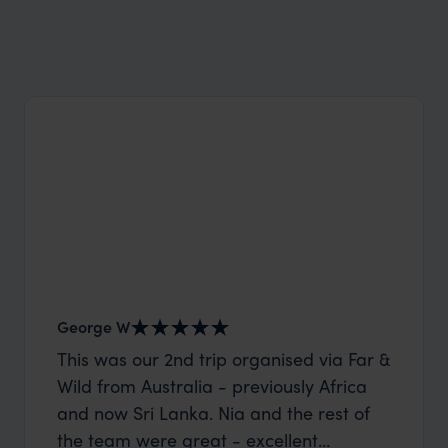
Wilder
Top 16 things to do on St Helena
George W
Shirle
This was our 2nd trip organised via Far &
What c
Wild from Australia - previously Africa
the mo
and now Sri Lanka. Nia and the rest of
to the 
the team were great - excellent
Louise pu