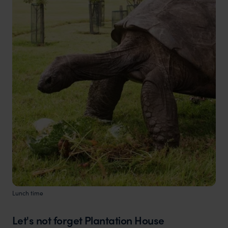
Lunch time
Let's not forget Plantation House