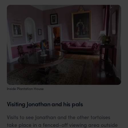
Inside Plantation House
Visiting Jonathan and his pals
Visits to see Jonathan and the other tortoises
take place in a fenced-off viewing area outside