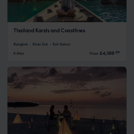
Thailand Karsts and Coastlines
Bangkok
Khao Sok
Koh Samui
pp.
£4,389
8 days
From