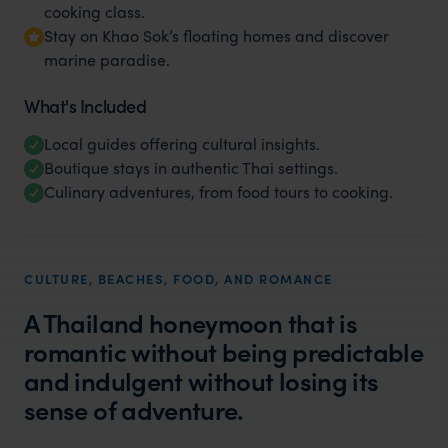
cooking class.
Stay on Khao Sok’s floating homes and discover
marine paradise.
What's Included
Local guides offering cultural insights.
Boutique stays in authentic Thai settings.
Culinary adventures, from food tours to cooking.
CULTURE, BEACHES, FOOD, AND ROMANCE
A Thailand honeymoon that is
romantic without being predictable
and indulgent without losing its
sense of adventure.