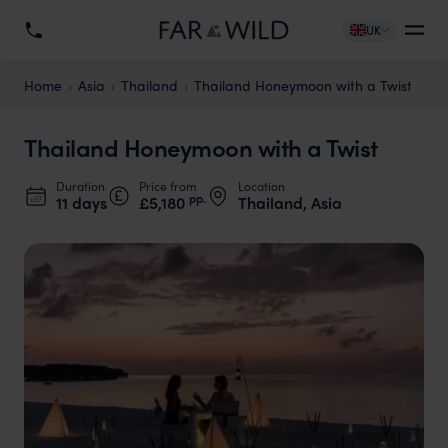
UK
Home
Asia
Thailand
Thailand Honeymoon with a Twist
Thailand Honeymoon with a Twist
Duration
Price from
Location
pp.
11 days
£5,180
Thailand, Asia