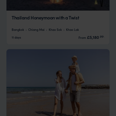
Thailand Honeymoon with a Twist
Bangkok
Chiang Mai
Khao Sok
Khao Lak
pp.
£5,180
11 days
From