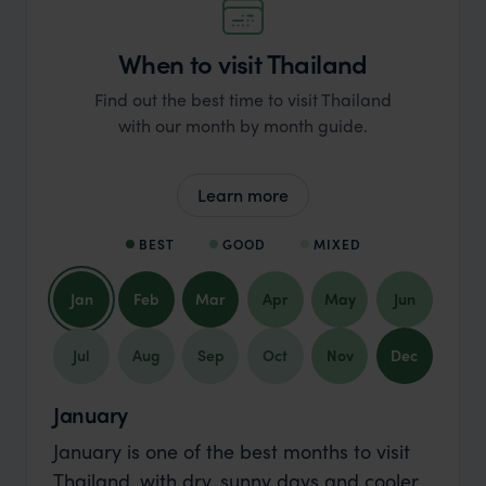
When to visit Thailand
Find out the best time to visit Thailand
with our month by month guide.
Learn more
BEST
GOOD
MIXED
Jan
Feb
Mar
Apr
May
Jun
Jul
Aug
Sep
Oct
Nov
Dec
January
January is one of the best months to visit
Thailand, with dry, sunny days and cooler