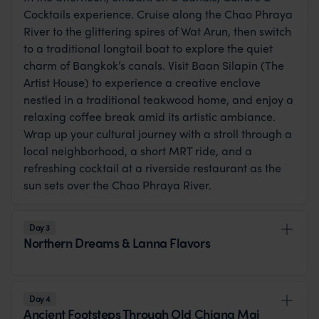
Cocktails experience. Cruise along the Chao Phraya
River to the glittering spires of Wat Arun, then switch
to a traditional longtail boat to explore the quiet
charm of Bangkok’s canals. Visit Baan Silapin (The
Artist House) to experience a creative enclave
nestled in a traditional teakwood home, and enjoy a
relaxing coffee break amid its artistic ambiance.
Wrap up your cultural journey with a stroll through a
local neighborhood, a short MRT ride, and a
refreshing cocktail at a riverside restaurant as the
sun sets over the Chao Phraya River.
Day 3
Northern Dreams & Lanna Flavors
Day 4
Ancient Footsteps Through Old Chiang Mai