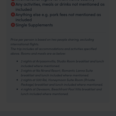
Any activities, meals or drinks not mentioned as
included
Anything else e.g. park fees not mentioned as
included
Single Supplements
Price per person is based on two people sharing, excluding
international flights.
The trip includes all accommodations and activities specified
above. Rooms and meals are as below:
2 nights at Ariyasomvilla, Studio Room breakfast and lunch
included where mentioned.
3 nights at Na Nirand Resort, Romantic Lanna Suite
breakfast and lunch included where mentioned.
2
nights at 500 Rai, Honeymoon Suite Room (Private
Package) breakfast and lunch included where mentioned.
4 nights at Devasom, Beachfront Pool Villa breakfast and
lunch included where mentioned.