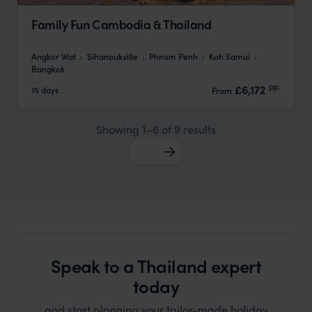
Family Fun Cambodia & Thailand
Angkor Wat
Sihanoukville
Phnom Penh
Koh Samui
Bangkok
pp.
£6,172
15 days
From
Showing 1–6 of 9 results
Speak to a Thailand expert
today
and start planning your tailor-made holiday