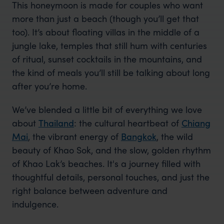
This honeymoon is made for couples who want
more than just a beach (though you’ll get that
too). It’s about floating villas in the middle of a
jungle lake, temples that still hum with centuries
of ritual, sunset cocktails in the mountains, and
the kind of meals you’ll still be talking about long
after you’re home.
We’ve blended a little bit of everything we love
about
Thailand
: the cultural heartbeat of
Chiang
Mai
, the vibrant energy of
Bangkok
, the wild
beauty of Khao Sok, and the slow, golden rhythm
of Khao Lak’s beaches. It's a journey filled with
thoughtful details, personal touches, and just the
right balance between adventure and
indulgence.