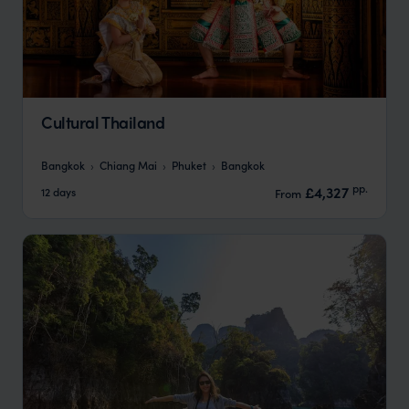
Cultural Thailand
Bangkok
Chiang Mai
Phuket
Bangkok
pp.
£4,327
12 days
From