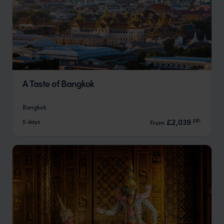
A Taste of Bangkok
Bangkok
pp.
£2,039
5 days
From