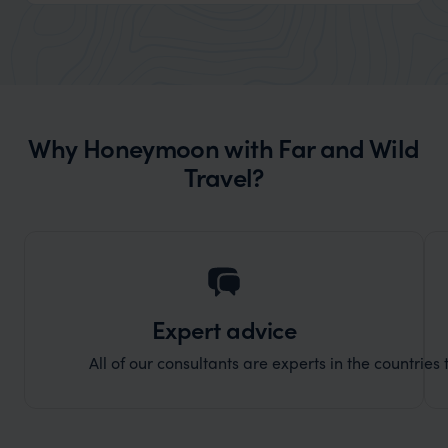
reply to all messages - and the trip went
we can
really smoothly. If you want an up-
better
market holiday, this is a great
and Wi
organisation to organise that sort of trip!
and ha
and ar
Why Honeymoon with Far and Wild
another
Travel?
Expert advice
All of our consultants are experts in the countries t