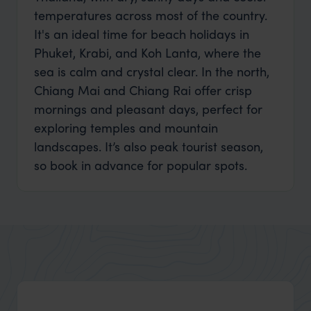
temperatures across most of the country.
It's an ideal time for beach holidays in
Phuket, Krabi, and Koh Lanta, where the
sea is calm and crystal clear. In the north,
Chiang Mai and Chiang Rai offer crisp
mornings and pleasant days, perfect for
exploring temples and mountain
landscapes. It’s also peak tourist season,
so book in advance for popular spots.