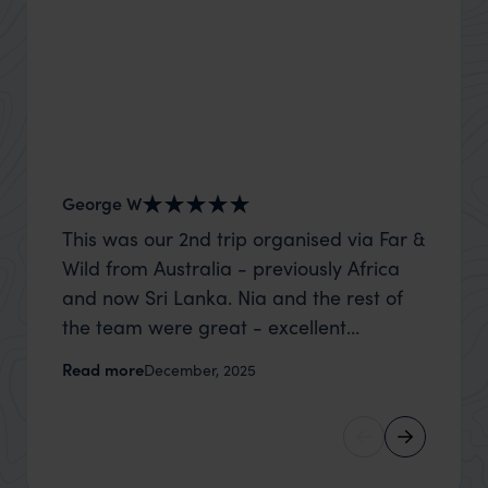
George W
Shirle
This was our 2nd trip organised via Far &
What c
Wild from Australia - previously Africa
the mo
and now Sri Lanka. Nia and the rest of
to the 
the team were great - excellent
Louise pu
itinerary, happy to modify the trip based
with Be
Read more
Read m
December, 2025
on my suggestions and research, and
right’. This was our 2nd visit to Kenya,
they handled some last minute changes
and it 
caused by a health issue without any
expectat
problems at all. They were very quick to
was too