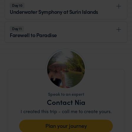
Day 10
Underwater Symphony at Surin Islands
Day 11
Farewell to Paradise
Speak to an expert
Contact Nia
I created this trip - call me to create yours.
Plan your journey