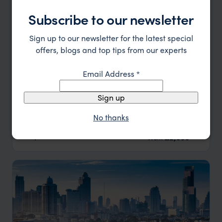
Subscribe to our newsletter
Sign up to our newsletter for the latest special
offers, blogs and top tips from our experts
Email Address
*
Sign up
Best of Bangkok and Northern Thailand
No thanks
Bangkok
Chiang Rai
Chiang Mai
pp.
£2,000
9 days
From