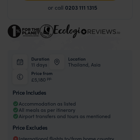
or call
0203 111 1315
Duration
Location
11 days
Thailand, Asia
Price from
pp.
£5,180
Price Includes
Accommodation as listed
All meals as per itinerary
Airport transfers and tours as mentioned
Price Excludes
International flights to/from home country