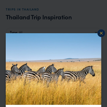
TRIPS IN THAILAND
Thailand Trip Inspiration
Type
All
Location
All
Price
Sort by
Featured
Update