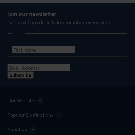
Join our newsletter
Get travel tips directly to your inbox every week
Name
First Name
*
Email Address
*
Subscribe
Our Website
Popular Destinations
About Us