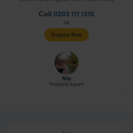
Call
0203 111 1315
OR
Enquire Now
Nia
Thailand Expert