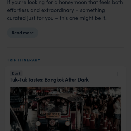
If you’re looking for a honeymoon that feels both
effortless and extraordinary – something
curated just for you – this one might be it.
Read more
TRIP ITINERARY
Day 1
Tuk-Tuk Tastes: Bangkok After Dark