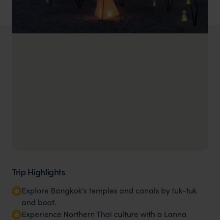
Trip Highlights
Explore Bangkok’s temples and canals by tuk-tuk
and boat.
Experience Northern Thai culture with a Lanna