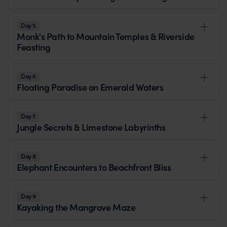
Day 5
Monk's Path to Mountain Temples & Riverside
Feasting
Day 6
Floating Paradise on Emerald Waters
Day 7
Jungle Secrets & Limestone Labyrinths
Day 8
Elephant Encounters to Beachfront Bliss
Day 9
Kayaking the Mangrove Maze