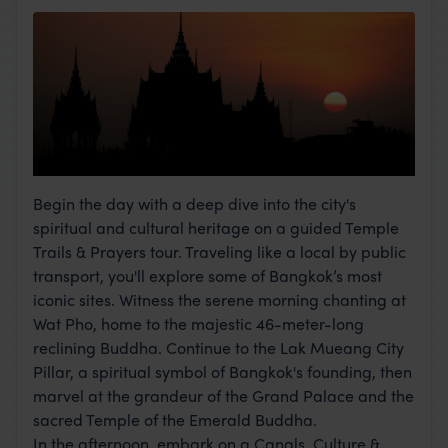
Begin the day with a deep dive into the city's
spiritual and cultural heritage on a guided Temple
Trails & Prayers tour. Traveling like a local by public
transport, you'll explore some of Bangkok’s most
iconic sites. Witness the serene morning chanting at
Wat Pho, home to the majestic 46-meter-long
reclining Buddha. Continue to the Lak Mueang City
Pillar, a spiritual symbol of Bangkok's founding, then
marvel at the grandeur of the Grand Palace and the
sacred Temple of the Emerald Buddha.
In the afternoon, embark on a Canals, Culture &