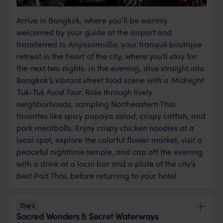
Arrive in Bangkok, where you’ll be warmly
welcomed by your guide at the airport and
transferred to Ariyasomvilla, your tranquil boutique
retreat in the heart of the city, where you'll stay for
the next two nights. In the evening, dive straight into
Bangkok’s vibrant street food scene with a
Midnight
Tuk-Tuk Food Tour
. Ride through lively
neighborhoods, sampling Northeastern Thai
favorites like spicy papaya salad, crispy catfish, and
pork meatballs. Enjoy crispy chicken noodles at a
local spot, explore the colorful flower market, visit a
peaceful nighttime temple, and cap off the evening
with a drink at a local bar and a plate of the city’s
best Pad Thai, before returning to your hotel.
Day 2
Sacred Wonders & Secret Waterways