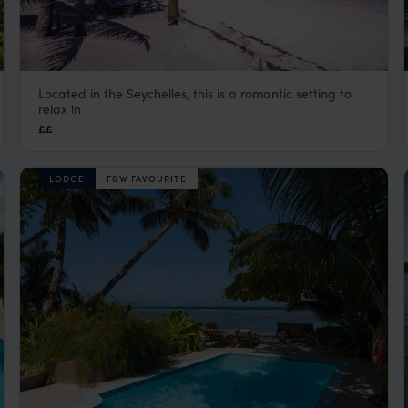
Located in the Seychelles, this is a romantic setting to
Le Domaine de l’Orangeraie
relax in
La Digue
,
Seychelles
,
Indian Ocean
££
LODGE
F&W FAVOURITE