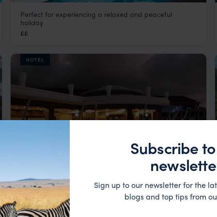
Perfect for experiencing a relaxed and peaceful
Le Repaire Boutique Hotel
holiday
La Digue
,
Seychelles
,
Indian Ocean
££
HOTEL
Subscribe to
newslette
Sign up to our newsletter for the lat
Occupying the prime position on the broad sweep of
blogs and top tips from ou
Savoy Seychelles Resort & Spa
Beau Vallon Bay.
Mahe
,
Seychelles
,
Indian Ocean
££