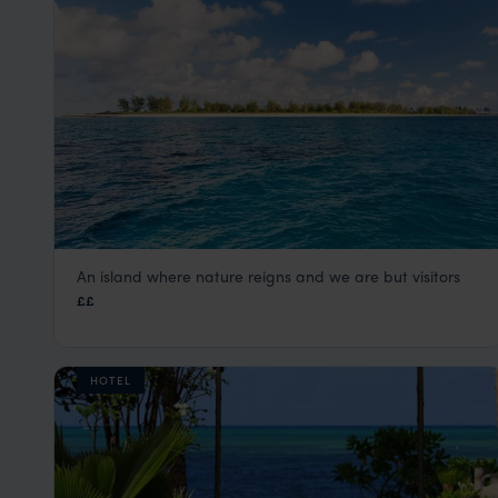
An island where nature reigns and we are but visitors
Bird Island Lodge
££
Seychelles Satellite Islands
,
Seychelles
,
Indian Ocean
HOTEL