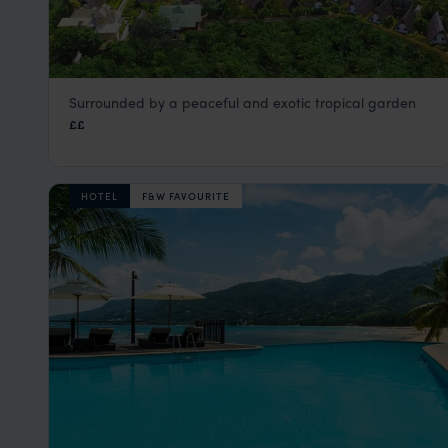
Surrounded by a peaceful and exotic tropical garden
La Digue Island Lodge
££
La Digue
,
Seychelles
,
Indian Ocean
HOTEL
F&W FAVOURITE