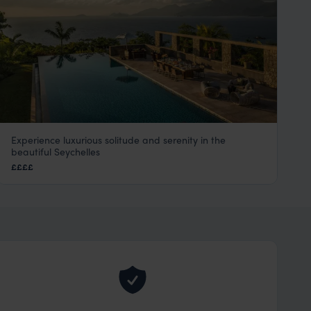
Experience luxurious solitude and serenity in the
The Four Seasons Seychelles
beautiful Seychelles
Mahe
,
Seychelles
,
Indian Ocean
££££