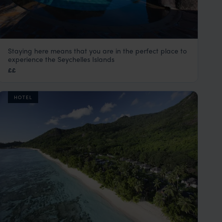
Staying here means that you are in the perfect place to
Le Domaine de La Reserve
experience the Seychelles Islands
Praslin
,
Seychelles
,
Indian Ocean
££
HOTEL