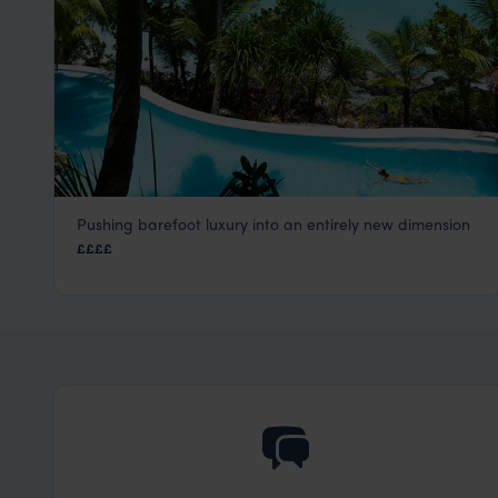
Pushing barefoot luxury into an entirely new dimension
North Island
££££
Seychelles Satellite Islands
,
Seychelles
,
Indian Ocean