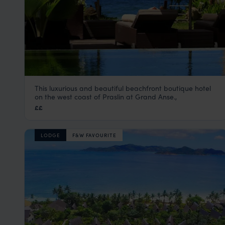
This luxurious and beautiful beachfront boutique hotel
Dhevatara Beach Hotel
on the west coast of Praslin at Grand Anse.,
Praslin
,
Seychelles
,
Indian Ocean
££
LODGE
F&W FAVOURITE