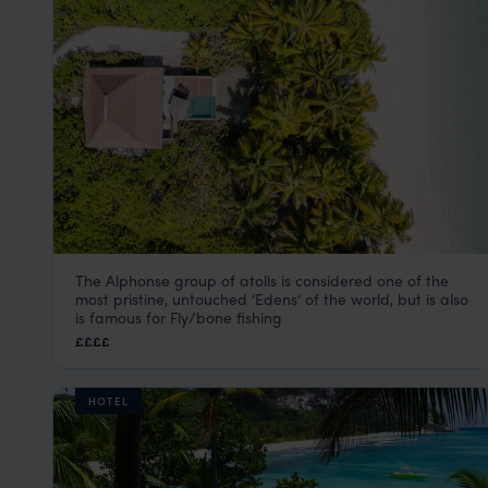
The Alphonse group of atolls is considered one of the
Alphonse Island Seychelles
most pristine, untouched ‘Edens’ of the world, but is also
Seychelles Satellite Islands
,
Seychelles
,
Indian Ocean
is famous for Fly/bone fishing
££££
HOTEL