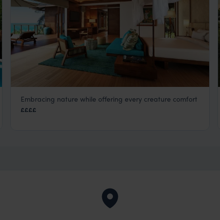
Embracing nature while offering every creature comfort
Six Senses Zil Pasyon
££££
Seychelles Satellite Islands
,
Seychelles
,
Indian Ocean