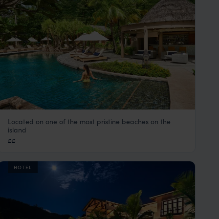
Located on one of the most pristine beaches on the
Constance Ephelia Resort
island
Mahe
,
Seychelles
,
Indian Ocean
££
HOTEL