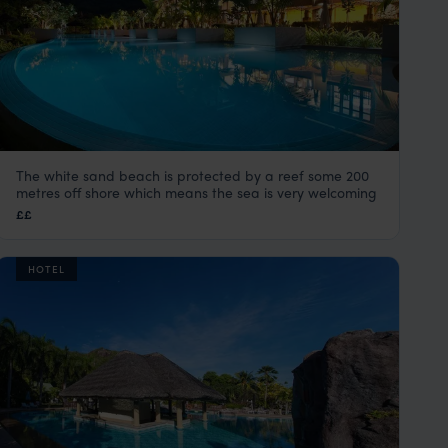
The white sand beach is protected by a reef some 200
Kempinski Seychelles
metres off shore which means the sea is very welcoming
Mahe
,
Seychelles
,
Indian Ocean
££
HOTEL