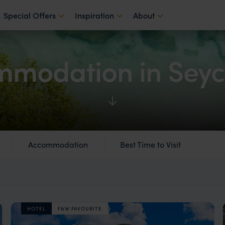
Special Offers
Inspiration
About
modation in Seyc
Accommodation
Best Time to Visit
HOTEL
F&W FAVOURITE