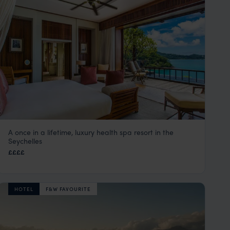
A once in a lifetime, luxury health spa resort in the
Maia Luxury Resort & Spa
Seychelles
Mahe
,
Seychelles
,
Indian Ocean
££££
HOTEL
F&W FAVOURITE