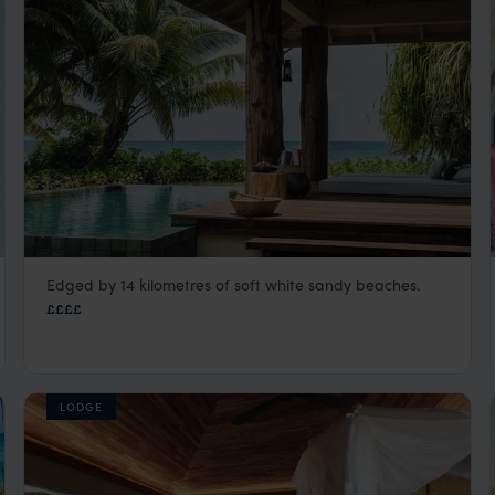
Edged by 14 kilometres of soft white sandy beaches.
Four Season Resort at Desroches
££££
Seychelles Satellite Islands
,
Seychelles
,
Indian Ocean
LODGE