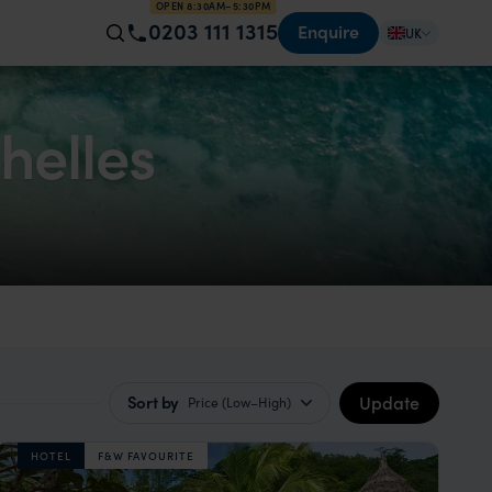
OPEN 8:30AM–5:30PM
0203 111 1315
Enquire
UK
helles
Update
Sort by
Price (Low–High)
HOTEL
F&W FAVOURITE