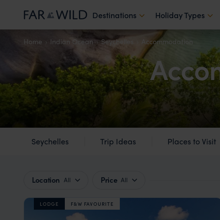
Destinations
Holiday Types
Home
Indian Ocean
Seychelles
Accommodation
Accom
Seychelles
Trip Ideas
Places to Visit
Location
Price
All
All
LODGE
F&W FAVOURITE