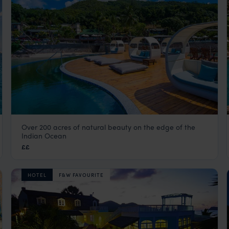
Over 200 acres of natural beauty on the edge of the
Coco de Mer Hotel & Black Parrot Suites
Indian Ocean
Praslin
,
Seychelles
,
Indian Ocean
££
HOTEL
F&W FAVOURITE