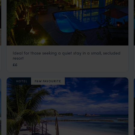
Ideal for those seeking a quiet stay in a small, secluded
Hotel L’Archipel
resort
Praslin
,
Seychelles
,
Indian Ocean
££
HOTEL
F&W FAVOURITE