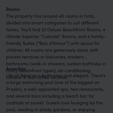
Rooms
The property has around 40 rooms in total,
divided into smart categories to suit different
tastes. You’ll find 32 Deluxe Beachfront Rooms, 4
Hillside Superior “Colonial” Rooms, and 4 family-
friendly Suites (“Bois d’Amour”) with space for
children. All rooms are generously sized, with
private terraces or balconies, modern
bathrooms (walk-in showers, sunken bathtubs in
Amenities
many beachfront types), air-conditioning,
Life at Réserve is both easy and elegant. There’s
minibar & tea/coffee facilities.
a large swimming pool (one of the biggest on
Praslin), a well-appointed spa, two restaurants,
and several bars including a beach bar for
cocktails at sunset. Guests love lounging by the
pool, reading in shady gardens, or enjoying