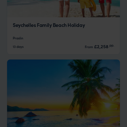
Seychelles Family Beach Holiday
Praslin
pp.
£2,258
13 days
From