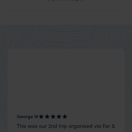
George W
Shirle
This was our 2nd trip organised via Far &
What c