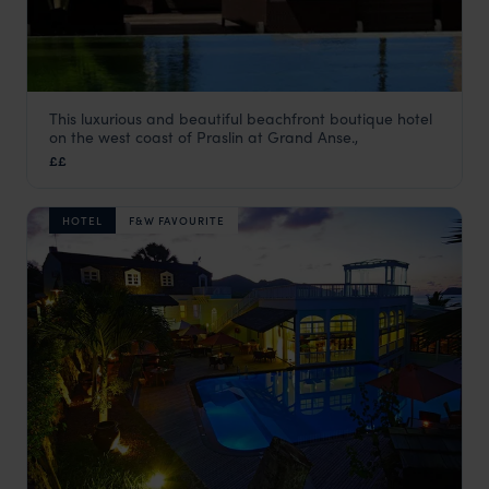
This luxurious and beautiful beachfront boutique hotel
Dhevatara Beach Hotel
on the west coast of Praslin at Grand Anse.,
Praslin
,
Seychelles
,
Indian Ocean
££
HOTEL
F&W FAVOURITE