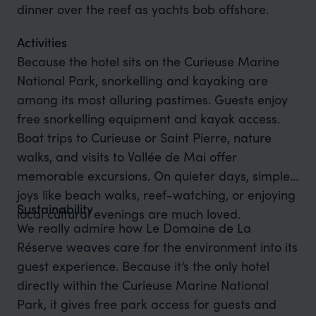
dinner over the reef as yachts bob offshore.
Activities
Because the hotel sits on the Curieuse Marine
National Park, snorkelling and kayaking are
among its most alluring pastimes. Guests enjoy
free snorkelling equipment and kayak access.
Boat trips to Curieuse or Saint Pierre, nature
walks, and visits to Vallée de Mai offer
memorable excursions. On quieter days, simple
joys like beach walks, reef-watching, or enjoying
Sustainability
local cultural evenings are much loved.
We really admire how Le Domaine de La
Réserve weaves care for the environment into its
guest experience. Because it’s the only hotel
directly within the Curieuse Marine National
Park, it gives free park access for guests and