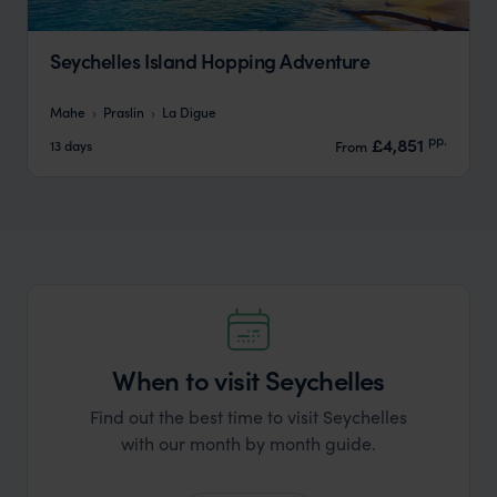
Seychelles Island Hopping Adventure
Mahe
Praslin
La Digue
pp.
£4,851
13 days
From
When to visit Seychelles
Find out the best time to visit Seychelles
with our month by month guide.