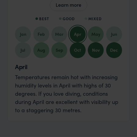
Learn more
BEST
GOOD
MIXED
Jan
Feb
Mar
Apr
May
Jun
Jul
Aug
Sep
Oct
Nov
Dec
April
Temperatures remain hot with increasing
humidity levels in April with highs of 30
degrees. If you love diving, conditions
during April are excellent with visibility up
to a staggering 30 metres.