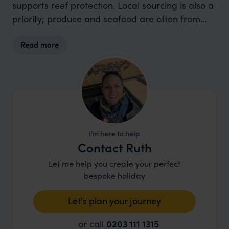
supports reef protection. Local sourcing is also a
priority; produce and seafood are often from
nearby farmers and fishermen. The resort also
Read more
provides complimentary snorkelling gear to
reduce disposable plastic usage.
I'm here to help
Contact Ruth
Let me help you create your perfect
bespoke holiday
Let's plan your journey
or call
0203 111 1315