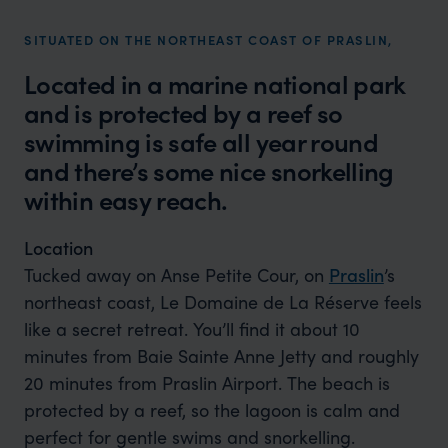
SITUATED ON THE NORTHEAST COAST OF PRASLIN,
Located in a marine national park
and is protected by a reef so
swimming is safe all year round
and there’s some nice snorkelling
within easy reach.
Location
Tucked away on Anse Petite Cour, on
Praslin
’s
northeast coast, Le Domaine de La Réserve feels
like a secret retreat. You’ll find it about 10
minutes from Baie Sainte Anne Jetty and roughly
20 minutes from Praslin Airport. The beach is
protected by a reef, so the lagoon is calm and
perfect for gentle swims and snorkelling.