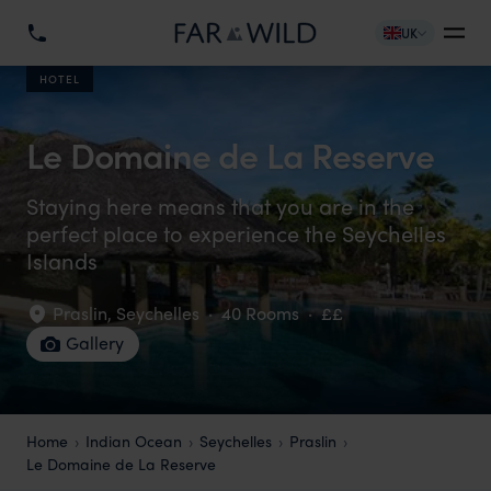
UK
HOTEL
Le Domaine de La Reserve
Staying here means that you are in the
perfect place to experience the Seychelles
Islands
Praslin
,
Seychelles
·
40 Rooms
·
££
Gallery
Home
Indian Ocean
Seychelles
Praslin
Le Domaine de La Reserve