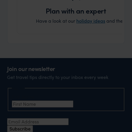
Plan with an expert
Have a look at our
holiday ideas
and then cont
Join our newsletter
Get travel tips directly to your inbox every week
Name
First Name
*
Email Address
*
Subscribe