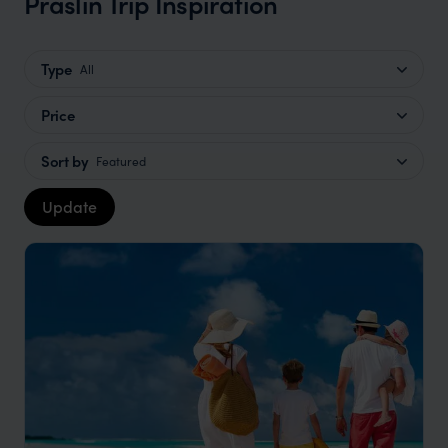
Praslin Trip Inspiration
Type
All
Price
Sort by
Featured
Update