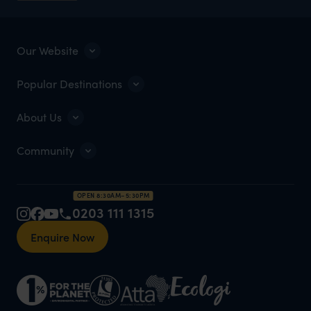
Our Website
Popular Destinations
About Us
Community
OPEN 8:30AM–5:30PM
0203 111 1315
Enquire Now