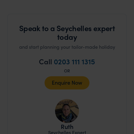
Speak to a Seychelles expert
today
and start planning your tailor-made holiday
Call
0203 111 1315
OR
Enquire Now
Ruth
Seychelles Expert