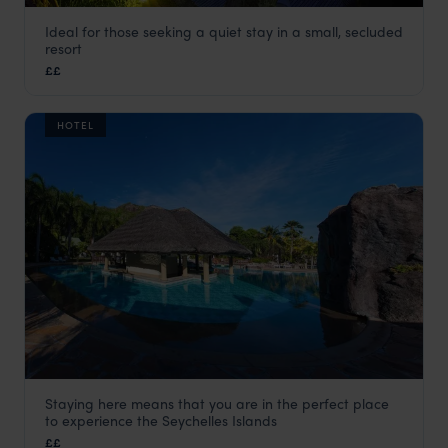
Ideal for those seeking a quiet stay in a small, secluded
Hotel L’Archipel
resort
Praslin
,
Seychelles
,
Indian Ocean
££
HOTEL
Staying here means that you are in the perfect place
Le Domaine de La Reserve
to experience the Seychelles Islands
Praslin
,
Seychelles
,
Indian Ocean
££