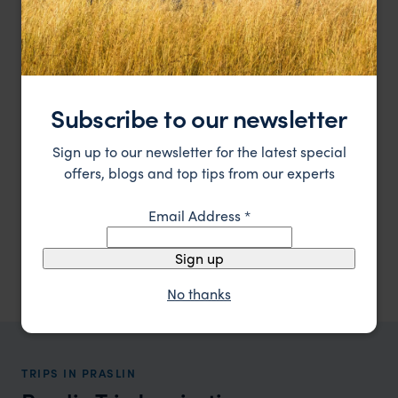
Subscribe to our newsletter
Sign up to our newsletter for the latest special
offers, blogs and top tips from our experts
Email Address
*
Surrounded by white sandy beaches on the Island of
Constance Lemuria
Praslin, Seychelles
Praslin
,
Seychelles
,
Indian Ocean
Sign up
£££
No thanks
TRIPS IN PRASLIN