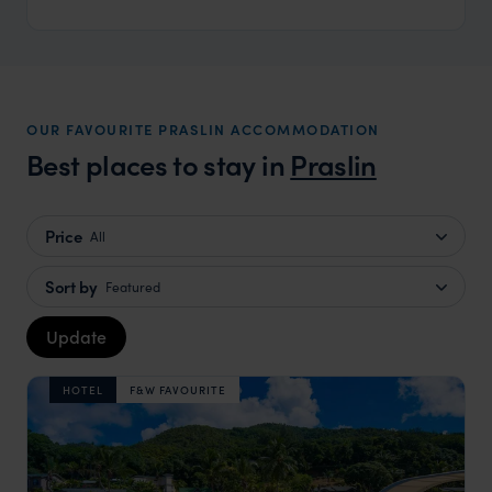
OUR FAVOURITE PRASLIN ACCOMMODATION
Best places to stay in
Praslin
Price
All
Sort by
Featured
Update
HOTEL
F&W FAVOURITE