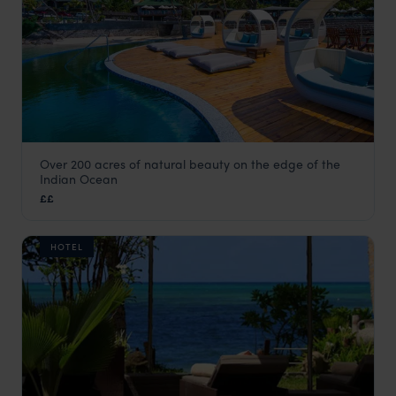
Over 200 acres of natural beauty on the edge of the
Coco de Mer Hotel & Black Parrot Suites
Indian Ocean
Praslin
,
Seychelles
,
Indian Ocean
££
HOTEL