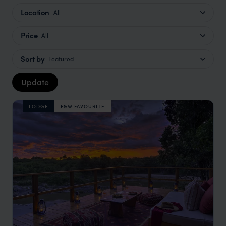
Location
All
Price
All
Sort by
Featured
Update
LODGE
F&W FAVOURITE