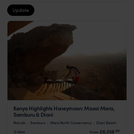
Update
Kenya Highlights Honeymoon: Masai Mara,
Samburu & Diani
Nairobi
Samburu
Mara North Conservancy
Diani Beach
pp.
£6,038
13 days
From