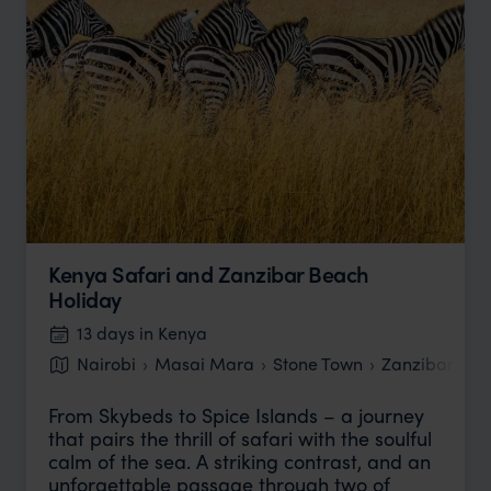
Kenya Safari and Zanzibar Beach
Holiday
13 days in Kenya
Nairobi
Masai Mara
Stone Town
Zanzibar bea
From Skybeds to Spice Islands – a journey
that pairs the thrill of safari with the soulful
calm of the sea. A striking contrast, and an
unforgettable passage through two of