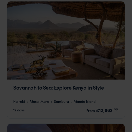
Savannah to Sea: Explore Kenya in Style
Nairobi
Masai Mara
Samburu
Manda Island
pp.
£12,862
12 days
From