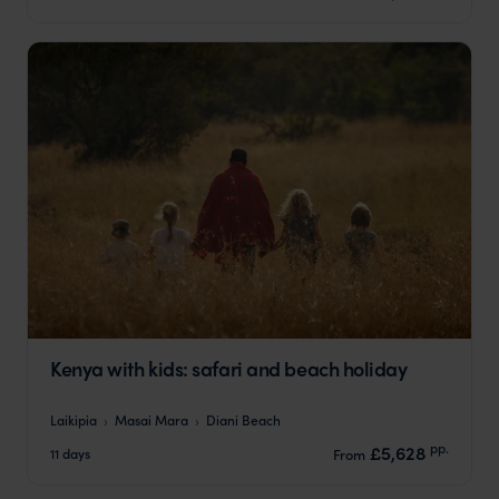
Kenya with kids: safari and beach holiday
Laikipia
Masai Mara
Diani Beach
pp.
£5,628
11 days
From