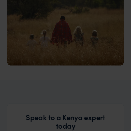
Kenya Family Safari
Family-friendly safari adventures for children of all
ages
Speak to a Kenya expert
today