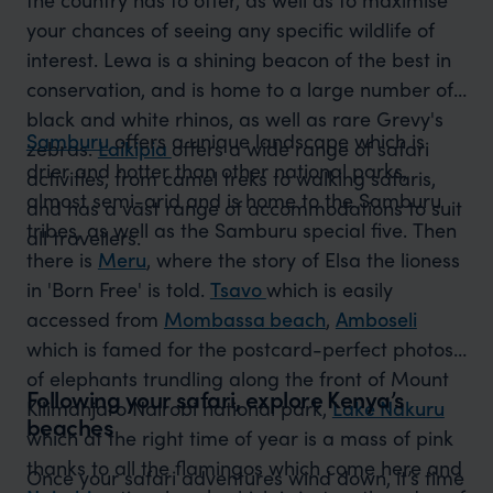
your chances of seeing any specific wildlife of
interest. Lewa is a shining beacon of the best in
conservation, and is home to a large number of
black and white rhinos, as well as rare Grevy's
Samburu
offers a unique landscape which is
zebras.
Laikipia
offers a wide range of safari
drier and hotter than other national parks,
activities, from camel treks to walking safaris,
almost semi-arid and is home to the Samburu
and has a vast range of accommodations to suit
tribes, as well as the Samburu special five. Then
all travellers.
there is
Meru
, where the story of Elsa the lioness
in 'Born Free' is told.
Tsavo
which is easily
accessed from
Mombassa beach
,
Amboseli
which is famed for the postcard-perfect photos
of elephants trundling along the front of Mount
Following your safari, explore Kenya’s
Kilimanjaro Nairobi national park,
Lake Nakuru
beaches
which at the right time of year is a mass of pink
thanks to all the flamingos which come here and
Once your safari adventures wind down, it’s time