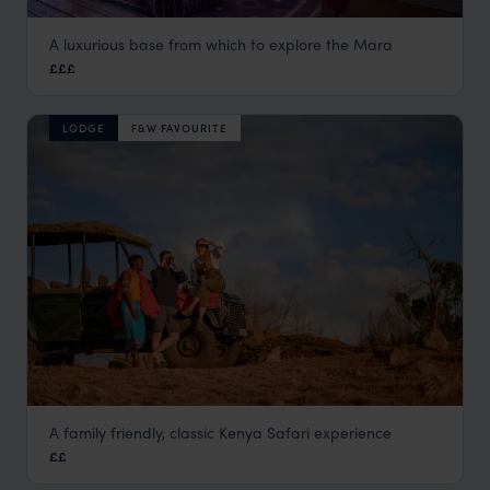
A luxurious base from which to explore the Mara
Naibor Camp
£££
Masai Mara
,
Kenya
,
Africa
LODGE
F&W FAVOURITE
A family friendly, classic Kenya Safari experience
Moons Camp by The Safari Series
££
Laikipia
,
Kenya
,
Africa