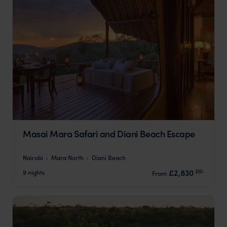
Masai Mara Safari and Diani Beach Escape
Nairobi
Mara North
Diani Beach
pp.
£2,830
9 nights
From