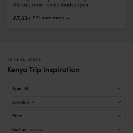
Africa’s most iconic landscapes.
pp.
£7,334
Learn more
TRIPS IN KENYA
Kenya Trip Inspiration
Type
All
Location
All
Price
Sort by
Featured