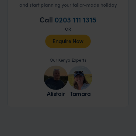
and start planning your tailor-made holiday
Call
0203 111 1315
OR
Enquire Now
Our Kenya Experts
Alistair
Tamara