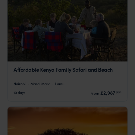
Affordable Kenya Family Safari and Beach
Nairobi
Masai Mara
Lamu
pp.
£2,987
10 days
From