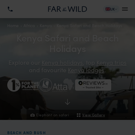
UK
Home
Africa
Kenya
Kenya Safari and Beach Holidays
Kenya Safari and Beach
Holidays
Explore our
Kenya holidays
, top
Kenya trips
and favourite
Kenya lodges
.
Elephant on safari
View Gallery
BEACH AND BUSH