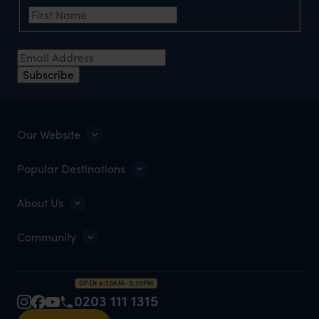
Email Address
*
Subscribe
Our Website
Popular Destinations
About Us
Community
OPEN 8:30AM–5:30PM
0203 111 1315