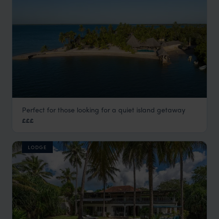
Perfect for those looking for a quiet island getaway
Manda Bay Lodge
£££
Lamu
,
Kenya
,
Africa
LODGE