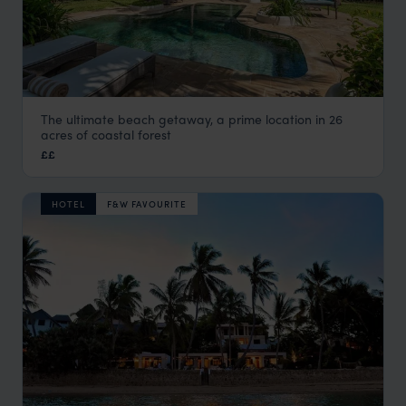
The ultimate beach getaway, a prime location in 26
Nomad Beach Resort
acres of coastal forest
Mombasa
,
Kenya
,
Africa
££
HOTEL
F&W FAVOURITE