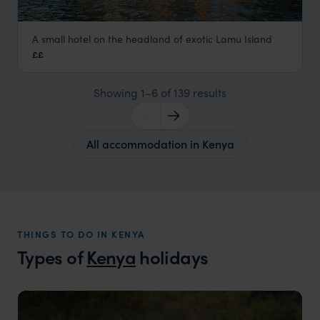
A small hotel on the headland of exotic Lamu Island
Peponi Hotel, Lamu
££
Lamu
,
Kenya
,
Africa
Showing 1–6 of 139 results
All accommodation in Kenya
THINGS TO DO IN KENYA
Types of
Kenya
holidays