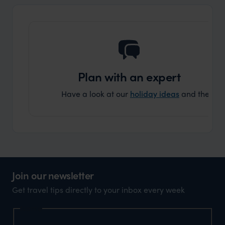
another
Plan with an expert
Have a look at our
holiday ideas
and then cont
Join our newsletter
Get travel tips directly to your inbox every week
Name
First Name
*