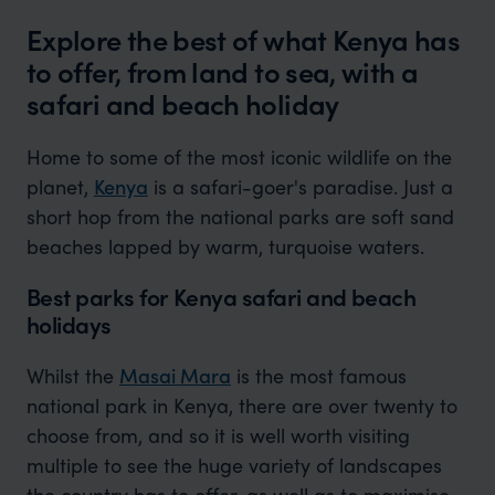
Explore the best of what Kenya has
to offer, from land to sea, with a
safari and beach holiday
Home to some of the most iconic wildlife on the
planet,
Kenya
is a safari-goer's paradise. Just a
short hop from the national parks are soft sand
beaches lapped by warm, turquoise waters.
Best parks for Kenya safari and beach
holidays
Whilst the
Masai Mara
is the most famous
national park in Kenya, there are over twenty to
choose from, and so it is well worth visiting
multiple to see the huge variety of landscapes
the country has to offer, as well as to maximise