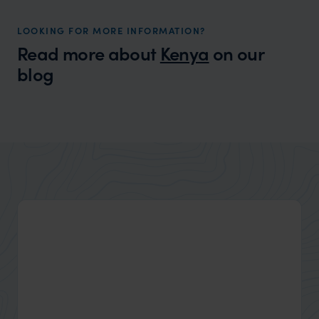
LOOKING FOR MORE INFORMATION?
Read more about
Kenya
on our
blog
Wilder
A Few Days at El Karama: Wild
Traveller Tale
Encounters, Open Skies & the Magic of
Laikipia