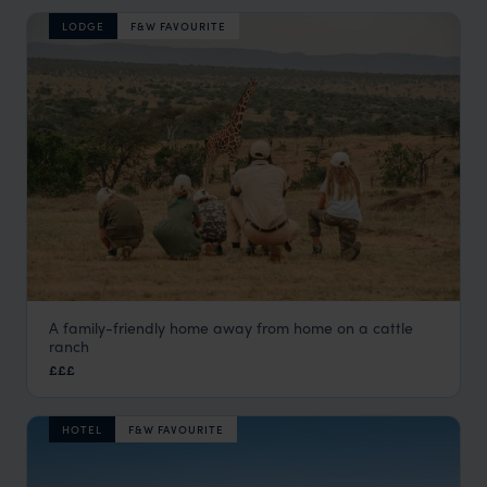
LODGE
F&W FAVOURITE
A family-friendly home away from home on a cattle
El Karama Lodge
ranch
Laikipia
,
Kenya
,
Africa
£££
HOTEL
F&W FAVOURITE