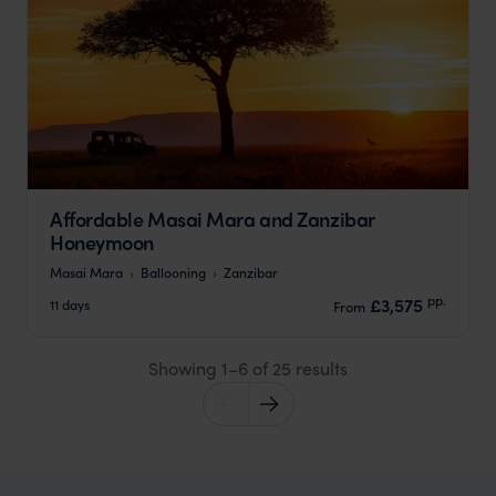
Affordable Masai Mara and Zanzibar
Honeymoon
Masai Mara
Ballooning
Zanzibar
pp.
£3,575
11 days
From
Showing 1–6 of 25 results