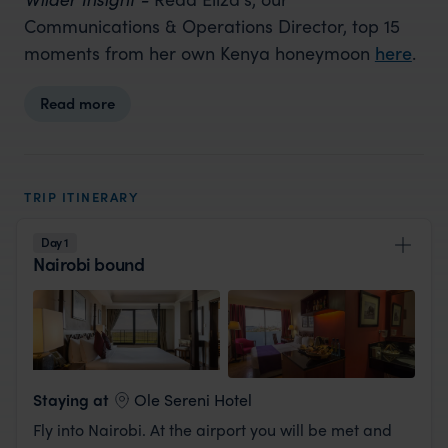
Communications & Operations Director, top 15
moments from her own Kenya honeymoon
here
.
Read more
TRIP ITINERARY
Day 1
Nairobi bound
View Lodge
Staying at
Ole Sereni Hotel
Fly into Nairobi. At the airport you will be met and