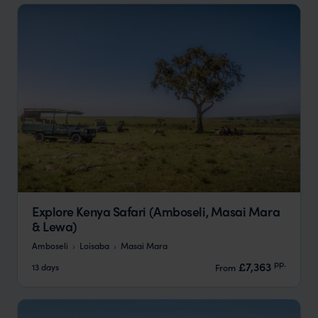
Explore Kenya Safari (Amboseli, Masai Mara
& Lewa)
Amboseli
Loisaba
Masai Mara
pp.
£7,363
13 days
From