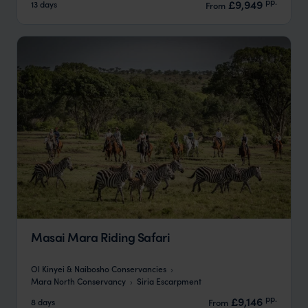
pp.
£9,949
13 days
From
Masai Mara Riding Safari
Ol Kinyei & Naibosho Conservancies
Mara North Conservancy
Siria Escarpment
pp.
£9,146
8 days
From