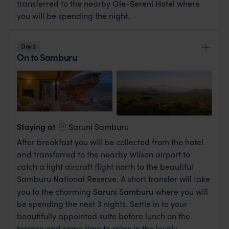
transferred to the nearby
Ole-Sereni Hotel
where
you will be spending the night.
Day 2
On to Samburu
View Lodge
Staying at
Saruni Samburu
After breakfast you will be collected from the hotel
and transferred to the nearby Wilson airport to
catch a light aircraft flight north to the beautiful
Samburu National Reserve. A short transfer will take
you to the charming
Saruni Samburu
where you will
be spending the next 3 nights. Settle in to your
beautifully appointed suite before lunch on the
terrace and some time to relax in the lovely