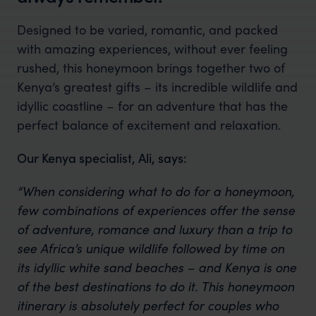
Designed to be varied, romantic, and packed
with amazing experiences, without ever feeling
rushed, this honeymoon brings together two of
Kenya’s greatest gifts – its incredible wildlife and
idyllic coastline – for an adventure that has the
perfect balance of excitement and relaxation.
Our Kenya specialist, Ali, says:
“When considering what to do for a honeymoon,
few combinations of experiences offer the sense
of adventure, romance and luxury than a trip to
see Africa’s unique wildlife followed by time on
its idyllic white sand beaches – and Kenya is one
of the best destinations to do it. This honeymoon
itinerary is absolutely perfect for couples who