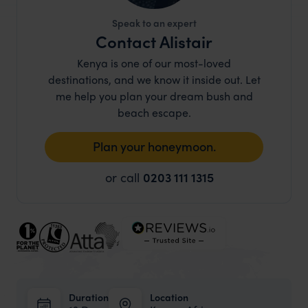
Speak to an expert
Contact Alistair
Kenya is one of our most-loved
destinations, and we know it inside out. Let
me help you plan your dream bush and
beach escape.
Plan your honeymoon.
or call
0203 111 1315
Duration
Location