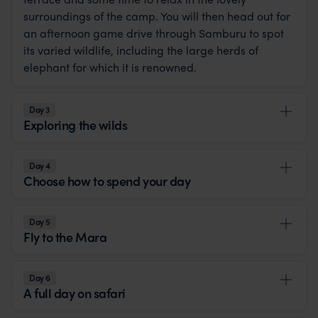
surroundings of the camp. You will then head out for
an afternoon game drive through Samburu to spot
its varied wildlife, including the large herds of
elephant for which it is renowned.
Day 3
Exploring the wilds
Day 4
Choose how to spend your day
Day 5
Fly to the Mara
Day 6
A full day on safari