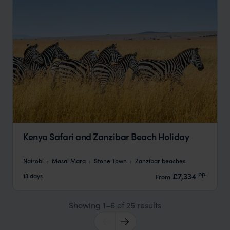
Kenya Safari and Zanzibar Beach Holiday
Nairobi
Masai Mara
Stone Town
Zanzibar beaches
pp.
£7,334
13 days
From
Showing 1–6 of 25 results