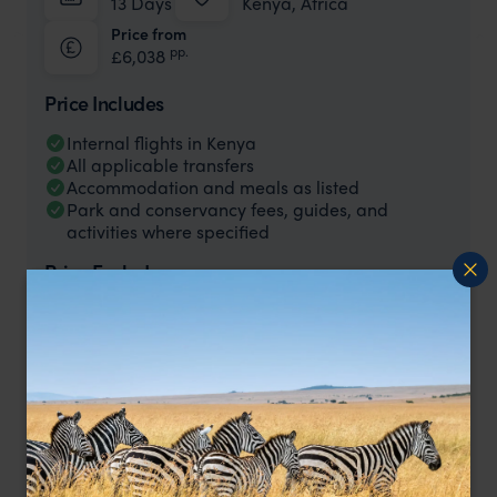
13 Days
Kenya, Africa
Price from
pp.
£6,038
Price Includes
Internal flights in Kenya
All applicable transfers
Accommodation and meals as listed
Park and conservancy fees, guides, and
activities where specified
Price Excludes
International flights to/from Kenya
Single Supplements
Activities and meals not specified as included.
Tips, gratuities, and expenses of a personal
nature
This Kenya Honeymoon costs from £5,750 per person based on
two people sharing.