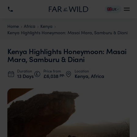
UK
Home
Africa
Kenya
Kenya Highlights Honeymoon: Masai Mara, Samburu & Diani
Kenya Highlights Honeymoon: Masai
Mara, Samburu & Diani
Duration
Price from
Location
pp.
13 Days
£6,038
Kenya, Africa