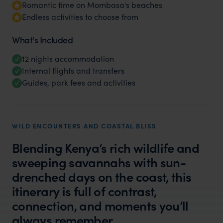
Romantic time on Mombasa's beaches
Endless activities to choose from
What's Included
12 nights accommodation
Internal flights and transfers
Guides, park fees and activities
WILD ENCOUNTERS AND COASTAL BLISS
Blending Kenya’s rich wildlife and
sweeping savannahs with sun-
drenched days on the coast, this
itinerary is full of contrast,
connection, and moments you’ll
always remember.