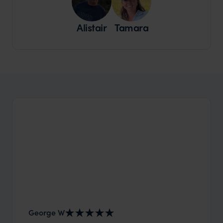
Alistair
Tamara
George W
Shirle