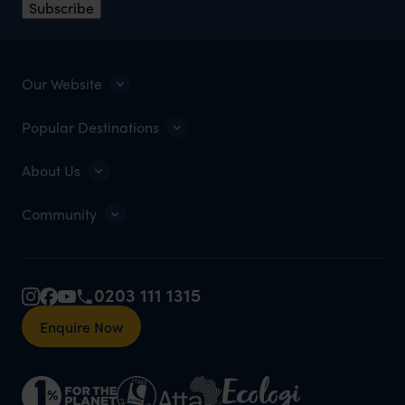
Subscribe
Our Website
Popular Destinations
About Us
Community
0203 111 1315
Enquire Now