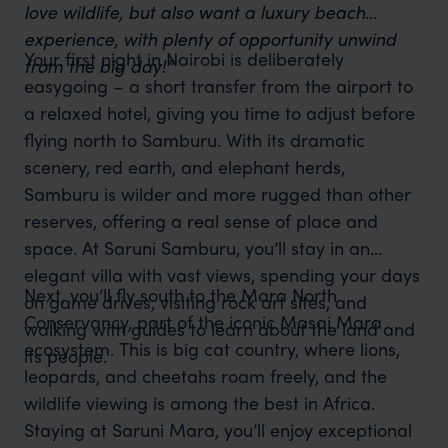
love wildlife, but also want a luxury beach
experience, with plenty of opportunity unwind
Your first night in Nairobi is deliberately
from the big day!”
easygoing – a short transfer from the airport to
a relaxed hotel, giving you time to adjust before
flying north to Samburu. With its dramatic
scenery, red earth, and elephant herds,
Samburu is wilder and more rugged than other
reserves, offering a real sense of place and
space. At Saruni Samburu, you’ll stay in an
elegant villa with vast views, spending your days
Next, you’ll fly south to the Mara North
on game drives, visiting rock art sites, and
Conservancy, part of the iconic Masai Mara
walking with guides to learn about the land and
ecosystem. This is big cat country, where lions,
its people.
leopards, and cheetahs roam freely, and the
wildlife viewing is among the best in Africa.
Staying at Saruni Mara, you’ll enjoy exceptional