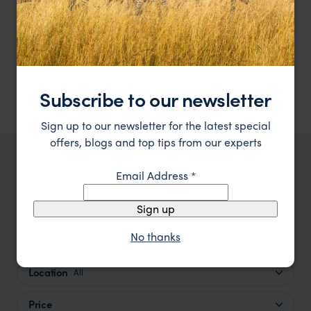
Accommodation and meals are as follows:
1 night Bed & Breakfast at
Ole-Sereni Hotel
-
breakfast
included
3 nights at
Saruni Samburu
-
full board
3 nights at
Saruni Mara
-
full board
5 nights at
Sands at Nomad
-
breakfast included
Subscribe to our newsletter
Sign up to our newsletter for the latest special
offers, blogs and top tips from our experts
TRIPS IN KENYA
Email Address
*
Kenya Trip Inspiration
Sign up
No thanks
Type
All
Location
All
Price