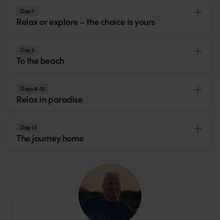
Day 7
Relax or explore – the choice is yours
Day 8
To the beach
Days 9-12
Relax in paradise
Day 13
The journey home