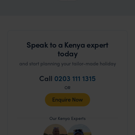
Speak to a Kenya expert
today
and start planning your tailor-made holiday
Call
0203 111 1315
OR
Enquire Now
Our Kenya Experts