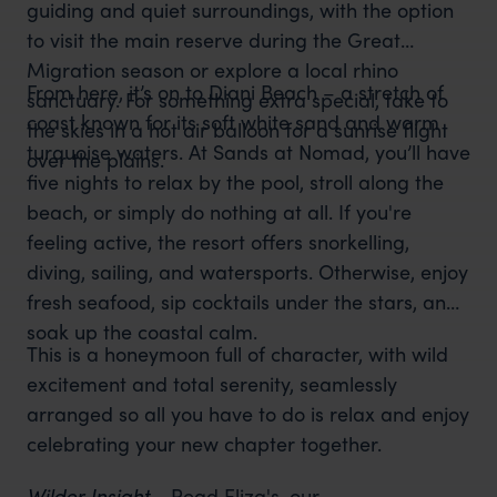
guiding and quiet surroundings, with the option
to visit the main reserve during the Great
Migration season or explore a local rhino
From here, it’s on to Diani Beach – a stretch of
sanctuary. For something extra special, take to
coast known for its soft white sand and warm
the skies in a hot air balloon for a sunrise flight
turquoise waters. At Sands at Nomad, you’ll have
over the plains.
five nights to relax by the pool, stroll along the
beach, or simply do nothing at all. If you're
feeling active, the resort offers snorkelling,
diving, sailing, and watersports. Otherwise, enjoy
fresh seafood, sip cocktails under the stars, and
soak up the coastal calm.
This is a honeymoon full of character, with wild
excitement and total serenity, seamlessly
arranged so all you have to do is relax and enjoy
celebrating your new chapter together.
Wilder Insight -
Read Eliza's, our