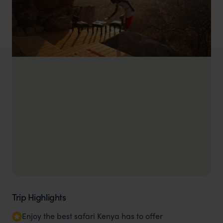
Trip Highlights
Enjoy the best safari Kenya has to offer