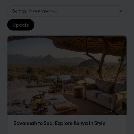
Sort by
Price (High-Low)
Update
Savannah to Sea: Explore Kenya in Style