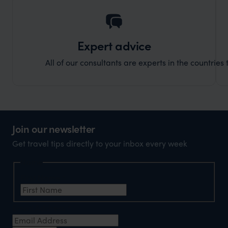
Expert advice
All of our consultants are experts in the countries t
Join our newsletter
Get travel tips directly to your inbox every week
Name
First Name
*
Email Address
*