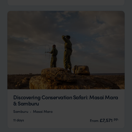
Discovering Conservation Safari: Masai Mara
& Samburu
Samburu
Masai Mara
pp.
£7,571
11 days
From