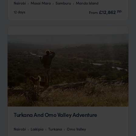
Nairobi
Masai Mara
Samburu
Manda Island
pp.
£12,862
12 days
From
Turkana And Omo Valley Adventure
Nairobi
Laikipia
Turkana
Omo Valley