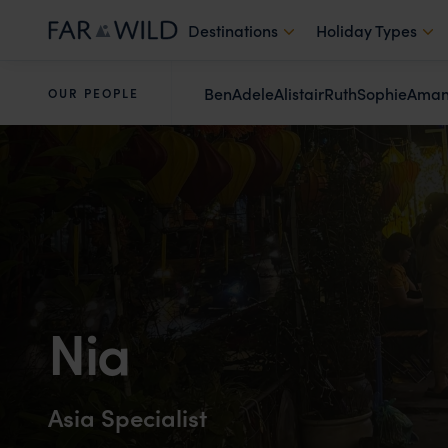
Destinations
Holiday Types
Ben
Adele
Alistair
Ruth
Sophie
Ama
OUR PEOPLE
Nia
Asia Specialist