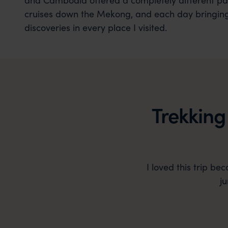
cruises down the Mekong, and each day bringin
discoveries in every place I visited.
Trekking
I loved this trip be
j