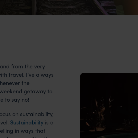
 and from the very
with travel. I’ve always
whenever the
ick weekend getaway to
e to say no!
ocus on sustainability,
avel.
Sustainability
is a
elling in ways that