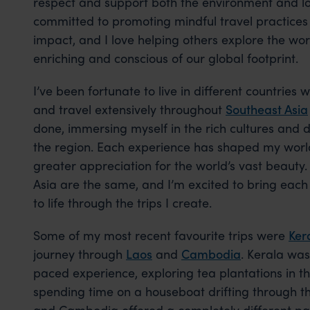
respect and support both the environment and lo
committed to promoting mindful travel practices
impact, and I love helping others explore the wor
enriching and conscious of our global footprint.
I’ve been fortunate to live in different countries 
and travel extensively throughout
Southeast Asia
done, immersing myself in the rich cultures and 
the region. Each experience has shaped my wor
greater appreciation for the world’s vast beauty.
Asia are the same, and I’m excited to bring each
to life through the trips I create.
Some of my most recent favourite trips were
Ker
journey through
Laos
and
Cambodia
. Kerala was
paced experience, exploring tea plantations in 
spending time on a houseboat drifting through t
and Cambodia offered a completely different pace