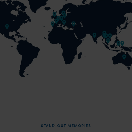
STAND-OUT MEMORIES