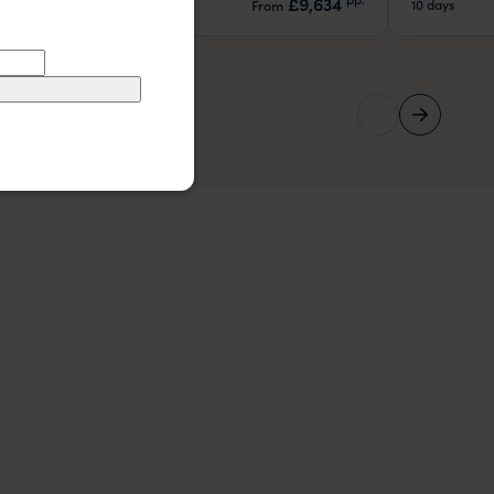
£9,634
8 days
10 days
From
pp.
29