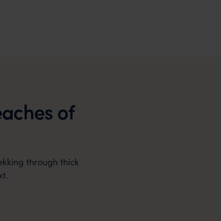
eaches of
ekking through thick
t.