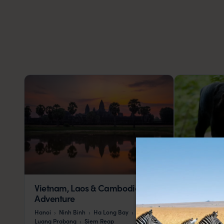
Vietnam, Laos & Cambodia
Malaysia 
Adventure
Kuala Lumpur
Hanoi
Ninh Binh
Ha Long Bay
Penang
Kot
Luang Prabang
Siem Reap