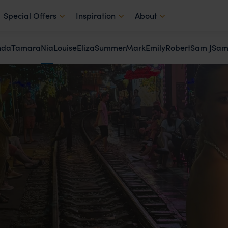
Special Offers
Inspiration
About
nda
Tamara
Nia
Louise
Eliza
Summer
Mark
Emily
Robert
Sam J
Sam