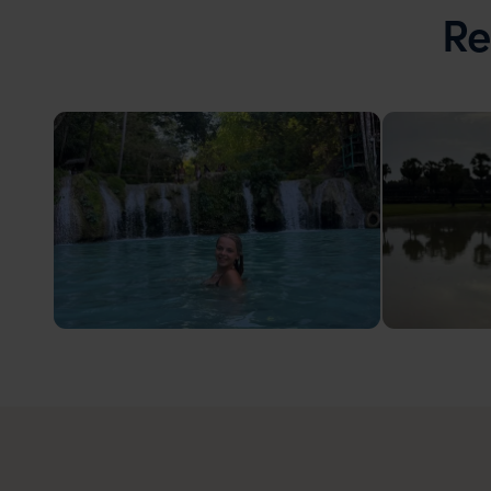
Re
Philippines
Cambod
Swimming in Lazi, Siquijor
Angkor Wa