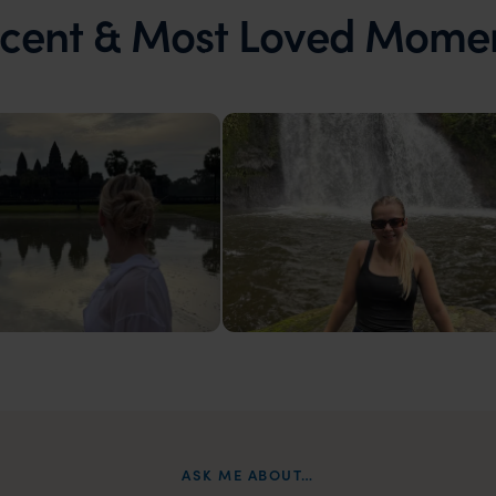
cent & Most Loved Mome
ia
Laos
t
Waterfalls in Oudomxay, Laos
ASK ME ABOUT…