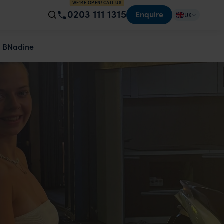
WE'RE OPEN! CALL US
0203 111 1315
Enquire
UK
 B
Nadine