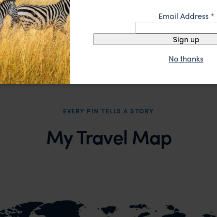
pp.
£2,620
£3,3
15 days
From
From
Email Address
*
Sign up
No thanks
EVERY PIN TELLS A STORY
My Travel Map