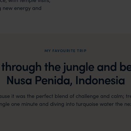
g new energy and
MY FAVOURITE TRIP
 through the jungle and b
Nusa Penida, Indonesia
cause it was the perfect blend of challenge and calm; tr
ungle one minute and diving into turquoise water the nex