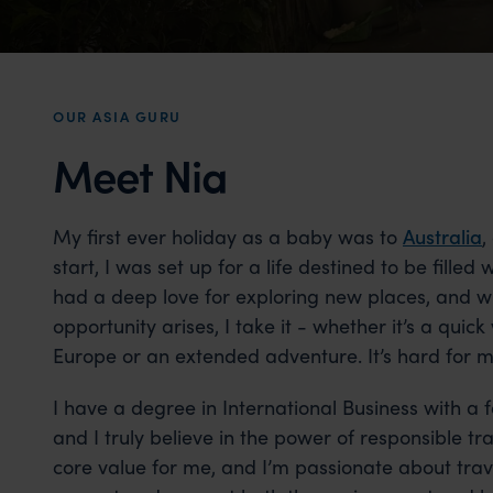
OUR ASIA GURU
Meet Nia
My first ever holiday as a baby was to
Australia
,
start, I was set up for a life destined to be filled 
had a deep love for exploring new places, and 
opportunity arises, I take it - whether it’s a qu
Europe or an extended adventure. It’s hard for m
I have a degree in International Business with a f
and I truly believe in the power of responsible tr
core value for me, and I’m passionate about trav