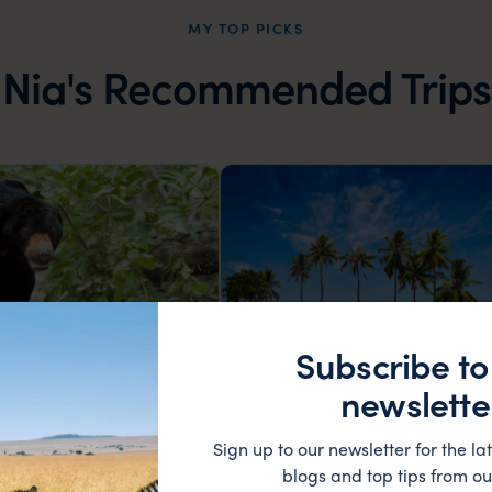
MY TOP PICKS
Nia's Recommended Trips
Subscribe to
newslette
and Borneo highlights
Introduction to South India
Sign up to our newsletter for the lat
Cameron Highlands
Mysore
Nagarhole
Cochin
blogs and top tips from ou
a Kinabalu
Sultan Battery
Backwaters