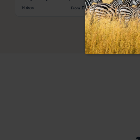
pp.
£3,812
14 days
14 days
From