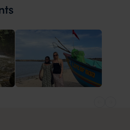
nts
India
Local fisherman experience, Alleppey in
Kerala