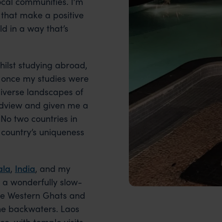
cal communities. I’m
 that make a positive
ld in a way that’s
whilst studying abroad,
once my studies were
diverse landscapes of
ldview and given me a
 No two countries in
 country’s uniqueness
ala
,
India
, and my
 a wonderfully slow-
the Western Ghats and
he backwaters. Laos
, with temple visits,