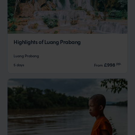
Highlights of Luang Prabang
Luang Prabang
pp.
£998
5 days
From