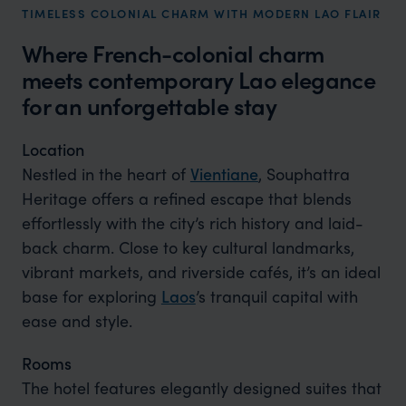
TIMELESS COLONIAL CHARM WITH MODERN LAO FLAIR
Where French-colonial charm
meets contemporary Lao elegance
for an unforgettable stay
Location
Nestled in the heart of
Vientiane
, Souphattra
Heritage offers a refined escape that blends
effortlessly with the city’s rich history and laid-
back charm. Close to key cultural landmarks,
vibrant markets, and riverside cafés, it’s an ideal
base for exploring
Laos
’s tranquil capital with
ease and style.
Rooms
The hotel features elegantly designed suites that