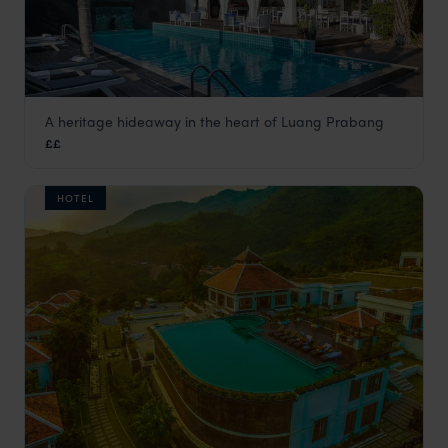
A heritage hideaway in the heart of Luang Prabang
Homm Souvannaphoum
££
Luang Prabang holiday
,
Laos
,
Asia
HOTEL