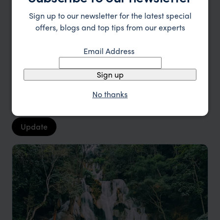
Laos Trip Inspiration
Sign up to our newsletter for the latest special
offers, blogs and top tips from our experts
Type
All
Email Address
Location
All
Sign up
Price
No thanks
Sort by
Featured
Update