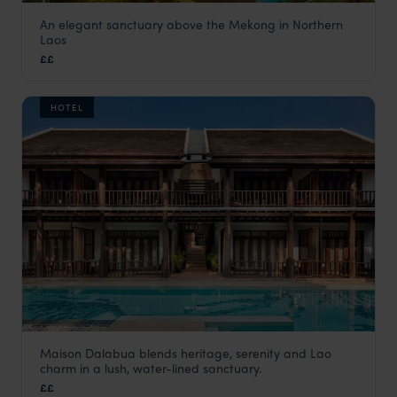
An elegant sanctuary above the Mekong in Northern
Le Grand Pakbeng
Laos
Laos
,
Asia
££
HOTEL
Maison Dalabua blends heritage, serenity and Lao
Maison Dalabua
charm in a lush, water-lined sanctuary.
Luang Prabang holiday
,
Laos
,
Asia
££