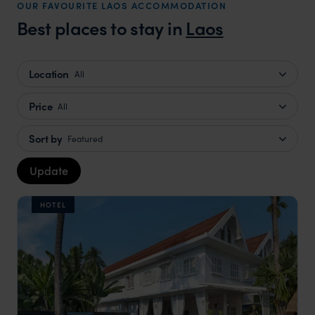
OUR FAVOURITE LAOS ACCOMMODATION
Best places to stay in
Laos
Location
All
Price
All
Sort by
Featured
Update
HOTEL