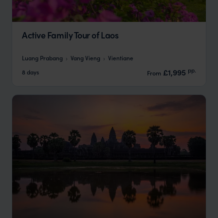
Active Family Tour of Laos
Luang Prabang
Vang Vieng
Vientiane
pp.
£1,995
8 days
From