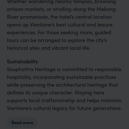
Whether wandering nearby temples, browsing
artisan markets, or strolling along the Mekong
River promenade, the hotel’s central location
opens up Vientiane’s best cultural and leisure
experiences. For those seeking more, guided
tours can be arranged to explore the city’s
historical sites and vibrant local life.
Sustainability
Souphattra Heritage is committed to responsible
hospitality, incorporating sustainable practices
while preserving the architectural heritage that
defines its unique character. Staying here
supports local craftsmanship and helps maintain
Vientiane’s cultural legacy for future generations.
Read more