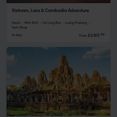
Vietnam, Laos & Cambodia Adventure
Hanoi
Ninh Binh
Ha Long Bay
Luang Prabang
Siem Reap
pp.
£3,812
14 days
From