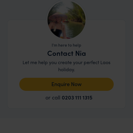
I'm here to help
Contact Nia
Let me help you create your perfect Laos
holiday.
Enquire Now
or call
0203 111 1315