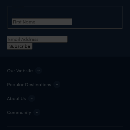
Name
First Name
Email Address
Subscribe
Our Website
Popular Destinations
About Us
Community