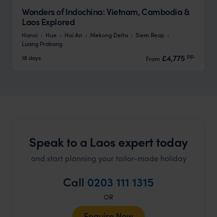
Wonders of Indochina: Vietnam, Cambodia &
Laos Explored
Hanoi
Hue
Hoi An
Mekong Delta
Siem Reap
Luang Prabang
pp.
£4,775
18 days
From
Speak to a Laos expert today
and start planning your tailor-made holiday
Call
0203 111 1315
OR
Enquire Now