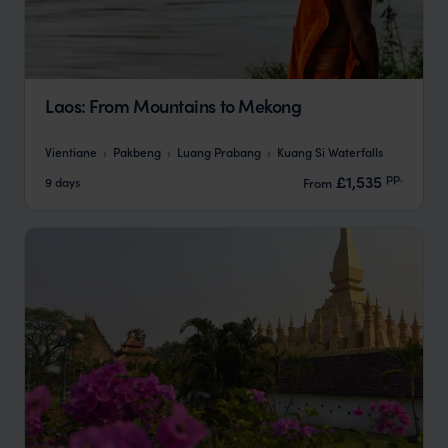
Laos: From Mountains to Mekong
Vientiane
Pakbeng
Luang Prabang
Kuang Si Waterfalls
pp.
£1,535
9 days
From