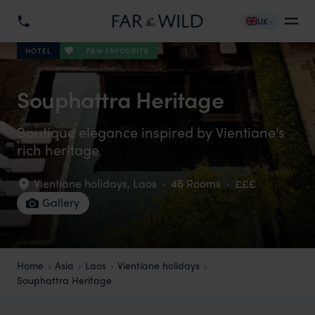
UK
F&W FAVOURITE
HOTEL
Souphattra Heritage
Boutique elegance inspired by Vientiane’s
rich heritage
Vientiane holidays
,
Laos
·
46 Rooms
·
£££
Gallery
Home
Asia
Laos
Vientiane holidays
Souphattra Heritage