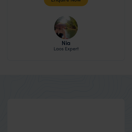
Nia
Laos Expert