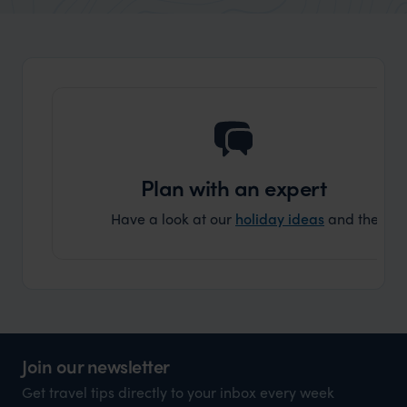
organisation to organise that sort of trip!
and ha
and ar
another
Plan with an expert
Have a look at our
holiday ideas
and then cont
Join our newsletter
Get travel tips directly to your inbox every week