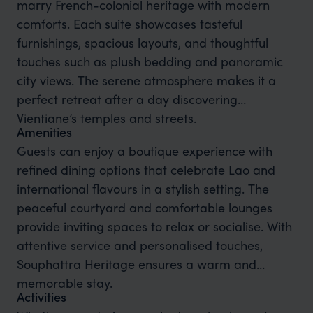
marry French-colonial heritage with modern
comforts. Each suite showcases tasteful
furnishings, spacious layouts, and thoughtful
touches such as plush bedding and panoramic
city views. The serene atmosphere makes it a
perfect retreat after a day discovering
Vientiane’s temples and streets.
Amenities
Guests can enjoy a boutique experience with
refined dining options that celebrate Lao and
international flavours in a stylish setting. The
peaceful courtyard and comfortable lounges
provide inviting spaces to relax or socialise. With
attentive service and personalised touches,
Souphattra Heritage ensures a warm and
memorable stay.
Activities