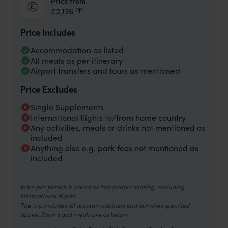
Price from
pp.
£2,126
Price Includes
Accommodation as listed
All meals as per itinerary
Airport transfers and tours as mentioned
Price Excludes
Single Supplements
International flights to/from home country
Any activities, meals or drinks not mentioned as
included
Anything else e.g. park fees not mentioned as
included
Price per person is based on two people sharing, excluding
international flights.
The trip includes all accommodations and activities specified
above. Rooms and meals are as below: