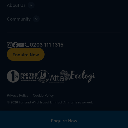
About Us
Community
0203 111 1315
Enquire Now
Privacy Policy
Cookie Policy
© 2026 Far and Wild Travel Limited. All rights reserved.
Enquire Now