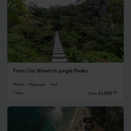
From City Streets to Jungle Peaks
Manila
Pagsanjan
Taal
pp.
£1,930
7 days
From