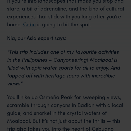
If you're into landscapes that make you stop and
stare, a bit of adrenaline, and the kind of cultural
experiences that stick with you long after you’re
home,
Cebu
is going to hit the spot.
Nia, our Asia expert says:
"This trip includes one of my favourite activities
in the Philippines – Canyoneering! Moalboal is
filled with epic water sports for all to enjoy. And
topped off with heritage tours with incredible
views”
You'll hike up Osmeña Peak for sweeping views,
scramble through canyons in Badian with a local
guide, and snorkel in the crystal waters of
Moalboal. But it’s not just about the thrills — this
trip also takes you into the heart of Cebuano