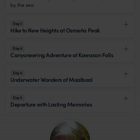
by the sea.
Day 3
Hike to New Heights at Osmeña Peak
Day 4
Canyoneering Adventure at Kawasan Falls
Day 5
Underwater Wonders of Moalboal
Day 6
Departure with Lasting Memories