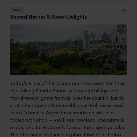
Day 2
Sacred Shrines & Sweet Delights
Today’s a mix of the sacred and the sweet. We’ll visit
the striking Simala Shrine, a peaceful hilltop spot
that draws pilgrims from all over the country. Lunch
is at a heritage café in an old ancestral house, and
then it’s back to Argao for a hands-on visit to a
tablea workshop — you’ll see how local chocolate is
made, and taste Argao’s famous torta sponge cake.
The afternoon is yours to explore town or just relax