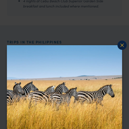
4 nights at Cebu Beach Club Superior Garden Side
breakfast and lunch included where mentioned.
TRIPS IN THE PHILIPPINES
The Philippines Trip Inspiration
Type
All
Location
All
Price
Sort by
Featured
Update