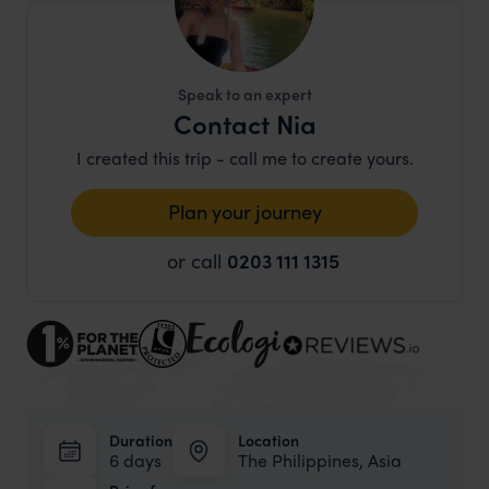
Speak to an expert
Contact Nia
I created this trip - call me to create yours.
Plan your journey
or call
0203 111 1315
Duration
Location
6 days
The Philippines, Asia