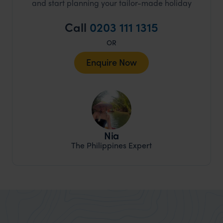
and start planning your tailor-made holiday
Call
0203 111 1315
OR
Enquire Now
Nia
The Philippines Expert