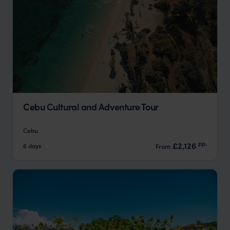
Cebu Cultural and Adventure Tour
Cebu
pp.
£2,126
6 days
From