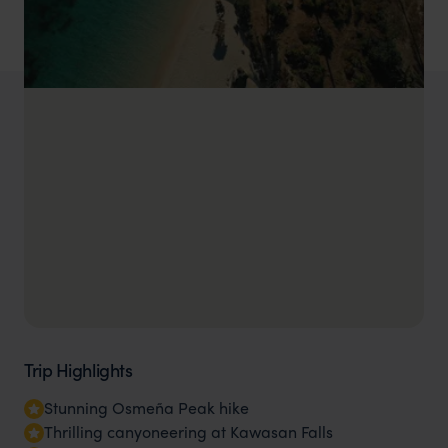
Trip Highlights
Stunning Osmeña Peak hike
Thrilling canyoneering at Kawasan Falls