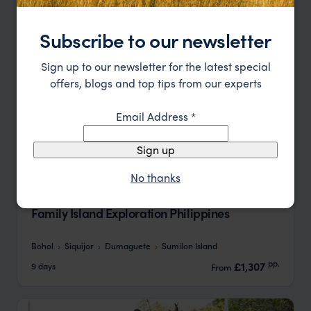
Subscribe to our newsletter
Sign up to our newsletter for the latest special
offers, blogs and top tips from our experts
Email Address
*
Sign up
No thanks
Family Island Exploration Philippines
Bohol
Siquijor
Dumaguete
Sumilon Island
pp.
£1,307
9 days
From