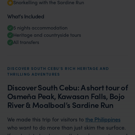
Snorkelling with the Sardine Run
What's Included
5 nights accommodation
Heritage and countryside tours
All transfers
DISCOVER SOUTH CEBU'S RICH HERITAGE AND
THRILLING ADVENTURES
Discover South Cebu: A short tour of
Osmeña Peak, Kawasan Falls, Bojo
River & Moalboal’s Sardine Run
We made this trip for visitors to
the Philippines
who want to do more than just skim the surface.