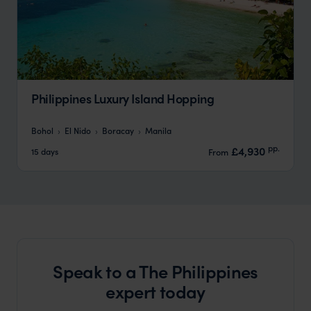
Philippines Luxury Island Hopping
Bohol
El Nido
Boracay
Manila
pp.
£4,930
15 days
From
Speak to a The Philippines
expert today