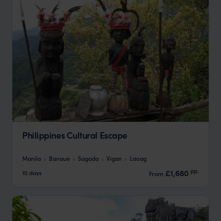
Philippines Cultural Escape
Manila
Banaue
Sagada
Vigan
Laoag
pp.
£1,680
10 days
From