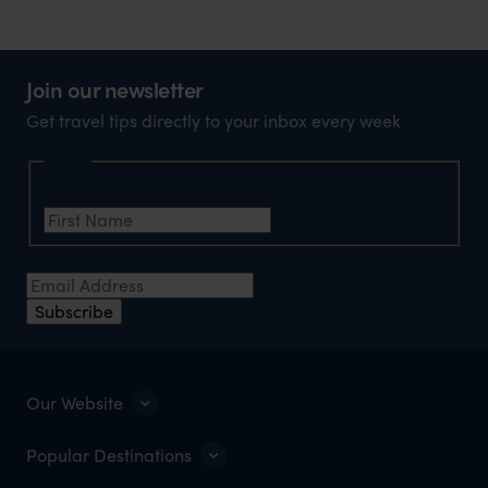
Join our newsletter
Get travel tips directly to your inbox every week
Name
First Name
*
Email Address
*
Subscribe
Our Website
Popular Destinations