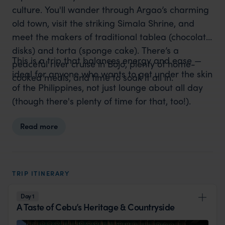
culture. You'll wander through Argao’s charming
old town, visit the striking Simala Shrine, and
meet the makers of traditional tablea (chocolate
disks) and torta (sponge cake). There’s a
This is a trip that balances energy and ease —
peaceful river cruise in Bojo, plenty of home-
ideal for anyone who wants to get under the skin
cooked meals, and time to soak it all in.
of the Philippines, not just lounge about all day
(though there's plenty of time for that, too!).
Read more
TRIP ITINERARY
Day 1
A Taste of Cebu’s Heritage & Countryside