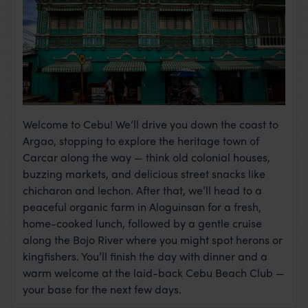
Welcome to Cebu! We’ll drive you down the coast to
Argao, stopping to explore the heritage town of
Carcar along the way — think old colonial houses,
buzzing markets, and delicious street snacks like
chicharon and lechon. After that, we’ll head to a
peaceful organic farm in Aloguinsan for a fresh,
home-cooked lunch, followed by a gentle cruise
along the Bojo River where you might spot herons or
kingfishers. You’ll finish the day with dinner and a
warm welcome at the laid-back Cebu Beach Club —
your base for the next few days.