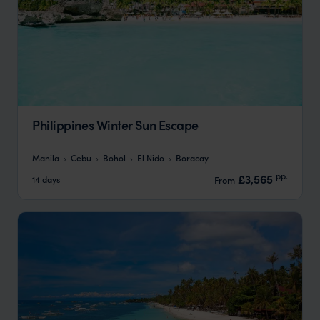
Philippines Winter Sun Escape
Manila
Cebu
Bohol
El Nido
Boracay
pp.
£3,565
14 days
From