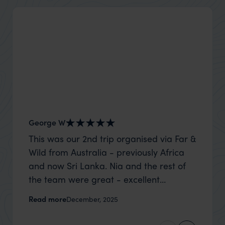
George W
Shirle
This was our 2nd trip organised via Far &
What c
Wild from Australia - previously Africa
the mo
and now Sri Lanka. Nia and the rest of
to the 
the team were great - excellent
Louise pu
itinerary, happy to modify the trip based
with Be
Read more
Read m
December, 2025
on my suggestions and research, and
right’. This was our 2nd visit to Kenya,
they handled some last minute changes
and it 