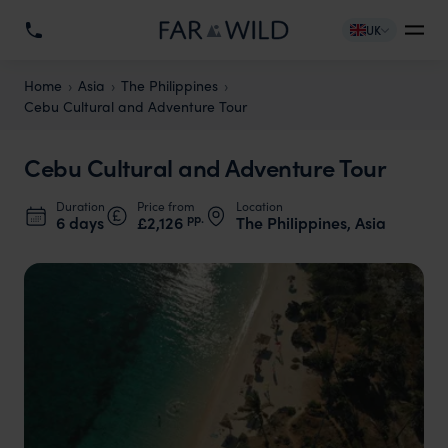
UK
Home
Asia
The Philippines
Cebu Cultural and Adventure Tour
Cebu Cultural and Adventure Tour
Duration
Price from
Location
pp.
6 days
£2,126
The Philippines, Asia