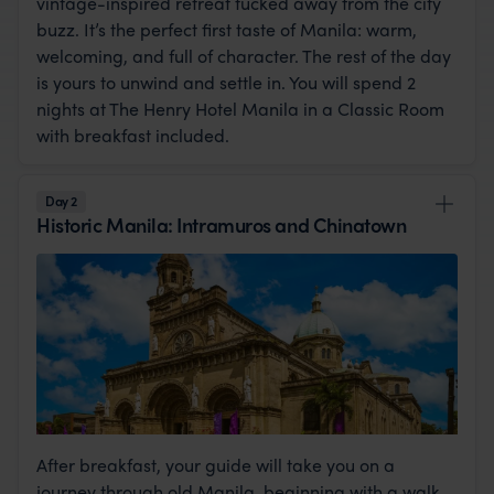
vintage-inspired retreat tucked away from the city
buzz. It’s the perfect first taste of Manila: warm,
welcoming, and full of character. The rest of the day
is yours to unwind and settle in. You will spend 2
nights at The Henry Hotel Manila in a Classic Room
with breakfast included.
Day 2
Historic Manila: Intramuros and Chinatown
After breakfast, your guide will take you on a
journey through old Manila, beginning with a walk