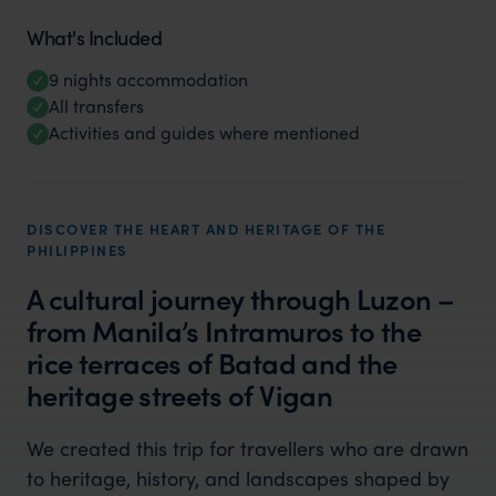
What's Included
9 nights accommodation
All transfers
Activities and guides where mentioned
DISCOVER THE HEART AND HERITAGE OF THE
PHILIPPINES
A cultural journey through Luzon –
from Manila’s Intramuros to the
rice terraces of Batad and the
heritage streets of Vigan
We created this trip for travellers who are drawn
to heritage, history, and landscapes shaped by