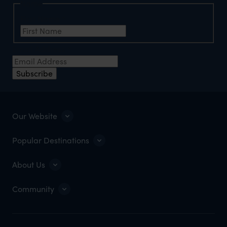
Name
First Name
*
Email Address
*
Subscribe
Our Website
Popular Destinations
About Us
Community