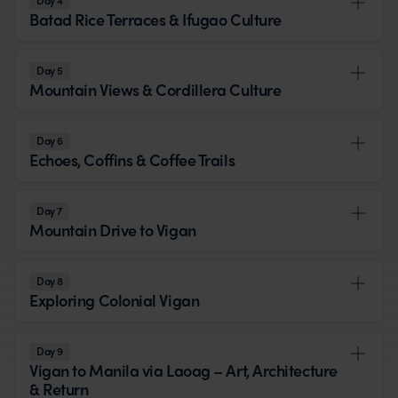
Day 4
Batad Rice Terraces & Ifugao Culture
Day 5
Mountain Views & Cordillera Culture
Day 6
Echoes, Coffins & Coffee Trails
Day 7
Mountain Drive to Vigan
Day 8
Exploring Colonial Vigan
Day 9
Vigan to Manila via Laoag – Art, Architecture
& Return