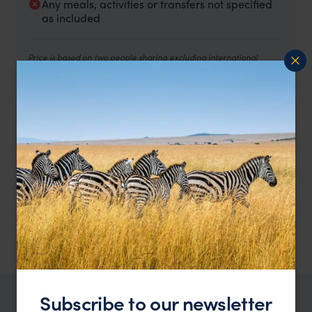
Any meals, activities or transfers not specified
as included
Price is based on two people sharing excluding international
flights.
The trip includes all accommodation and activities specified
above.
Rooms and meals as below:
2 nights at The Henry Hotel Manila– Classic Room,
breakfast and lunch included.
2 nights at Banaue Grandview hotel – Deluxe Double
Room, breakfast and lunch included.
2 nights at Masferre Inn – Double Deluxe room, breakfast
included.
2 nights at Villa Angela Ancestral House – Cuarto De
Angela, breakfast included.
1 night at the Manila Hotel - Tower Deluxe Room, breakfast
included.
Subscribe to our newsletter