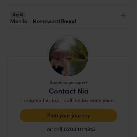
Day 10
Manila – Homeward Bound
Speak to an expert
Contact Nia
I created this trip - call me to create yours.
Plan your journey
or call
0203 111 1315