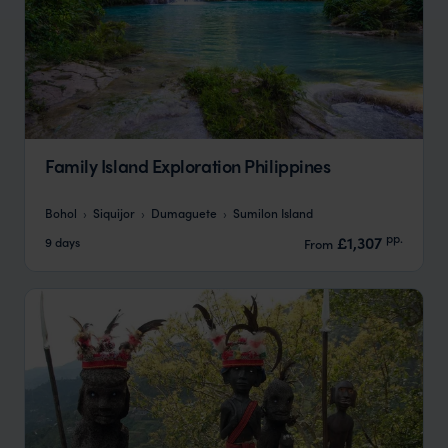
Family Island Exploration Philippines
Bohol
Siquijor
Dumaguete
Sumilon Island
pp.
£1,307
9 days
From