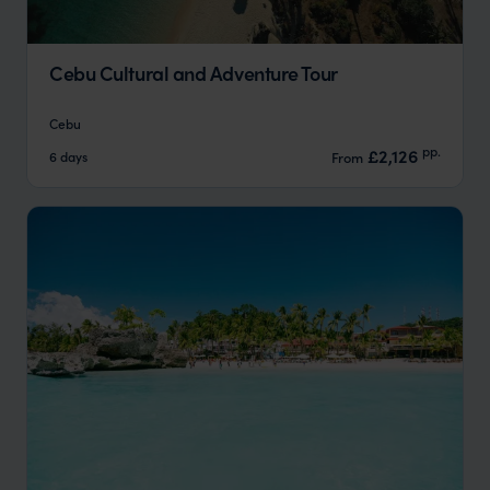
Cebu Cultural and Adventure Tour
Cebu
pp.
£2,126
6 days
From