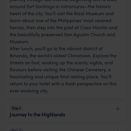
around Fort Santiago in Intramuros—the historic
heart of the city. You’ll visit the Rizal Museum and
learn about one of the Philippines' most revered
heroes, then step into the past at Casa Manila and
the beautifully preserved San Agustin Church and
Museum.
After lunch, you'll go to the vibrant district of
Binondo, the world’s oldest Chinatown. Explore the
streets on foot, soaking up the scents, sights, and
flavours before visiting the Chinese Cemetery, a
fascinating and unique final resting place. You’ll
return to your hotel with a fresh perspective on this
ever-evolving city.
Day 3
Journey to the Highlands