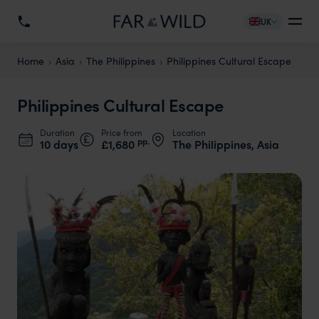
UK
Home
Asia
The Philippines
Philippines Cultural Escape
Philippines Cultural Escape
Duration
Price from
Location
pp.
10 days
£1,680
The Philippines, Asia