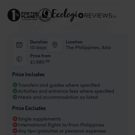
Duration
Location
10 days
The Philippines, Asia
Price from
pp.
£1,680
Price Includes
Transfers and guides where specified
Activities and entrance fees where specified
Meals and accommodation as listed
Price Excludes
Single supplements
International flights to/from Philippines
Any tips/gratuities or personal expenses