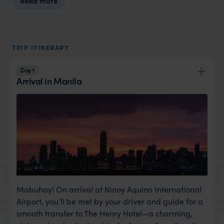
Read more
TRIP ITINERARY
Day 1
Arrival in Manila
Mabuhay! On arrival at Ninoy Aquino International
Airport, you’ll be met by your driver and guide for a
smooth transfer to The Henry Hotel—a charming,