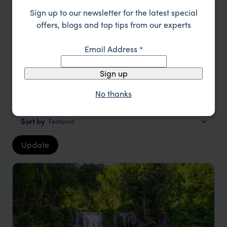
TRIPS IN THE PHILIPPINES
Sign up to our newsletter for the latest special
The Philippines Trip Inspiration
offers, blogs and top tips from our experts
Email Address
*
Type
All
Sign up
Location
All
No thanks
Price
Sort by
Featured
Update