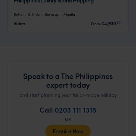
Philippines Luxury Island Hopping
Bohol
El Nido
Boracay
Manila
pp.
£4,930
15 days
From
Speak to a The Philippines
expert today
and start planning your tailor-made holiday
Call
0203 111 1315
OR
Enquire Now