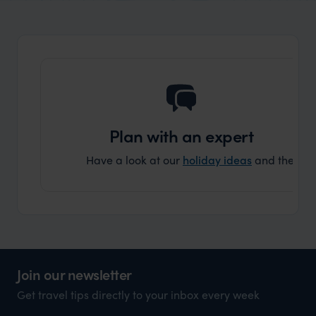
organisation to organise that sort of trip!
and ha
and ar
another
Plan with an expert
Have a look at our
holiday ideas
and then cont
Join our newsletter
Get travel tips directly to your inbox every week