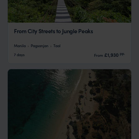
From City Streets to Jungle Peaks
Manila
Pagsanjan
Taal
pp.
£1,930
7 days
From