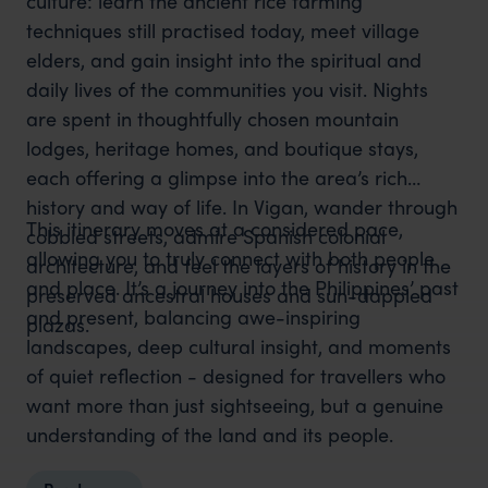
culture: learn the ancient rice farming
techniques still practised today, meet village
elders, and gain insight into the spiritual and
daily lives of the communities you visit. Nights
are spent in thoughtfully chosen mountain
lodges, heritage homes, and boutique stays,
each offering a glimpse into the area’s rich
history and way of life. In Vigan, wander through
This itinerary moves at a considered pace,
cobbled streets, admire Spanish colonial
allowing you to truly connect with both people
architecture, and feel the layers of history in the
and place. It’s a journey into the Philippines’ past
preserved ancestral houses and sun-dappled
and present, balancing awe-inspiring
plazas.
landscapes, deep cultural insight, and moments
of quiet reflection - designed for travellers who
want more than just sightseeing, but a genuine
understanding of the land and its people.