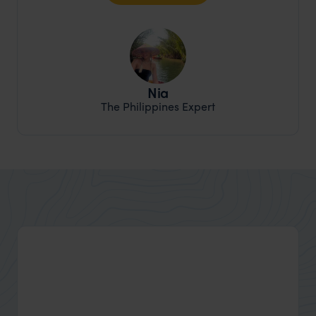
Nia
The Philippines Expert