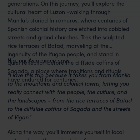
generations. On this journey, you’ll explore the
cultural heart of Luzon -walking through
Manila’s storied Intramuros, where centuries of
Spanish colonial history are etched into cobbled
streets and grand churches. Trek the sculpted
rice terraces of Batad, marveling at the
ingenuity of the Ifugao people, and stand in
Nia, our Asia expert says:
quiet reflection before the cliffside coffins of
Sagada, a place where traditions and rituals
"I love this trip because it takes you from Manila
have endured for centuries.
to the mountains and colonial towns, letting you
really connect with the people, the culture, and
the landscapes - from the rice terraces of Batad
to the cliffside coffins of Sagada and the streets
of Vigan."
Along the way, you’ll immerse yourself in local