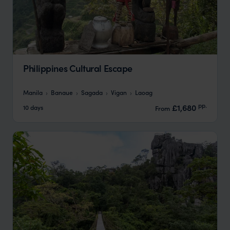
Philippines Cultural Escape
Manila
Banaue
Sagada
Vigan
Laoag
pp.
£1,680
10 days
From