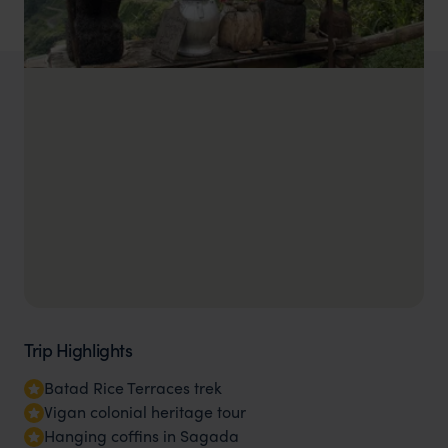
Trip Highlights
Batad Rice Terraces trek
Vigan colonial heritage tour
Hanging coffins in Sagada