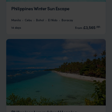
Philippines Winter Sun Escape
Manila
Cebu
Bohol
El Nido
Boracay
pp.
£3,565
14 days
From