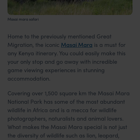
Masai mara safari
Home to the previously mentioned Great
Migration, the iconic
Masai Mara
is a must for
any Kenya itinerary. You could easily make this
your only stop and go away with incredible
game viewing experiences in stunning
accommodation.
Covering over 1,500 square km the Masai Mara
National Park has some of the most abundant
wildlife in Africa and is a mecca for wildlife
photographers, naturalists and animal lovers.
What makes the Masai Mara special is not just
the diversity of wildlife such as lion, leopard,