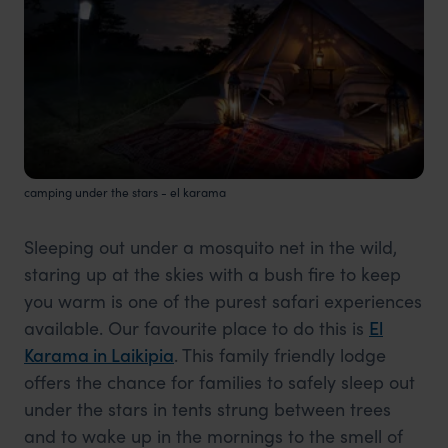
camping under the stars - el karama
Sleeping out under a mosquito net in the wild,
staring up at the skies with a bush fire to keep
you warm is one of the purest safari experiences
available. Our favourite place to do this is
El
Karama in Laikipia
. This family friendly lodge
offers the chance for families to safely sleep out
under the stars in tents strung between trees
and to wake up in the mornings to the smell of