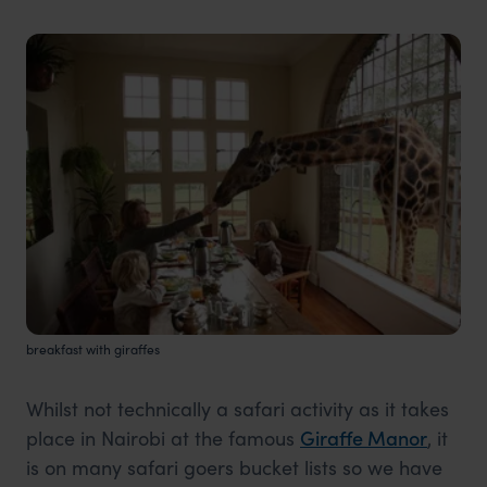
breakfast with giraffes
Whilst not technically a safari activity as it takes
place in Nairobi at the famous
Giraffe Manor
, it
is on many safari goers bucket lists so we have