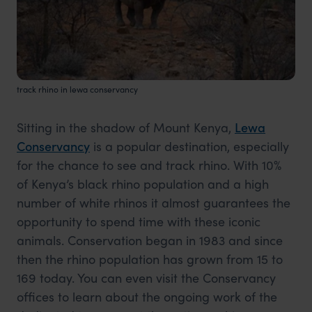
track rhino in lewa conservancy
Sitting in the shadow of Mount Kenya,
Lewa
Conservancy
is a popular destination, especially
for the chance to see and track rhino. With 10%
of Kenya’s black rhino population and a high
number of white rhinos it almost guarantees the
opportunity to spend time with these iconic
animals. Conservation began in 1983 and since
then the rhino population has grown from 15 to
169 today. You can even visit the Conservancy
offices to learn about the ongoing work of the