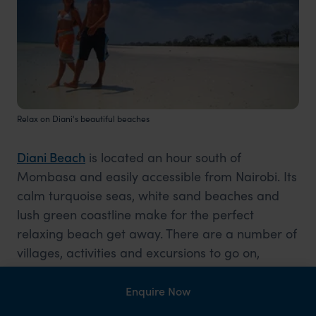
Relax on Diani's beautiful beaches
Diani Beach
is located an hour south of
Mombasa and easily accessible from Nairobi. Its
calm turquoise seas, white sand beaches and
lush green coastline make for the perfect
relaxing beach get away. There are a number of
villages, activities and excursions to go on,
however, after a long safari Diani Beach is the
perfect place to have a lay in, chill and unwind
Enquire Now
after your safari.