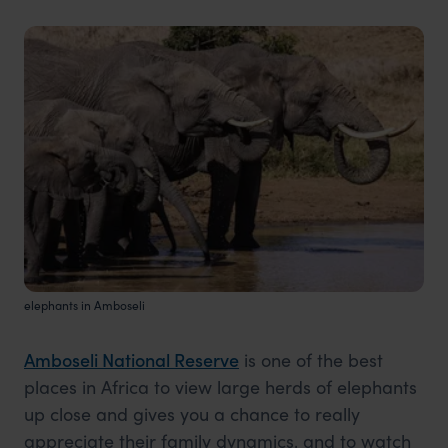
elephants in Amboseli
Amboseli National Reserve
is one of the best
places in Africa to view large herds of elephants
up close and gives you a chance to really
appreciate their family dynamics, and to watch