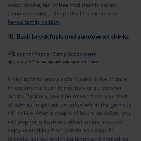
wood smoke, hot coffee and freshly baked
cinnamon buns – the perfect inclusion on a
Kenya family holiday
.
10. Bush breakfasts and sundowner drinks
sip a lovely G&T as the sun sets over the masai mara
A highlight for many safari goers is the chance
to experience bush breakfasts or sundowner
drinks. Typically, you’ll be raised from your bed
at sunrise to get out on safari whilst the game is
still active. After a couple of hours on safari, you
will stop for a bush breakfast where you can
enjoy everything from bacon and eggs to
granola, sat out watching hippo and crocodiles