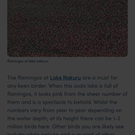
flamingos at lake nakuru
The flamingos at
Lake Nakuru
are a must for
any keen birder. When this soda lake is full of
flamingos, it looks pink from the sheer number of
them and is a spectacle to behold. Whilst the
numbers vary from year to year depending on
the water depth, at its height there can be 1-2
million birds here. Other birds you are likely see
include white pelican and a myriad of other