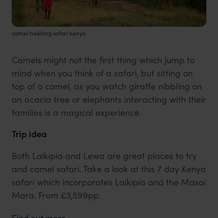
camel trekking safari kenya
Camels might not the first thing which jump to
mind when you think of a safari, but sitting on
top of a camel, as you watch giraffe nibbling on
an acacia tree or elephants interacting with their
families is a magical experience.
Trip idea
Both Laikipia and Lewa are great places to try
and camel safari. Take a look at this 7 day Kenya
safari which incorporates Laikipia and the Masai
Mara. From £3,599pp.
Find out more