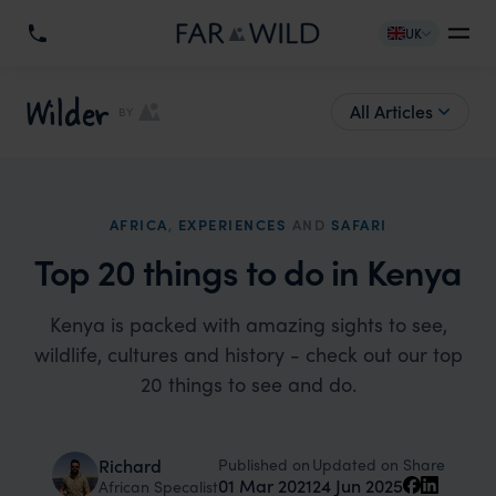
UK
Wilder
All Articles
BY
AFRICA
,
EXPERIENCES
AND
SAFARI
Top 20 things to do in Kenya
Kenya is packed with amazing sights to see,
wildlife, cultures and history - check out our top
20 things to see and do.
Published on
Updated on
Richard
Share
01 Mar 2021
24 Jun 2025
African Specalist