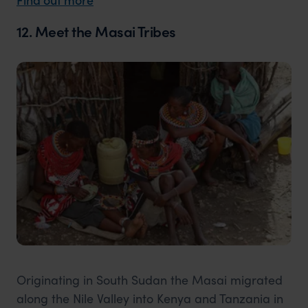
12. Meet the Masai Tribes
Originating in South Sudan the Masai migrated
along the Nile Valley into Kenya and Tanzania in