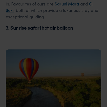
in. Favourites of ours are
Saruni Mara
and
Ol
Seki
, both of which provide a luxurious stay and
exceptional guiding.
3. Sunrise safari hot air balloon