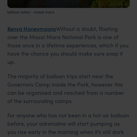
balloon safari - masai mara
Kenya Honeymoons
Without a doubt, floating
over the Masai Mara National Park is one of
those once in a lifetime experiences, which if you
have the chance you should make sure snap it
up.
The majority of balloon trips start near the
Governors Camp inside the Park, however this
can be organised and reached from a number
of the surrounding camps.
For anyone who has not been in a hot air balloon
before, your adrenaline will start pumping as
you rise early in the morning when it’s still dark