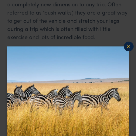
a completely new dimension to any trip. Often
referred to as ‘bush walks’, they are a great way
to get out of the vehicle and stretch your legs
during a trip which is often filled with little
exercise and lots of incredible food.
First time safari goes may shake at the thought
of walking around the bush without the
protection of a vehicle, however this is very safe
and the guides are armed and well trained. The
walks themselves tend to be aimed at seeing the
smaller things which are usually missed in a
vehicle and learning about survival and culture,
rather than trying to get as close as possible to
predators and elephants.
Walking safaris are prohibited in Kenya’s