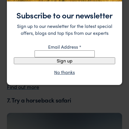
national parks and reserves, so if walking is an
activity you want to make the most of then there
Subscribe to our newsletter
are a number of private conservancies that can
offer incredible walking safaris.
Sign up to our newsletter for the latest special
offers, blogs and top tips from our experts
Trip idea
Email Address
*
Have a look at our Laikipia Safari for some
walking inspiration.
Sign up
No thanks
13 days from £3,255pp.
Find out more
7. Try a horseback safari