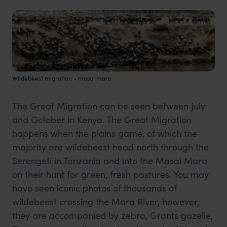
Wildebeest migration - masai mara
The Great Migration can be seen between July
and October in Kenya. The Great Migration
happens when the plains game, of which the
majority are wildebeest head north through the
Serengeti in Tanzania and into the Masai Mara
on their hunt for green, fresh pastures. You may
have seen iconic photos of thousands of
wildebeest crossing the Mara River, however,
they are accompanied by zebra, Grants gazelle,