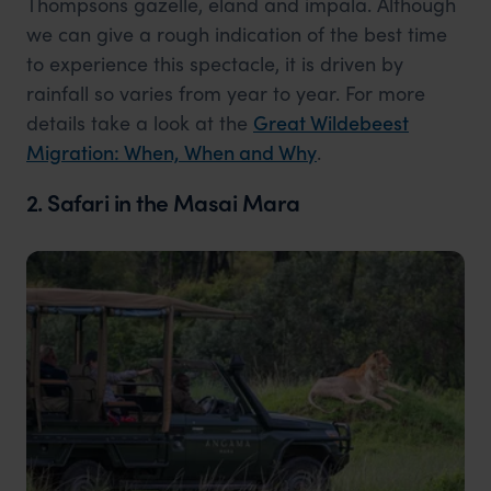
Thompsons gazelle, eland and impala. Although
we can give a rough indication of the best time
to experience this spectacle, it is driven by
rainfall so varies from year to year. For more
details take a look at the
Great Wildebeest
Migration: When, When and Why
.
2. Safari in the Masai Mara