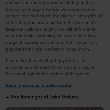
and see the roaring burners lighting up the
balloon as it begins to rise. Once everyone is
settled into the balloon the pilot will slowly lift off.
Other than the odd blast from the burners to
keep the balloons height, you will drift silently
over the plains watching the sunrise in a truly
magical experience and one that is especially
popular to include in a Kenya honeymoon.
If you think it couldn’t get any better, the
experience is finished off with a champagne
breakfast right in the middle of the plains.
Read more about a balloon safari
4. See flamingos at Lake Nakuru