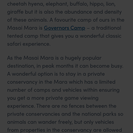
cheetah hyena, elephant, buffalo, hippo, lion,
giraffe but it is also the abundance and density
of these animals. A favourite camp of ours in the
Masai Mara is
Governors Camp
– a traditional
tented camp that gives you a wonderful classic
safari experience.
As the Masai Mara is a hugely popular
destination, in peak months it can become busy.
A wonderful option is to stay in a private
conservancy in the Mara which has a limited
number of camps and vehicles within ensuring
you get a more private game viewing
experience. There are no fences between the
private conservancies and the national parks so
animals can wander freely, but only vehicles
from properties in the conservancy are allowed