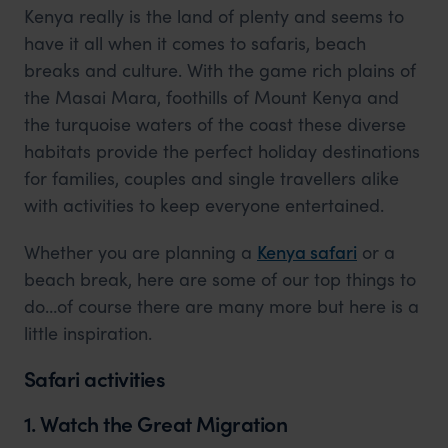
Kenya really is the land of plenty and seems to
have it all when it comes to safaris, beach
breaks and culture. With the game rich plains of
the Masai Mara, foothills of Mount Kenya and
the turquoise waters of the coast these diverse
habitats provide the perfect holiday destinations
for families, couples and single travellers alike
with activities to keep everyone entertained.
Whether you are planning a
Kenya safari
or a
beach break, here are some of our top things to
do…of course there are many more but here is a
little inspiration.
Safari activities
1. Watch the Great Migration