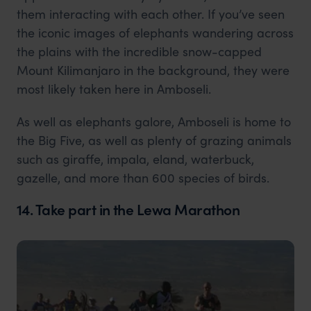
them interacting with each other. If you’ve seen
the iconic images of elephants wandering across
the plains with the incredible snow-capped
Mount Kilimanjaro in the background, they were
most likely taken here in Amboseli.
As well as elephants galore, Amboseli is home to
the Big Five, as well as plenty of grazing animals
such as giraffe, impala, eland, waterbuck,
gazelle, and more than 600 species of birds.
14. Take part in the Lewa Marathon