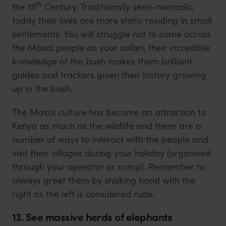
th
the 15
Century. Traditionally semi-nomadic,
today their lives are more static residing in small
settlements. You will struggle not to come across
the Masai people on your safari, their incredible
knowledge of the bush makes them brilliant
guides and trackers given their history growing
up in the bush.
The Masai culture has become an attraction to
Kenya as much as the wildlife and there are a
number of ways to interact with the people and
visit their villages during your holiday (organised
through your operator or camp). Remember to
always greet them by shaking hand with the
right as the left is considered rude.
13. See massive herds of elephants