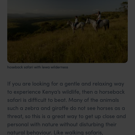
hoseback safari with lewa wilderness
If you are looking for a gentle and relaxing way
to experience Kenya’s wildlife, then a horseback
safari is difficult to beat. Many of the animals
such a zebra and giraffe do not see horses as a
threat, so this is a great way to get up close and
personal with nature without disturbing their
natural behaviour. Like walking safaris,