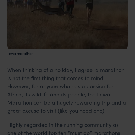
Lewa marathon
When thinking of a holiday, I agree, a marathon
is not the first thing that comes to mind.
However, for anyone who has a passion for
Africa, its wildlife and its people, the Lewa
Marathon can be a hugely rewarding trip and a
great excuse to visit (like you need one).
Highly regarded in the running community as
one of the world top ten “must do” marathons.