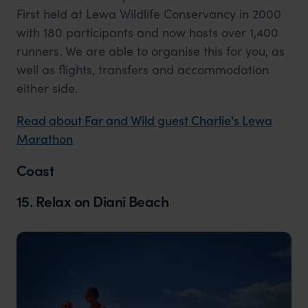
First held at Lewa Wildlife Conservancy in 2000
with 180 participants and now hosts over 1,400
runners. We are able to organise this for you, as
well as flights, transfers and accommodation
either side.
Read about Far and Wild guest Charlie's Lewa
Marathon
Coast
15. Relax on Diani Beach