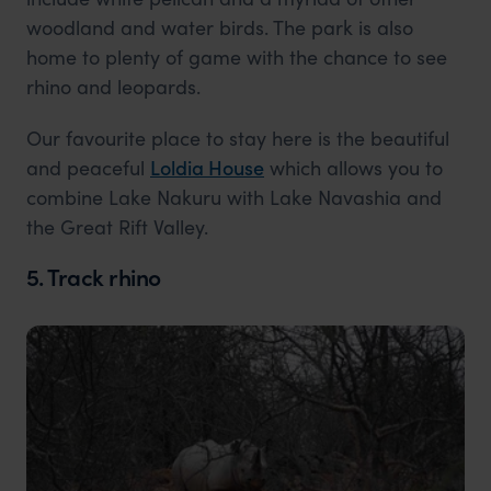
woodland and water birds. The park is also
home to plenty of game with the chance to see
rhino and leopards.
Our favourite place to stay here is the beautiful
and peaceful
Loldia House
which allows you to
combine Lake Nakuru with Lake Navashia and
the Great Rift Valley.
5. Track rhino