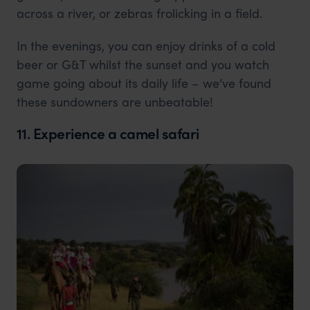
across a river, or zebras frolicking in a field.
In the evenings, you can enjoy drinks of a cold
beer or G&T whilst the sunset and you watch
game going about its daily life – we’ve found
these sundowners are unbeatable!
11. Experience a camel safari