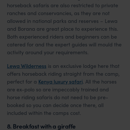
horseback safaris are also restricted to private
ranches and conservancies, as they are not
allowed in national parks and reserves – Lewa
and Borana are great place to experience this.
Both experienced riders and beginners can be
catered for and the expert guides will mould the
activity around your requirements.
Lewa Wilderness
is an exclusive lodge here that
offers horseback riding straight from the camp,
perfect for a
Kenya luxury safari
. All the horses
are ex-polo so are impeccably trained and
horse riding safaris do not need to be pre-
booked so you can decide once there, all
included within the camps cost.
8. Breakfast with a giraffe