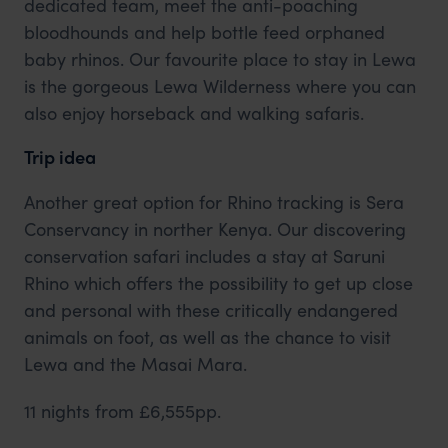
dedicated team, meet the anti-poaching
bloodhounds and help bottle feed orphaned
baby rhinos. Our favourite place to stay in Lewa
is the gorgeous Lewa Wilderness where you can
also enjoy horseback and walking safaris.
Trip idea
Another great option for Rhino tracking is Sera
Conservancy in norther Kenya. Our discovering
conservation safari includes a stay at Saruni
Rhino which offers the possibility to get up close
and personal with these critically endangered
animals on foot, as well as the chance to visit
Lewa and the Masai Mara.
11 nights from £6,555pp.