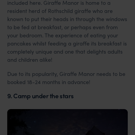
included here. Giraffe Manor is home to a
resident herd of Rothschild giraffe who are
known to put their heads in through the windows
to be fed at breakfast, or perhaps even from
your bedroom. The experience of eating your
pancakes whilst feeding a giraffe its breakfast is
completely unique and one that delights adults
and children alike!
Due to its popularity, Giraffe Manor needs to be
booked 18-24 months in advance!
9. Camp under the stars