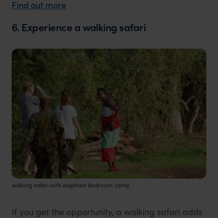
Find out more
6. Experience a walking safari
walking safari with elephant bedroom camp
If you get the opportunity, a walking safari adds