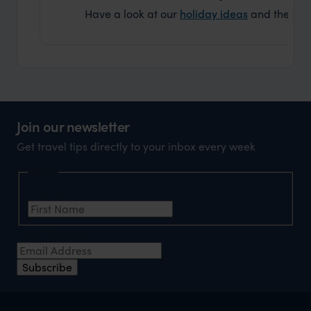
Have a look at our
holiday ideas
and then cont
Join our newsletter
Get travel tips directly to your inbox every week
Name
First Name
*
Email Address
*
Subscribe