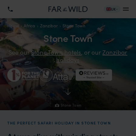
UK
Home
Africa
Zanzibar
Stone Town
Stone Town
See our
Stone Town hotels
, or our
Zanzibar
holidays
Stone Town
THE PERFECT SAFARI HOLIDAY IN STONE TOWN