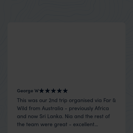
Zanzibar's beaches are famous for their white sand
and clear waters
George W
Shirle
This was our 2nd trip organised via Far &
What c
Wild from Australia - previously Africa
the mo
and now Sri Lanka. Nia and the rest of
to the 
the team were great - excellent
Louise pu
itinerary, happy to modify the trip based
with Be