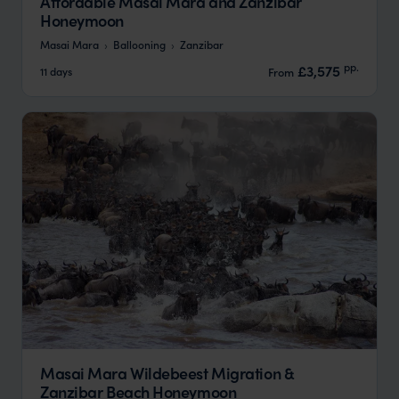
Affordable Masai Mara and Zanzibar
Honeymoon
Masai Mara
Ballooning
Zanzibar
pp.
£3,575
11 days
From
Masai Mara Wildebeest Migration &
Zanzibar Beach Honeymoon