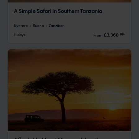
A Simple Safari in Southern Tanzania
Nyerere
Ruaha
Zanzibar
pp.
£3,360
11 days
From