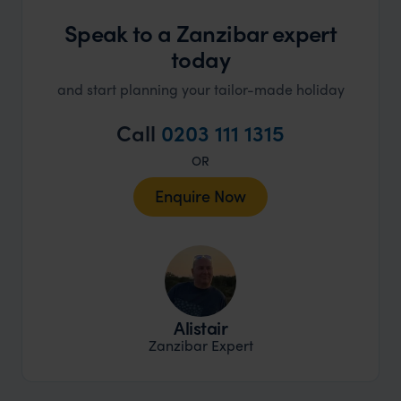
Speak to a Zanzibar expert
today
and start planning your tailor-made holiday
Call
0203 111 1315
OR
Enquire Now
Alistair
Zanzibar Expert