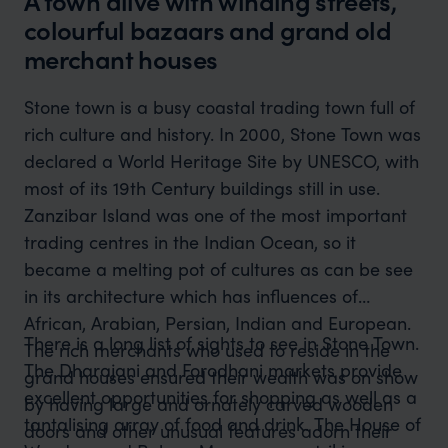
A town alive with winding streets,
colourful bazaars and grand old
merchant houses
Stone town is a busy coastal trading town full of
rich culture and history. In 2000, Stone Town was
declared a World Heritage Site by UNESCO, with
most of its 19th Century buildings still in use.
Zanzibar Island was one of the most important
trading centres in the Indian Ocean, so it
became a melting pot of cultures as can be see
in its architecture which has influences of
African, Arabian, Persian, Indian and European.
There is a long list of sights to see in Stone Town.
The rich merchants who used to reside in the
The Dharajani and Forodhani markets provide
grand houses ensured their wealth was on show
excellent opportunities for shopping as well as a
by having large and ornately carved wooden
tantalising array of food and drink. The House of
doors and other unusual features adorn their