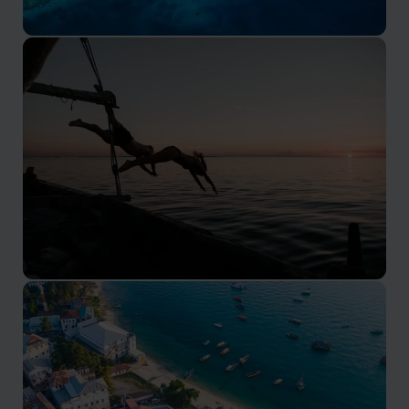
Pemba Island
Pemba Island is a lush green island 40km to the north
of Zanzibar
Mafia Island
Mafia Island is a protected marine park 150km south
of Zanzibar