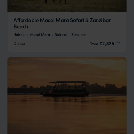
Affordable Masai Mara Safari & Zanzibar
Beach
Nairobi
Masai Mara
Nairobi
Zanzibar
pp.
£2,825
12 days
From