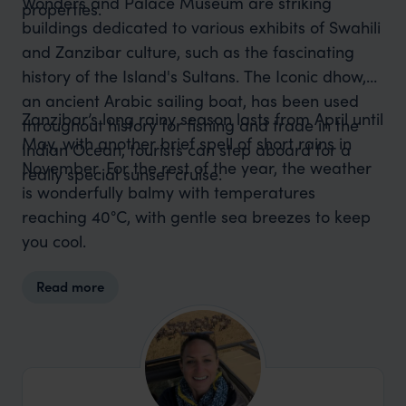
Wonders and Palace Museum are striking
properties.
buildings dedicated to various exhibits of Swahili
and Zanzibar culture, such as the fascinating
history of the Island's Sultans. The Iconic dhow,
an ancient Arabic sailing boat, has been used
Zanzibar’s long rainy season lasts from April until
throughout history for fishing and trade in the
May, with another brief spell of short rains in
Indian Ocean, tourists can step aboard for a
November. For the rest of the year, the weather
really special sunset cruise.
is wonderfully balmy with temperatures
reaching 40°C, with gentle sea breezes to keep
you cool.
Read more