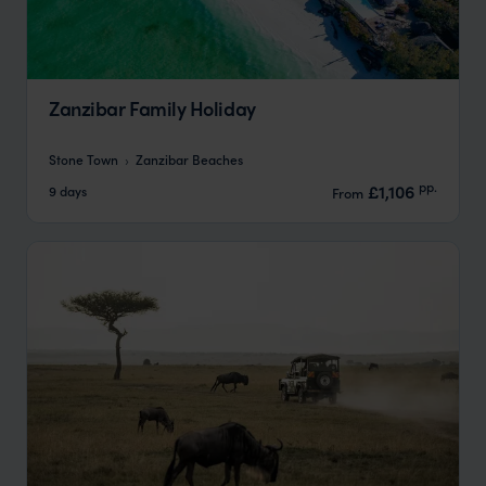
Zanzibar Family Holiday
Stone Town
Zanzibar Beaches
pp.
£1,106
9 days
From