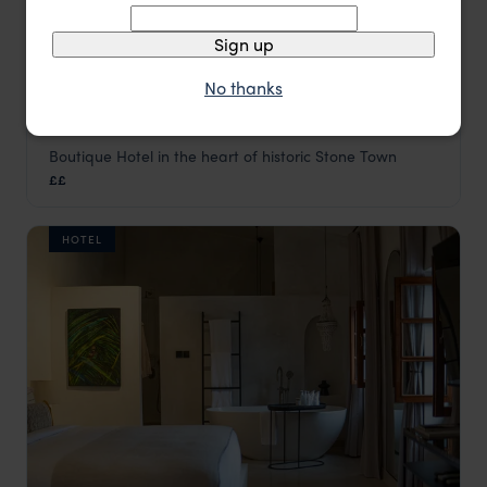
Sign up
No thanks
Boutique Hotel in the heart of historic Stone Town
Kisiwa House
££
Stone Town
,
Zanzibar
,
Africa
HOTEL