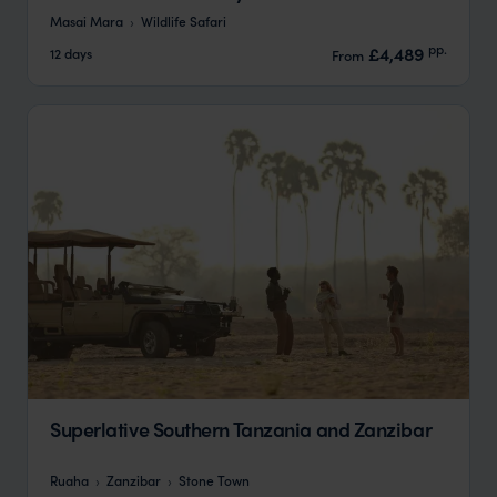
Masai Mara
Wildlife Safari
pp.
£4,489
12 days
From
Superlative Southern Tanzania and Zanzibar
Ruaha
Zanzibar
Stone Town