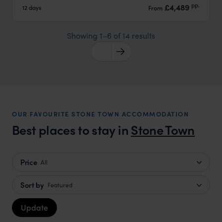
pp.
£4,489
12 days
From
Showing 1–6 of 14 results
OUR FAVOURITE STONE TOWN ACCOMMODATION
Best places to stay in
Stone Town
Price
All
Sort by
Featured
Update