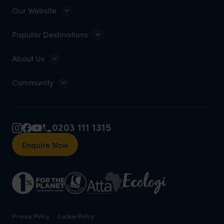
Our Website
Popular Destinations
About Us
Community
0203 111 1315
Enquire Now
Privacy Policy
Cookie Policy