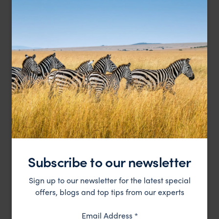
An exotic and luxurious hotel in the capital town of
Emerson on Hurumzi
Zanzibar
Stone Town
,
Zanzibar
,
Africa
££
HOTEL
Subscribe to our newsletter
Sign up to our newsletter for the latest special
offers, blogs and top tips from our experts
Email Address
*