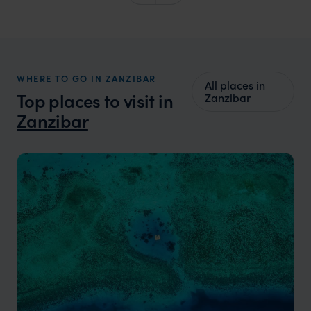
WHERE TO GO IN ZANZIBAR
All places in
Top places to visit in
Zanzibar
Zanzibar