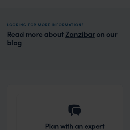
LOOKING FOR MORE INFORMATION?
Read more about
Zanzibar
on our
blog
Wilder
What to do in Stone Town
Expert Insight
Plan with an expert