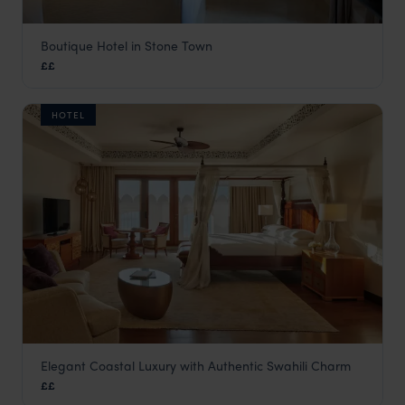
Boutique Hotel in Stone Town
Neela Boutique Hotel
££
Stone Town
,
Zanzibar
,
Africa
HOTEL
Elegant Coastal Luxury with Authentic Swahili Charm
Park Hyatt Zanzibar
££
Stone Town
,
Zanzibar
,
Africa