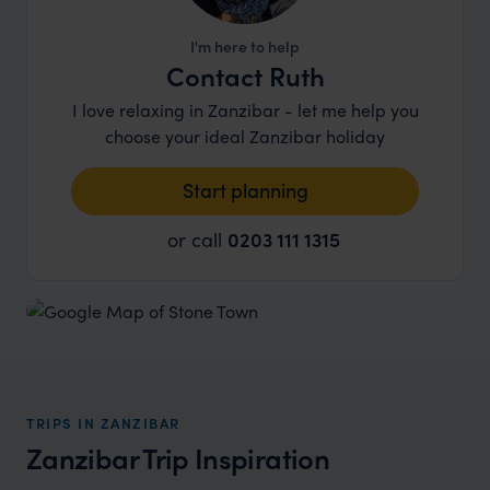
I'm here to help
Contact Ruth
I love relaxing in Zanzibar - let me help you
choose your ideal Zanzibar holiday
Start planning
or call
0203 111 1315
TRIPS IN ZANZIBAR
Zanzibar Trip Inspiration