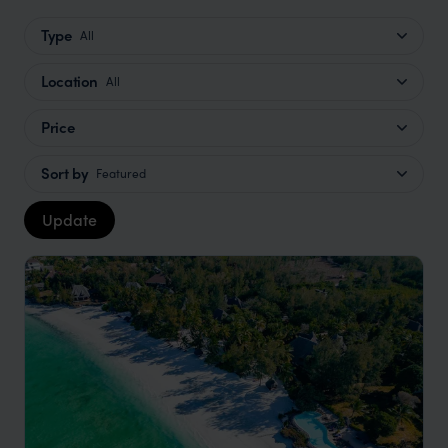
Type
All
Location
All
Price
Sort by
Featured
Update