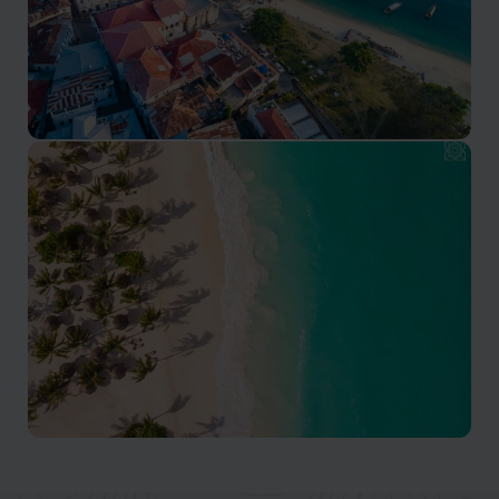
Stone Town
Stone Town is the cultural heart of Zanzibar island
Zanzibar Beaches