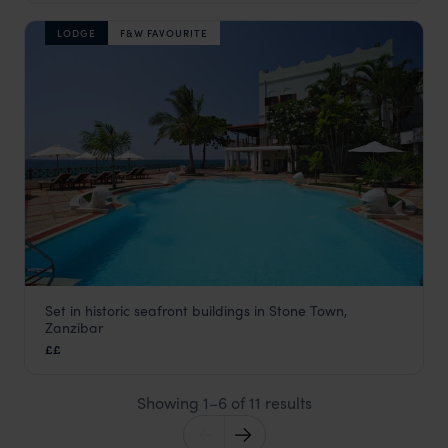
LODGE
F&W FAVOURITE
Set in historic seafront buildings in Stone Town,
Serena Inn
Zanzibar
Stone Town
,
Zanzibar
,
Africa
££
Showing 1–6 of 11 results