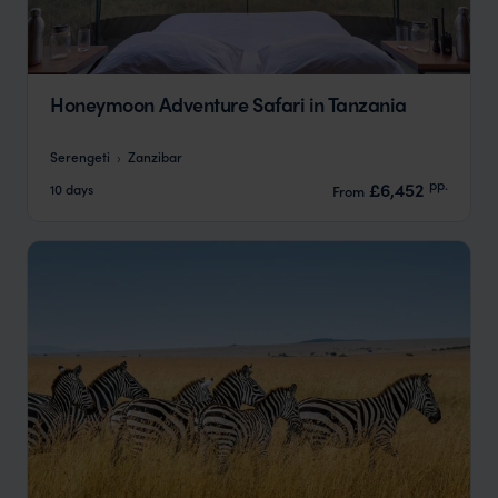
Honeymoon Adventure Safari in Tanzania
Serengeti
Zanzibar
pp.
£6,452
10 days
From