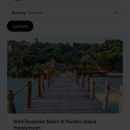
Sort by
Featured
Update
Wild Tanzania Safari & Pemba Island
Honeymoon