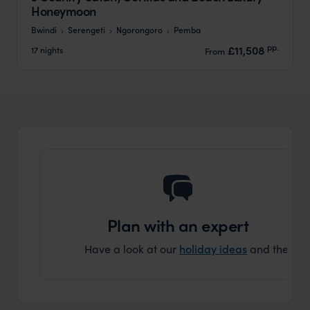
Honeymoon
Bwindi
Serengeti
Ngorongoro
Pemba
pp.
£11,508
17 nights
From
Plan with an expert
Have a look at our
holiday ideas
and then cont