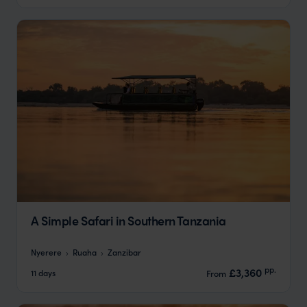
A Simple Safari in Southern Tanzania
Nyerere
Ruaha
Zanzibar
pp.
£3,360
11 days
From