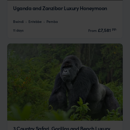
Uganda and Zanzibar Luxury Honeymoon
Bwindi
Entebbe
Pemba
pp.
£7,581
11 days
From
3 Country Safari, Gorillas and Beach Luxury