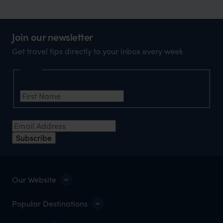
Join our newsletter
Get travel tips directly to your inbox every week
Name
First Name
*
Email Address
*
Subscribe
Our Website
Popular Destinations