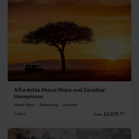
Affordable Masai Mara and Zanzibar
Honeymoon
Masai Mara
Ballooning
Zanzibar
pp.
£3,575
11 days
From