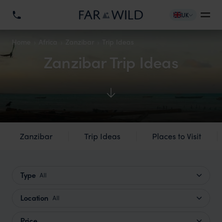
UK
Home
Africa
Zanzibar
Trip Ideas
Zanzibar Trip Ideas
Zanzibar
Trip Ideas
Places to Visit
Type
All
Location
All
Price