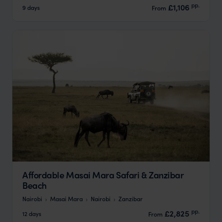
pp.
£1,106
9 days
From
Affordable Masai Mara Safari & Zanzibar
Beach
Nairobi
Masai Mara
Nairobi
Zanzibar
pp.
£2,825
12 days
From