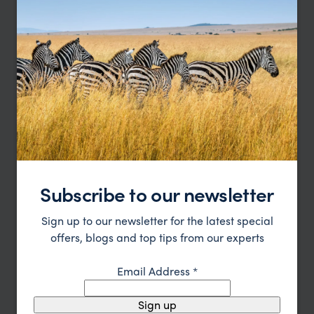
Luxury Masai Mara Safari & Zanzibar
Honeymoon
Nairobi
Masai Mara
Zanzibar
pp.
Subscribe to our newsletter
£5,108
13 nights
From
Sign up to our newsletter for the latest special
offers, blogs and top tips from our experts
Email Address
*
Sign up