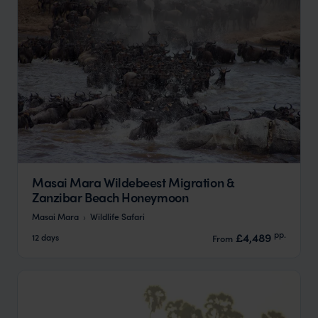
Masai Mara Wildebeest Migration &
Zanzibar Beach Honeymoon
Masai Mara
Wildlife Safari
pp.
£4,489
12 days
From