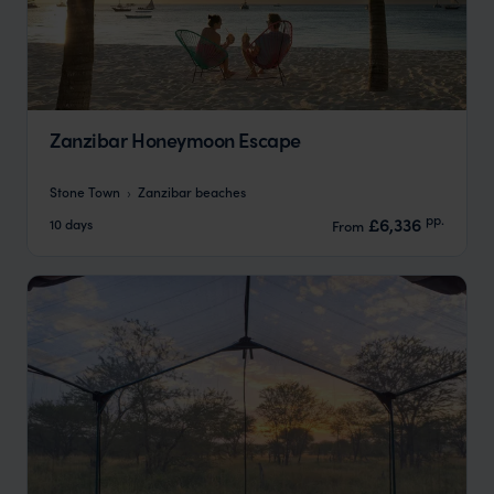
Zanzibar Honeymoon Escape
Stone Town
Zanzibar beaches
pp.
£6,336
10 days
From