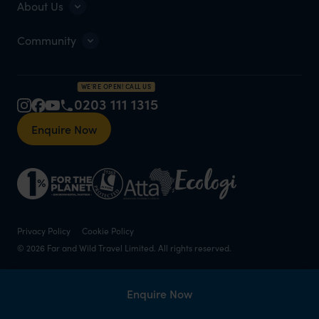
About Us
Community
WE'RE OPEN! CALL US
0203 111 1315
Enquire Now
Privacy Policy
Cookie Policy
© 2026 Far and Wild Travel Limited. All rights reserved.
Enquire Now