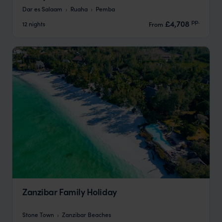
Dar es Salaam
Ruaha
Pemba
pp.
£4,708
12 nights
From
Zanzibar Family Holiday
Stone Town
Zanzibar Beaches