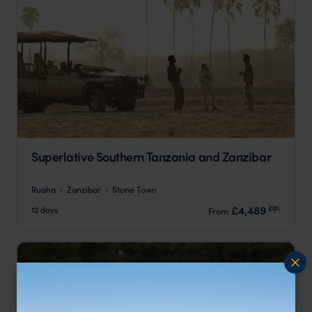
Superlative Southern Tanzania and Zanzibar
Ruaha
Zanzibar
Stone Town
pp.
£4,489
12 days
From