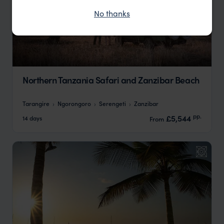
No thanks
Northern Tanzania Safari and Zanzibar Beach
Tarangire
Ngorongoro
Serengeti
Zanzibar
pp.
£5,544
14 days
From