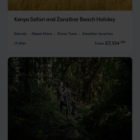
Kenya Safari and Zanzibar Beach Holiday
Nairobi
Masai Mara
Stone Town
Zanzibar beaches
pp.
£7,334
13 days
From