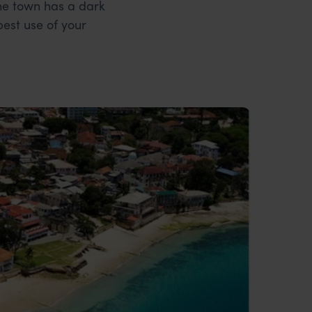
one town has a dark
est use of your