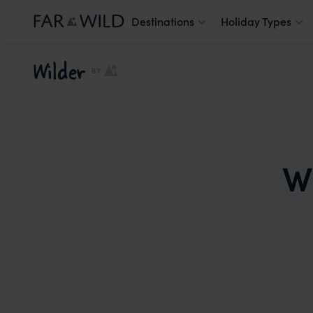
Destinations
Holiday Types
Wilder
BY
W