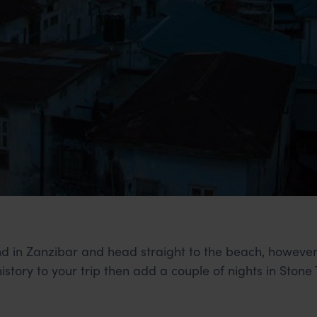
land in Zanzibar and head straight to the beach, howeve
 history to your trip then add a couple of nights in Stone