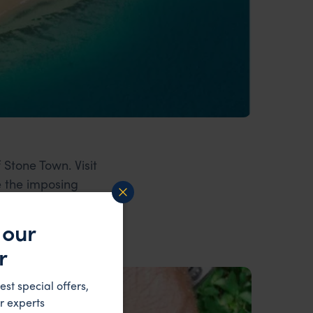
 Stone Town. Visit
e the imposing
 our
r
est special offers,
r experts