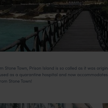
m Stone Town, Prison Island is so called as it was origi
r used as a quarantine hospital and now accommodates 
rom Stone Town!