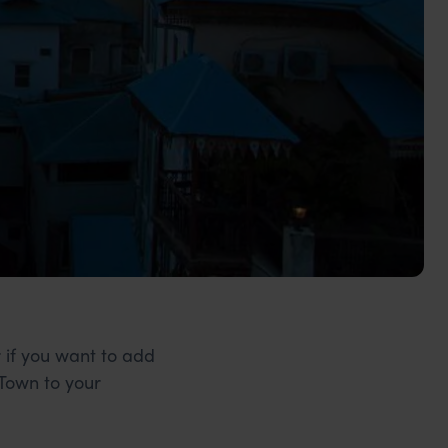
r if you want to add
 Town to your