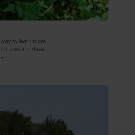
t way to learn more
and learn the three
ive.