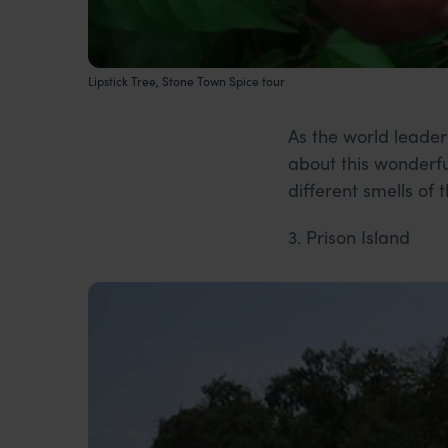
Lipstick Tree, Stone Town Spice tour
As the world leader
about this wonderfu
different smells of
3. Prison Island