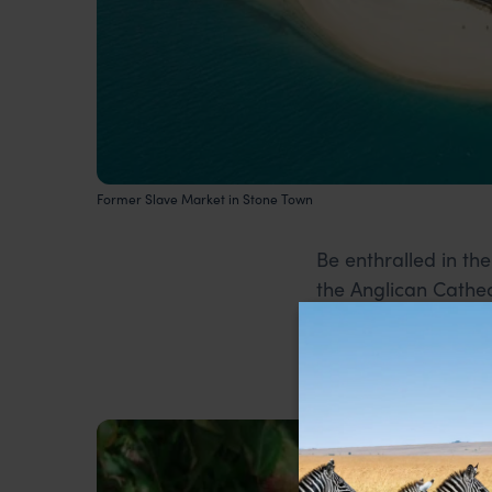
Former Slave Market in Stone Town
Be enthralled in the
the Anglican Cathed
Zanzibar doors.
2. Spice Tour