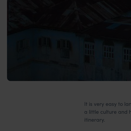
It is very easy to 
a little culture and
itinerary.