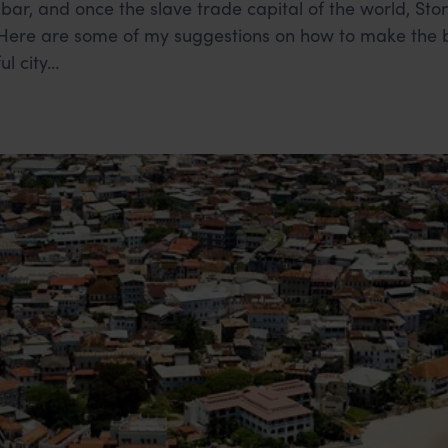
ibar, and once the slave trade capital of the world, St
. Here are some of my suggestions on how to make the b
ul city…