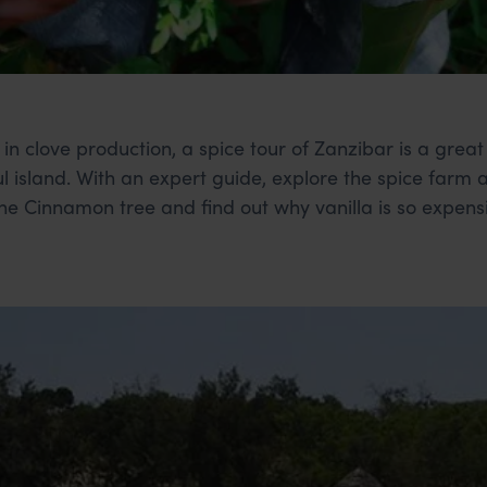
 in clove production, a spice tour of Zanzibar is a grea
l island. With an expert guide, explore the spice farm 
 the Cinnamon tree and find out why vanilla is so expens