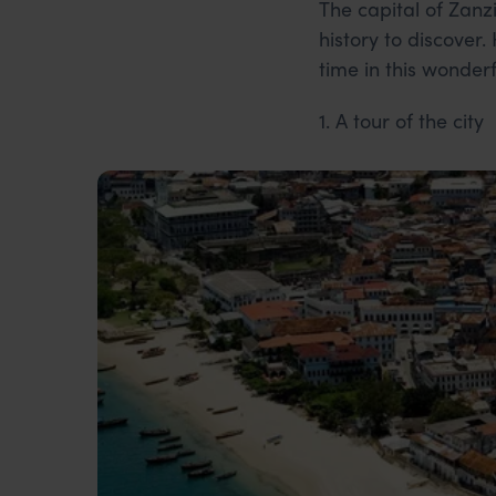
The capital of Zanz
history to discover
time in this wonderf
1. A tour of the city