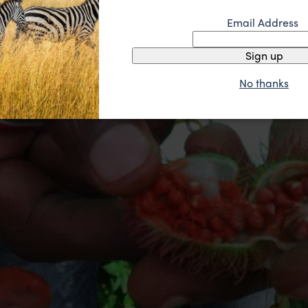
Email Address
Sign up
No thanks