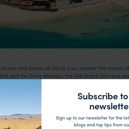
 history and stories of old as your wander the streets of
ral and the Slave markets, the Old Arabic Fort and se
Subscribe to
newslette
Sign up to our newsletter for the lat
blogs and top tips from ou