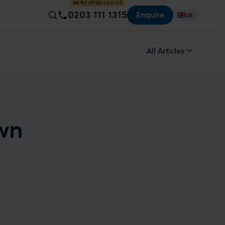
WE'RE OPEN! CALL US
0203 111 1315
Enquire
UK
All Articles
wn