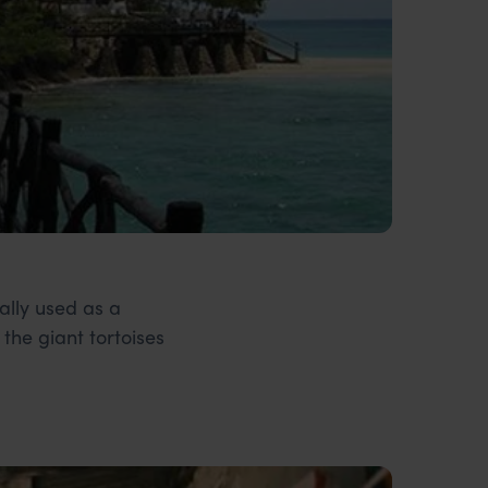
nally used as a
the giant tortoises