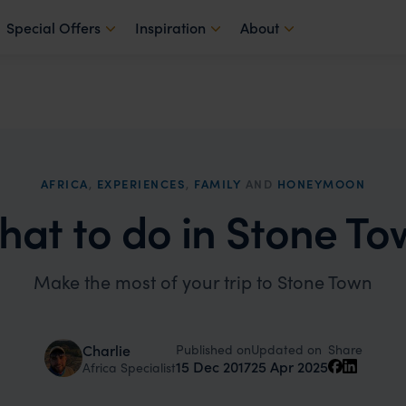
Special Offers
Inspiration
About
AFRICA
,
EXPERIENCES
,
FAMILY
AND
HONEYMOON
hat to do in Stone To
Make the most of your trip to Stone Town
Published on
Updated on
Charlie
Share
15 Dec 2017
25 Apr 2025
Africa Specialist