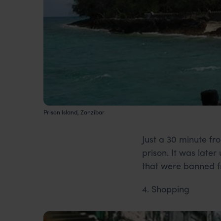
Prison Island, Zanzibar
Just a 30 minute fro
prison. It was late
that were banned f
4. Shopping