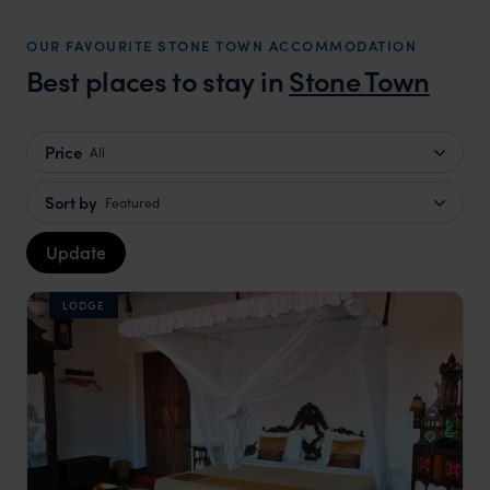
OUR FAVOURITE STONE TOWN ACCOMMODATION
Best places to stay in
Stone Town
Price
All
Sort by
Featured
Update
LODGE