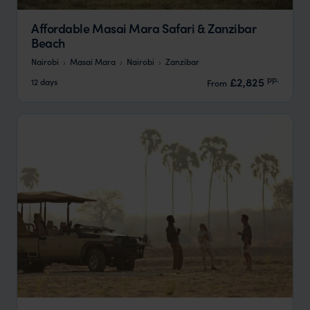
Affordable Masai Mara Safari & Zanzibar
Beach
Nairobi
Masai Mara
Nairobi
Zanzibar
pp.
£2,825
12 days
From