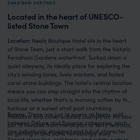
ZANZIBARI HERITAGE
Located in the heart of UNESCO-
listed Stone Town
Location:
Neela Boutique Hotel sits in the heart
of Stone Town, just a short walk from the historic
Forodhani Gardens waterfront. Tucked down a
quiet alleyway, its ideally place for exploring the
city's winding lanes, lively markets, and faded
coral-stone buildings. The hotel's central location
means you can step straight into the rhythm of
local life, whether that's a morning coffee by the
harbour or a sunset stroll past crumbling
Rooms:
There are just 14 rooms at Neela, split
mansions and clove-scented courtyards. It's also
between Deluxe and Superior categories, each
just 15 minutes from the airport or ferry terminal,
one individually designed and full of character.
so getting in and out is refreshingly easy.
Expect clean line, cool tones, and subtle nods to