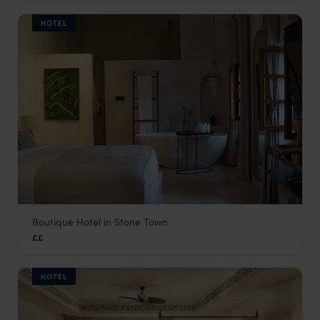
HOTEL
Boutique Hotel in Stone Town
Neela Boutique Hotel
££
Stone Town
,
Zanzibar
,
Africa
HOTEL