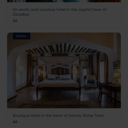
An exotic and luxurious hotel in the capital town of
Emerson on Hurumzi
Zanzibar
Stone Town
,
Zanzibar
,
Africa
££
HOTEL
Boutique Hotel in the heart of historic Stone Town
Kisiwa House
££
Stone Town
,
Zanzibar
,
Africa