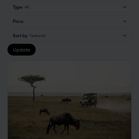
Type
All
Price
Sort by
Featured
Update