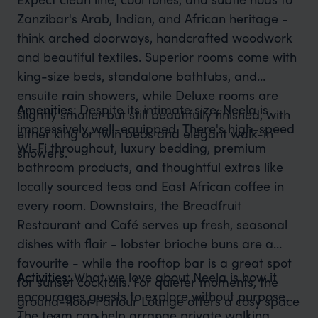
Zanzibar's Arab, Indian, and African heritage -
think arched doorways, handcrafted woodwork
and beautiful textiles. Superior rooms come with
king-size beds, standalone bathtubs, and
ensuite rain showers, while Deluxe rooms are
Amenities:
Despite its intimate size, Neela is
slightly smaller but still beautifully finished, with
impressively well-equipped. There's high-speed
either king or twin beds and elegant walk-in
Wi-Fi throughout, luxury bedding, premium
showers.
bathroom products, and thoughtful extras like
locally sourced teas and East African coffee in
every room. Downstairs, the Breadfruit
Restaurant and Café serves up fresh, seasonal
dishes with flair - lobster brioche buns are a
favourite - while the rooftop bar is a great spot
Activities:
What we love about Neela is how it
for sunset cocktails. For quieter moments, the
encourages guests to explore without purpose.
ground-floor Parlour Lounge offers a cosy space
The team can help arrange private walking