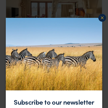
Elegant Coastal Luxury with Authentic Swahili Charm
Park Hyatt Zanzibar
££
Stone Town
,
Zanzibar
,
Africa
LODGE
F&W FAVOURITE
Subscribe to our newsletter