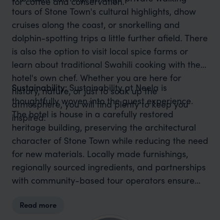
for coffee and conservation.
tours of Stone Town's cultural highlights, dhow
cruises along the coast, or snorkelling and
dolphin-spotting trips a little further afield. There
is also the option to visit local spice farms or
learn about traditional Swahili cooking with the
hotel's own chef. Whether you are here for
Sustainability:
Sustainability at Neela is
history, nature, or just to soak up the
thoughtfully woven into the guest experience.
atmosphere, you will find plenty to keep you
The hotel is house in a carefully restored
inspired.
heritage building, preserving the architectural
character of Stone Town while reducing the need
for new materials. Locally made furnishings,
regionally sourced ingredients, and partnerships
with community-based tour operators ensure
that your stay supports the people and culture of
Read more
Zanzibar. It is a great example of how small,
stylish hotels can make a big impact when it