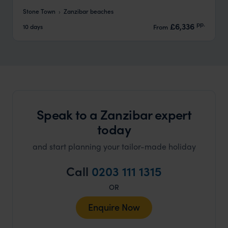
Stone Town
Zanzibar beaches
pp.
£6,336
10 days
From
Speak to a Zanzibar expert
today
and start planning your tailor-made holiday
Call
0203 111 1315
OR
Enquire Now