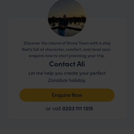
comes to responsible travel.
Discover the charm of Stone Town with a stay
that’s full of character, comfort, and local soul -
enquire now to start planning your trip.
Contact Ali
Let me help you create your perfect
Zanzibar holiday.
Enquire Now
or call
0203 111 1315