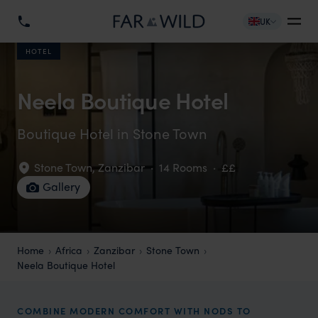
UK
HOTEL
Neela Boutique Hotel
Boutique Hotel in Stone Town
Stone Town
,
Zanzibar
·
14 Rooms
·
££
Gallery
Home
Africa
Zanzibar
Stone Town
Neela Boutique Hotel
COMBINE MODERN COMFORT WITH NODS TO