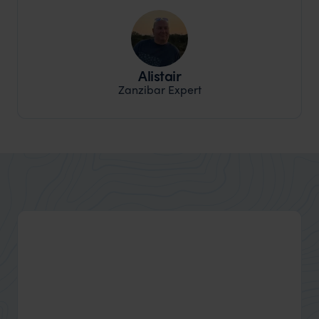
Alistair
Zanzibar Expert