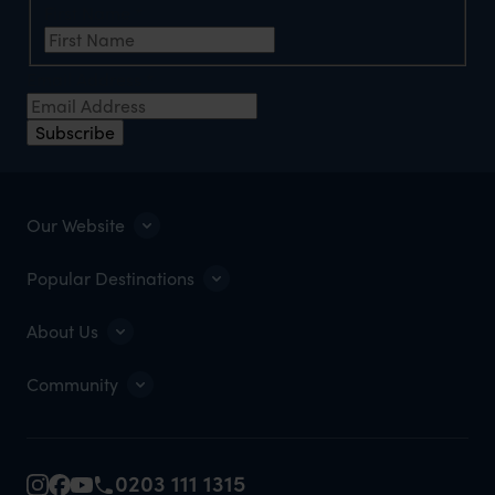
First Name
*
Email Address
*
Subscribe
Our Website
Popular Destinations
About Us
Community
0203 111 1315