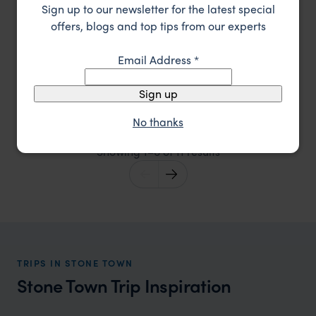
Sign up to our newsletter for the latest special
offers, blogs and top tips from our experts
Email Address
*
Set in historic seafront buildings in Stone Town,
Serena Inn
Sign up
Zanzibar
Stone Town
,
Zanzibar
,
Africa
££
No thanks
Showing 1–6 of 11 results
TRIPS IN STONE TOWN
Stone Town Trip Inspiration