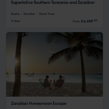
Superlative Southern Tanzania and Zanzibar
Ruaha
Zanzibar
Stone Town
pp.
£4,489
12 days
From
Zanzibar Honeymoon Escape