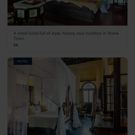
A small hotel full of style, history and tradition in Stone
Dhow Palace
Town.
Stone Town
,
Zanzibar
,
Africa
££
HOTEL