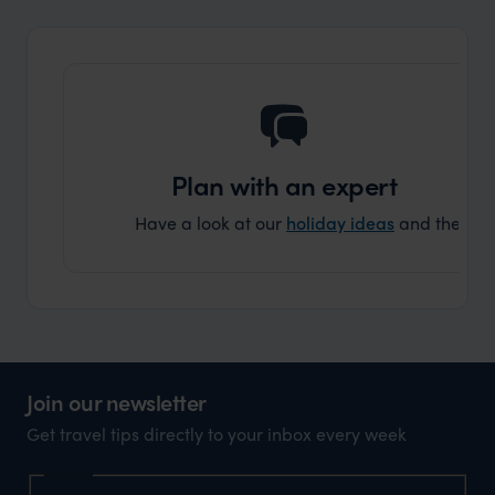
and ar
another
Plan with an expert
Have a look at our
holiday ideas
and then cont
Join our newsletter
Get travel tips directly to your inbox every week
Name