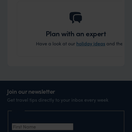
Plan with an expert
Have a look at our
holiday ideas
and then cont
Join our newsletter
Get travel tips directly to your inbox every week
Name
First Name
*