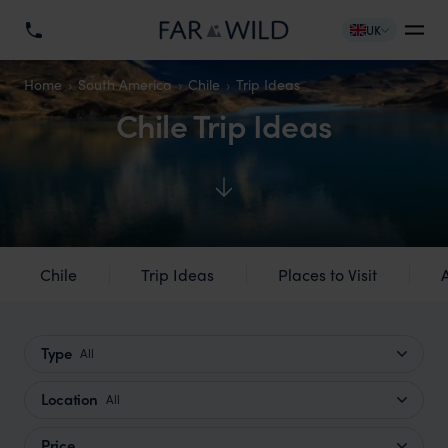
UK
Home
South America
Chile
Trip Ideas
Chile Trip Ideas
Chile
Trip Ideas
Places to Visit
Type
All
Location
All
Price