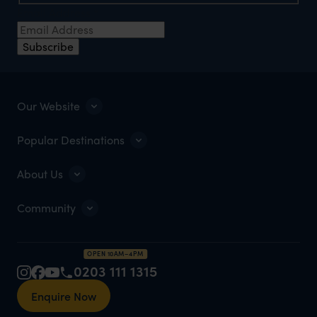
Email Address
*
Subscribe
Our Website
Popular Destinations
About Us
Community
OPEN 10AM–4PM
0203 111 1315
Enquire Now