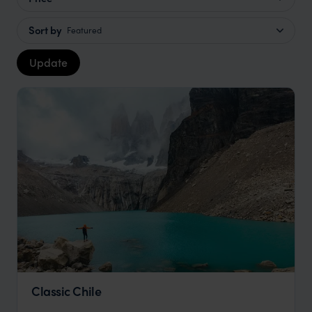
Sort by
Featured
Update
Classic Chile