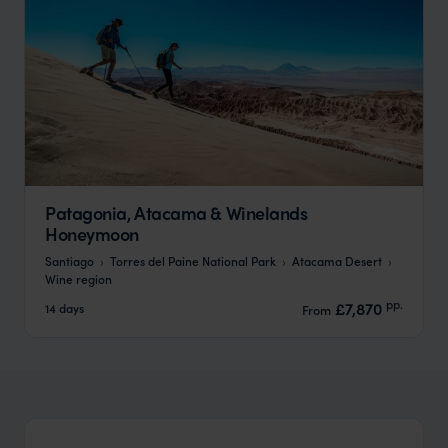
Patagonia, Atacama & Winelands
Honeymoon
Santiago
Torres del Paine National Park
Atacama Desert
Wine region
pp.
£7,870
14 days
From