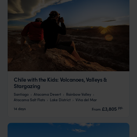
Chile with the Kids: Volcanoes, Valleys &
Stargazing
Santiago
Atacama Desert
Rainbow Valley
Atacama Salt Flats
Lake District
Viña del Mar
pp.
£3,805
14 days
From