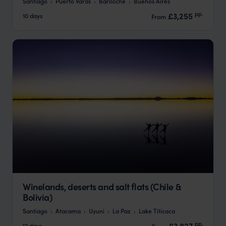
Santiago
Puerto Varas
Bariloche
Buenos Aires
pp.
£3,255
10 days
From
Winelands, deserts and salt flats (Chile &
Bolivia)
Santiago
Atacama
Uyuni
La Paz
Lake Titicaca
pp.
£3,827
12 days
From