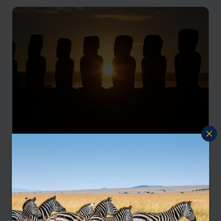
Chilean winelands, Easter Island and Torres
del Paine
Santiago
Chilean Wine Region
Easter Island
Torres del Paine
Santiago
pp.
£5,618
12 days
From