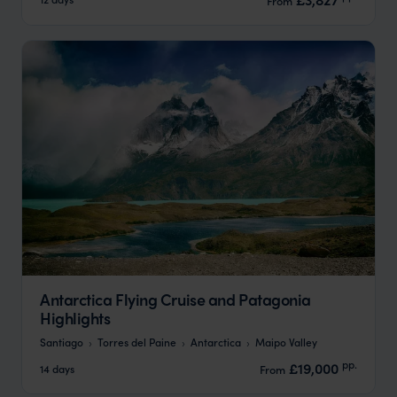
Antarctica Flying Cruise and Patagonia
Highlights
Santiago
Torres del Paine
Antarctica
Maipo Valley
pp.
£19,000
14 days
From