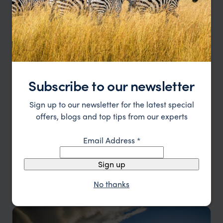
Subscribe to our newsletter
Sign up to our newsletter for the latest special
offers, blogs and top tips from our experts
Email Address
*
Winelands of Chile & Argentina
Sign up
Santiago
Chilean Wine Region
Mendoza
Buenos Aires
pp.
£4,578
No thanks
11 days
From