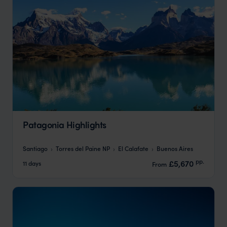
Patagonia Highlights
Santiago
Torres del Paine NP
El Calafate
Buenos Aires
pp.
£5,670
11 days
From