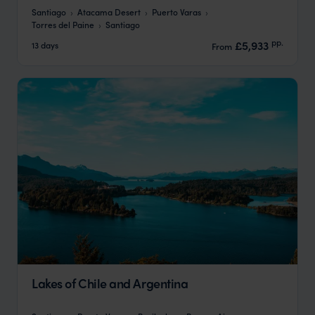
Santiago
Atacama Desert
Puerto Varas
Torres del Paine
Santiago
pp.
£5,933
13 days
From
Lakes of Chile and Argentina