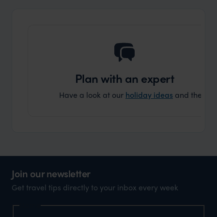
and ar
another
Plan with an expert
Have a look at our
holiday ideas
and then cont
Join our newsletter
Get travel tips directly to your inbox every week
Name