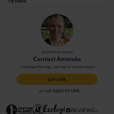
Fly home
Speak to an expert
Contact Amanda
I created this trip, call me to create yours
Let's talk
or call
0203 111 1315