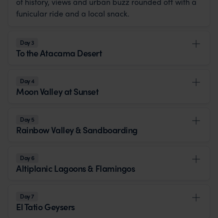
of history, views and urban buzz rounded off with a
funicular ride and a local snack.
Day 3
To the Atacama Desert
Day 4
Moon Valley at Sunset
Day 5
Rainbow Valley & Sandboarding
Day 6
Altiplanic Lagoons & Flamingos
Day 7
El Tatio Geysers