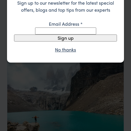
Sign up to our newsletter for the latest special
Location
All
offers, blogs and top tips from our experts
Price
Email Address
*
Sort by
Featured
Sign up
Update
No thanks