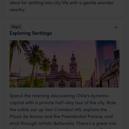
ideal for settling into city life with a gentle wander
nearby.
Day 2
Exploring Santiago
Spend the morning discovering Chile’s dynamic
capital with a private half-day tour of the city. Ride
the cable car up San Cristobal Hill, explore the
Plaza de Armas and the Presidential Palace, and
stroll through artistic Bellavista. There’s a great mix