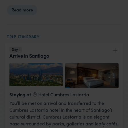
Read more
TRIP ITINERARY
Day 1
Arrive in Santiago
View Lodge
Staying at
Hotel Cumbres Lastarria
You’ll be met on arrival and transferred to the
Cumbres Lastarria hotel in the heart of Santiago’s
cultural district. Cumbres Lastarria is an elegant
base surrounded by parks, galleries and leafy cafés,