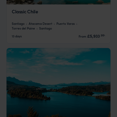
Classic Chile
Santiago
Atacama Desert
Puerto Varas
Torres del Paine
Santiago
pp.
£5,933
13 days
From