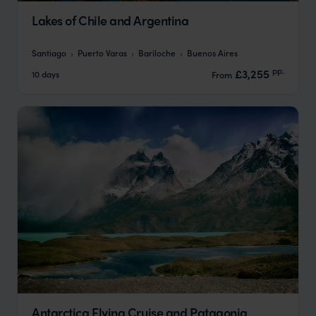
Lakes of Chile and Argentina
Santiago
Puerto Varas
Bariloche
Buenos Aires
pp.
£3,255
10 days
From
Antarctica Flying Cruise and Patagonia