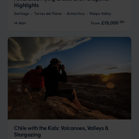
Highlights
Santiago
Torres del Paine
Antarctica
Maipo Valley
pp.
£19,000
14 days
From
Chile with the Kids: Volcanoes, Valleys &
Stargazing