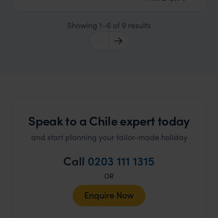
Showing 1–6 of 9 results
Speak to a Chile expert today
and start planning your tailor-made holiday
Call
0203 111 1315
OR
Enquire Now