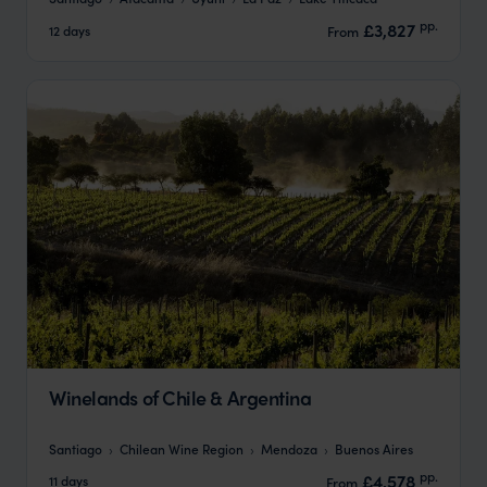
pp.
£3,827
12 days
From
Winelands of Chile & Argentina
Santiago
Chilean Wine Region
Mendoza
Buenos Aires
pp.
£4,578
11 days
From