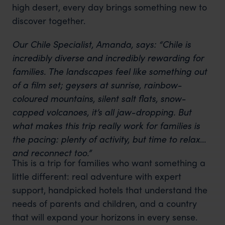
high desert, every day brings something new to
discover together.
Our Chile Specialist, Amanda, says: “Chile is
incredibly diverse and incredibly rewarding for
families. The landscapes feel like something out
of a film set; geysers at sunrise, rainbow-
coloured mountains, silent salt flats, snow-
capped volcanoes, it’s all jaw-dropping. But
what makes this trip really work for families is
the pacing: plenty of activity, but time to relax
and reconnect too.”
This is a trip for families who want something a
little different: real adventure with expert
support, handpicked hotels that understand the
needs of parents and children, and a country
that will expand your horizons in every sense.