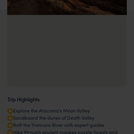
Trip Highlights
Explore the Atacama’s Moon Valley
Sandboard the dunes of Death Valley
Raft the Trancura River with expert guides
Hike through ancient monkey puzzle forests and