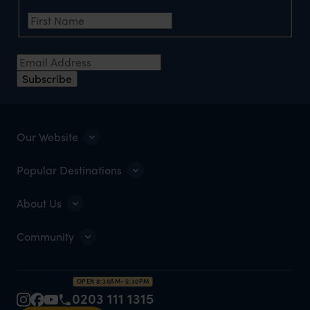
First Name
*
Email Address
*
Subscribe
Our Website
Popular Destinations
About Us
Community
OPEN 8:30AM–5:30PM
0203 111 1315