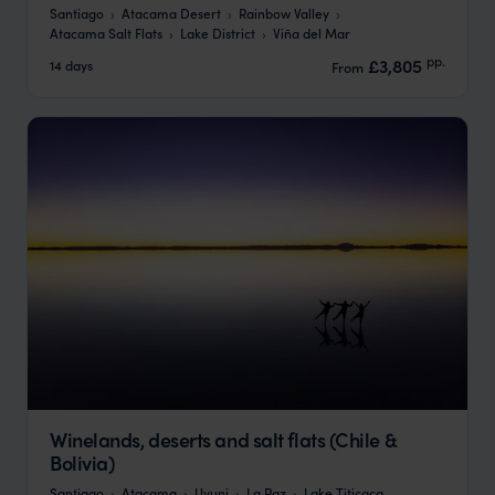
Santiago
Atacama Desert
Rainbow Valley
Atacama Salt Flats
Lake District
Viña del Mar
pp.
£3,805
14 days
From
Winelands, deserts and salt flats (Chile &
Bolivia)
Santiago
Atacama
Uyuni
La Paz
Lake Titicaca