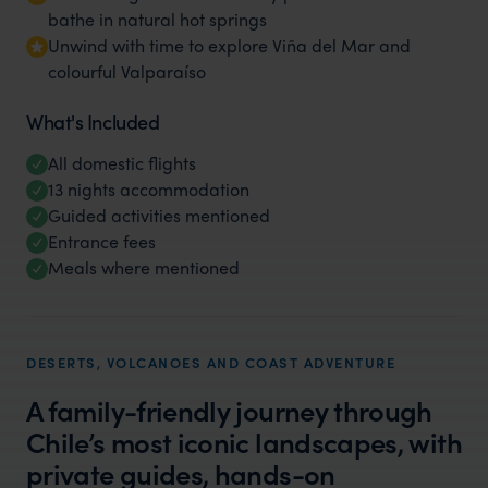
bathe in natural hot springs
Unwind with time to explore Viña del Mar and
colourful Valparaíso
What's Included
All domestic flights
13 nights accommodation
Guided activities mentioned
Entrance fees
Meals where mentioned
DESERTS, VOLCANOES AND COAST ADVENTURE
A family-friendly journey through
Chile’s most iconic landscapes, with
private guides, hands-on