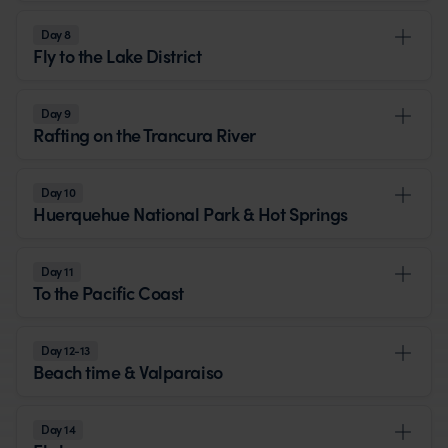
Day 8
Fly to the Lake District
Day 9
Rafting on the Trancura River
Day 10
Huerquehue National Park & Hot Springs
Day 11
To the Pacific Coast
Day 12-13
Beach time & Valparaiso
Day 14