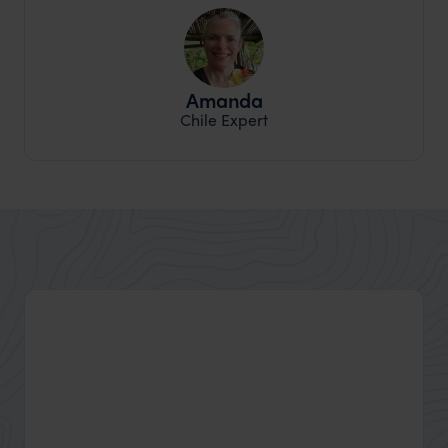
Amanda
Chile Expert