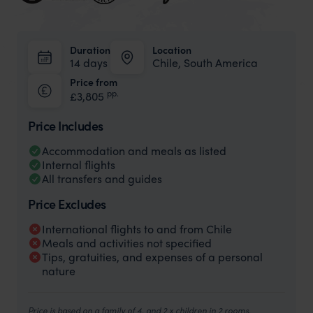
Duration
Location
14 days
Chile, South America
Price from
pp.
£3,805
Price Includes
Accommodation and meals as listed
Internal flights
All transfers and guides
Price Excludes
International flights to and from Chile
Meals and activities not specified
Tips, gratuities, and expenses of a personal
nature
Price is based on a family of 4, and 2 x children in 2 rooms,