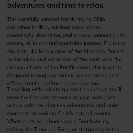
adventures and time to relax.
This carefully curated family trip to Chile
combines thrilling outdoor experiences,
meaningful downtime, and a deep connection to
nature, all in one unforgettable journey. From the
Martian-like landscapes of the Atacama Desert
to the lakes and volcanoes of the south and the
relaxed charm of the Pacific coast, this is a trip
designed to engage curious young minds and
offer parents a refreshing escape too.
Travelling with private guides throughout, you’ll
have the freedom to move at your own pace,
with a balance of active adventures and quiet
moments to soak up Chile’s natural beauty.
Whether it’s sandboarding in Death Valley,
rafting the Trancura River, or stargazing in the