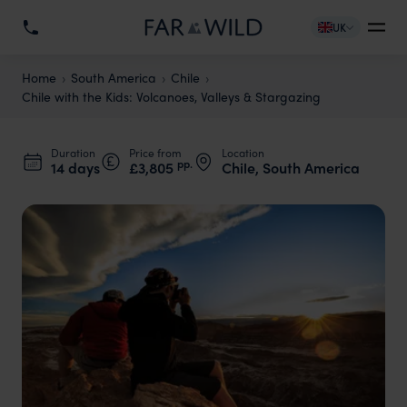
UK
Home
South America
Chile
Chile with the Kids: Volcanoes, Valleys & Stargazing
Duration
Price from
Location
pp.
14 days
£3,805
Chile, South America