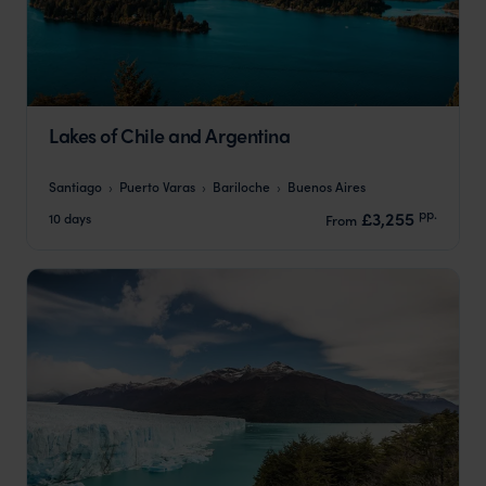
Lakes of Chile and Argentina
Santiago
Puerto Varas
Bariloche
Buenos Aires
pp.
£3,255
10 days
From