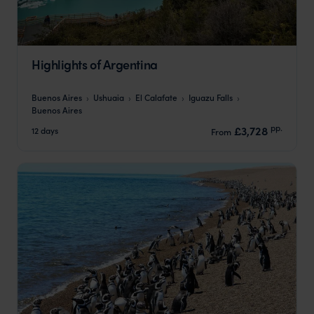
Highlights of Argentina
Buenos Aires
Ushuaia
El Calafate
Iguazu Falls
Buenos Aires
pp.
£3,728
12 days
From