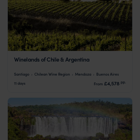
Winelands of Chile & Argentina
Santiago
Chilean Wine Region
Mendoza
Buenos Aires
pp.
£4,578
11 days
From