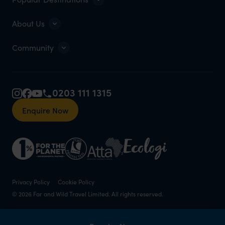
About Us
Community
0203 111 1315
Enquire Now
Privacy Policy
Cookie Policy
© 2026 Far and Wild Travel Limited. All rights reserved.