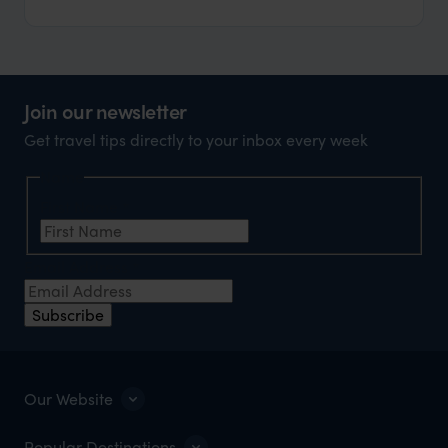
Join our newsletter
Get travel tips directly to your inbox every week
Name
First Name
*
Email Address
*
Subscribe
Our Website
Popular Destinations