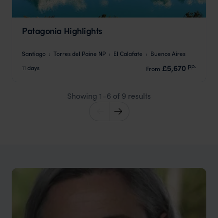
Patagonia Highlights
Santiago
Torres del Paine NP
El Calafate
Buenos Aires
pp.
£5,670
11 days
From
Showing 1–6 of 9 results