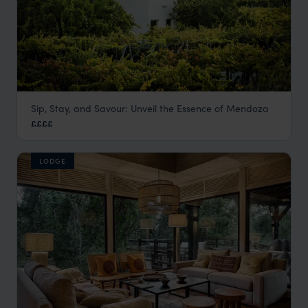
Sip, Stay, and Savour: Unveil the Essence of Mendoza
Cavas Wine Lodge
££££
Mendoza
,
Argentina
,
South America
LODGE