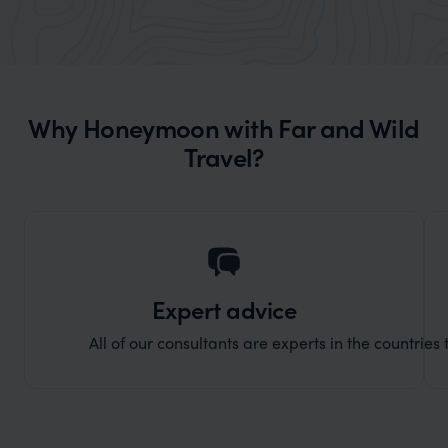
really smoothly. If you want an up-
better
market holiday, this is a great
and Wi
organisation to organise that sort of trip!
and ha
and ar
Why Honeymoon with Far and Wild
another
Travel?
Expert advice
All of our consultants are experts in the countries t