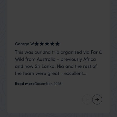
George W
Shirle
This was our 2nd trip organised via Far &
What c
Wild from Australia - previously Africa
the mo
and now Sri Lanka. Nia and the rest of
to the 
the team were great - excellent
Louise pu
itinerary, happy to modify the trip based
with Be
Read more
Read m
December, 2025
on my suggestions and research, and
right’. This was our 2nd visit to Kenya,
they handled some last minute changes
and it 
caused by a health issue without any
expectat
problems at all. They were very quick to
was too
reply to all messages - and the trip went
we can