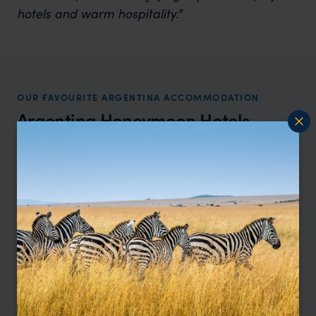
hotels and warm hospitality.”
OUR FAVOURITE ARGENTINA ACCOMMODATION
Argentina Honeymoon Hotels
Location
All
Price
All
Sort by
Featured
Update
HOTEL
F&W FAVOURITE