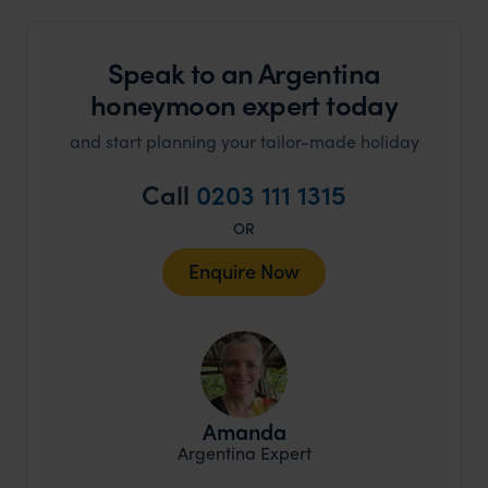
Speak to an Argentina
honeymoon expert today
and start planning your tailor-made holiday
Call
0203 111 1315
OR
Enquire Now
Amanda
Argentina Expert