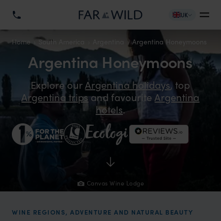
UK
Home
South America
Argentina
Argentina Honeymoons
Argentina Honeymoons
Explore our
Argentina holidays
, top
Argentina trips
and favourite
Argentina
hotels
.
Canvas Wine Lodge
WINE REGIONS, ADVENTURE AND NATURAL BEAUTY