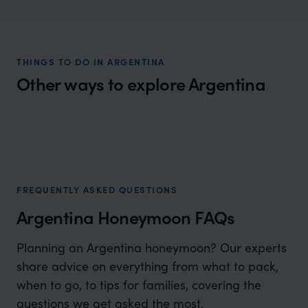
THINGS TO DO IN ARGENTINA
Other ways to explore Argentina
Argentina Luxury Holidays
Natural wonders and cultural richness
FREQUENTLY ASKED QUESTIONS
Argentina Honeymoon FAQs
Planning an Argentina honeymoon? Our experts
share advice on everything from what to pack,
when to go, to tips for families, covering the
questions we get asked the most.