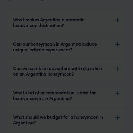
What makes Argentina a romantic
honeymoon destination?
Can our honeymoon in Argentina include
unique, private experiences?
Can we combine adventure with relaxation
on an Argentina honeymoon?
What kind of accommodation is best for
honeymooners in Argentina?
What should we budget for a honeymoon in
Argentina?