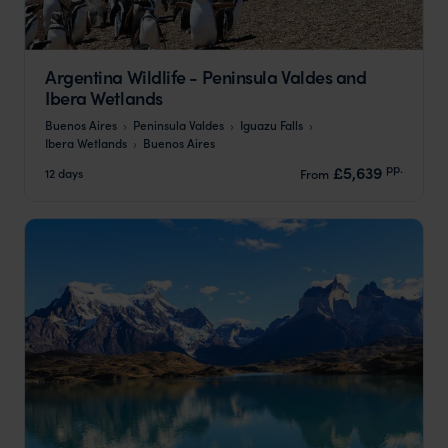
Argentina Wildlife - Peninsula Valdes and
Ibera Wetlands
Buenos Aires
Peninsula Valdes
Iguazu Falls
Ibera Wetlands
Buenos Aires
pp.
£5,639
12 days
From