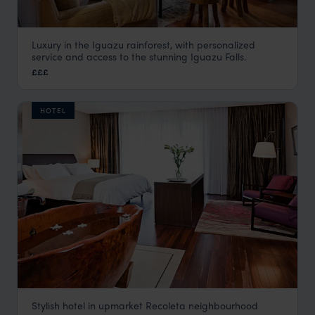
Luxury in the Iguazu rainforest, with personalized
Awasi Iguazu
service and access to the stunning Iguazu Falls.
Iguazu Falls Argentina
,
Argentina
,
South America
£££
HOTEL
Stylish hotel in upmarket Recoleta neighbourhood
Mio Buenos Aires