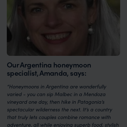
Our Argentina honeymoon
specialist, Amanda, says:
“Honeymoons in Argentina are wonderfully
varied - you can sip Malbec in a Mendoza
vineyard one day, then hike in Patagonia’s
spectacular wilderness the next. It’s a country
that truly lets couples combine romance with
adventure, all while enjoying superb food, stylish