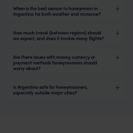
When is the best season to honeymoon in
Argentina for both weather and romance?
How much travel (between regions) should
we expect, and does it involve many flights?
Are there issues with money, currency or
payment methods honeymooners should
worry about?
Is Argentina safe for honeymooners,
especially outside major cities?