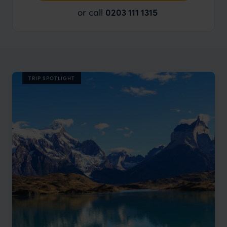
or call
0203 111 1315
TRIP SPOTLIGHT