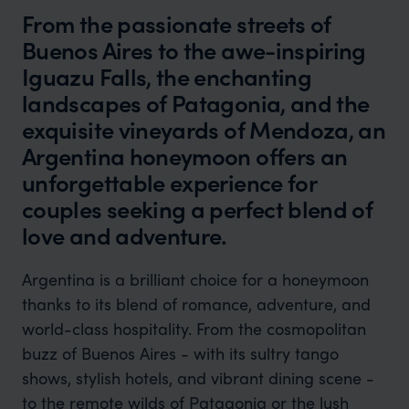
From the passionate streets of
Buenos Aires to the awe-inspiring
Iguazu Falls, the enchanting
landscapes of Patagonia, and the
exquisite vineyards of Mendoza, an
Argentina honeymoon offers an
unforgettable experience for
couples seeking a perfect blend of
love and adventure.
Argentina is a brilliant choice for a honeymoon
thanks to its blend of romance, adventure, and
world-class hospitality. From the cosmopolitan
buzz of Buenos Aires - with its sultry tango
shows, stylish hotels, and vibrant dining scene -
to the remote wilds of Patagonia or the lush