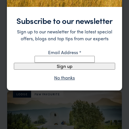
Subscribe to our newsletter
Sign up to our newsletter for the latest special
offers, blogs and top tips from our experts
Email Address
*
Sign up
Laid back luxury overlooking the Andes
The Vines Resort & Spa
No thanks
£££
Mendoza
,
Argentina
,
South America
LODGE
F&W FAVOURITE