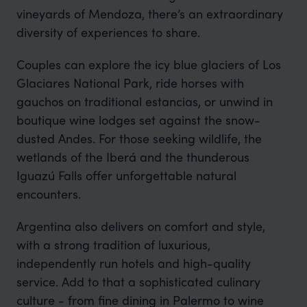
vineyards of Mendoza, there’s an extraordinary
diversity of experiences to share.
Couples can explore the icy blue glaciers of Los
Glaciares National Park, ride horses with
gauchos on traditional estancias, or unwind in
boutique wine lodges set against the snow-
dusted Andes. For those seeking wildlife, the
wetlands of the Iberá and the thunderous
Iguazú Falls offer unforgettable natural
encounters.
Argentina also delivers on comfort and style,
with a strong tradition of luxurious,
independently run hotels and high-quality
service. Add to that a sophisticated culinary
culture - from fine dining in Palermo to wine