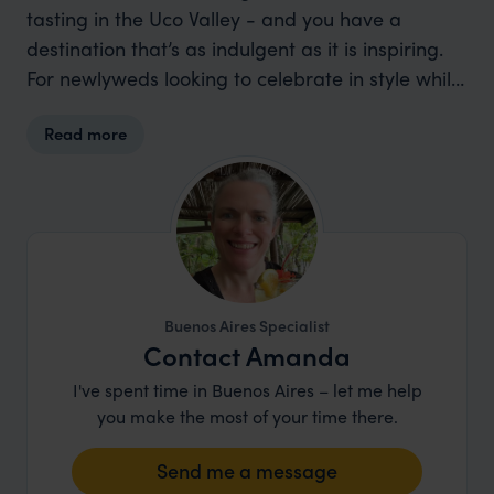
tasting in the Uco Valley - and you have a
destination that’s as indulgent as it is inspiring.
For newlyweds looking to celebrate in style while
discovering one of South America’s most
Read more
dynamic countries, Argentina is hard to beat.
Buenos Aires Specialist
Contact Amanda
I've spent time in Buenos Aires – let me help
you make the most of your time there.
Send me a message