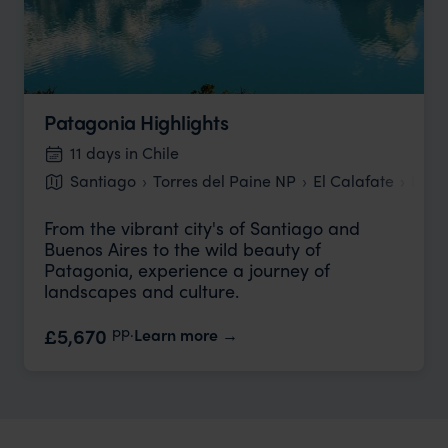
Patagonia Highlights
11 days in Chile
Santiago
Torres del Paine NP
El Calafate
Buen
From the vibrant city's of Santiago and
Buenos Aires to the wild beauty of
Patagonia, experience a journey of
landscapes and culture.
pp.
£5,670
Learn more