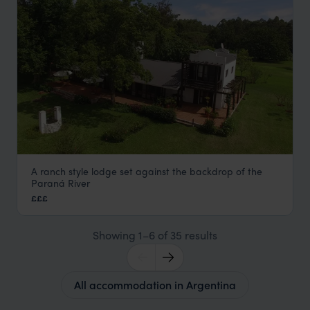
A ranch style lodge set against the backdrop of the
Puerto Valle
Paraná River
Ibera Wetlands
,
Argentina
,
South America
£££
Showing 1–6 of 35 results
All accommodation in Argentina