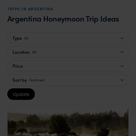
TRIPS IN ARGENTINA
Argentina Honeymoon Trip Ideas
Type
All
Location
All
Price
Sort by
Featured
Update