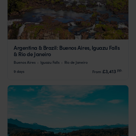
Argentina & Brazil: Buenos Aires, Iguazu Falls
& Rio de Janeiro
Buenos Aires
Iguazu Falls
Rio de Janeiro
pp.
£3,413
9 days
From