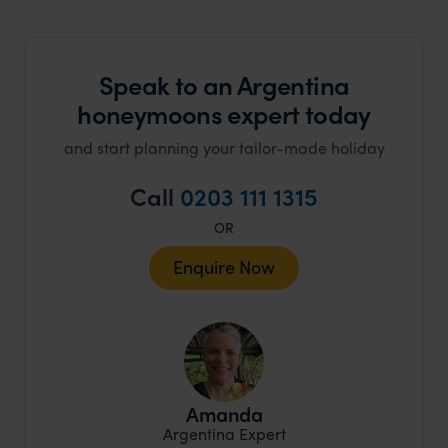
Speak to an Argentina
honeymoons expert today
and start planning your tailor-made holiday
Call
0203 111 1315
OR
Enquire Now
Amanda
Argentina Expert