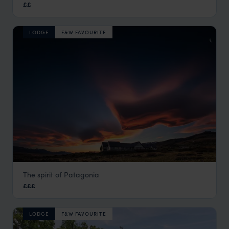
££
Buenos Aires
,
Argentina
,
South America
LODGE
F&W FAVOURITE
The spirit of Patagonia
Eolo
£££
El Calafate
,
Argentina
,
South America
LODGE
F&W FAVOURITE