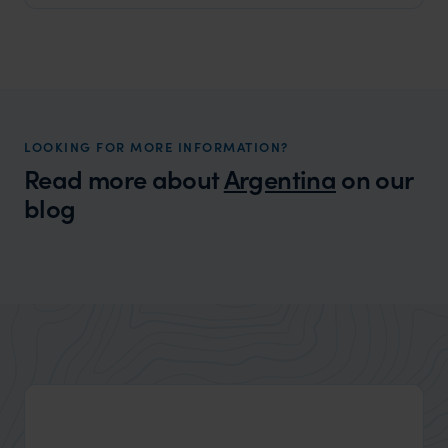
LOOKING FOR MORE INFORMATION?
Read more about
Argentina
on our
blog
Wilder
Best Honeymoons in South America
Expert Insight