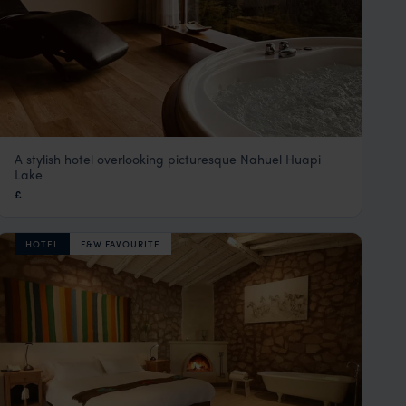
A stylish hotel overlooking picturesque Nahuel Huapi
Design Suites Bariloche
Lake
Lake District, Argentina
,
Argentina
,
South America
£
HOTEL
F&W FAVOURITE