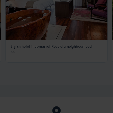
Stylish hotel in upmarket Recoleta neighbourhood
Mio Buenos Aires
££
Buenos Aires
,
Argentina
,
South America