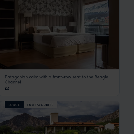
Patagonian calm with a front-row seat to the Beagle
Hotel Albatros
Channel
Ushuaia
,
Argentina
,
South America
££
LODGE
F&W FAVOURITE