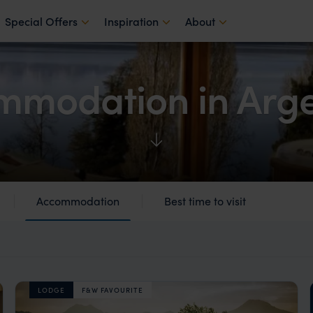
Special Offers
Inspiration
About
mmodation in Arge
Accommodation
Best time to visit
LODGE
F&W FAVOURITE