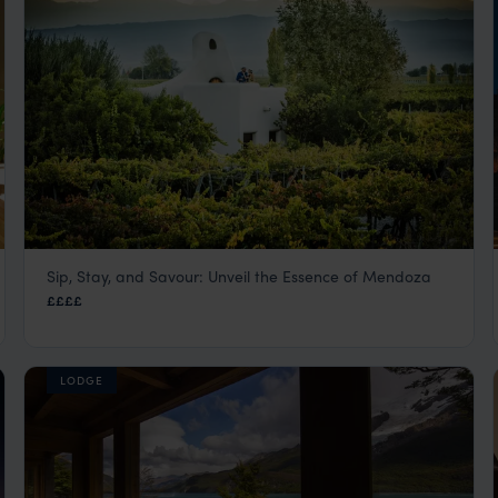
Sip, Stay, and Savour: Unveil the Essence of Mendoza
Cavas Wine Lodge
££££
Mendoza
,
Argentina
,
South America
LODGE