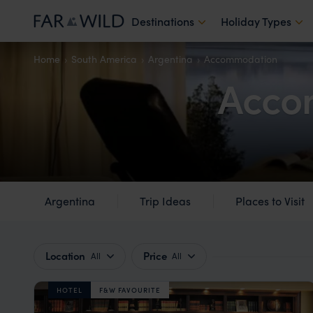
Destinations
Holiday Types
Home
South America
Argentina
Accommodation
Acco
Argentina
Trip Ideas
Places to Visit
Location
Price
All
All
HOTEL
F&W FAVOURITE