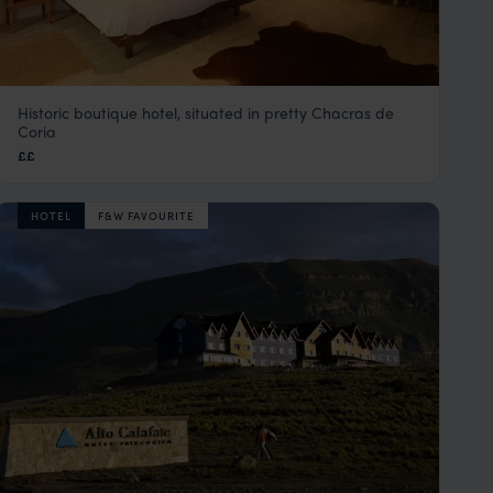
Historic boutique hotel, situated in pretty Chacras de
Finca Adalgisa
Coria
Mendoza
,
Argentina
,
South America
££
HOTEL
F&W FAVOURITE