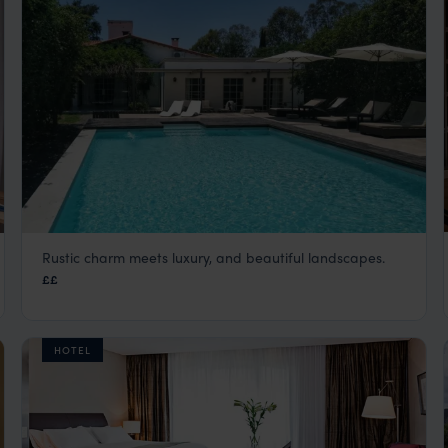
Rustic charm meets luxury, and beautiful landscapes.
Finca Valentina
££
Argentina
,
South America
HOTEL