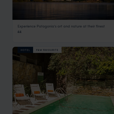
Experience Patagonia's art and nature at their finest
El Casco Art Hotel
££
Lake District, Argentina
,
Argentina
,
South America
HOTEL
F&W FAVOURITE