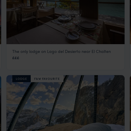
The only lodge on Lago del Desierto near El Chalten
Aguas Arriba
£££
El Calafate
,
Argentina
,
South America
LODGE
F&W FAVOURITE