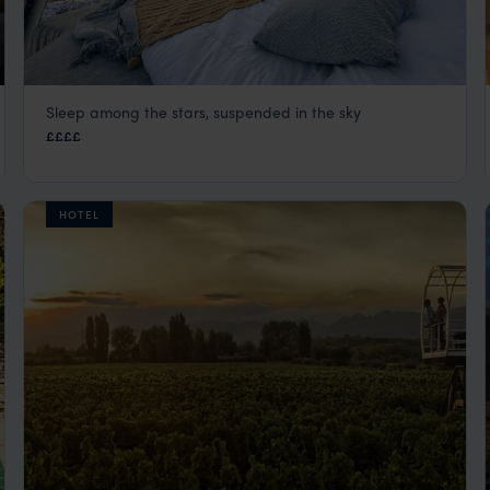
Sleep among the stars, suspended in the sky
OVO Patagonia
££££
El Calafate
,
Argentina
,
South America
HOTEL