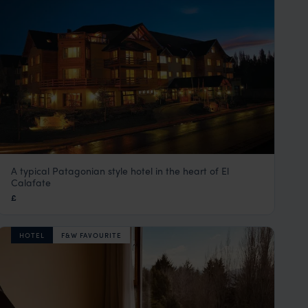
A typical Patagonian style hotel in the heart of El
Kosten Aike
Calafate
El Calafate
,
Argentina
,
South America
£
HOTEL
F&W FAVOURITE