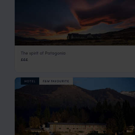
The spirit of Patagonia
Eolo
£££
El Calafate
,
Argentina
,
South America
HOTEL
F&W FAVOURITE