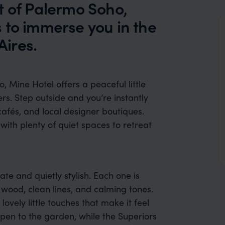
t of Palermo Soho,
 to immerse you in the
ires.
, Mine Hotel offers a peaceful little
rs. Step outside and you’re instantly
afés, and local designer boutiques.
 with plenty of quiet spaces to retreat
te and quietly stylish. Each one is
 wood, clean lines, and calming tones.
 lovely little touches that make it feel
pen to the garden, while the Superiors