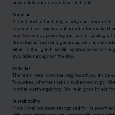
have a little more room to stretch out.
Amenities
At the heart of the hotel, a leafy courtyard and so
relaxed mornings and unhurried afternoons. The
pool framed by greenery, perfect for cooling off 
Breakfast is fresh and generous, with homemade p
either in the light-filled dining area or out in th
available throughout the day.
Activities
The team here know the neighbourhood inside ou
favourites, whether that’s a tucked-away parrilla
market worth exploring. You’re in good hands for
Sustainability
Mine Hotel has been recognised for its eco-frien
efficient systems and environmentally responsible