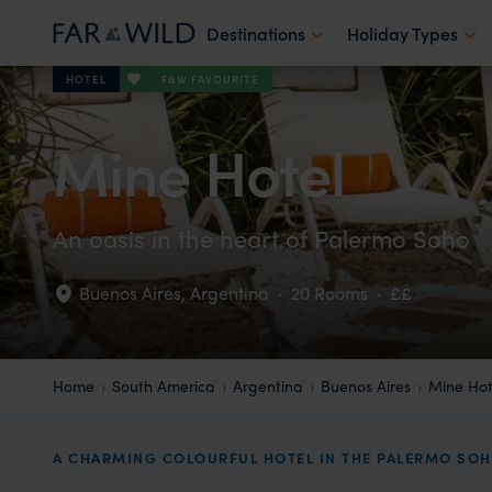
Destinations
Holiday Types
F&W FAVOURITE
HOTEL
Mine Hotel
An oasis in the heart of Palermo Soho
Buenos Aires
,
Argentina
·
20 Rooms
·
££
Home
South America
Argentina
Buenos Aires
Mine Hot
A CHARMING COLOURFUL HOTEL IN THE PALERMO S