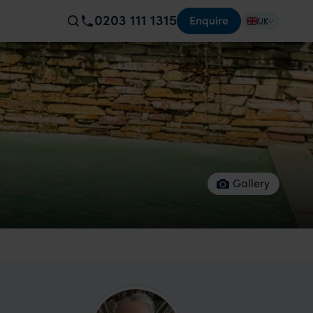
0203 111 1315
Enquire
UK
Gallery