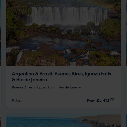
Argentina & Brazil: Buenos Aires, Iguazu Falls
& Rio de Janeiro
Buenos Aires
Iguazu Falls
Rio de Janeiro
pp.
£3,413
9 days
From