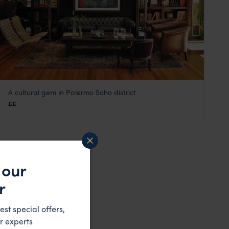
A cultural gem in Palermo Soho district
Legado Mitico
££
Buenos Aires
,
Argentina
,
South America
 our
r
est special offers,
r experts