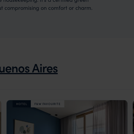
hout compromising on comfort or charm.
uenos Aires
HOTEL
F&W FAVOURITE