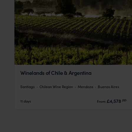
Winelands of Chile & Argentina
Santiago
Chilean Wine Region
Mendoza
Buenos Aires
pp.
£4,578
11 days
From