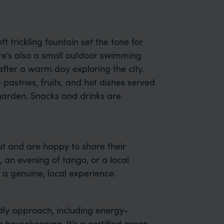
ft trickling fountain set the tone for
re’s also a small outdoor swimming
after a warm day exploring the city.
astries, fruits, and hot dishes served
e garden. Snacks and drinks are
t and are happy to share their
, an evening of tango, or a local
 a genuine, local experience.
dly approach, including energy-
 housekeeping. It’s a certified green