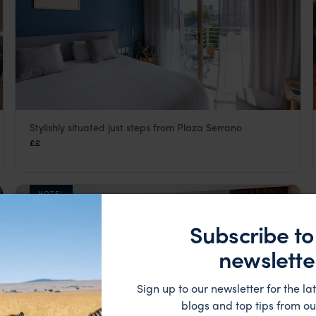
Stylishly situated just steps from Plaza Serrano
Bromelia Hotel
££
Buenos Aires
,
Argentina
,
South America
HOTEL
Subscribe to
newslette
Sign up to our newsletter for the lat
blogs and top tips from ou