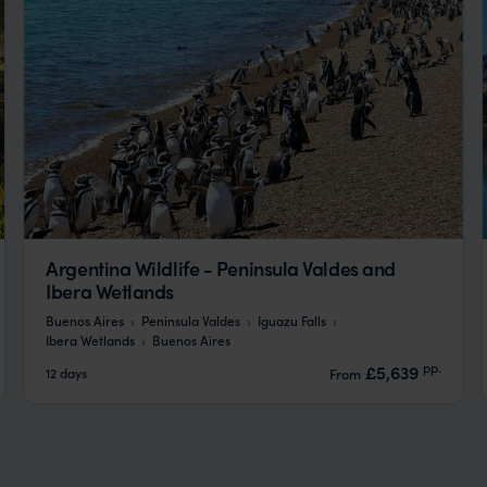
Argentina Wildlife - Peninsula Valdes and
Ibera Wetlands
Buenos Aires
Peninsula Valdes
Iguazu Falls
Ibera Wetlands
Buenos Aires
pp.
£5,639
12 days
From