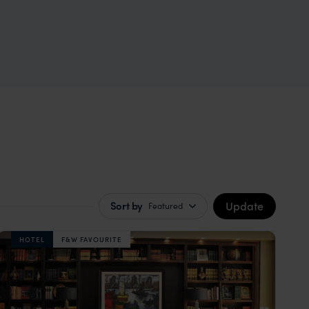
Update
Sort by
Featured
HOTEL
F&W FAVOURITE