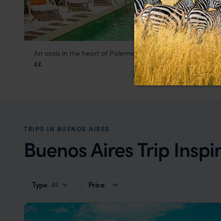
An oasis in the heart of Palermo Soho
Mine Hotel
££
Buenos Aires
,
Argentina
,
South America
TRIPS IN BUENOS AIRES
Buenos Aires Trip Inspi
Type
Price
All