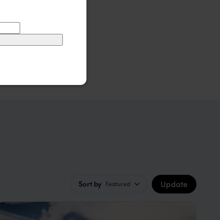
Update
Sort by
Featured