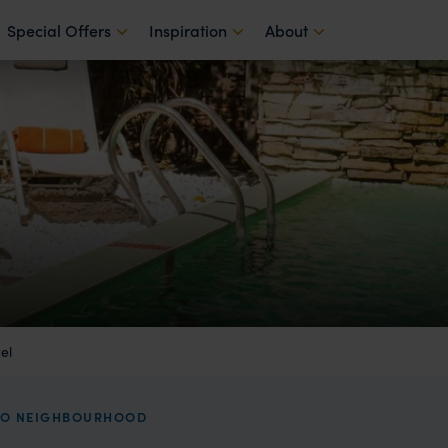
Special Offers
Inspiration
About
el
OHO NEIGHBOURHOOD