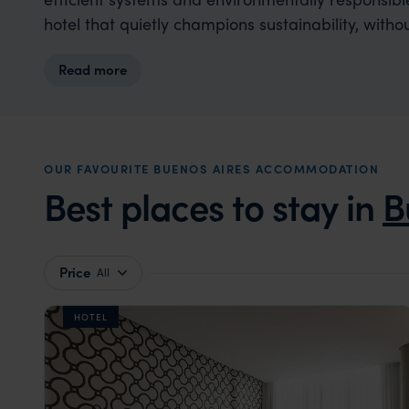
hotel that quietly champions sustainability, wit
Read more
OUR FAVOURITE BUENOS AIRES ACCOMMODATION
Best places to stay in
B
Price
All
HOTEL