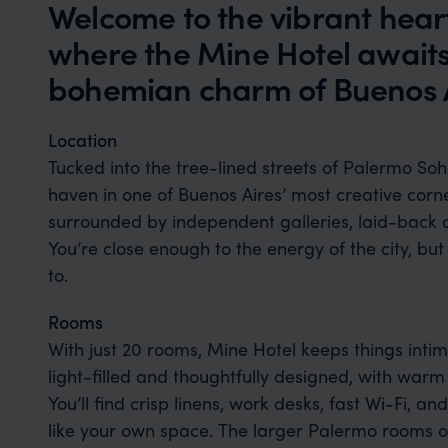
Welcome to the vibrant hear
where the Mine Hotel awaits
bohemian charm of Buenos A
Location
Tucked into the tree-lined streets of Palermo Soho
haven in one of Buenos Aires’ most creative corne
surrounded by independent galleries, laid-back c
You’re close enough to the energy of the city, but
to.
Rooms
With just 20 rooms, Mine Hotel keeps things intima
light-filled and thoughtfully designed, with warm
You’ll find crisp linens, work desks, fast Wi-Fi, and
like your own space. The larger Palermo rooms o