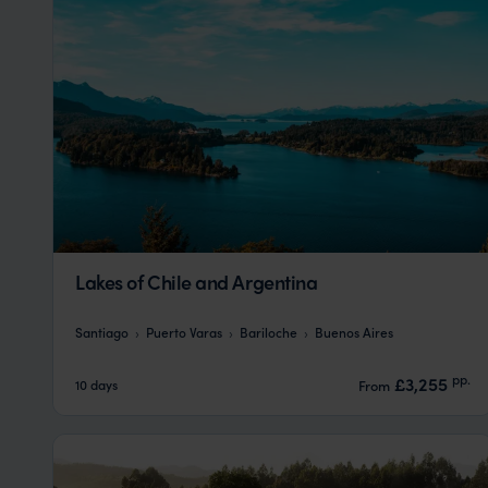
Lakes of Chile and Argentina
Santiago
Puerto Varas
Bariloche
Buenos Aires
pp.
£3,255
10 days
From