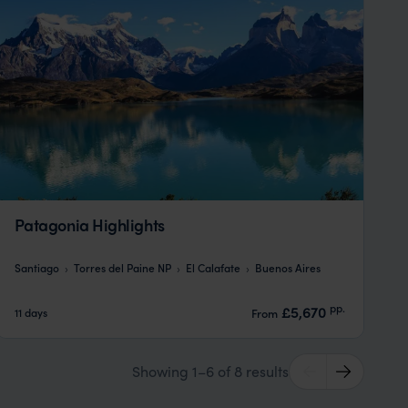
Patagonia Highlights
Santiago
Torres del Paine NP
El Calafate
Buenos Aires
pp.
£5,670
11 days
From
Showing 1–6 of 8 results