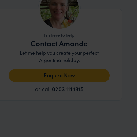
I’m here to help
Contact Amanda
Let me help you create your perfect
Argentina holiday.
Enquire Now
or call
0203 111 1315