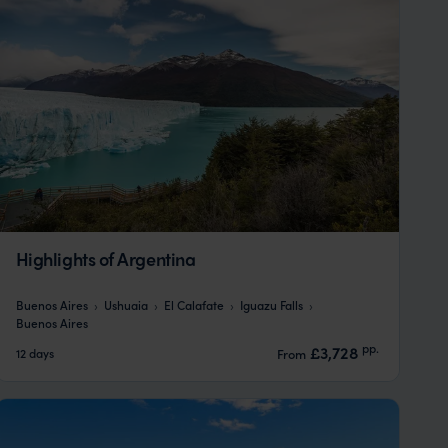
Highlights of Argentina
Buenos Aires
Ushuaia
El Calafate
Iguazu Falls
Buenos Aires
pp.
£3,728
12 days
From