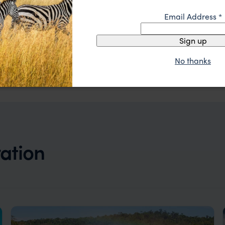
Email Address
*
Sign up
Stylish hotel in upmarket Recoleta neighbourhood
Mio Buenos Aires
No thanks
££
Buenos Aires
,
Argentina
,
South America
ration