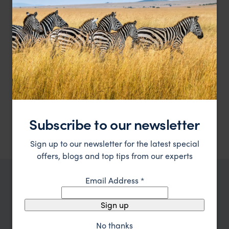
Experience Patagonia's art and nature at their finest
El Casco Art Hotel
££
Lake District, Argentina
,
Argentina
,
South America
HOTEL
F&W FAVOURITE
Relais & Chateax luxury by Lake Nahuel Huapi
Las Balsas
Subscribe to our newsletter
£££
Lake District, Argentina
,
Argentina
,
South America
Sign up to our newsletter for the latest special
offers, blogs and top tips from our experts
Email Address
*
TRIPS IN LAKE DISTRICT, ARGENTINA
Lake District, Argentina Trip
Sign up
Inspiration
No thanks