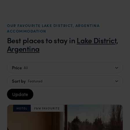
OUR FAVOURITE LAKE DISTRICT, ARGENTINA
ACCOMMODATION
Best places to stay in
Lake District,
Argentina
Price
All
Sort by
Featured
Update
HOTEL
F&W FAVOURITE