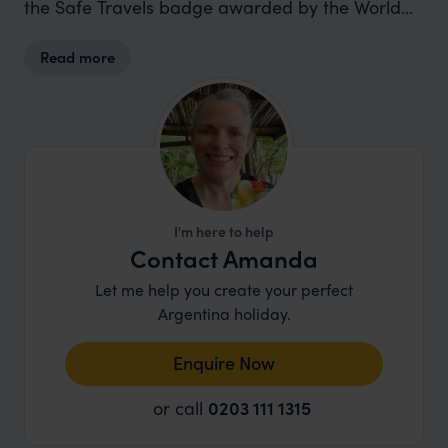
the Safe Travels badge awarded by the World
Travel & Tourism Council (WTTC).
Read more
I'm here to help
Contact Amanda
Let me help you create your perfect
Argentina holiday.
Enquire Now
or call
0203 111 1315