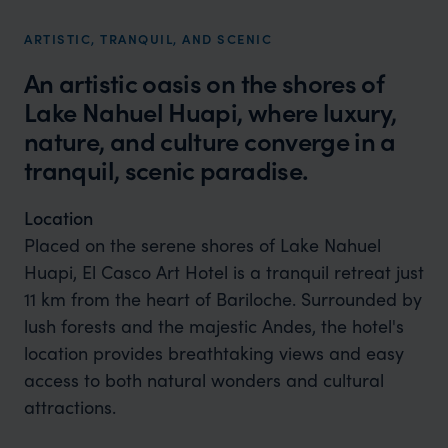
ARTISTIC, TRANQUIL, AND SCENIC
An artistic oasis on the shores of
Lake Nahuel Huapi, where luxury,
nature, and culture converge in a
tranquil, scenic paradise.
Location
Placed on the serene shores of Lake Nahuel
Huapi, El Casco Art Hotel is a tranquil retreat just
11 km from the heart of Bariloche. Surrounded by
lush forests and the majestic Andes, the hotel's
location provides breathtaking views and easy
access to both natural wonders and cultural
attractions.