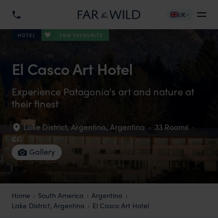
UK
F&W FAVOURITE
HOTEL
El Casco Art Hotel
Experience Patagonia's art and nature at
their finest
Lake District, Argentina
,
Argentina
·
33 Rooms
·
££
Gallery
Home
South America
Argentina
Lake District, Argentina
El Casco Art Hotel