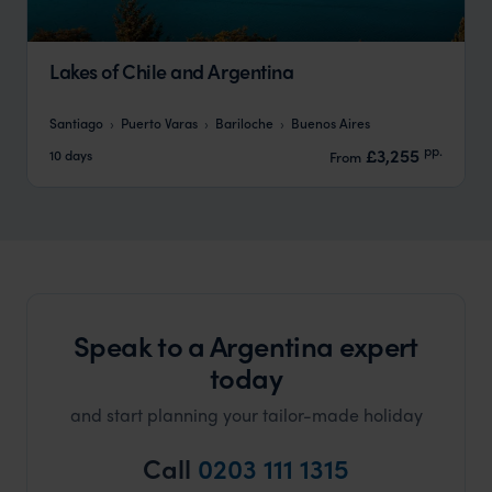
Lakes of Chile and Argentina
Santiago
Puerto Varas
Bariloche
Buenos Aires
pp.
£3,255
10 days
From
Speak to a Argentina expert
today
and start planning your tailor-made holiday
Call
0203 111 1315