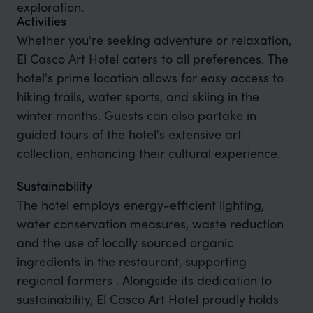
exploration.
Activities
Whether you're seeking adventure or relaxation,
El Casco Art Hotel caters to all preferences. The
hotel's prime location allows for easy access to
hiking trails, water sports, and skiing in the
winter months. Guests can also partake in
guided tours of the hotel's extensive art
collection, enhancing their cultural experience.
Sustainability
The hotel employs energy-efficient lighting,
water conservation measures, waste reduction
and the use of locally sourced organic
ingredients in the restaurant, supporting
regional farmers . Alongside its dedication to
sustainability, El Casco Art Hotel proudly holds