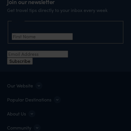
Join our newsletter
Get travel tips directly to your inbox every week
Name
First Name
*
Email Address
*
Subscribe
Our Website
Popular Destinations
About Us
Community