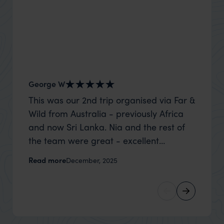
George W
Shirle
This was our 2nd trip organised via Far &
What c
Wild from Australia - previously Africa
the mo
and now Sri Lanka. Nia and the rest of
to the 
the team were great - excellent
Louise pu
itinerary, happy to modify the trip based
with Be
Read more
Read m
December, 2025
on my suggestions and research, and
right’. This was our 2nd visit to Kenya,
they handled some last minute changes
and it 
caused by a health issue without any
expectat
problems at all. They were very quick to
was too
reply to all messages - and the trip went
we can