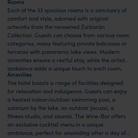
Rooms
Each of the 33 spacious rooms is a sanctuary of
comfort and style, adorned with original
artworks from the renowned Zurbarán
Collection. Guests can choose from various room
categories, many featuring private balconies or
terraces with panoramic lake views. Modern
amenities ensure a restful stay, while the artistic
ambiance adds a unique touch to each room.
Amenities
The hotel boasts a range of facilities designed
for relaxation and indulgence. Guests can enjoy
a heated indoor/outdoor swimming pool, a
solarium by the lake, an outdoor Jacuzzi, a
fitness studio, and saunas. The Wine-Bar offers
an exclusive cocktail menu in a unique
ambiance, perfect for unwinding after a day of