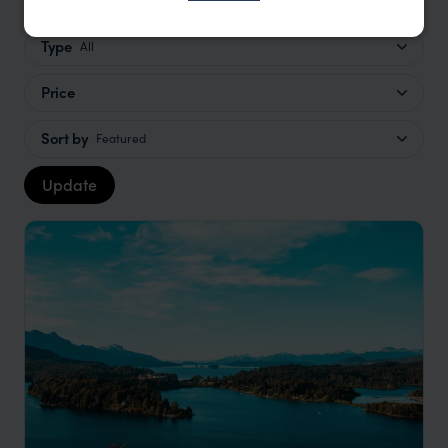
Type
All
Price
Sort by
Featured
Update