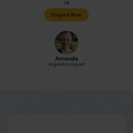
OR
Enquire Now
Amanda
Argentina Expert