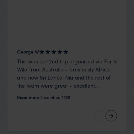
George W
Shirle
This was our 2nd trip organised via Far &
What c
Wild from Australia - previously Africa
the mo
and now Sri Lanka. Nia and the rest of
to the 
the team were great - excellent
Louise pu
itinerary, happy to modify the trip based
with Be
Read more
Read m
December, 2025
on my suggestions and research, and
right’. This was our 2nd visit to Kenya,
they handled some last minute changes
and it 
caused by a health issue without any
expectat
problems at all. They were very quick to
was too
reply to all messages - and the trip went
we can