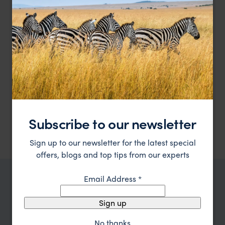
Experience Patagonia's art and nature at their finest
El Casco Art Hotel
££
Lake District, Argentina
,
Argentina
,
South America
HOTEL
F&W FAVOURITE
Relais & Chateax luxury by Lake Nahuel Huapi
Las Balsas
Subscribe to our newsletter
£££
Lake District, Argentina
,
Argentina
,
South America
Sign up to our newsletter for the latest special
offers, blogs and top tips from our experts
Email Address
*
TRIPS IN LAKE DISTRICT, ARGENTINA
Lake District, Argentina Trip
Sign up
Inspiration
No thanks