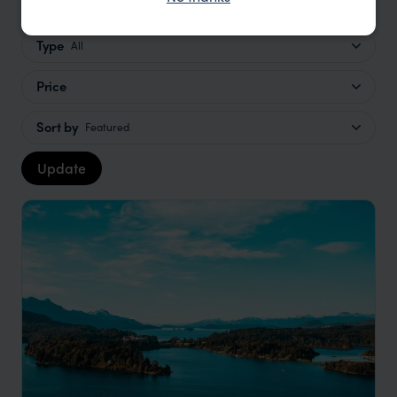
Type
All
Price
Sort by
Featured
Update