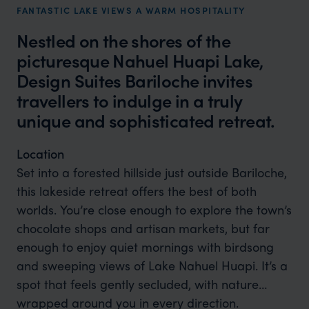
FANTASTIC LAKE VIEWS A WARM HOSPITALITY
Nestled on the shores of the
picturesque Nahuel Huapi Lake,
Design Suites Bariloche invites
travellers to indulge in a truly
unique and sophisticated retreat.
Location
Set into a forested hillside just outside Bariloche,
this lakeside retreat offers the best of both
worlds. You’re close enough to explore the town’s
chocolate shops and artisan markets, but far
enough to enjoy quiet mornings with birdsong
and sweeping views of Lake Nahuel Huapi. It’s a
spot that feels gently secluded, with nature
wrapped around you in every direction.