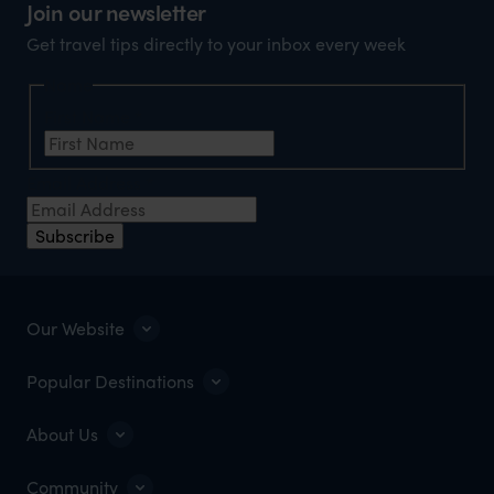
Join our newsletter
Get travel tips directly to your inbox every week
Name
First Name
*
Email Address
*
Subscribe
Our Website
Popular Destinations
About Us
Community