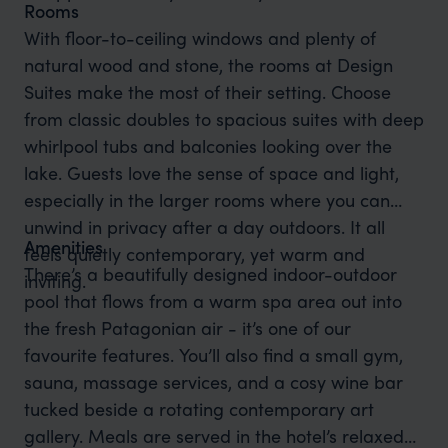
Rooms
With floor-to-ceiling windows and plenty of
natural wood and stone, the rooms at Design
Suites make the most of their setting. Choose
from classic doubles to spacious suites with deep
whirlpool tubs and balconies looking over the
lake. Guests love the sense of space and light,
especially in the larger rooms where you can
unwind in privacy after a day outdoors. It all
Amenities
feels quietly contemporary, yet warm and
There’s a beautifully designed indoor-outdoor
inviting.
pool that flows from a warm spa area out into
the fresh Patagonian air - it’s one of our
favourite features. You’ll also find a small gym,
sauna, massage services, and a cosy wine bar
tucked beside a rotating contemporary art
gallery. Meals are served in the hotel’s relaxed