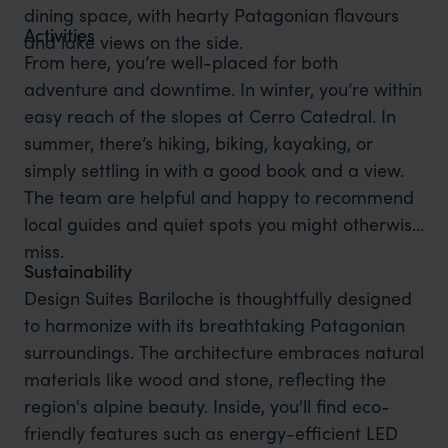
dining space, with hearty Patagonian flavours
Activities
and lake views on the side.
From here, you’re well-placed for both
adventure and downtime. In winter, you’re within
easy reach of the slopes at Cerro Catedral. In
summer, there’s hiking, biking, kayaking, or
simply settling in with a good book and a view.
The team are helpful and happy to recommend
local guides and quiet spots you might otherwise
miss.
Sustainability
Design Suites Bariloche is thoughtfully designed
to harmonize with its breathtaking Patagonian
surroundings. The architecture embraces natural
materials like wood and stone, reflecting the
region's alpine beauty. Inside, you'll find eco-
friendly features such as energy-efficient LED