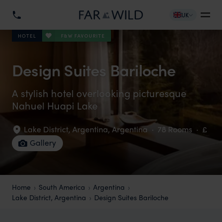
UK
F&W FAVOURITE
HOTEL
Design Suites Bariloche
A stylish hotel overlooking picturesque
Nahuel Huapi Lake
Lake District, Argentina
,
Argentina
·
78 Rooms
·
£
Gallery
Home
South America
Argentina
Lake District, Argentina
Design Suites Bariloche