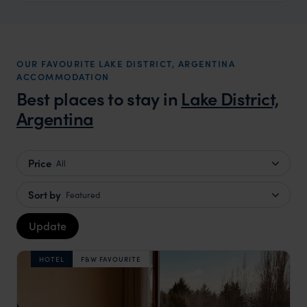
OUR FAVOURITE LAKE DISTRICT, ARGENTINA
ACCOMMODATION
Best places to stay in
Lake District,
Argentina
Price
All
Sort by
Featured
Update
HOTEL
F&W FAVOURITE