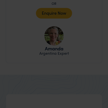
OR
Enquire Now
Amanda
Argentina Expert