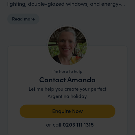
lighting, double-glazed windows, and energy-
saving switches in guestrooms, ensuring comfort
Read more
while minimizing environmental impact. The
hotel also prioritizes sustainability through the
use of eco-friendly cleaning products and
toiletries, contributing to a cleaner and greener
environment.
I’m here to help
Contact Amanda
Let me help you create your perfect
Argentina holiday.
Enquire Now
or call
0203 111 1315