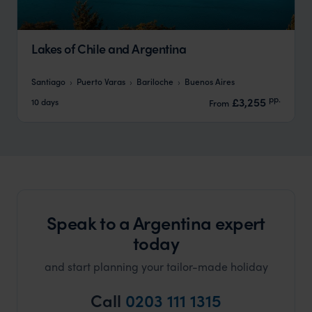
Lakes of Chile and Argentina
Santiago
Puerto Varas
Bariloche
Buenos Aires
pp.
£3,255
10 days
From
Speak to a Argentina expert
today
and start planning your tailor-made holiday
Call
0203 111 1315