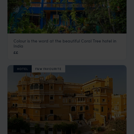
Colour is the word at the beautiful Coral Tree hotel in
Coral Tree
India
Agra Holidays
,
Rajasthan & North India Holidays
,
India
,
Ind
££
HOTEL
F&W FAVOURITE