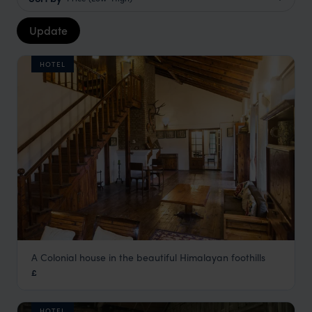
Update
HOTEL
A Colonial house in the beautiful Himalayan foothills
Freddy's Bungalow
£
Kumaon Himalayas Holidays
,
Indian Himalayas Holidays
,
In
HOTEL