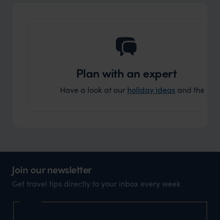
Plan with an expert
Have a look at our
holiday ideas
and then cont
Join our newsletter
Get travel tips directly to your inbox every week
Name
First Name
*