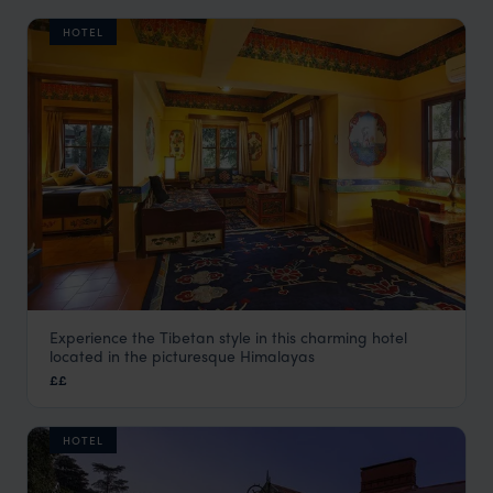
HOTEL
Experience the Tibetan style in this charming hotel
Chonor House
located in the picturesque Himalayas
Dharamsala Holidays
,
Indian Himalayas Holidays
,
India
,
In
££
HOTEL