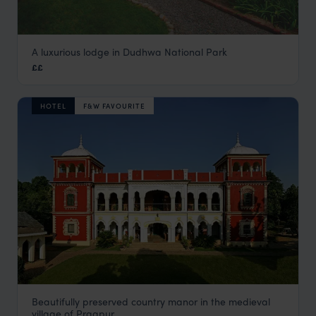
A luxurious lodge in Dudhwa National Park
Jaagir Lodge
££
Jungles of Central India
,
India
,
Indian Subcontinent
HOTEL
F&W FAVOURITE
Beautifully preserved country manor in the medieval
Judge's Court
village of Pragpur