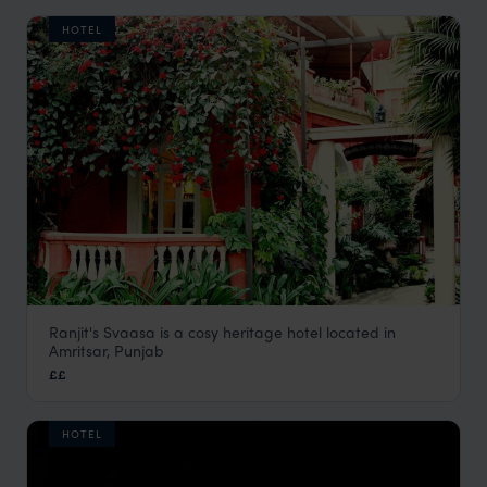
HOTEL
Ranjit's Svaasa is a cosy heritage hotel located in
Ranjit’s Svaasa
Amritsar, Punjab
Amritsar Holidays
,
Rajasthan & North India Holidays
,
India
,
££
HOTEL