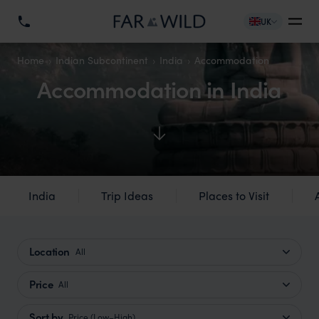
UK
Home
Indian Subcontinent
India
Accommodation
Accommodation in India
India
Trip Ideas
Places to Visit
Location
All
Price
All
Sort by
Price (Low–High)