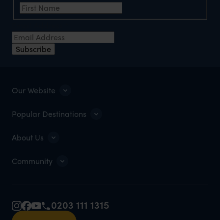
Email Address
*
Subscribe
Our Website
Popular Destinations
About Us
Community
0203 111 1315