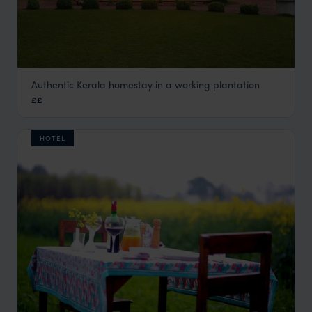
Authentic Kerala homestay in a working plantation
Planters Retreat
££
Kerala and South India
,
India
,
Indian Subcontinent
HOTEL