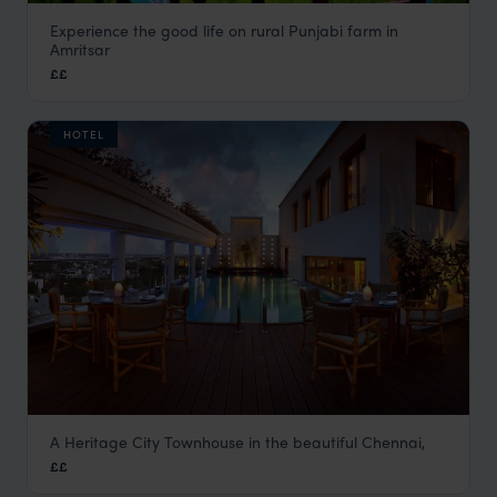
Experience the good life on rural Punjabi farm in
Punjabiyat
Amritsar
Amritsar Holidays
,
Rajasthan & North India Holidays
,
India
,
££
HOTEL
A Heritage City Townhouse in the beautiful Chennai,
Raintree (St Mary's Road)
££
Chennai Holidays
,
Kerala and South India
,
India
,
Indian Su