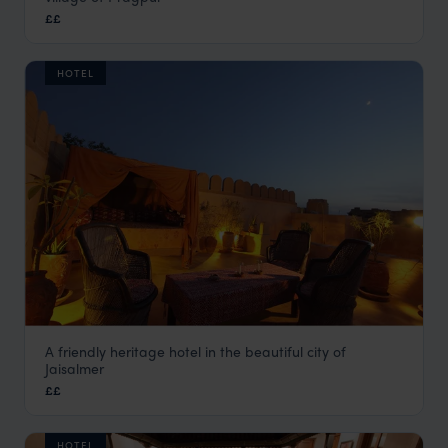
Dharamsala Holidays
,
Indian Himalayas Holidays
,
India
,
In
££
HOTEL
A friendly heritage hotel in the beautiful city of
Killa Bhawan
Jaisalmer
Jaisalmer Holidays
,
Rajasthan & North India Holidays
,
India
££
HOTEL