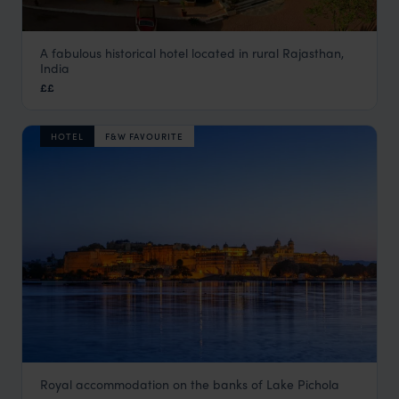
A fabulous historical hotel located in rural Rajasthan,
Deogarh Mahal
India
Rural Rajasthan
,
Rajasthan & North India Holidays
,
India
,
I
££
HOTEL
F&W FAVOURITE
Royal accommodation on the banks of Lake Pichola
Fateh Prakash Palace