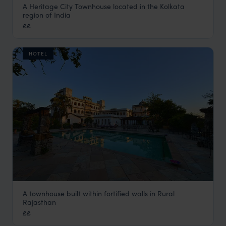
A Heritage City Townhouse located in the Kolkata
Calcutta Bungalow
region of India
Kolkata Holidays
,
Kolkata and Darjeeling Holidays
,
India
,
In
££
HOTEL
A townhouse built within fortified walls in Rural
Castle Bijaipur
Rajasthan
Rural Rajasthan
,
Rajasthan & North India Holidays
,
India
,
I
££