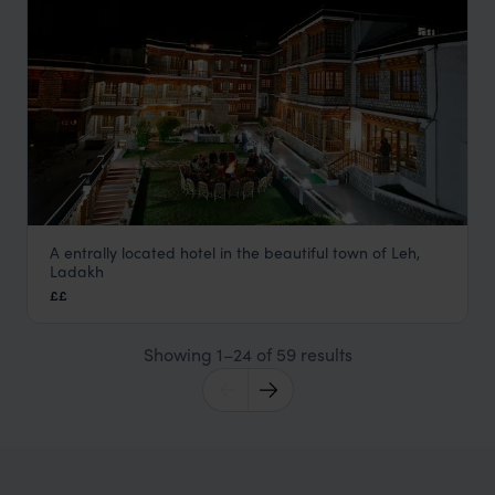
A entrally located hotel in the beautiful town of Leh,
Spic n Span
Ladakh
Ladakh Holidays
,
Indian Himalayas Holidays
,
India
,
Indian 
££
Showing 1–24 of 59 results