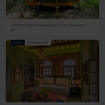
Thatched Villas surrounded by forests and beach
Barefoot at Havelock
££
Andaman Islands Beach Holidays
,
Kerala and South India
,
HOTEL
F&W FAVOURITE