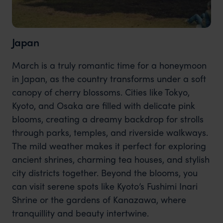
Japan
March is a truly romantic time for a honeymoon
in Japan, as the country transforms under a soft
canopy of cherry blossoms. Cities like Tokyo,
Kyoto, and Osaka are filled with delicate pink
blooms, creating a dreamy backdrop for strolls
through parks, temples, and riverside walkways.
The mild weather makes it perfect for exploring
ancient shrines, charming tea houses, and stylish
city districts together. Beyond the blooms, you
can visit serene spots like Kyoto’s Fushimi Inari
Shrine or the gardens of Kanazawa, where
tranquillity and beauty intertwine.