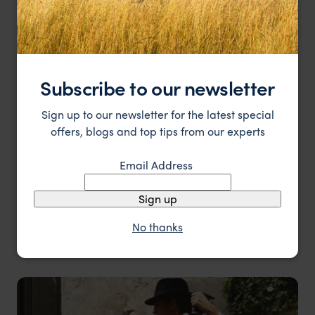
Subscribe to our newsletter
Sign up to our newsletter for the latest special
offers, blogs and top tips from our experts
Email Address
Sign up
No thanks