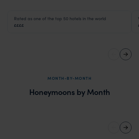
HOTEL
Rated as one of the top 50 hotels in the world
Aman Tokyo
££££
Tokyo
,
Japan
,
Asia
MONTH-BY-MONTH
Honeymoons by Month
March Honeymoons