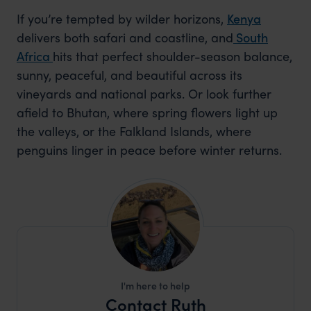
If you’re tempted by wilder horizons,
Kenya
delivers both safari and coastline, and
South
Africa
hits that perfect shoulder-season balance,
sunny, peaceful, and beautiful across its
vineyards and national parks. Or look further
afield to Bhutan, where spring flowers light up
the valleys, or the Falkland Islands, where
penguins linger in peace before winter returns.
I'm here to help
Contact Ruth