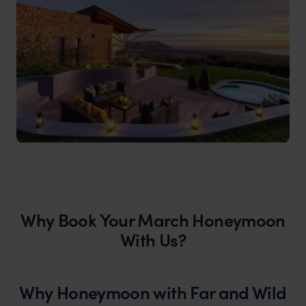
Why Book Your March Honeymoon
With Us?
Why Honeymoon with Far and Wild