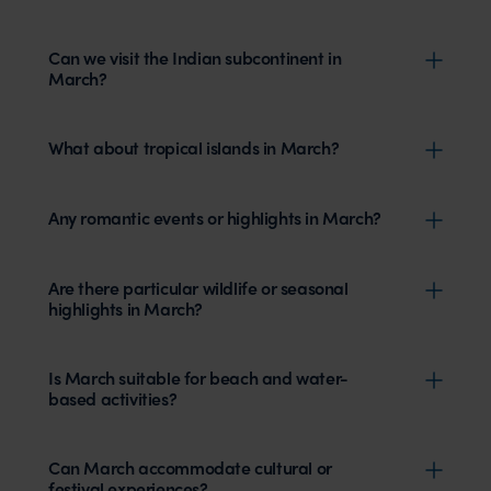
Can we visit the Indian subcontinent in
March?
What about tropical islands in March?
Any romantic events or highlights in March?
Are there particular wildlife or seasonal
highlights in March?
Is March suitable for beach and water-
based activities?
Can March accommodate cultural or
festival experiences?