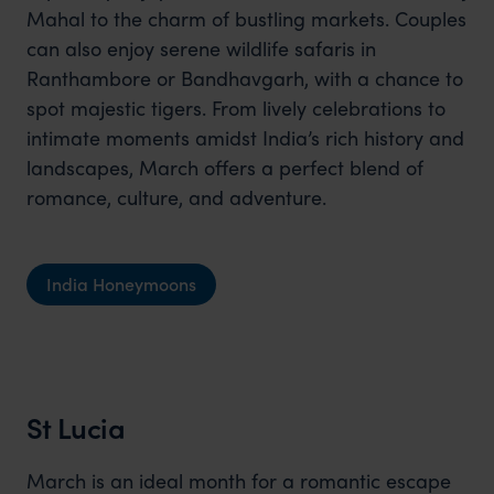
Mahal to the charm of bustling markets. Couples
can also enjoy serene wildlife safaris in
Ranthambore or Bandhavgarh, with a chance to
spot majestic tigers. From lively celebrations to
intimate moments amidst India’s rich history and
landscapes, March offers a perfect blend of
romance, culture, and adventure.
India Honeymoons
St Lucia
March is an ideal month for a romantic escape