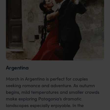
Argentina
March in Argentina is perfect for couples
seeking romance and adventure. As autumn
begins, mild temperatures and smaller crowds
make exploring Patagonia’s dramatic
landscapes especially enjoyable. In the