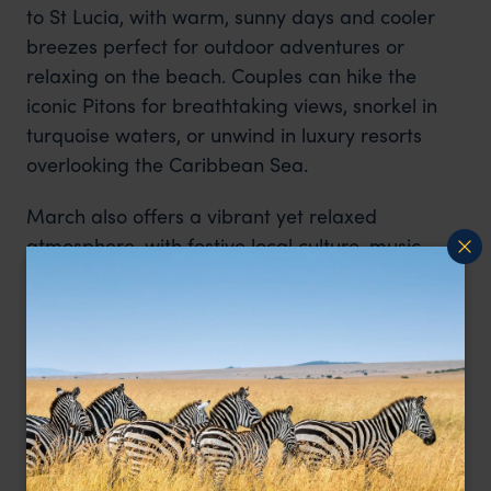
to St Lucia, with warm, sunny days and cooler
breezes perfect for outdoor adventures or
relaxing on the beach. Couples can hike the
iconic Pitons for breathtaking views, snorkel in
turquoise waters, or unwind in luxury resorts
overlooking the Caribbean Sea.
March also offers a vibrant yet relaxed
atmosphere, with festive local culture, music,
and cuisine adding a special touch to your
honeymoon. With the combination of natural
beauty, adventure, and intimate experiences, St
Lucia in March provides the perfect setting for
romance and memorable shared moments.
St Lucia Honeymoons