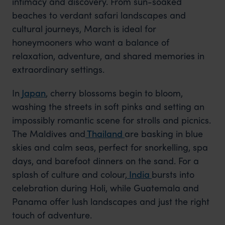
intimacy and discovery. From sun-soaked
beaches to verdant safari landscapes and
cultural journeys, March is ideal for
honeymooners who want a balance of
relaxation, adventure, and shared memories in
extraordinary settings.
In
Japan
, cherry blossoms begin to bloom,
washing the streets in soft pinks and setting an
impossibly romantic scene for strolls and picnics.
The Maldives and
Thailand
are basking in blue
skies and calm seas, perfect for snorkelling, spa
days, and barefoot dinners on the sand. For a
splash of culture and colour,
India
bursts into
celebration during Holi, while Guatemala and
Panama offer lush landscapes and just the right
touch of adventure.