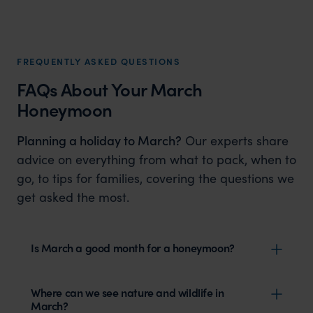
FREQUENTLY ASKED QUESTIONS
FAQs About Your March
Honeymoon
Planning a holiday to March?
Our experts share
advice on everything from what to pack, when to
go, to tips for families, covering the questions we
get asked the most.
Is March a good month for a honeymoon?
Where can we see nature and wildlife in
March?