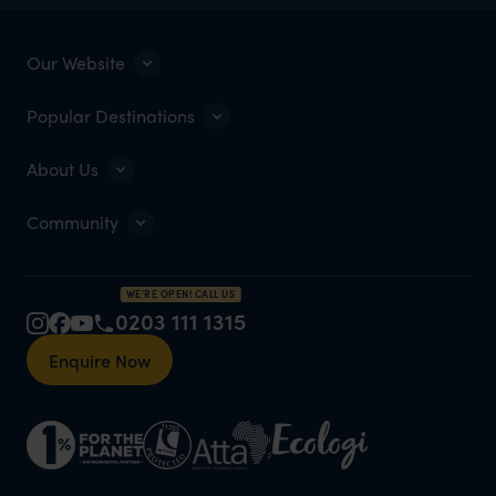
Our Website
Popular Destinations
About Us
Community
WE'RE OPEN! CALL US
0203 111 1315
Enquire Now