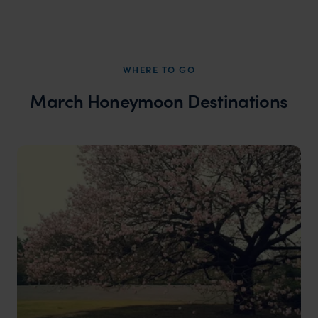
WHERE TO GO
March Honeymoon Destinations