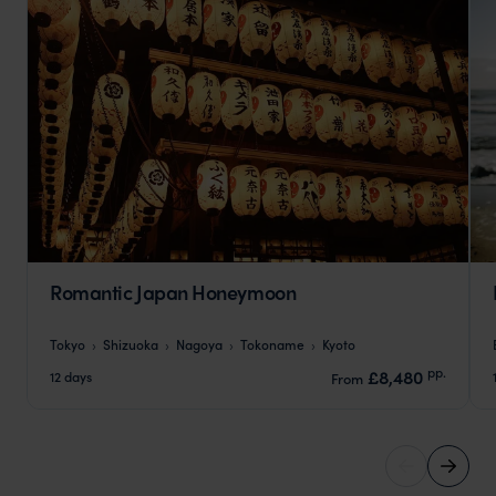
Romantic Japan Honeymoon
Tokyo
Shizuoka
Nagoya
Tokoname
Kyoto
pp.
£8,480
12 days
From