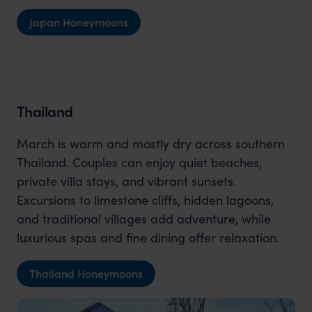
Japan Honeymoons
Thailand
March is warm and mostly dry across southern
Thailand. Couples can enjoy quiet beaches,
private villa stays, and vibrant sunsets.
Excursions to limestone cliffs, hidden lagoons,
and traditional villages add adventure, while
luxurious spas and fine dining offer relaxation.
Thailand Honeymoons