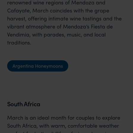
renowned wine regions of Mendoza and
Cafayate, March coincides with the grape
harvest, offering intimate wine tastings and the
vibrant atmosphere of Mendoza’s Fiesta de
Vendimia, with parades, music, and local
traditions.
Argentina Honeymoons
South Africa
March is an ideal month for couples to explore
South Africa, with warm, comfortable weather