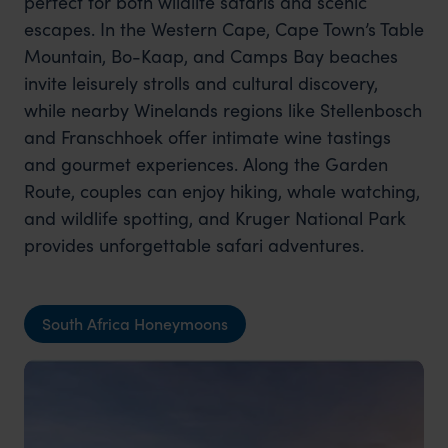
perfect for both wildlife safaris and scenic
escapes. In the Western Cape, Cape Town’s Table
Mountain, Bo-Kaap, and Camps Bay beaches
invite leisurely strolls and cultural discovery,
while nearby Winelands regions like Stellenbosch
and Franschhoek offer intimate wine tastings
and gourmet experiences. Along the Garden
Route, couples can enjoy hiking, whale watching,
and wildlife spotting, and Kruger National Park
provides unforgettable safari adventures.
South Africa Honeymoons