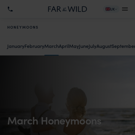
UK
HONEYMOONS
January
February
March
April
May
June
July
August
Septembe
March Honeymoons