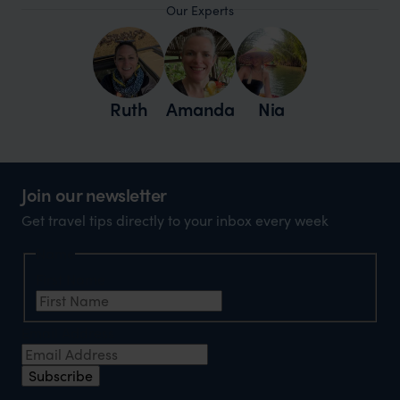
Our Experts
Ruth
Amanda
Nia
Join our newsletter
Get travel tips directly to your inbox every week
Name
First Name
Email Address
Subscribe