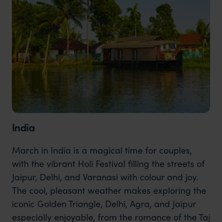
India
March in India is a magical time for couples,
with the vibrant Holi Festival filling the streets of
Jaipur, Delhi, and Varanasi with colour and joy.
The cool, pleasant weather makes exploring the
iconic Golden Triangle, Delhi, Agra, and Jaipur
especially enjoyable, from the romance of the Taj