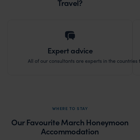
Travel?
Expert advice
All of our consultants are experts in the countries t
WHERE TO STAY
Our Favourite March Honeymoon
Accommodation