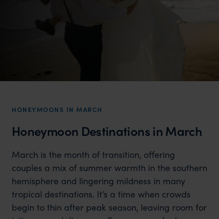
HONEYMOONS IN MARCH
Honeymoon Destinations in March
March is the month of transition, offering
couples a mix of summer warmth in the southern
hemisphere and lingering mildness in many
tropical destinations. It’s a time when crowds
begin to thin after peak season, leaving room for