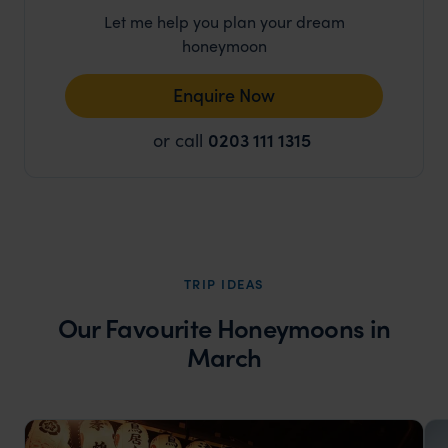
Let me help you plan your dream
honeymoon
Enquire Now
or call
0203 111 1315
TRIP IDEAS
Our Favourite Honeymoons in
March