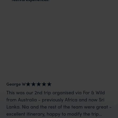
George W
Sh
This was our 2nd trip organised via Far & Wild
Wh
from Australia - previously Africa and now Sri
mo
Lanka. Nia and the rest of the team were great -
cl
excellent itinerary, happy to modify the trip
for us. We spoke wit