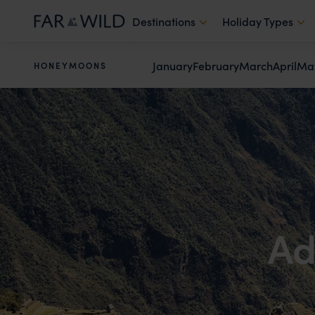
Destinations
Holiday Types
January
February
March
April
Ma
HONEYMOONS
Ad