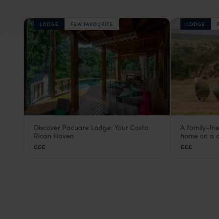
LODGE
F&W FAVOURITE
LODGE
Discover Pacuare Lodge: Your Costa
A family-fr
Pacuare Lodge
El Kara
Rican Haven
home on a c
Turrialba and Pacuare
,
Costa Rica
,
Central America
Laikipia
,
£££
£££