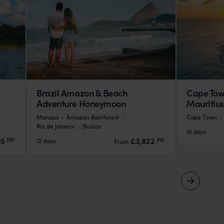
Brazil Amazon & Beach
Cape Tow
Adventure Honeymoon
Mauritiu
Manaus
Amazon Rainforest
Cape Town
Rio de Janeiro
Buzios
15 days
pp.
pp.
95
£3,822
12 days
From