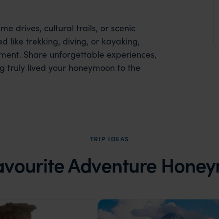
 drives, cultural trails, or scenic
 like trekking, diving, or kayaking,
ent. Share unforgettable experiences,
g truly lived your honeymoon to the
TRIP IDEAS
avourite Adventure Hone