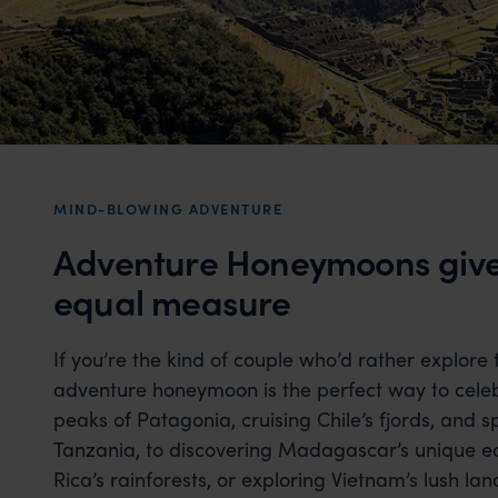
MIND-BLOWING ADVENTURE
Adventure Honeymoons give 
equal measure
If you’re the kind of couple who’d rather explore
adventure honeymoon is the perfect way to celeb
peaks of Patagonia, cruising Chile’s fjords, and sp
Tanzania, to discovering Madagascar’s unique ec
Rica’s rainforests, or exploring Vietnam’s lush la