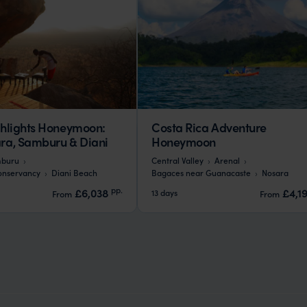
hlights Honeymoon:
Costa Rica Adventure
a, Samburu & Diani
Honeymoon
buru
Central Valley
Arenal
onservancy
Diani Beach
Bagaces near Guanacaste
Nosara
pp.
£6,038
£4,1
13 days
From
From