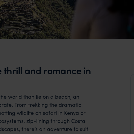
thrill and romance in
 the world than lie on a beach, an
rate. From trekking the dramatic
otting wildlife on safari in Kenya or
osystems, zip-lining through Costa
ndscapes, there’s an adventure to suit