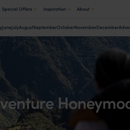
Special Offers
Inspiration
About
y
June
July
August
September
October
November
December
Adve
venture Honeymo