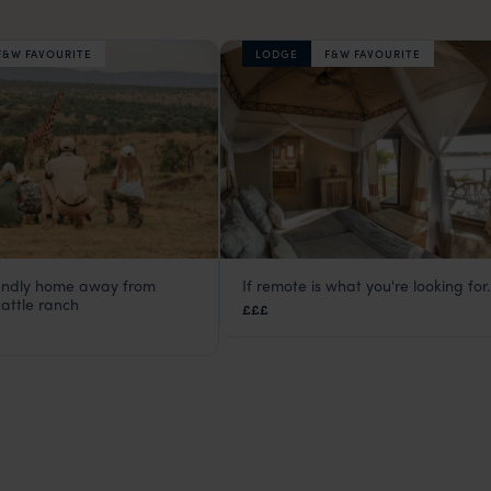
F&W FAVOURITE
LODGE
F&W FAVOURITE
iendly home away from
If remote is what you're looking for..
ma Lodge
Three Rivers Camp
attle ranch
£££
Kenya
,
Africa
South Luangwa
,
Zambia
,
Africa