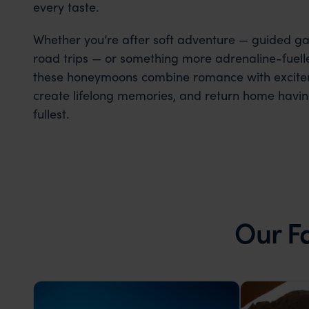
every taste.
Whether you’re after soft adventure — guided game
road trips — or something more adrenaline-fuelled
these honeymoons combine romance with excitem
create lifelong memories, and return home havin
fullest.
Our F