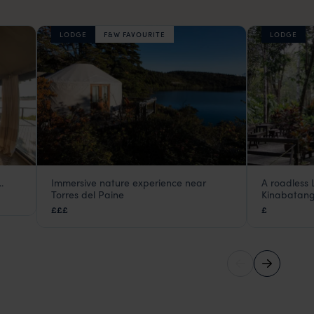
LODGE
F&W FAVOURITE
LODGE
.
Immersive nature experience near
A roadless 
Patagonia Camp
Abai Jun
Torres del Paine
Kinabatang
Torres del Paine
,
Chilean Patagonia
,
Chile
,
South Amer
Kinabat
£££
£