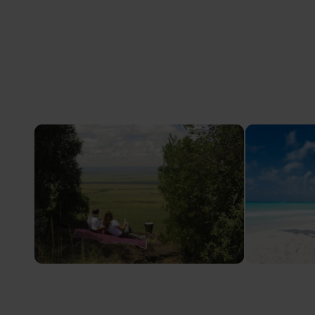
Safari Honeymoons
Babymo