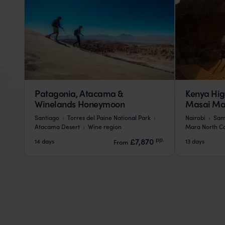
Patagonia, Atacama &
Kenya Hig
Winelands Honeymoon
Masai Mar
Santiago
Torres del Paine National Park
Nairobi
Sam
Atacama Desert
Wine region
Mara North C
pp.
£7,870
14 days
13 days
From