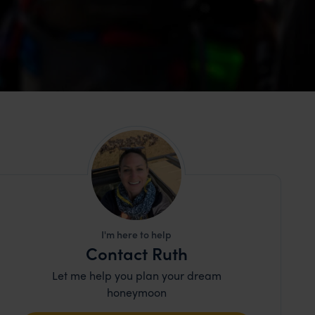
I'm here to help
Contact Ruth
Let me help you plan your dream
honeymoon