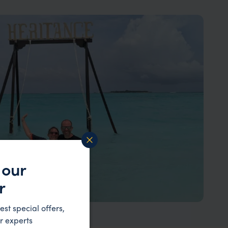
 our
r
est special offers,
r experts