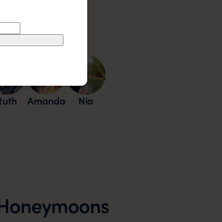
Our Experts
Ruth
Amanda
Nia
e Honeymoons