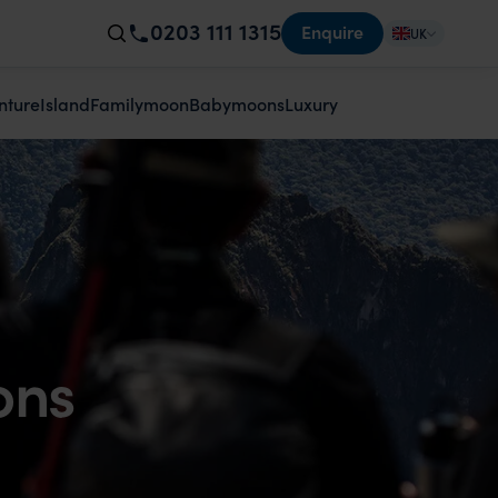
0203 111 1315
Enquire
UK
nture
Island
Familymoon
Babymoons
Luxury
ons