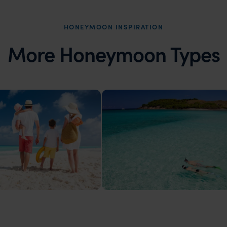
HONEYMOON INSPIRATION
More Honeymoon Types
ons
Island Honeymoons