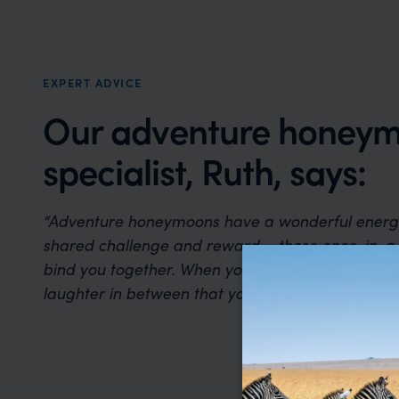
EXPERT ADVICE
Our adventure honey
specialist, Ruth, says:
“Adventure honeymoons have a wonderful energy
shared challenge and reward – those once-in-a
bind you together. When you look back, it’s the thr
laughter in between that you’ll remember most.”