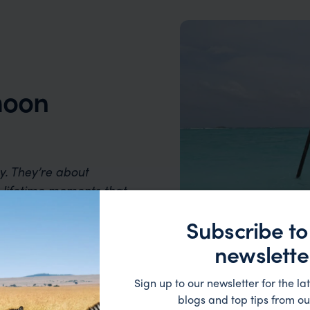
moon
. They’re about
-lifetime moments that
ill of discovery and the
Subscribe to
newslette
Sign up to our newsletter for the lat
blogs and top tips from ou