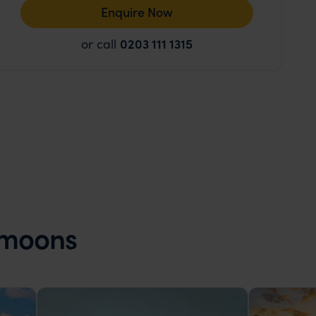
Enquire Now
or call
0203 111 1315
ymoons