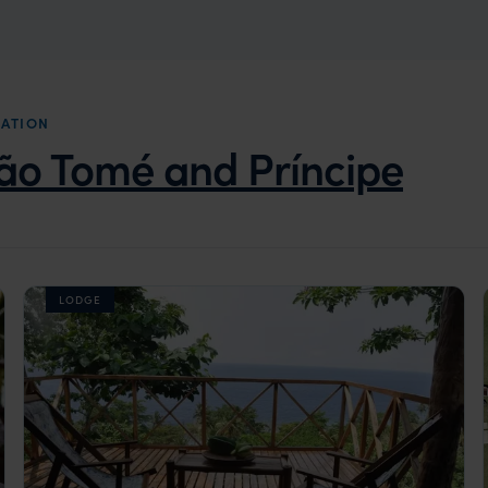
DATION
ão Tomé and Príncipe
LODGE