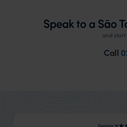
Speak to a São T
and start
Call
0
George W