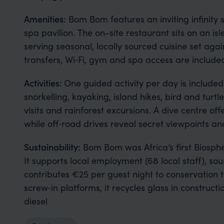
Amenities:
Bom Bom features an inviting infinity
spa pavilion. The on-site restaurant sits on an i
serving seasonal, locally sourced cuisine set agai
transfers, Wi‑Fi, gym and spa access are include
Activities:
One guided activity per day is include
snorkelling, kayaking, island hikes, bird and turtl
visits and rainforest excursions. A dive centre off
while off‑road drives reveal secret viewpoints a
Sustainability:
Bom Bom was Africa’s first Biosphe
It supports local employment (68 local staff), sou
contributes €25 per guest night to conservation th
screw‑in platforms, it recycles glass in constru
diesel