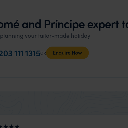
omé and Príncipe expert 
 planning your tailor-made holiday
203 111 1315
Enquire Now
OR