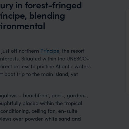
ry in forest-fringed
íncipe, blending
vironmental
 just off northern
Príncipe
, the resort
nforests. Situated within the UNESCO-
irect access to pristine Atlantic waters
 boat trip to the main island, yet
galows - beachfront, pool-, garden-,
ughtfully placed within the tropical
onditioning, ceiling fan, en-suite
 views over powder‑white sand and