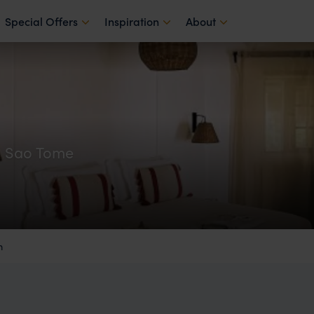
Special Offers
Inspiration
About
n Sao Tome
m