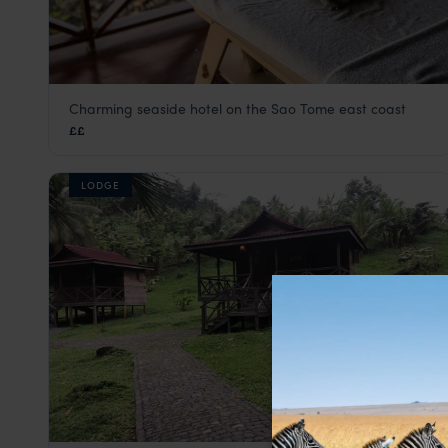
Charming seaside hotel on the Sao Tome east coast
Club Santana
££
São Tomé
,
São Tomé and Príncipe
,
Africa
LODGE