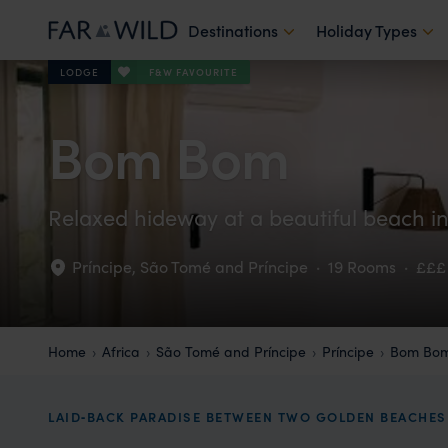
Destinations
Holiday Types
F&W FAVOURITE
LODGE
Bom Bom
Relaxed hideway at a beautiful beach i
Príncipe
,
São Tomé and Príncipe
·
19 Rooms
·
£££
Home
Africa
São Tomé and Príncipe
Príncipe
Bom Bo
LAID‑BACK PARADISE BETWEEN TWO GOLDEN BEACHES