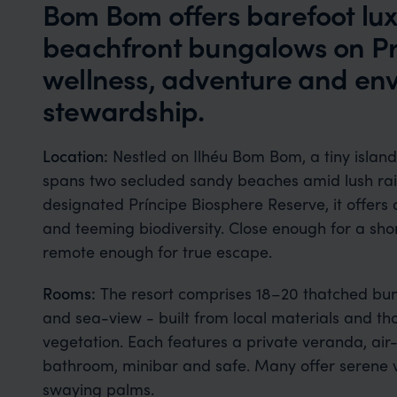
Bom Bom offers barefoot luxu
beachfront bungalows on Pr
wellness, adventure and en
stewardship.
Location:
Nestled on Ilhéu Bom Bom, a tiny island
spans two secluded sandy beaches amid lush rai
designated Príncipe Biosphere Reserve, it offers d
and teeming biodiversity. Close enough for a short
remote enough for true escape.
Rooms:
The resort comprises 18–20 thatched bun
and sea-view - built from local materials and tho
vegetation. Each features a private veranda, air-c
bathroom, minibar and safe. Many offer serene
swaying palms.