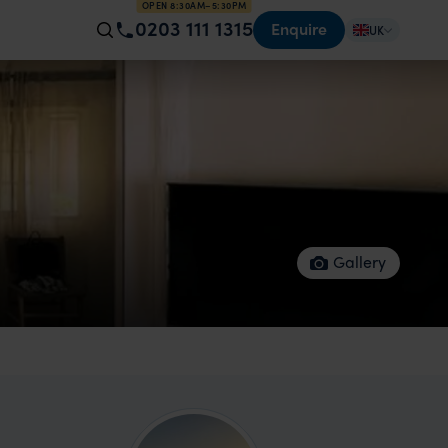
OPEN 8:30AM–5:30PM
0203 111 1315
Enquire
UK
Gallery