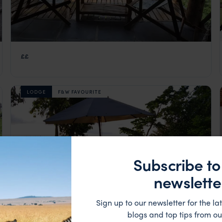
Mucumbli
££
São Tomé
,
São Tomé and Príncipe
,
Africa
LODGE
F&W FAVOURITE
Subscribe to
newslette
Sign up to our newsletter for the lat
blogs and top tips from ou