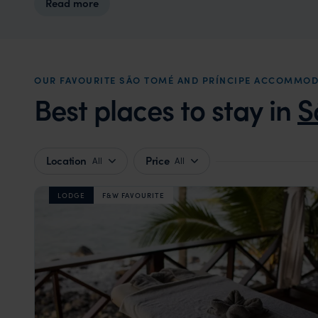
Read more
OUR FAVOURITE SÃO TOMÉ AND PRÍNCIPE ACCOMMO
Best places to stay in
S
Location
Price
All
All
LODGE
F&W FAVOURITE