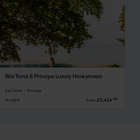
São Tomé & Príncipe Luxury Honeymoon
Sao Tome
Principe
pp.
£5,434
10 nights
From