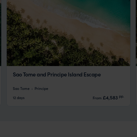
Sao Tome and Principe Island Escape
Sao Tome
Principe
pp.
£4,583
12 days
From