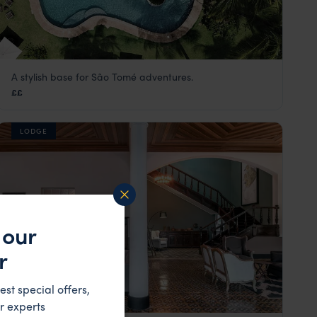
A stylish base for São Tomé adventures.
Omali Lodge
££
São Tomé
,
São Tomé and Príncipe
,
Africa
LODGE
 our
r
est special offers,
r experts