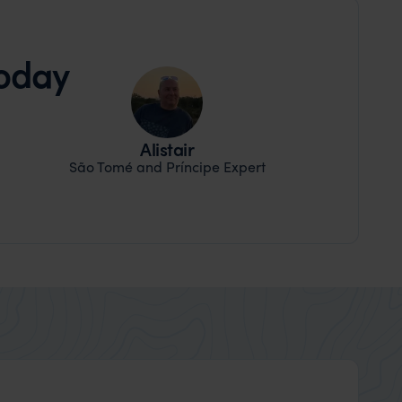
today
Alistair
São Tomé and Príncipe Expert
Shirley Newman