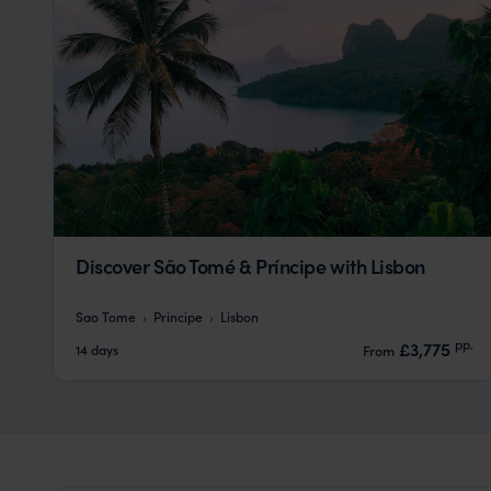
Discover São Tomé & Príncipe with Lisbon
Sao Tome
Principe
Lisbon
pp.
£3,775
14 days
From