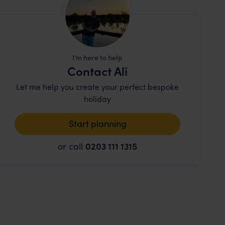
I'm here to help
Contact Ali
Let me help you create your perfect bespoke
holiday
Start planning
or call
0203 111 1315