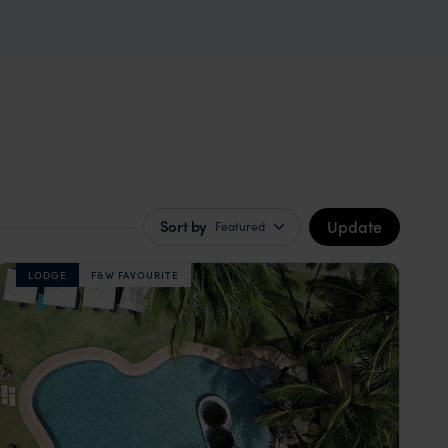
Update
Sort by
Featured
LODGE
F&W FAVOURITE