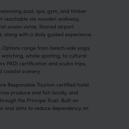
 swimming pool, spa, gym, and timber
slet reachable via wooden walkway,
nst ocean vistas. Shared airport
d, along with a daily guided experience.
d. Options range from beach‑side yoga,
e watching, whale spotting, to cultural
ers PADI certification and scuba trips,
nd coastal scenery
re Responsible Tourism certified hotel.
rces produce and fish locally, and
rough the Principe Trust. Built on
ction and aims to reduce dependency on