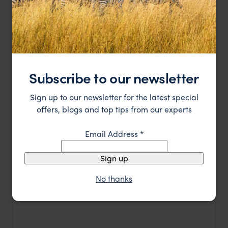
Read more
benefits nearby communities. Seasonal turtle
nesting adds a powerful reminder of the lodge’s
connection to nature.
Let's Plan your Journey
or call
0203 111 1315
Subscribe to our newsletter
Sign up to our newsletter for the latest special
offers, blogs and top tips from our experts
Email Address
*
Sign up
No thanks