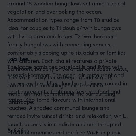
around 16 wooden bungalows set amid tropical
vegetation and overlooking the ocean.
Accommodation types range from T0 studios
ideal for couples to T1 double/twin bungalows
with living area and larger T2 two-bedroom
family bungalows with connecting spaces,
comfortably sleeping up to six adults or families
Facilities
with children. Each chalet features a private
The lodge combines barefoot island living with
bathroom, balcony or veranda with ocean views,
essential comfort. The open-air restaurant and
free Wi-Fi, daily housekeeping and simple,
bar serves breakfast, lunch and dinner rooted in
comfortable furnishings built from local
local ingredients, featuring fresh seafood and
materials that complement the surrounding
typical São Tomé flavours with international
landscape.
touches. A shaded communal lounge and
terrace invite sunset drinks and relaxation, while
beach access is immediate and uninterrupted.
Activities
Practical amenities include free Wi-Fi in public