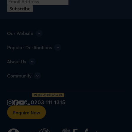
Subscribe
Our Website
Popular Destinations
About Us
Community
WE'RE OPEN! CALL US
0203 111 1315
Enquire Now