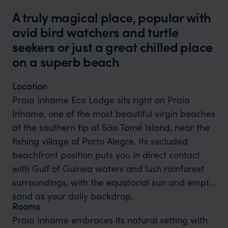
A truly magical place, popular with
avid bird watchers and turtle
seekers or just a great chilled place
on a superb beach
Location
Praia Inhame Eco Lodge sits right on Praia
Inhame, one of the most beautiful virgin beaches
at the southern tip of São Tomé Island, near the
fishing village of Porto Alegre. Its secluded
beachfront position puts you in direct contact
with Gulf of Guinea waters and lush rainforest
surroundings, with the equatorial sun and empty
sand as your daily backdrop.
Rooms
Praia Inhame embraces its natural setting with