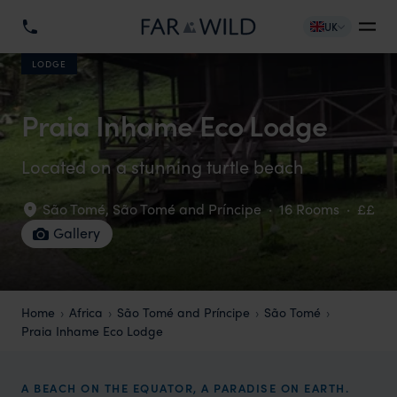
UK
LODGE
Praia Inhame Eco Lodge
Located on a stunning turtle beach
São Tomé
,
São Tomé and Príncipe
·
16 Rooms
·
££
Gallery
Home
Africa
São Tomé and Príncipe
São Tomé
Praia Inhame Eco Lodge
A BEACH ON THE EQUATOR, A PARADISE ON EARTH.