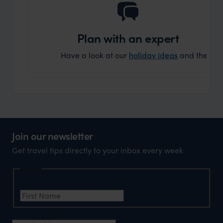
Plan with an expert
Have a look at our
holiday ideas
and then cont
Join our newsletter
Get travel tips directly to your inbox every week
Name
First Name
*
Email Address
*