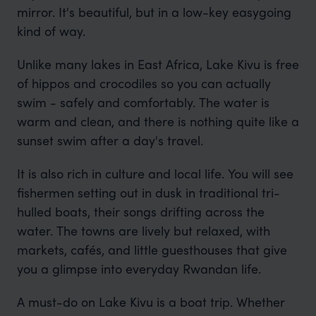
mirror. It's beautiful, but in a low-key easygoing
kind of way.
Unlike many lakes in East Africa, Lake Kivu is free
of hippos and crocodiles so you can actually
swim - safely and comfortably. The water is
warm and clean, and there is nothing quite like a
sunset swim after a day's travel.
It is also rich in culture and local life. You will see
fishermen setting out in dusk in traditional tri-
hulled boats, their songs drifting across the
water. The towns are lively but relaxed, with
markets, cafés, and little guesthouses that give
you a glimpse into everyday Rwandan life.
A must-do on Lake Kivu is a boat trip. Whether