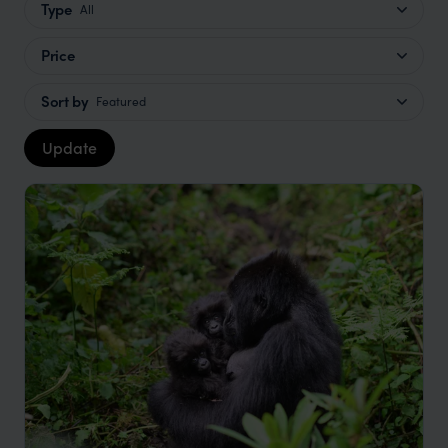
Type
All
Price
Sort by
Featured
Update