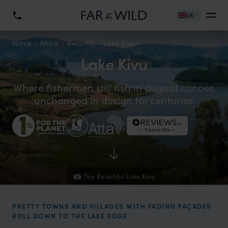
UK
Home
Africa
Rwanda
Lake Kivu
Lake Kivu
Where fishermen still fish in dugout canoes
unchanged in design for centuries
The Beautiful Lake Kivu
PRETTY TOWNS AND VILLAGES WITH FADING FAÇADES
ROLL DOWN TO THE LAKE EDGE