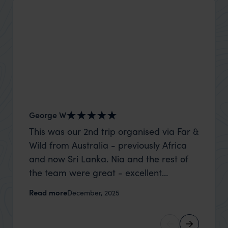
George W
Shirle
This was our 2nd trip organised via Far &
What c
Wild from Australia - previously Africa
the mo
and now Sri Lanka. Nia and the rest of
to the 
the team were great - excellent
Louise pu
itinerary, happy to modify the trip based
with Be
Read more
Read m
December, 2025
on my suggestions and research, and
right’. This was our 2nd visit to Kenya,
they handled some last minute changes
and it 
caused by a health issue without any
expectat