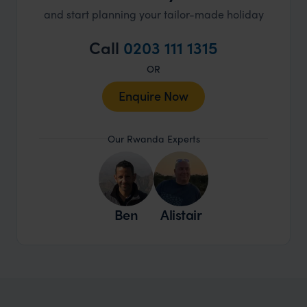
and start planning your tailor-made holiday
Call
0203 111 1315
OR
Enquire Now
Our Rwanda Experts
Ben
Alistair