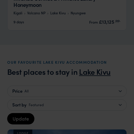
Honeymoon
Kigali
Volcano NP
Lake Kivu
Nyungwe
pp.
£13,125
9 days
From
OUR FAVOURITE LAKE KIVU ACCOMMODATION
Best places to stay in
Lake Kivu
Price
All
Sort by
Featured
Update
LODGE