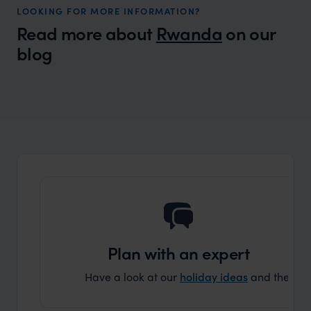
LOOKING FOR MORE INFORMATION?
Read more about
Rwanda
on our
blog
Wilder
Rwanda - Conservation, community and
Local Story
sustainability
Plan with an expert
Have a look at our
holiday ideas
and then cont