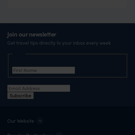
Join our newsletter
Get travel tips directly to your inbox every week
Name
First Name
*
Email Address
*
Subscribe
Our Website