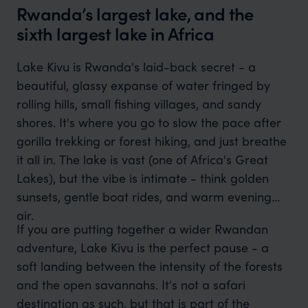
Rwanda’s largest lake, and the
sixth largest lake in Africa
Lake Kivu is Rwanda's laid-back secret - a
beautiful, glassy expanse of water fringed by
rolling hills, small fishing villages, and sandy
shores. It's where you go to slow the pace after
gorilla trekking or forest hiking, and just breathe
it all in. The lake is vast (one of Africa's Great
Lakes), but the vibe is intimate - think golden
sunsets, gentle boat rides, and warm evening
air.
If you are putting together a wider Rwandan
adventure, Lake Kivu is the perfect pause - a
soft landing between the intensity of the forests
and the open savannahs. It's not a safari
destination as such, but that is part of the