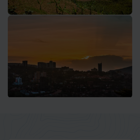
Lake Kivu
Rwanda's lakes offer visitors glimpses into ancient
African lifestyles
Kigali
Kigali sits in the heart of Rwanda