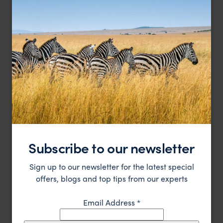
Charming cottages on a private peninsula of the
Kivu Lodge
beautiful Lake Kivu
Lake Kivu
,
Rwanda
,
Africa
£££
Subscribe to our newsletter
LODGE
Sign up to our newsletter for the latest special
offers, blogs and top tips from our experts
Email Address
*