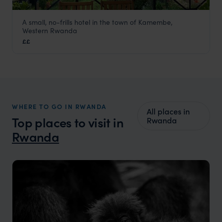
A small, no-frills hotel in the town of Kamembe,
Emeraude Kivu Resort
Western Rwanda
Lake Kivu
,
Rwanda
,
Africa
££
WHERE TO GO IN RWANDA
All places in
Top places to visit in
Rwanda
Rwanda