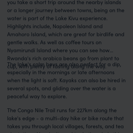
you take a short trip around the nearby islands
or a longer journey between towns, being on the
water is part of the Lake Kivu experience.
Highlights include, Napoleon Island and
Amahoro Island, which are great for birdlife and
gentle walks. As well as coffee tours on
Nyamirundi Island where you can see how
Rwanda's rich arabica beans go from plant to
The lake's calm bays are also perfect for a dip,
cup, with plenty of tasting along the way.
especially in the mornings or late afternoons
when the light is soft. Kayaks can also be hired in
several spots, and gliding over the water is a
peaceful way to explore.
The Congo Nile Trail runs for 227km along the
lake's edge - a multi-day hike or bike route that
takes you through local villages, forests, and tea