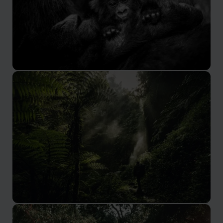
Volcanoes National Park
Hidden away in deep, dense jungles
Nyungwe Forest National Park