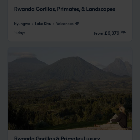
Rwanda Gorillas, Primates, & Landscapes
Nyungwe
Lake Kivu
Volcanoes NP
pp.
£6,379
11 days
From
Rwanda Gorillas & Primates Luxury