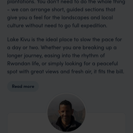
plantations. You don't need to do the whole thing
- we can arrange short, guided sections that
give you a feel for the landscapes and local
culture without need to go full expedition.
Lake Kivu is the ideal place to slow the pace for
a day or two. Whether you are breaking up a
longer journey, easing into the rhythm of
Rwandan life, or simply looking for a peaceful
spot with great views and fresh air, it fits the bill.
Read more