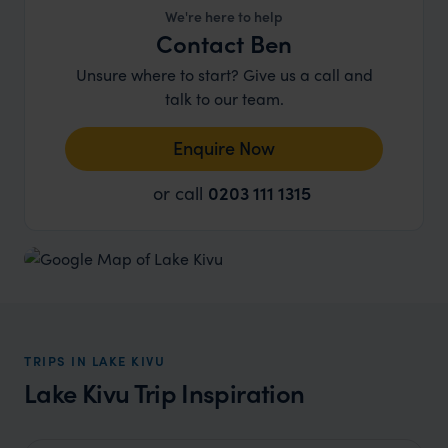
We're here to help
Contact Ben
Unsure where to start? Give us a call and
talk to our team.
Enquire Now
or call
0203 111 1315
TRIPS IN LAKE KIVU
Lake Kivu Trip Inspiration