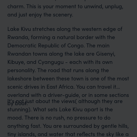
charm. This is your moment to unwind, unplug,
and just enjoy the scenery.
Lake Kivu stretches along the western edge of
Rwanda, forming a natural border with the
Democratic Republic of Congo. The main
Rwandan towns along the lake are Gisenyi,
Kibuye, and Cyangugu - each with its own
personality. The road that runs along the
lakeshore between these town is one of the most
scenic drives in East Africa. You can travel it
overland with a driver-guide, or in some sections
It's not just about the views( although they are
by boat.
stunning). What sets Lake Kivu apart is the
mood. There is no rush, no pressure to do
anything fast. You are surrounded by gentle hills,
tiny islands, and water that reflects the sky like a