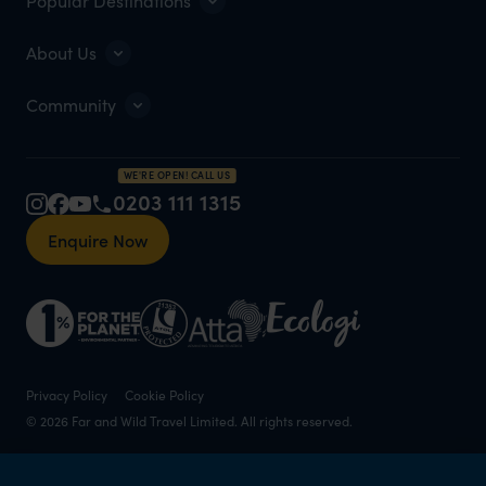
Popular Destinations
About Us
Community
WE'RE OPEN! CALL US
0203 111 1315
Enquire Now
Privacy Policy
Cookie Policy
© 2026 Far and Wild Travel Limited. All rights reserved.