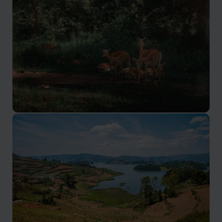
Superb birding and primate spotting
Akagera National Park
Rwanda’s only ‘Big Five’ protected area