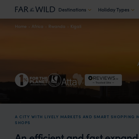
Destinations
Holiday Types
Home
Africa
Rwanda
Kigali
A CITY WITH LIVELY MARKETS AND SMART SHOPPING 
SHOPS
An efficient and fast expand