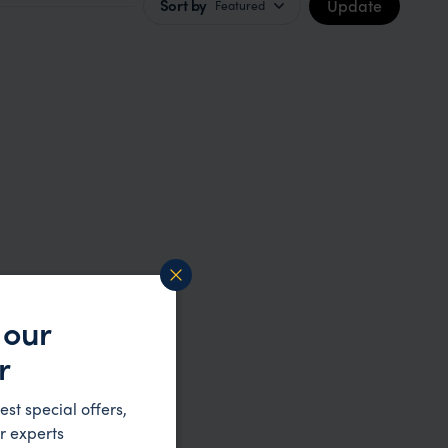
Update
Sort by
Featured
 our
r
est special offers,
r experts