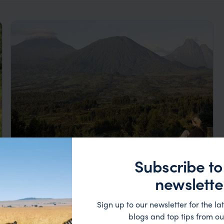
Subscribe to
Rwanda Gorillas & Primates Luxury
newslette
Honeymoon
Kigali
Volcano NP
Lake Kivu
Nyungwe
Sign up to our newsletter for the lat
pp.
£13,125
9 days
From
blogs and top tips from ou