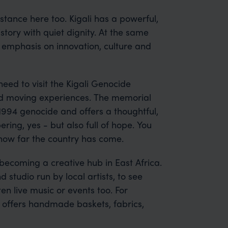
ubstance here too. Kigali has a powerful,
istory with quiet dignity. At the same
g emphasis on innovation, culture and
 need to visit the Kigali Genocide
nd moving experiences. The memorial
 1994 genocide and offers a thoughtful,
ring, yes - but also full of hope. You
how far the country has come.
s becoming a creative hub in East Africa.
studio run by local artists, to see
n live music or events too. For
e offers handmade baskets, fabrics,