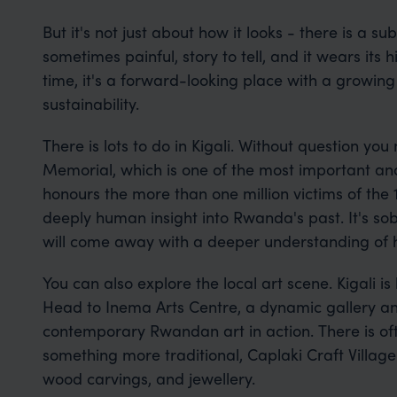
But it's not just about how it looks - there is a s
sometimes painful, story to tell, and it wears its h
time, it's a forward-looking place with a growin
sustainability.
There is lots to do in Kigali. Without question you
Memorial, which is one of the most important a
honours the more than one million victims of the
deeply human insight into Rwanda's past. It's sobe
will come away with a deeper understanding of 
You can also explore the local art scene. Kigali i
Head to Inema Arts Centre, a dynamic gallery and 
contemporary Rwandan art in action. There is ofte
something more traditional, Caplaki Craft Villag
wood carvings, and jewellery.