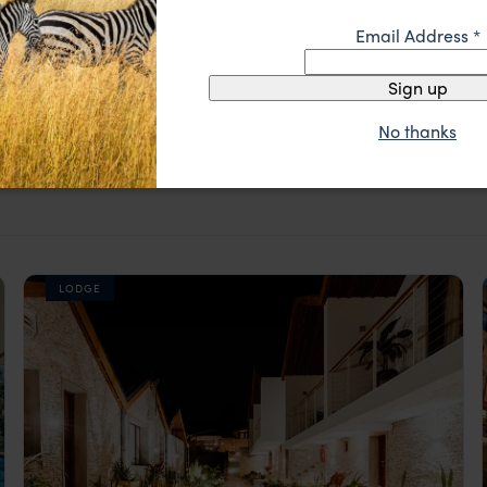
Email Address
*
Sign up
No thanks
igali
LODGE