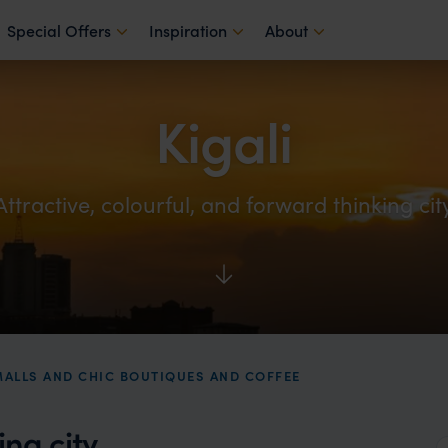
Special Offers
Inspiration
About
Kigali
Attractive, colourful, and forward thinking cit
MALLS AND CHIC BOUTIQUES AND COFFEE
ing city