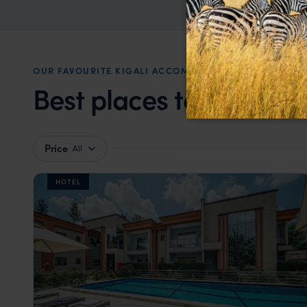
OUR FAVOURITE KIGALI ACCOMMODATION
Best places to stay in
K
Price
All
HOTEL