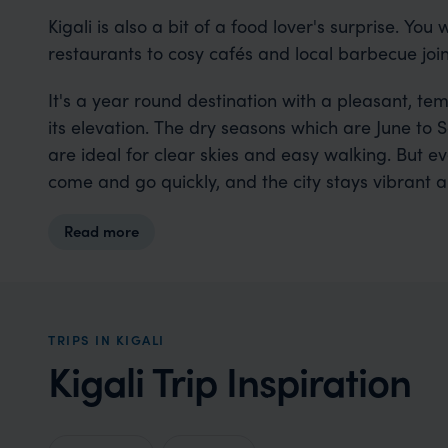
Kigali is also a bit of a food lover's surprise. You 
restaurants to cosy cafés and local barbecue join
It's a year round destination with a pleasant, t
its elevation. The dry seasons which are June 
are ideal for clear skies and easy walking. But e
come and go quickly, and the city stays vibrant 
Read more
TRIPS IN KIGALI
Kigali Trip Inspiration