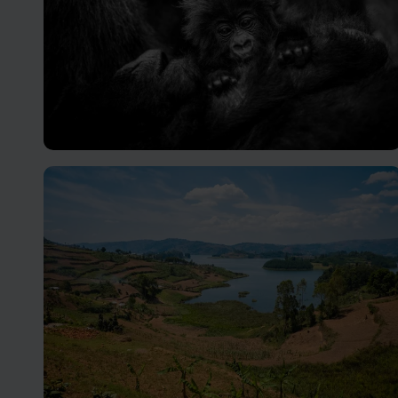
Volcanoes National Park
Hidden away in deep, dense jungles