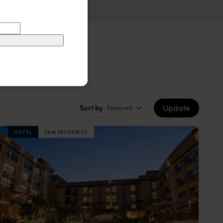
Update
Sort by
Featured
HOTEL
F&W FAVOURITE