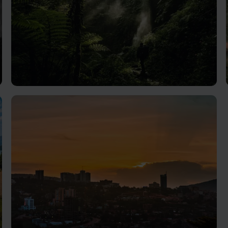
Nyungwe Forest National Park
Superb birding and primate spotting