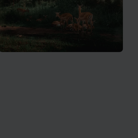
Akagera National Park
Rwanda’s only ‘Big Five’ protected area