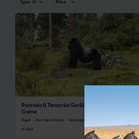
Type
Price
All
Rwanda & Tanzania Gorillas, Primates, &
Game
Kigali
Parc des Volcans
Serengeti
pp.
£11,065
10 days
From