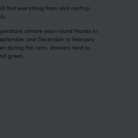
will find everything from slick rooftop
ts.
emperature climate year-round thanks to
to September and December to February
ven during the rains, showers tend to
and green.