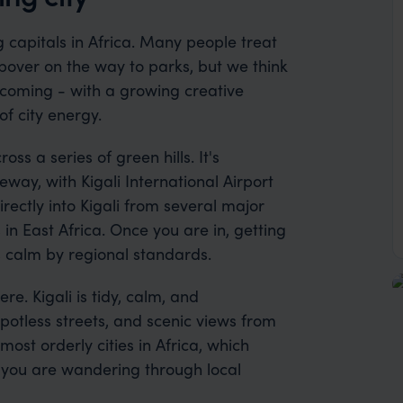
g capitals in Africa. Many people treat
topover on the way to parks, but we think
 welcoming - with a growing creative
of city energy.
ss a series of green hills. It's
way, with Kigali International Airport
irectly into Kigali from several major
 in East Africa. Once you are in, getting
is calm by regional standards.
e. Kigali is tidy, calm, and
potless streets, and scenic views from
 most orderly cities in Africa, which
 you are wandering through local