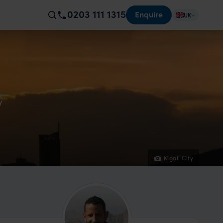
0203 111 1315
Enquire
UK
y
Kigali City