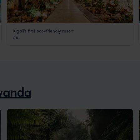
Kigali’s first eco-friendly resort
Heaven Retreat
££
Kigali
,
Rwanda
,
Africa
wanda