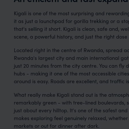
Kigali is one of the most surprising and rewardin
it as just a launchpad for gorilla trekking or a s
that's selling it short. Kigali is clean, safe and,
scene, a powerful history, and just the right dose 
Located right in the centre of Rwanda, spread acro
Rwanda's largest city and main international gate
just 20 minutes from the city centre. You can fly d
hubs - making it one of the most accessible cities
around is easy. Roads are excellent, and traffic 
What really make Kigali stand out is the atmospher
remarkably green - with tree-lined boulevards, s
just about every hilltop. It's one of the safest and
makes exploring feel genuinely relaxed, whether
markets or out for dinner after dark.