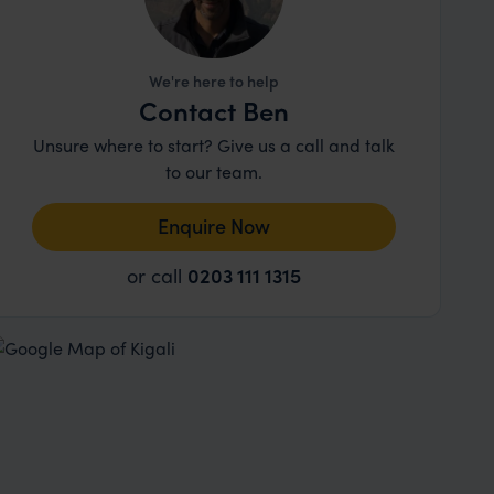
We're here to help
Contact Ben
Unsure where to start? Give us a call and talk
to our team.
Enquire Now
or call
0203 111 1315