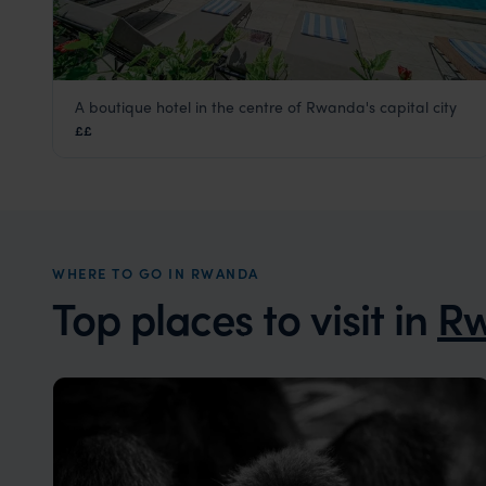
A boutique hotel in the centre of Rwanda's capital city
Heaven Boutique Hotel
££
Kigali
,
Rwanda
,
Africa
WHERE TO GO IN RWANDA
Top places to visit in
R