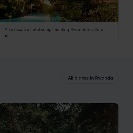
An executive hotel complimenting Rwandan culture
Kigali Serena Hotel
££
Kigali
,
Rwanda
,
Africa
All places in Rwanda