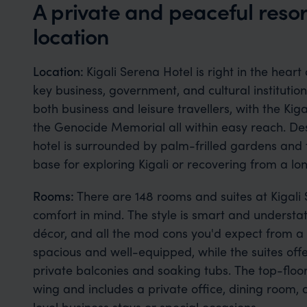
A private and peaceful resor
location
Location:
Kigali Serena Hotel is right in the heart
key business, government, and cultural institutions
both business and leisure travellers, with the Kig
the Genocide Memorial all within easy reach. Desp
hotel is surrounded by palm-frilled gardens and 
base for exploring Kigali or recovering from a long
Rooms:
There are 148 rooms and suites at Kigali
comfort in mind. The style is smart and understat
décor, and all the mod cons you'd expect from a f
spacious and well-equipped, while the suites offe
private balconies and soaking tubs. The top-floor
wing and includes a private office, dining room,
level business stays or special occasions.