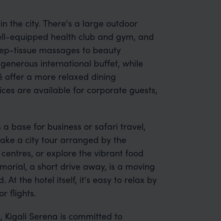
in the city. There's a large outdoor
ll-equipped health club and gym, and
eep-tissue massages to beauty
generous international buffet, while
é offer a more relaxed dining
ces are available for corporate guests,
a base for business or safari travel,
take a city tour arranged by the
t centres, or explore the vibrant food
morial, a short drive away, is a moving
the hotel itself, it's easy to relax by
 flights.
, Kigali Serena is committed to