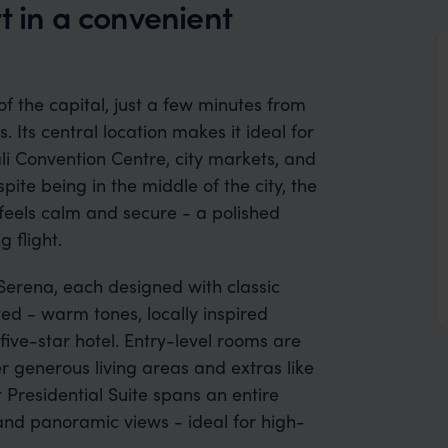
t in a convenient
 of the capital, just a few minutes from
. Its central location makes it ideal for
ali Convention Centre, city markets, and
ite being in the middle of the city, the
feels calm and secure - a polished
 flight.
 Serena, each designed with classic
ed - warm tones, locally inspired
ive-star hotel. Entry-level rooms are
r generous living areas and extras like
 Presidential Suite spans an entire
 and panoramic views - ideal for high-