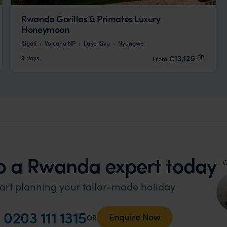
Rwanda Gorillas & Primates Luxury
Honeymoon
Kigali
Volcano NP
Lake Kivu
Nyungwe
pp.
£13,125
9 days
From
o a Rwanda expert today
O
art planning your tailor-made holiday
l
0203 111 1315
Enquire Now
OR