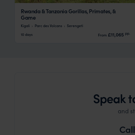
Rwanda & Tanzania Gorillas, Primates, &
Game
Kigali
Parc des Volcans
Serengeti
pp.
£11,065
10 days
From
Speak t
and st
Cal