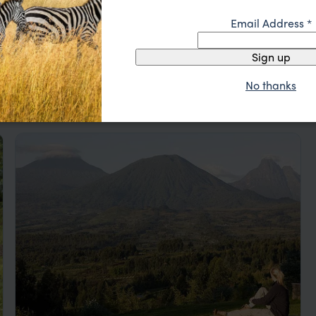
Email Address
*
Sign up
No thanks