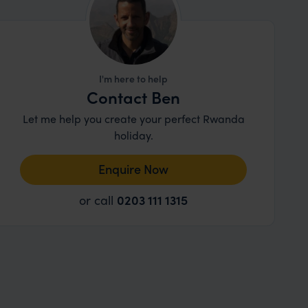
I'm here to help
Contact Ben
Let me help you create your perfect Rwanda
holiday.
Enquire Now
or call
0203 111 1315