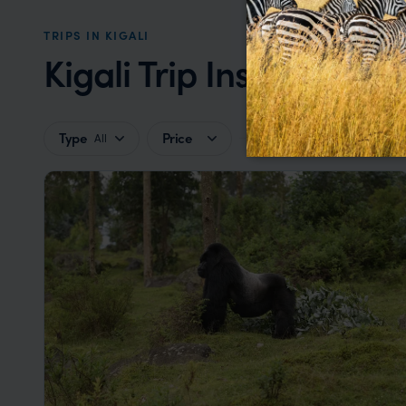
TRIPS IN KIGALI
Kigali Trip Inspiration
Type
Price
All