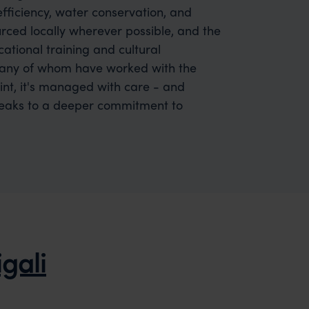
efficiency, water conservation, and
urced locally wherever possible, and the
ational training and cultural
many of whom have worked with the
rint, it's managed with care - and
speaks to a deeper commitment to
igali