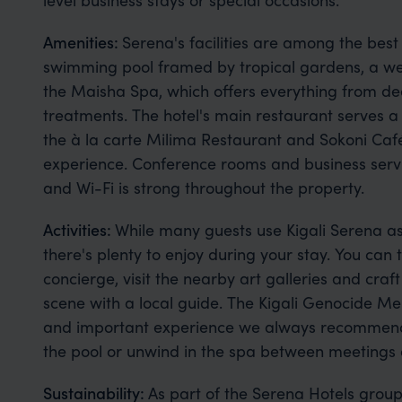
Amenities:
Serena's facilities are among the best 
swimming pool framed by tropical gardens, a we
the Maisha Spa, which offers everything from d
treatments. The hotel's main restaurant serves a 
the à la carte Milima Restaurant and Sokoni Caf
experience. Conference rooms and business servi
and Wi-Fi is strong throughout the property.
Activities:
While many guests use Kigali Serena as 
there's plenty to enjoy during your stay. You can 
concierge, visit the nearby art galleries and craf
scene with a local guide. The Kigali Genocide Me
and important experience we always recommend. At 
the pool or unwind in the spa between meetings or
Sustainability:
As part of the Serena Hotels group