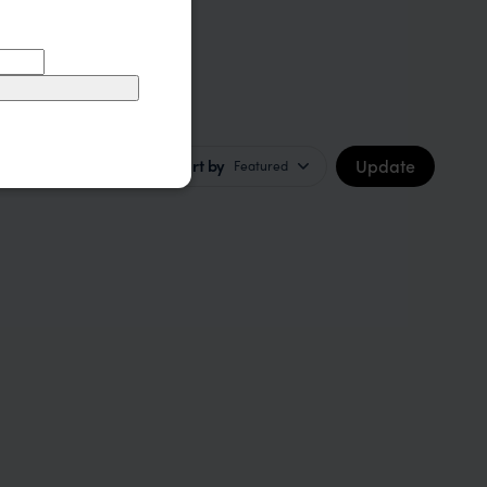
Update
Sort by
Featured