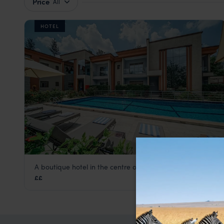
Price
All
HOTEL
A boutique hotel in the centre of Rwanda's capital city
Heaven Boutique Hotel
££
Kigali
,
Rwanda
,
Africa