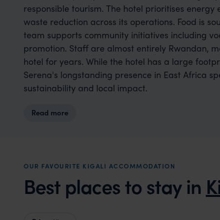
responsible tourism. The hotel prioritises energy 
waste reduction across its operations. Food is so
team supports community initiatives including voc
promotion. Staff are almost entirely Rwandan, 
hotel for years. While the hotel has a large footp
Serena's longstanding presence in East Africa 
sustainability and local impact.
Read more
OUR FAVOURITE KIGALI ACCOMMODATION
Best places to stay in
K