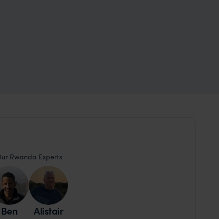
ur Rwanda Experts
Ben
Alistair