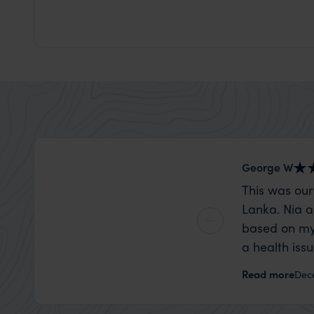
George W
This was our
Lanka. Nia a
based on my
a health iss
the trip wen
Read more
Dec
organise that