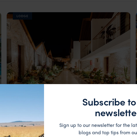
LODGE
Subscribe to
Kigali’s first eco-friendly resort
Heaven Retreat
newslette
££
Kigali
,
Rwanda
,
Africa
Sign up to our newsletter for the lat
blogs and top tips from ou