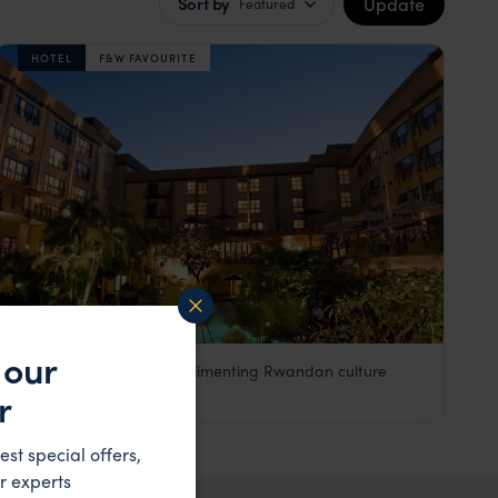
Update
Sort by
Featured
HOTEL
F&W FAVOURITE
 our
An executive hotel complimenting Rwandan culture
Kigali Serena Hotel
r
££
Kigali
,
Rwanda
,
Africa
est special offers,
r experts