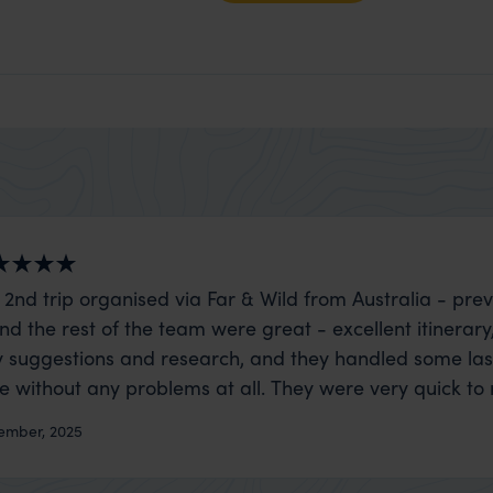
 2nd trip organised via Far & Wild from Australia - prev
nd the rest of the team were great - excellent itinerary
 suggestions and research, and they handled some la
ue without any problems at all. They were very quick to
t really smoothly. If you want an up-market holiday, this
ember, 2025
 sort of trip!