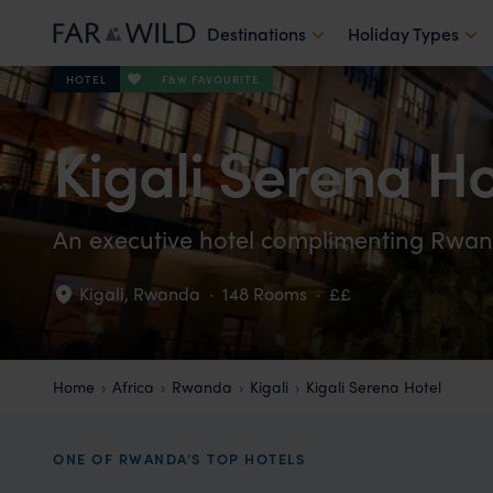
Destinations
Holiday Types
F&W FAVOURITE
HOTEL
Kigali Serena Ho
An executive hotel complimenting Rwan
Kigali
,
Rwanda
·
148 Rooms
·
££
Home
Africa
Rwanda
Kigali
Kigali Serena Hotel
ONE OF RWANDA’S TOP HOTELS