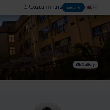
0203 111 1315
Enquire
UK
Gallery