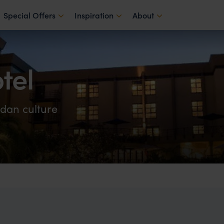
Special Offers
Inspiration
About
tel
dan culture