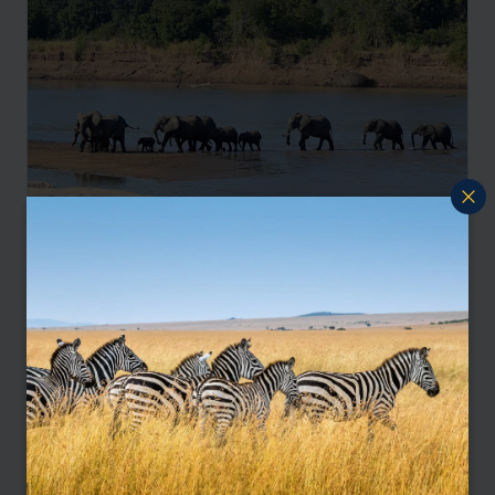
Luangwa and Lake Safari Adventure
Lusaka
South Luangwa
Lake Malawi
pp.
£5,192
10 days
From