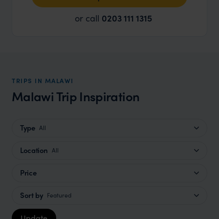
or call
0203 111 1315
TRIPS IN MALAWI
Malawi Trip Inspiration
Type
All
Location
All
Price
Sort by
Featured
Update