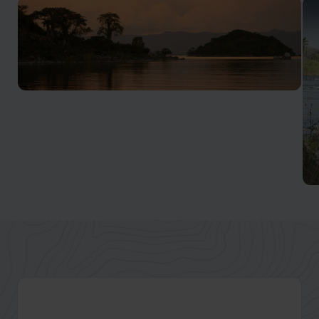
Lake Malawi
Africa’s 'Lake of the Stars'