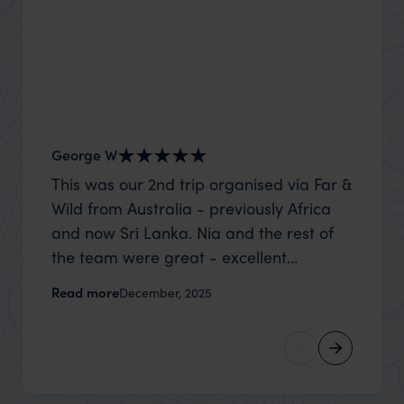
George W
Shirle
This was our 2nd trip organised via Far &
What c
Wild from Australia - previously Africa
the mo
and now Sri Lanka. Nia and the rest of
to the 
the team were great - excellent
Louise pu
itinerary, happy to modify the trip based
with Be
Read more
Read m
December, 2025
on my suggestions and research, and
right’. This was our 2nd visit to Kenya,
they handled some last minute changes
and it 
caused by a health issue without any
expectat
problems at all. They were very quick to
was too
reply to all messages - and the trip went
we can