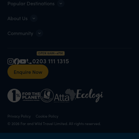
Popular Destinations
About Us
Community
OPEN 10AM–4PM
0203 111 1315
Enquire Now
Privacy Policy
Cookie Policy
© 2026 Far and Wild Travel Limited. All rights reserved.