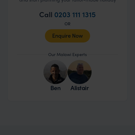
Call
0203 111 1315
OR
Enquire Now
Our Malawi Experts
Ben
Alistair