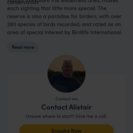
conservation.
each sighting that little more special. The
reserve is also a paradise for birders, with over
280 species of birds recorded, and rated as an
area of special interest by Birdlife International.
Read more
Contact me
Contact Alistair
Unsure where to start? Give me a call.
Enquire Now