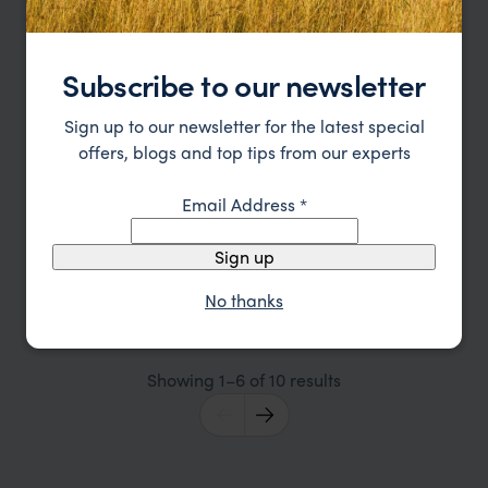
Subscribe to our newsletter
Sign up to our newsletter for the latest special
offers, blogs and top tips from our experts
Email Address
*
Zambia and Lake Malawi Honeymoon
Sign up
Lusaka
South Zambezi
Lower Zambezi National Park
Lake Malawi
Lilongwe
No thanks
pp.
£6,600
12 days
From
Showing 1–6 of 10 results