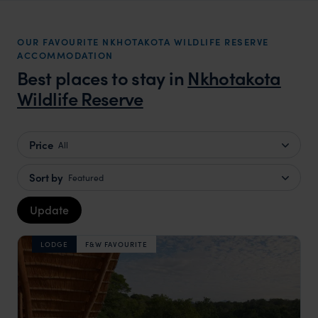
OUR FAVOURITE NKHOTAKOTA WILDLIFE RESERVE
ACCOMMODATION
Best places to stay in
Nkhotakota
Wildlife Reserve
Price
All
Sort by
Featured
Update
LODGE
F&W FAVOURITE