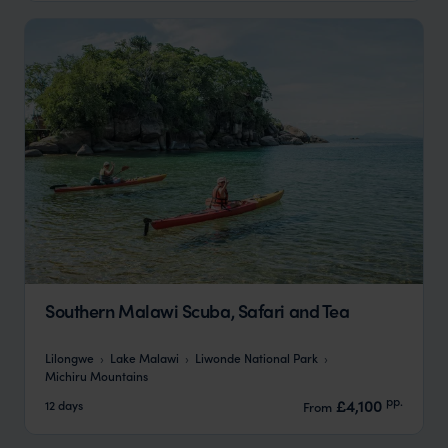
Southern Malawi Scuba, Safari and Tea
Lilongwe
Lake Malawi
Liwonde National Park
Michiru Mountains
pp.
£4,100
12 days
From