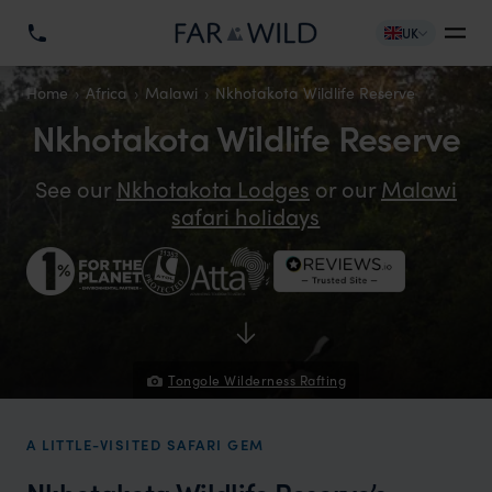
UK
Home
Africa
Malawi
Nkhotakota Wildlife Reserve
Nkhotakota Wildlife Reserve
See our
Nkhotakota Lodges
or our
Malawi
safari holidays
Tongole Wilderness Rafting
A LITTLE-VISITED SAFARI GEM