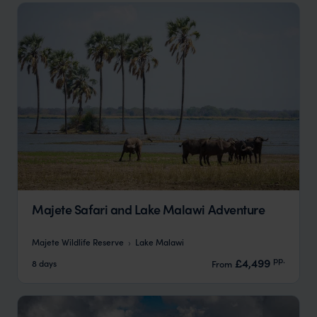
Majete Safari and Lake Malawi Adventure
Majete Wildlife Reserve
Lake Malawi
pp.
£4,499
8 days
From