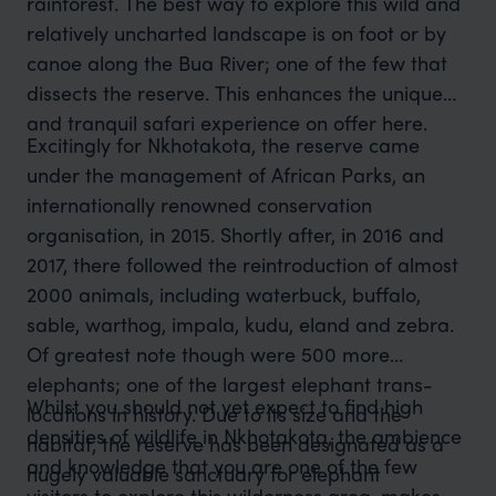
rainforest. The best way to explore this wild and
relatively uncharted landscape is on foot or by
canoe along the Bua River; one of the few that
dissects the reserve. This enhances the unique
and tranquil safari experience on offer here.
Excitingly for Nkhotakota, the reserve came
under the management of African Parks, an
internationally renowned conservation
organisation, in 2015. Shortly after, in 2016 and
2017, there followed the reintroduction of almost
2000 animals, including waterbuck, buffalo,
sable, warthog, impala, kudu, eland and zebra.
Of greatest note though were 500 more
elephants; one of the largest elephant trans-
Whilst you should not yet expect to find high
locations in history. Due to its size and the
densities of wildlife in Nkhotakota, the ambience
habitat, the reserve has been designated as a
and knowledge that you are one of the few
hugely valuable sanctuary for elephant
visitors to explore this wilderness area, makes