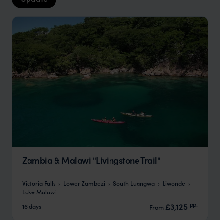
Zambia & Malawi "Livingstone Trail"
Victoria Falls
Lower Zambezi
South Luangwa
Liwonde
Lake Malawi
pp.
£3,125
16 days
From