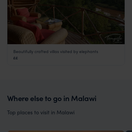
Beautifully crafted villas visited by elephants
Tongole Wilderness
££
Nkhotakota Wildlife Reserve
,
Malawi
,
Africa
Where else to go in Malawi
Top places to visit in Malawi