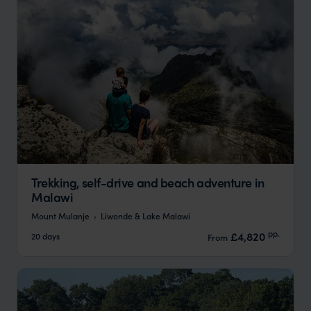
Trekking, self-drive and beach adventure in
Malawi
Mount Mulanje
Liwonde & Lake Malawi
pp.
£4,820
20 days
From