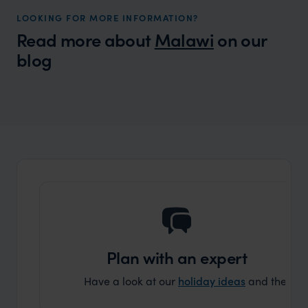
LOOKING FOR MORE INFORMATION?
Read more about
Malawi
on our
blog
Wilder
Best safari and beach holidays 2026/27
Expert Insight
Plan with an expert
Have a look at our
holiday ideas
and then cont