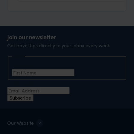
Join our newsletter
Get travel tips directly to your inbox every week
Name
First Name
*
Email Address
*
Subscribe
Our Website