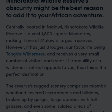
Nkhotakota Wildlife Reserve’s
obscurity might be the best reason
to add it to your African adventure.
Centrally located in Malawi, Nkhotakota Wildlife
Reserve is a vast 1,800 square kilometres,
making it one of Malawi’s largest reserves.
However, it has just 3 lodges, our favourite being
Tongole Wilderness
, and receives a very small
number of visitors each year. If tranquillity or a
wilderness retreat appeals to you, then this is the
perfect destination.
The reserve’s rugged scenery comprises miombo
woodland covered escarpments and hillsides,
broken up by gorges, large dambos with tall
grasses, and even some isolated areas of