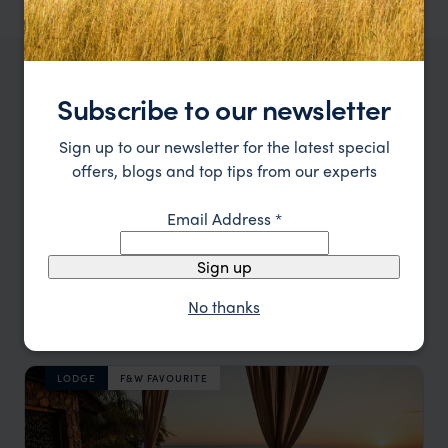
OUR FAVOURITE MALAWI ACCOMMODATION
Subscribe to our newsletter
Malawi Honeymoon Lodges
Sign up to our newsletter for the latest special
offers, blogs and top tips from our experts
Location
All
Email Address
*
Price
All
Sign up
Sort by
Featured
No thanks
Update
LODGE
F&W FAVOURITE