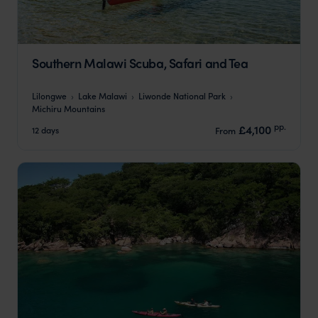
Southern Malawi Scuba, Safari and Tea
Lilongwe
Lake Malawi
Liwonde National Park
Michiru Mountains
pp.
£4,100
12 days
From