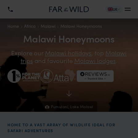
UK
Home
Africa
Malawi
Malawi Honeymoons
Malawi Honeymoons
Explore our
Malawi holidays
, top
Malawi
trips
and favourite
Malawi lodges
.
Pumulani, Lake Malawi
HOME TO A VAST ARRAY OF WILDLIFE IDEAL FOR
SAFARI ADVENTURES