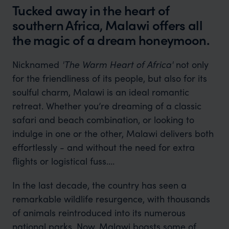
Tucked away in the heart of
southern Africa, Malawi offers all
the magic of a dream honeymoon.
Nicknamed
'The Warm Heart of Africa'
not only
for the friendliness of its people, but also for its
soulful charm, Malawi is an ideal romantic
retreat. Whether you’re dreaming of a classic
safari and beach combination, or looking to
indulge in one or the other, Malawi delivers both
effortlessly - and without the need for extra
flights or logistical fuss.
In the last decade, the country has seen a
remarkable wildlife resurgence, with thousands
of animals reintroduced into its numerous
national parks. Now, Malawi boasts some of