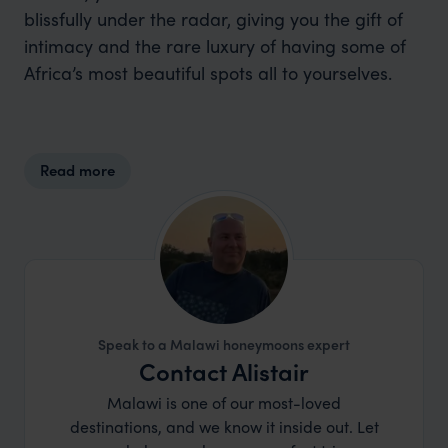
blissfully under the radar, giving you the gift of
intimacy and the rare luxury of having some of
Africa’s most beautiful spots all to yourselves.
Read more
Speak to a Malawi honeymoons expert
Contact Alistair
Malawi is one of our most-loved
destinations, and we know it inside out. Let