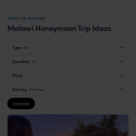
TRIPS IN MALAWI
Malawi Honeymoon Trip Ideas
Type
All
Location
All
Price
Sort by
Featured
Update