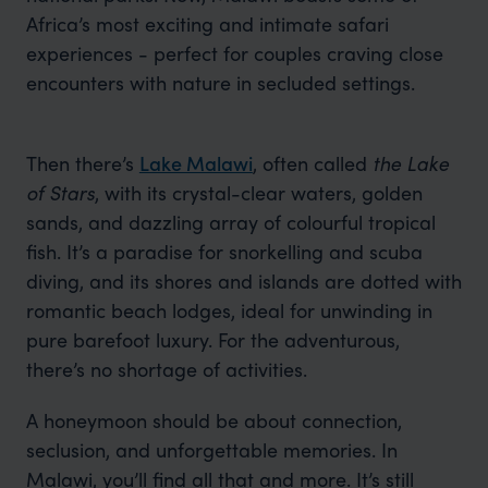
Africa’s most exciting and intimate safari
experiences - perfect for couples craving close
encounters with nature in secluded settings.
Then there’s
Lake Malawi
, often called
the Lake
of Stars
, with its crystal-clear waters, golden
sands, and dazzling array of colourful tropical
fish. It’s a paradise for snorkelling and scuba
diving, and its shores and islands are dotted with
romantic beach lodges, ideal for unwinding in
pure barefoot luxury. For the adventurous,
there’s no shortage of activities.
A honeymoon should be about connection,
seclusion, and unforgettable memories. In
Malawi, you’ll find all that and more. It’s still