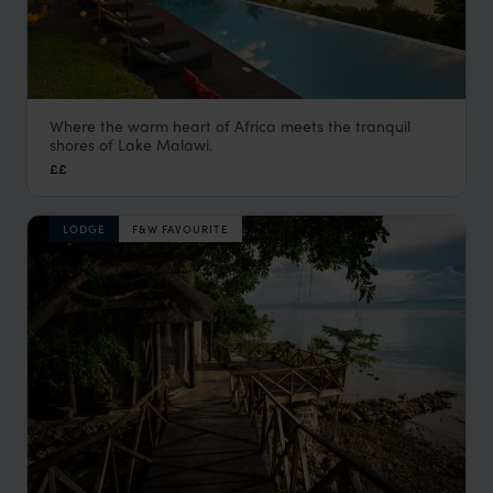
Where the warm heart of Africa meets the tranquil
Pumulani Lodge
shores of Lake Malawi.
Lake Malawi
,
Malawi
,
Africa
££
LODGE
F&W FAVOURITE