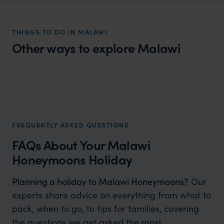
THINGS TO DO IN MALAWI
Other ways to explore Malawi
Malawi Family Holidays
Family fun in Africa’s warm heart
FREQUENTLY ASKED QUESTIONS
FAQs About Your Malawi
Honeymoons Holiday
Planning a holiday to Malawi Honeymoons?
Our
experts share advice on everything from what to
pack, when to go, to tips for families, covering
the questions we get asked the most.