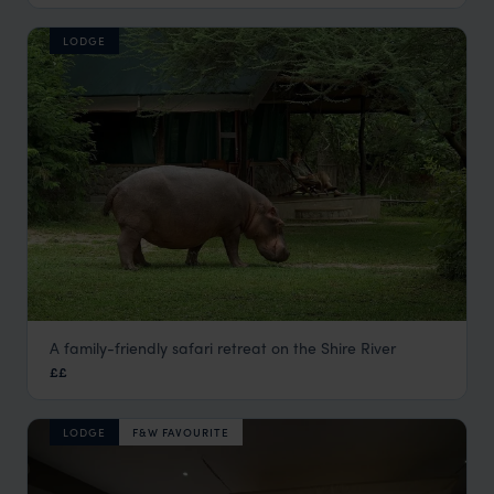
LODGE
A family-friendly safari retreat on the Shire River
Mvuu Camp
££
Liwonde National Park
,
Malawi
,
Africa
LODGE
F&W FAVOURITE