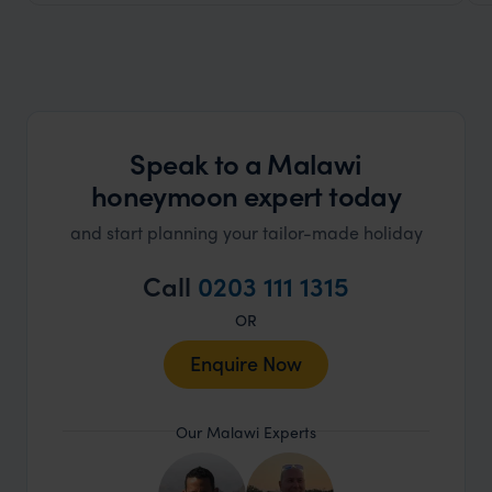
Speak to a Malawi
honeymoon expert today
and start planning your tailor-made holiday
Call
0203 111 1315
OR
Enquire Now
Our Malawi Experts