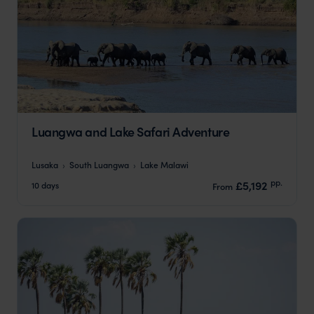
Luangwa and Lake Safari Adventure
Lusaka
South Luangwa
Lake Malawi
pp.
£5,192
10 days
From