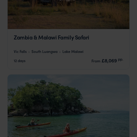
Zambia & Malawi Family Safari
Vic Falls
South Luangwa
Lake Malawi
pp.
£8,069
12 days
From