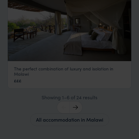
The perfect combination of luxury and isolation in
Mkulumadzi
Malawi
Majete Wildlife Reserve
,
Malawi
,
Africa
£££
Showing 1–6 of 24 results
All accommodation in Malawi