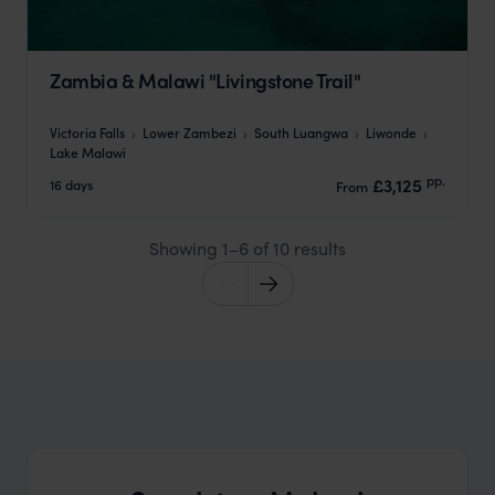
Zambia & Malawi "Livingstone Trail"
Victoria Falls
Lower Zambezi
South Luangwa
Liwonde
Lake Malawi
pp.
£3,125
16 days
From
Showing 1–6 of 10 results