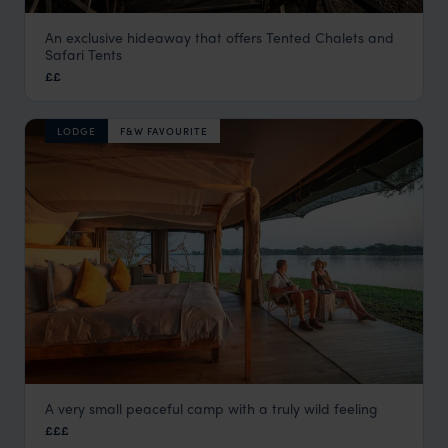
An exclusive hideaway that offers Tented Chalets and
Blue Zebra Island
Safari Tents
Lake Malawi
,
Malawi
,
Africa
££
LODGE
F&W FAVOURITE
A very small peaceful camp with a truly wild feeling
Kuthengo Camp
£££
Liwonde National Park
,
Malawi
,
Africa