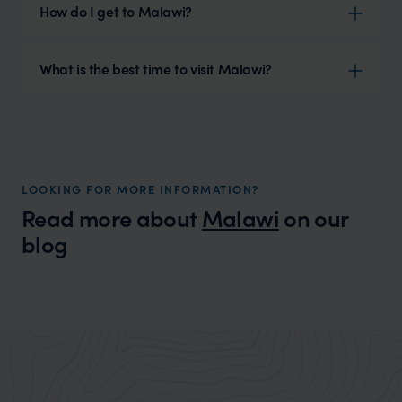
How do I get to Malawi?
What is the best time to visit Malawi?
LOOKING FOR MORE INFORMATION?
Read more about
Malawi
on our
blog
Wilder
13 reasons to visit Malawi
Expert Insight