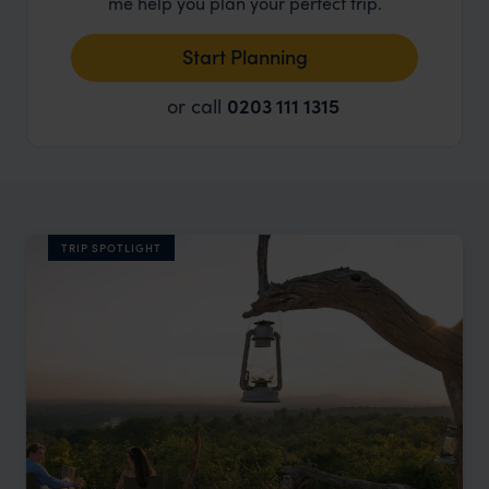
me help you plan your perfect trip.
Start Planning
or call
0203 111 1315
TRIP SPOTLIGHT