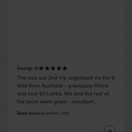
George W
Shirle
This was our 2nd trip organised via Far &
What c
Wild from Australia - previously Africa
the mo
and now Sri Lanka. Nia and the rest of
to the 
the team were great - excellent
Louise pu
itinerary, happy to modify the trip based
with Be
Read more
Read m
December, 2025
on my suggestions and research, and
right’. This was our 2nd visit to Kenya,
they handled some last minute changes
and it 