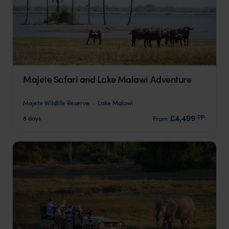
Majete Safari and Lake Malawi Adventure
Majete Wildlife Reserve
Lake Malawi
pp.
£4,499
8 days
From