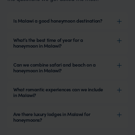
Is Malawi a good honeymoon destination?
What’s the best time of year for a
honeymoon in Malawi?
Can we combine safari and beach on a
honeymoon in Malawi?
What romantic experiences can we include
in Malawi?
Are there luxury lodges in Malawi for
honeymoons?