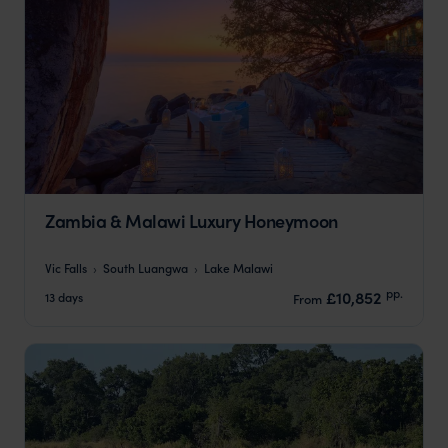
Zambia & Malawi Luxury Honeymoon
Vic Falls
South Luangwa
Lake Malawi
pp.
£10,852
13 days
From