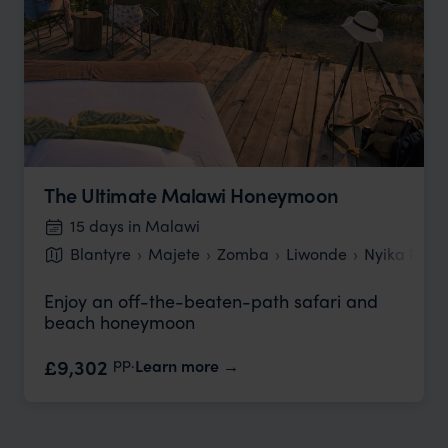
The Ultimate Malawi Honeymoon
15 days in Malawi
Blantyre
Majete
Zomba
Liwonde
Nyika Plat
Enjoy an off-the-beaten-path safari and
beach honeymoon
pp.
£9,302
Learn more