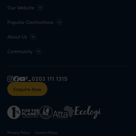
Our Website
Popular Destinations
About Us
Community
0203 111 1315
Enquire Now
Privacy Policy
Cookie Policy