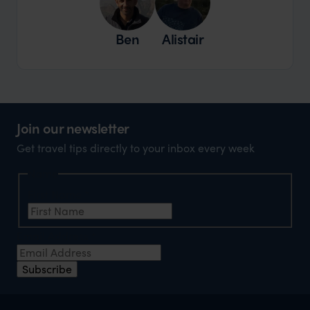
Ben
Alistair
Join our newsletter
Get travel tips directly to your inbox every week
Name
First Name
*
Email Address
*
Subscribe