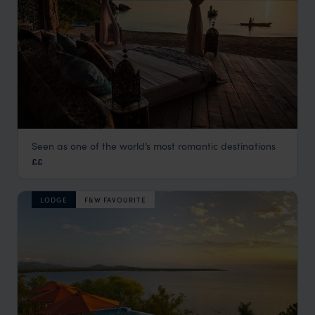
Seen as one of the world’s most romantic destinations
Kaya Mawa
££
Lake Malawi
,
Malawi
,
Africa
LODGE
F&W FAVOURITE