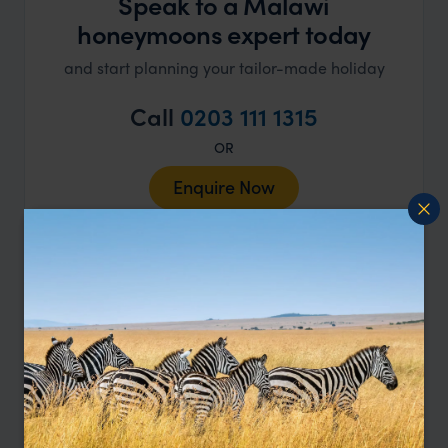
Speak to a Malawi
honeymoons expert today
and start planning your tailor-made holiday
Call
0203 111 1315
OR
Enquire Now
Our Malawi Experts
Ben
Alistair