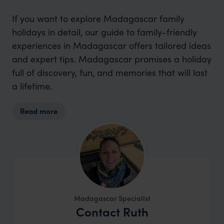
If you want to explore Madagascar family
holidays in detail, our guide to family-friendly
experiences in Madagascar offers tailored ideas
and expert tips. Madagascar promises a holiday
full of discovery, fun, and memories that will last
a lifetime.
Read more
Madagascar Specialist
Contact Ruth