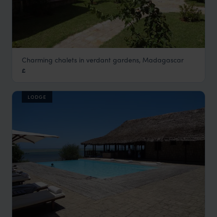
Charming chalets in verdant gardens, Madagascar
Couleur Café
£
Antsirabe, Fianarantsoa & Central Highlands
,
Madagascar
LODGE