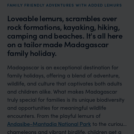
FAMILY FRIENDLY ADVENTURES WITH ADDED LEMURS
Loveable lemurs, scrambles over
rock formations, kayaking, hiking,
camping and beaches. It's all here
on a tailor made Madagascar
family holiday.
Madagascar is an exceptional destination for
family holidays, offering a blend of adventure,
wildlife, and culture that captivates both adults
and children alike. What makes Madagascar
truly special for families is its unique biodiversity
and opportunities for meaningful wildlife
encounters. From the playful lemurs of
Andasibe-Mantadia National Park
to the curious
chameleons and vibrant birdlife, children get a