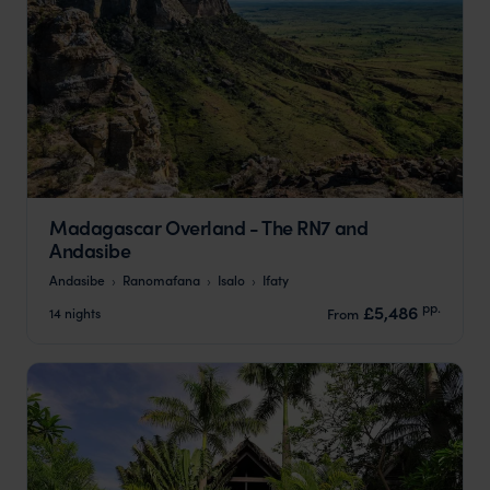
Madagascar Overland - The RN7 and
Andasibe
Andasibe
Ranomafana
Isalo
Ifaty
pp.
£5,486
14 nights
From