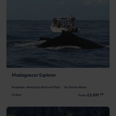
Madagascar Explorer
Andasibe-Mantadia National Park
Ile Sainte Marie
pp.
£3,691
13 days
From