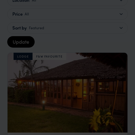
Price
All
Sort by
Featured
Update
LODGE
F&W FAVOURITE