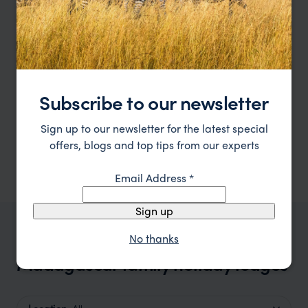
Subscribe to our newsletter
Sign up to our newsletter for the latest special
offers, blogs and top tips from our experts
Email Address
*
Sign up
No thanks
OUR FAVOURITE MADAGASCAR ACCOMMODATION
Madagascar family holiday lodges
Location
All