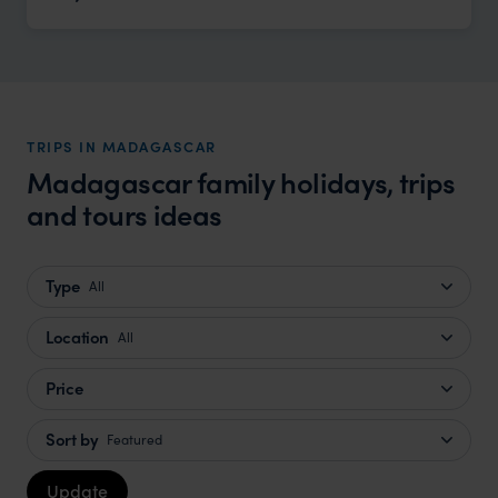
TRIPS IN MADAGASCAR
Madagascar family holidays, trips
and tours ideas
Type
All
Location
All
Price
Sort by
Featured
Update