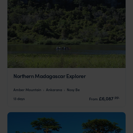
Northern Madagascar Explorer
Amber Mountain
Ankarana
Nosy Be
pp.
£6,087
13 days
From