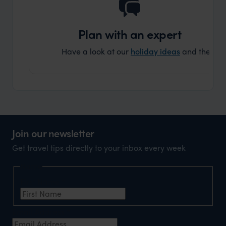
Plan with an expert
Have a look at our
holiday ideas
and then cont
Join our newsletter
Get travel tips directly to your inbox every week
Name
First Name
*
Email Address
*