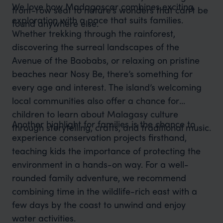
We love how Madagascar combines exciting
front-row seat to nature’s wonders that can’t be
exploration with a pace that suits families.
found anywhere else.
Whether trekking through the rainforest,
discovering the surreal landscapes of the
Avenue of the Baobabs, or relaxing on pristine
beaches near Nosy Be, there’s something for
every age and interest. The island’s welcoming
local communities also offer a chance for
children to learn about Malagasy culture
Another highlight for families is the chance to
through storytelling, crafts, and traditional music.
experience conservation projects firsthand,
teaching kids the importance of protecting the
environment in a hands-on way. For a well-
rounded family adventure, we recommend
combining time in the wildlife-rich east with a
few days by the coast to unwind and enjoy
water activities.