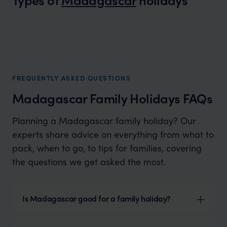
Madagascar Honeymoons
A wild and romantic adventure
FREQUENTLY ASKED QUESTIONS
Madagascar Family Holidays FAQs
Planning a Madagascar family holiday? Our
experts share advice on everything from what to
pack, when to go, to tips for families, covering
the questions we get asked the most.
Is Madagascar good for a family holiday?