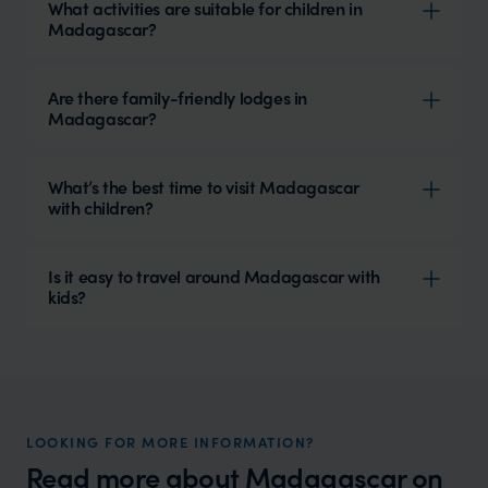
What activities are suitable for children in
Madagascar?
Are there family-friendly lodges in
Madagascar?
What’s the best time to visit Madagascar
with children?
Is it easy to travel around Madagascar with
kids?
LOOKING FOR MORE INFORMATION?
Read more about
Madagascar
on