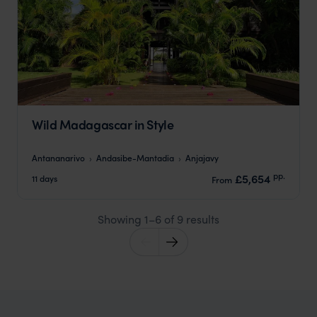
Wild Madagascar in Style
Antananarivo
Andasibe-Mantadia
Anjajavy
pp.
£5,654
11 days
From
Showing 1–6 of 9 results