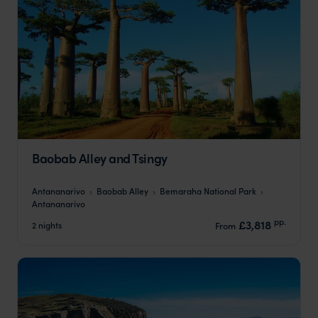
Baobab Alley and Tsingy
Antananarivo
Baobab Alley
Bemaraha National Park
Antananarivo
pp.
£3,818
2 nights
From