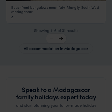
Beachfront bungalows near Ifaty-Mangily, South West
Le Paradisier
Madagascar
South West Beaches
,
Madagascar
,
Africa
£
Showing 1–6 of 31 results
All accommodation in Madagascar
Speak to a Madagascar
family holidays expert today
and start planning your tailor-made holiday