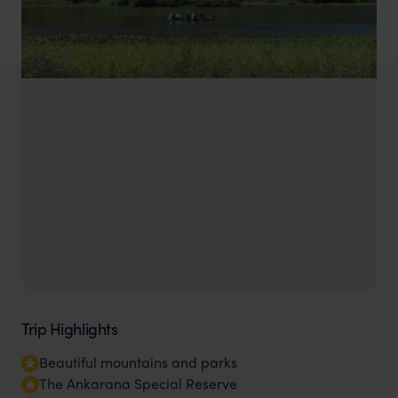
Trip Highlights
Beautiful mountains and parks
The Ankarana Special Reserve