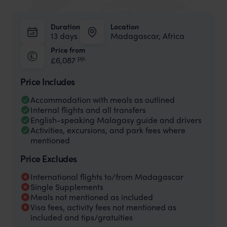
Duration
Location
13 days
Madagascar, Africa
Price from
pp.
£6,087
Price Includes
Accommodation with meals as outlined
Internal flights and all transfers
English-speaking Malagasy guide and drivers
Activities, excursions, and park fees where
mentioned
Price Excludes
International flights to/from Madagascar
Single Supplements
Meals not mentioned as included
Visa fees, activity fees not mentioned as
included and tips/gratuities