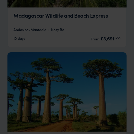
Madagascar Wildlife and Beach Express
Andasibe-Mantadia
Nosy Be
pp.
£3,691
10 days
From