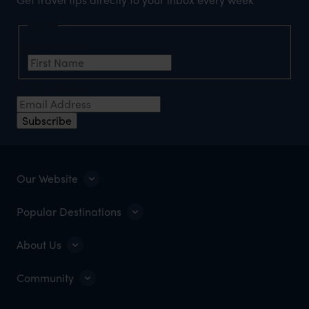
Name
First Name
*
Email Address
*
Subscribe
Our Website
Popular Destinations
About Us
Community