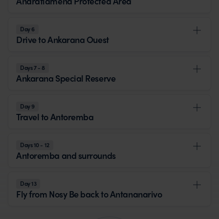
Andrafiamena Protected Area
Day 6
Drive to Ankarana Ouest
Days 7 - 8
Ankarana Special Reserve
Day 9
Travel to Antoremba
Days 10 - 12
Antoremba and surrounds
Day 13
Fly from Nosy Be back to Antananarivo