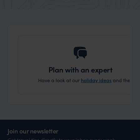
market holiday, this is a great
and Wi
organisation to organise that sort of trip!
and ha
and ar
another
Plan with an expert
Have a look at our
holiday ideas
and then cont
Join our newsletter
Get travel tips directly to your inbox every week