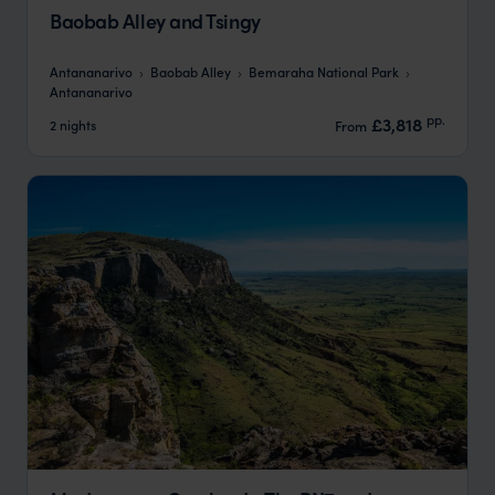
Baobab Alley and Tsingy
Antananarivo
Baobab Alley
Bemaraha National Park
Antananarivo
pp.
£3,818
2 nights
From