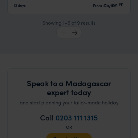
pp.
£5,691
13 days
From
Showing 1–6 of 9 results
Speak to a Madagascar
expert today
and start planning your tailor-made holiday
Call
0203 111 1315
OR