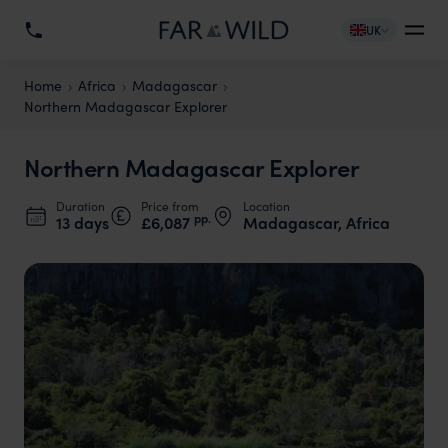
UK
Home
Africa
Madagascar
Northern Madagascar Explorer
Northern Madagascar Explorer
Duration
Price from
Location
pp.
13 days
£6,087
Madagascar, Africa