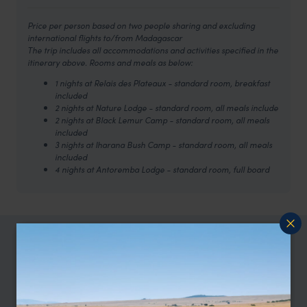
Price per person based on two people sharing and excluding
international flights to/from Madagascar
The trip includes all accommodations and activities specified in the
itinerary above. Rooms and meals as below:
1 nights at Relais des Plateaux - standard room, breakfast
included
2 nights at Nature Lodge - standard room, all meals include
2 nights at Black Lemur Camp - standard room, all meals
included
3 nights at Iharana Bush Camp - standard room, all meals
included
4 nights at Antoremba Lodge - standard room, full board
TRIPS IN MADAGASCAR
Madagascar Trip Inspiration