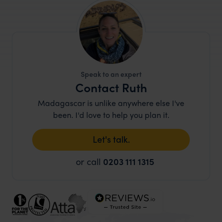
Speak to an expert
Contact Ruth
Madagascar is unlike anywhere else I've
been. I'd love to help you plan it.
Let's talk.
or call
0203 111 1315