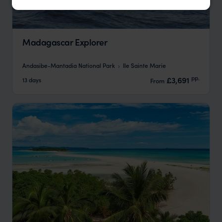
Madagascar Explorer
Andasibe-Mantadia National Park
Ile Sainte Marie
pp.
£3,691
13 days
From