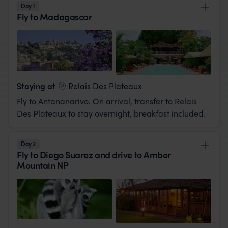
Day 1
Fly to Madagascar
View Lodge
Staying at
Relais Des Plateaux
Fly to Antananarivo. On arrival, transfer to Relais
Des Plateaux to stay overnight, breakfast included.
Day 2
Fly to Diego Suarez and drive to Amber
Mountain NP