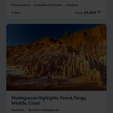
Antananarivo
Andasibe-Mantadia
Anjajavy
pp.
£5,654
11 days
From
Madagascar Highlights: Forest, Tsingy,
Wildlife, Coast
Andasibe
Northern Madagascar