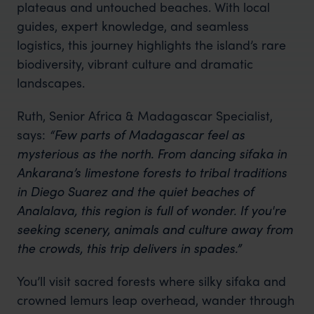
plateaus and untouched beaches. With local
guides, expert knowledge, and seamless
logistics, this journey highlights the island’s rare
biodiversity, vibrant culture and dramatic
landscapes.
Ruth, Senior Africa & Madagascar Specialist,
says:
“Few parts of Madagascar feel as
mysterious as the north. From dancing sifaka in
Ankarana’s limestone forests to tribal traditions
in Diego Suarez and the quiet beaches of
Analalava, this region is full of wonder. If you're
seeking scenery, animals and culture away from
the crowds, this trip delivers in spades.”
You’ll visit sacred forests where silky sifaka and
crowned lemurs leap overhead, wander through