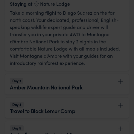
View Lodge
Staying at
Nature Lodge
Take a morning flight to Diego Suarez on the far
north coast. Your dedicated, professional, English-
speaking wildlife expert guide and driver will
transfer you in your private 4WD to Montagne
d'Ambre National Park to stay 2 nights in the
comfortable Nature Lodge with all meals included.
Visit Montagne d'Ambre with your guides for an
introductory rainforest experience.
Day 3
Amber Mountain National Park
Day 4
Travel to Black Lemur Camp
Day 5