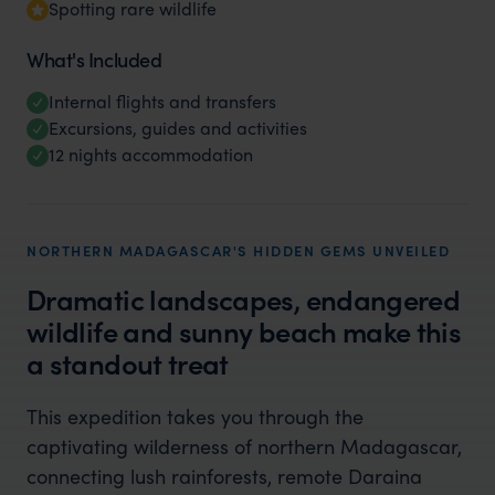
Spotting rare wildlife
What's Included
Internal flights and transfers
Excursions, guides and activities
12 nights accommodation
NORTHERN MADAGASCAR'S HIDDEN GEMS UNVEILED
Dramatic landscapes, endangered
wildlife and sunny beach make this
a standout treat
This expedition takes you through the
captivating wilderness of northern Madagascar,
connecting lush rainforests, remote Daraina