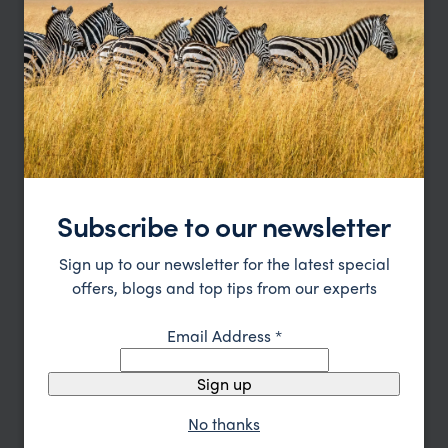
Type
All
Location
All
Price
Sort by
Featured
Update
Subscribe to our newsletter
Sign up to our newsletter for the latest special
offers, blogs and top tips from our experts
Email Address
*
Sign up
No thanks