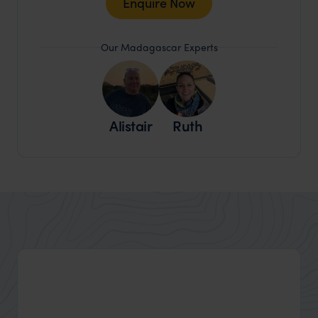
Enquire Now
Our Madagascar Experts
Alistair
Ruth