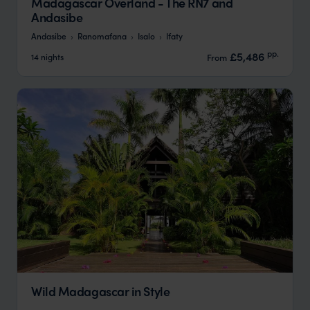
Madagascar Overland - The RN7 and
Andasibe
Andasibe
Ranomafana
Isalo
Ifaty
pp.
£5,486
14 nights
From
Wild Madagascar in Style