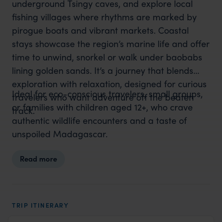
underground Tsingy caves, and explore local
fishing villages where rhythms are marked by
pirogue boats and vibrant markets. Coastal
stays showcase the region’s marine life and offer
time to unwind, snorkel or walk under baobabs
lining golden sands. It’s a journey that blends
exploration with relaxation, designed for curious
Ideal for eco-conscious travelers, small groups,
travelers who want adventure off the beaten
or families with children aged 12+, who crave
track.
authentic wildlife encounters and a taste of
unspoiled Madagascar.
Read more
TRIP ITINERARY