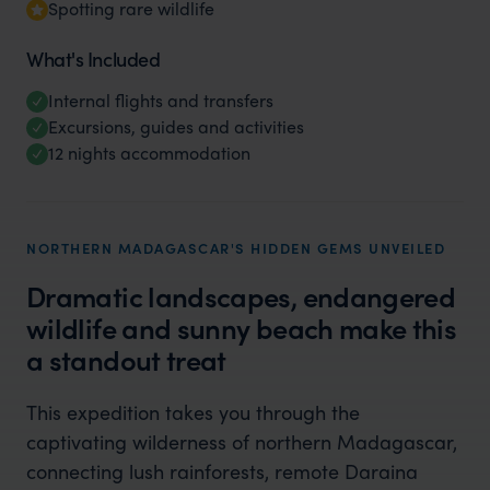
Spotting rare wildlife
What's Included
Internal flights and transfers
Excursions, guides and activities
12 nights accommodation
NORTHERN MADAGASCAR'S HIDDEN GEMS UNVEILED
Dramatic landscapes, endangered
wildlife and sunny beach make this
a standout treat
This expedition takes you through the
captivating wilderness of northern Madagascar,
connecting lush rainforests, remote Daraina