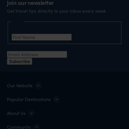
Join our newsletter
Get travel tips directly to your inbox every week
Name
First Name
Email Address
Subscribe
Our Website
Popular Destinations
About Us
Community