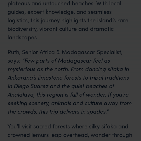
plateaus and untouched beaches. With local
guides, expert knowledge, and seamless
logistics, this journey highlights the island’s rare
biodiversity, vibrant culture and dramatic
landscapes.
Ruth, Senior Africa & Madagascar Specialist,
says:
“Few parts of Madagascar feel as
mysterious as the north. From dancing sifaka in
Ankarana’s limestone forests to tribal traditions
in Diego Suarez and the quiet beaches of
Analalava, this region is full of wonder. If you're
seeking scenery, animals and culture away from
the crowds, this trip delivers in spades.”
You’ll visit sacred forests where silky sifaka and
crowned lemurs leap overhead, wander through