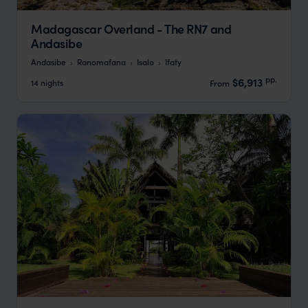
Madagascar Overland - The RN7 and
Andasibe
Andasibe
Ranomafana
Isalo
Ifaty
pp.
$6,913
14 nights
From