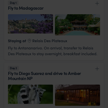
Day 1
Fly to Madagascar
View Lodge
Staying at
Relais Des Plateaux
Fly to Antananarivo. On arrival, transfer to Relais
Des Plateaux to stay overnight, breakfast included.
Day 2
Fly to Diego Suarez and drive to Amber
Mountain NP