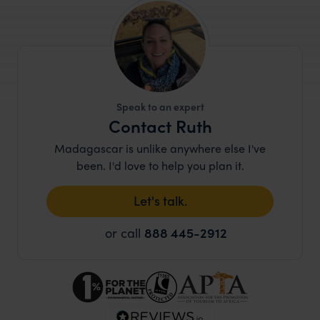
Speak to an expert
Contact Ruth
Madagascar is unlike anywhere else I've
been. I'd love to help you plan it.
Let's talk.
or call
888 445-2912