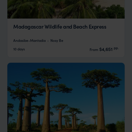
Madagascar Wildlife and Beach Express
Andasibe-Mantadia
Nosy Be
pp.
$4,651
10 days
From