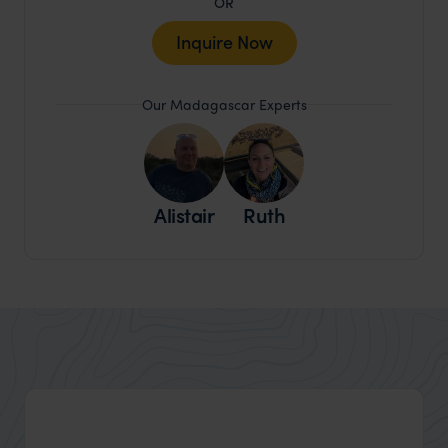
OR
Inquire Now
Our Madagascar Experts
Alistair
Ruth