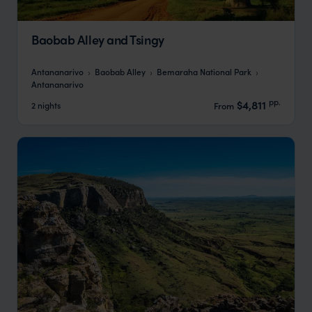
Baobab Alley and Tsingy
Antananarivo
Baobab Alley
Bemaraha National Park
Antananarivo
pp.
$4,811
2 nights
From