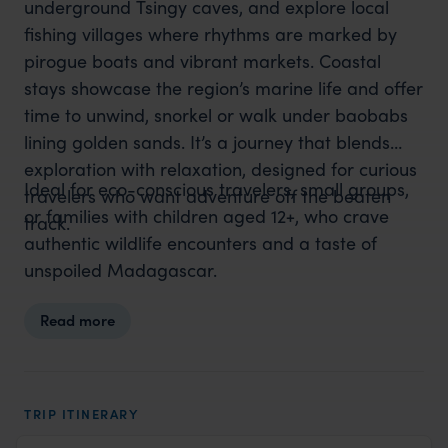
underground Tsingy caves, and explore local
fishing villages where rhythms are marked by
pirogue boats and vibrant markets. Coastal
stays showcase the region’s marine life and offer
time to unwind, snorkel or walk under baobabs
lining golden sands. It’s a journey that blends
exploration with relaxation, designed for curious
Ideal for eco-conscious travelers, small groups,
travelers who want adventure off the beaten
or families with children aged 12+, who crave
track.
authentic wildlife encounters and a taste of
unspoiled Madagascar.
Read more
TRIP ITINERARY