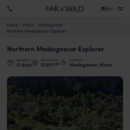
US
Home
Africa
Madagascar
Northern Madagascar Explorer
Northern Madagascar Explorer
Duration
Price from
Location
pp.
13 days
$7,670
Madagascar, Africa