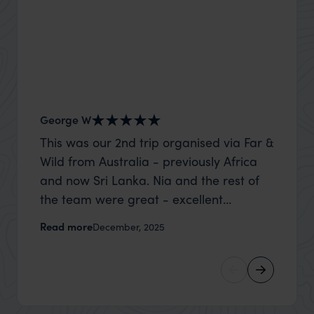
George W
Nick an
This was our 2nd trip organised via Far &
Thank 
Wild from Australia - previously Africa
wife a
and now Sri Lanka. Nia and the rest of
capture
the team were great - excellent
top to
itinerary, happy to modify the trip based
where t
Read more
Read m
December, 2025
on my suggestions and research, and
was po
they handled some last minute changes
sharin
caused by a health issue without any
were a
problems at all. They were very quick to
extreme
reply to all messages - and the trip went
wait to