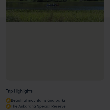
Trip Highlights
Beautiful mountains and parks
The Ankarana Special Reserve