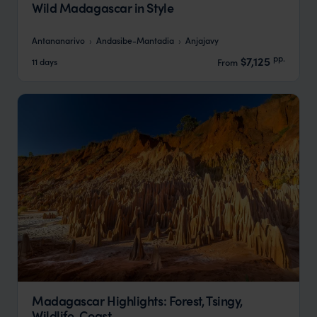
Wild Madagascar in Style
Antananarivo
Andasibe-Mantadia
Anjajavy
pp.
$7,125
11 days
From
Madagascar Highlights: Forest, Tsingy,
Wildlife, Coast