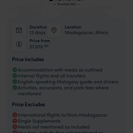
Duration
Location
13 days
Madagascar, Africa
Price from
pp.
$7,670
Price Includes
Accommodation with meals as outlined
Internal flights and all transfers
English-speaking Malagasy guide and drivers
Activities, excursions, and park fees where
mentioned
Price Excludes
International flights to/from Madagascar
Single Supplements
Meals not mentioned as included
Visa fees, activity fees not mentioned as