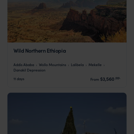
Wild Northern Ethiopia
Addis Ababa
Wollo Mountains
Lalibela
Mekelle
Danakil Depression
pp.
$3,560
11 days
From