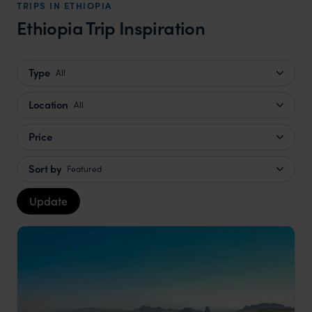
TRIPS IN ETHIOPIA
Ethiopia Trip Inspiration
Type
All
Location
All
Price
Sort by
Featured
Update