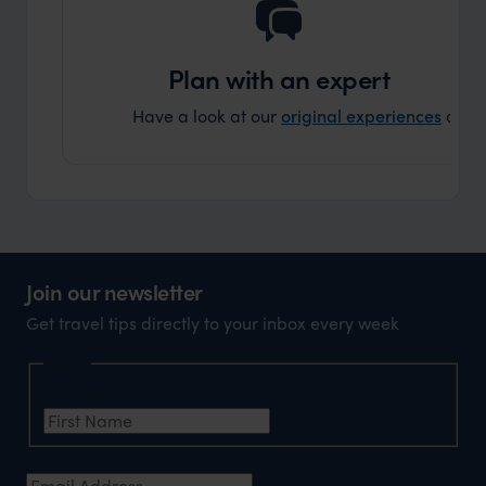
Plan with an expert
Have a look at our
original experiences
and t
Join our newsletter
Get travel tips directly to your inbox every week
Name
First Name
*
Email Address
*