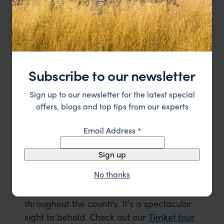
Find out the best time to visit Ethiopia
with our month by month guide.
Learn more
Subscribe to our newsletter
BEST
GOOD
MIXED
Sign up to our newsletter for the latest special
offers, blogs and top tips from our experts
Jan
Feb
Mar
Apr
May
Jun
Email Address
*
Jul
Aug
Sep
Oct
Nov
Dec
Sign up
January
No thanks
January in Ethiopia is all about Timket, an
annual Christian festival being celebrated
throughout the country. It's a spectacular
sight to behold. Check out our
Timket tour