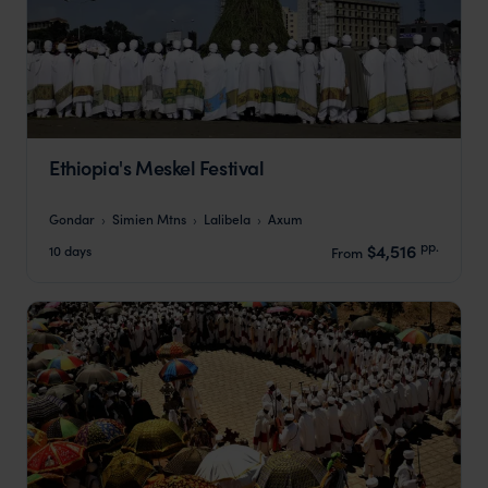
Ethiopia's Meskel Festival
Gondar
Simien Mtns
Lalibela
Axum
pp.
$4,516
10 days
From