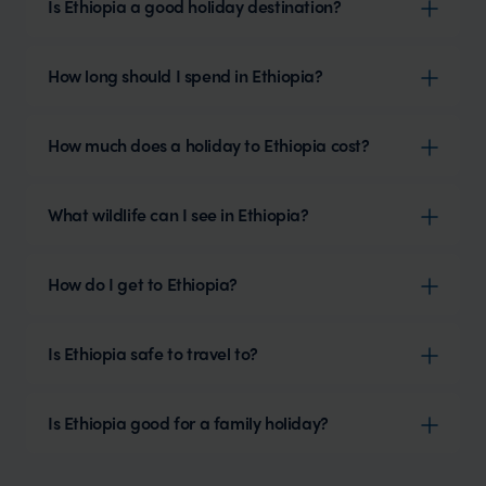
Is Ethiopia a good holiday destination?
How long should I spend in Ethiopia?
How much does a holiday to Ethiopia cost?
What wildlife can I see in Ethiopia?
How do I get to Ethiopia?
Is Ethiopia safe to travel to?
Is Ethiopia good for a family holiday?