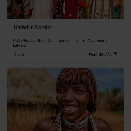
Timket in Gondar
Addis Ababa
Bahir Dar
Gondar
Simien Mountains
Lalibela
pp.
$4,773
10 days
From