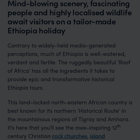
Mind-blowing scenery, fascinating
people and highly localised wildlife
await visitors on a tailor-made
Ethiopia holiday
Contrary to widely-held media-generated
perceptions, much of Ethiopia is well-watered,
verdant and fertile. The ruggedly beautiful ‘Roof
of Africa’ has all the ingredients it takes to
provide epic and transformative historical
Ethiopia tours.
This land-locked north-eastern African country is
best known for its northern ‘Historical Route’ in
the mountainous regions of Tigray and Amhara.
th
It’s here that you’ll see the awe-inspiring 12
century Christian
rock churches
,
island