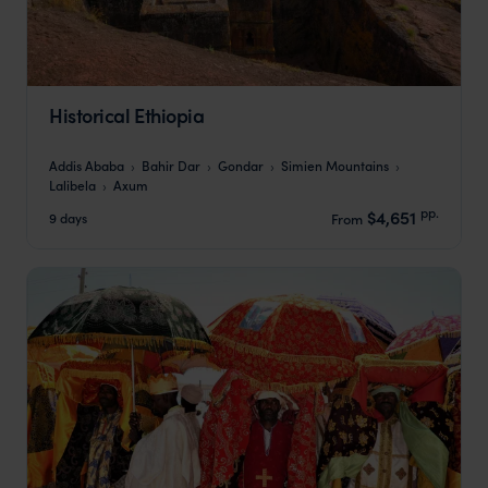
Historical Ethiopia
Addis Ababa
Bahir Dar
Gondar
Simien Mountains
Lalibela
Axum
pp.
$4,651
9 days
From