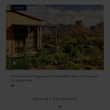
LODGE
In the heart of Tigray with incredible views and access
Korkor Lodge
to many sites
Gheralta Mountains and Mekelle
,
Ethiopia
,
Africa
$$
Showing 1–6 of 26 results