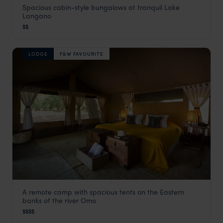
Spacious cabin-style bungalows at tranquil Lake
Hara Langano
Langano
Ethiopia Rift Valley Lakes
,
Ethiopia
,
Africa
$$
LODGE
F&W FAVOURITE
A remote camp with spacious tents on the Eastern
Lale's Camp
banks of the river Omo
The Omo Valley
,
Ethiopia
,
Africa
$$$$