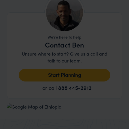
excellent, professional guides and drivers. It is
worth bearing in mind that while today there are
some very comfortable lodges and hotels, the
standard of accommodation in Ethiopia for the
most part, does not yet match that in better-
We're here to help
known Eastern African destinations such as
Contact Ben
Kenya
and
Tanzania
.
Unsure where to start? Give us a call and
talk to our team.
Start Planning
or call
888 445-2912