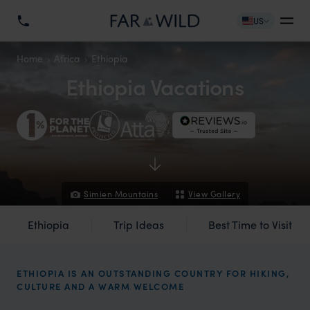
US
Home
Africa
Ethiopia
Ethiopia Vacations
Simien Mountains
View Gallery
Ethiopia
Trip Ideas
Best Time to Visit
ETHIOPIA IS AN OUTSTANDING COUNTRY FOR HIKING,
CULTURE AND A WARM WELCOME