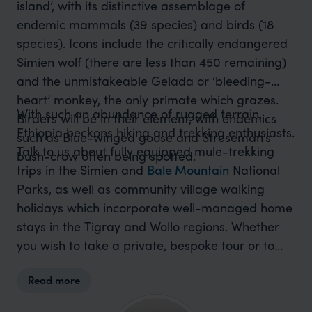
island’, with its distinctive assemblage of
endemic mammals (39 species) and birds (18
species). Icons include the critically endangered
Simien wolf (there are less than 450 remaining)
and the unmistakeable Gelada or ‘bleeding-
heart’ monkey, the only primate which grazes.
With such an abundance of rugged terrain,
Birders will be in their element, with endemics
Ethiopia beckons hiking and trekking enthusiasts.
such as Blue-winged goose and Streseman’s
Talk to us about fully equipped mule-trekking
bush-crow often being spotted.
trips in the Simien and
Bale Mountain
National
Parks, as well as community village walking
holidays which incorporate well-managed home
stays in the Tigray and Wollo regions. Whether
you wish to take a private, bespoke tour or to
join one of our set small group departures, most
Read more
of which include attendance at significant
cultural events, you will be taken care of by our