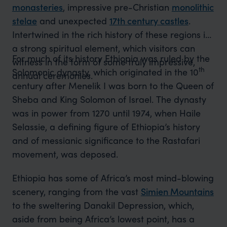
monasteries
, impressive pre-Christian
monolithic
stelae
and unexpected
17th century castles
.
Intertwined in the rich history of these regions is
a strong spiritual element, which visitors can
For much of its history Ethiopia was ruled by the
witness in the form of some truly impressive,
th
Solomonic dynasty, which originated in the 10
annual ceremonies.
century after Menelik I was born to the Queen of
Sheba and King Solomon of Israel. The dynasty
was in power from 1270 until 1974, when Haile
Selassie, a defining figure of Ethiopia’s history
and of messianic significance to the Rastafari
movement, was deposed.
Ethiopia has some of Africa’s most mind-blowing
scenery, ranging from the vast
Simien Mountains
to the sweltering Danakil Depression, which,
aside from being Africa’s lowest point, has a