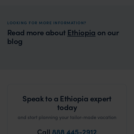
LOOKING FOR MORE INFORMATION?
Read more about
Ethiopia
on our
blog
Wilder
Best Safari Holidays: Our Top Picks for
Local Story
2024/25
Speak to a Ethiopia expert
today
and start planning your tailor-made vacation
Call
888 445-2912