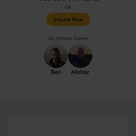
OR
Inquire Now
Our Ethiopia Experts
Ben
Alistair