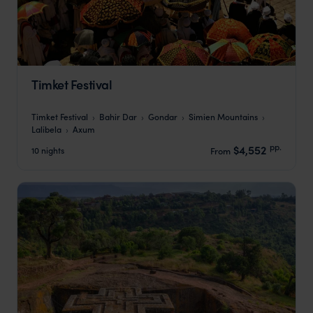
Timket Festival
Timket Festival
Bahir Dar
Gondar
Simien Mountains
Lalibela
Axum
pp.
$4,552
10 nights
From