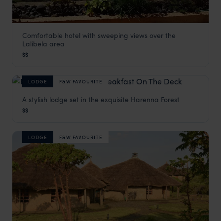
Comfortable hotel with sweeping views over the
Maribela Hotel
Lalibela area
Lalibela Holidays
,
Ethiopia
,
Africa
$$
LODGE
F&W FAVOURITE
A stylish lodge set in the exquisite Harenna Forest
Bale Mountain Lodge
$$
Bale Mountains National Park
,
Ethiopia
,
Africa
LODGE
F&W FAVOURITE