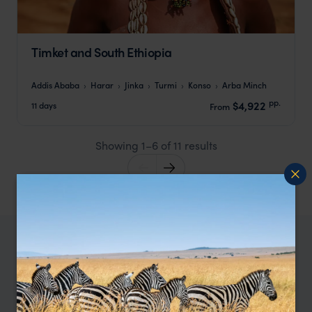
Timket and South Ethiopia
Addis Ababa
Harar
Jinka
Turmi
Konso
Arba Minch
pp.
$4,922
11 days
From
Showing 1–6 of 11 results
When to go to Ethiopia