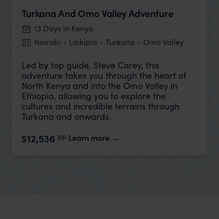
Turkana And Omo Valley Adventure
13 Days in Kenya
Nairobi
Laikipia
Turkana
Omo Valley
Led by top guide, Steve Carey, this
adventure takes you through the heart of
North Kenya and into the Omo Valley in
Ethiopia, allowing you to explore the
cultures and incredible terrains through
Turkana and onwards.
pp.
$12,536
Learn more