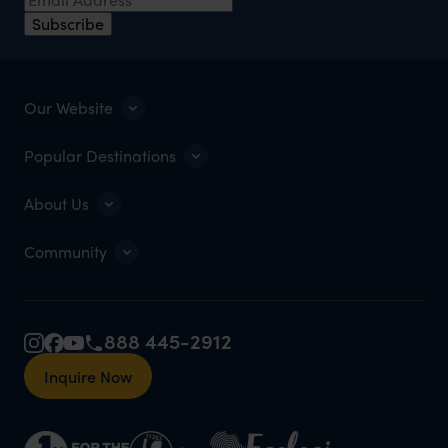
Subscribe
Our Website
Popular Destinations
About Us
Community
888 445-2912
Inquire Now