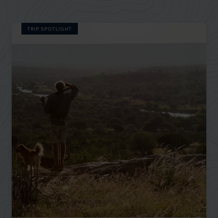
TRIP SPOTLIGHT