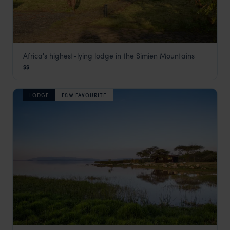
Africa's highest-lying lodge in the Simien Mountains
Simien Lodge
$$
Simien Mountains National Park
,
Ethiopia
,
Africa
LODGE
F&W FAVOURITE