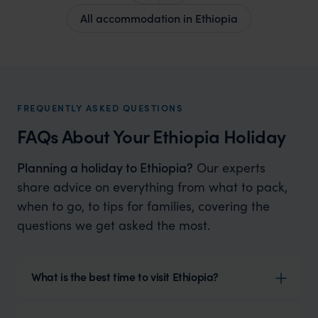
All accommodation in Ethiopia
FREQUENTLY ASKED QUESTIONS
FAQs About Your Ethiopia Holiday
Planning a holiday to Ethiopia?
Our experts
share advice on everything from what to pack,
when to go, to tips for families, covering the
questions we get asked the most.
What is the best time to visit Ethiopia?