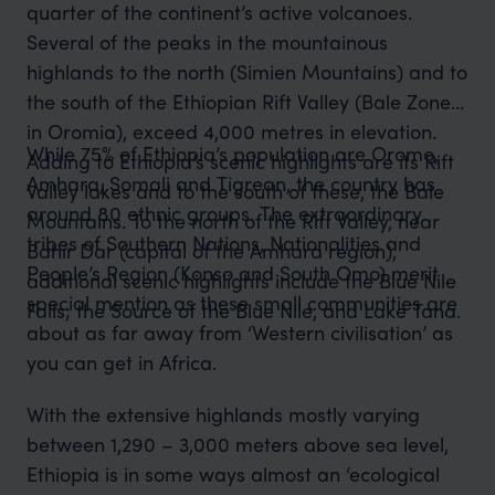
quarter of the continent’s active volcanoes.
Several of the peaks in the mountainous
highlands to the north (Simien Mountains) and to
the south of the Ethiopian Rift Valley (Bale Zone
in Oromia), exceed 4,000 metres in elevation.
While 75% of Ethiopia’s population are Oromo,
Adding to Ethiopia’s scenic highlights are its Rift
Amhara, Somali and Tigrean, the country has
Valley lakes and to the south of these, the Bale
around 80 ethnic groups. The extraordinary
Mountains. To the north of the Rift Valley, near
tribes of Southern Nations, Nationalities and
Bahir Dar (capital of the Amhara region),
People’s Region (Konso and South Omo) merit
additional scenic highlights include the Blue Nile
special mention as these small communities are
Falls; the Source of the Blue Nile, and Lake Tana.
about as far away from ‘Western civilisation’ as
you can get in Africa.
With the extensive highlands mostly varying
between 1,290 – 3,000 meters above sea level,
Ethiopia is in some ways almost an ‘ecological