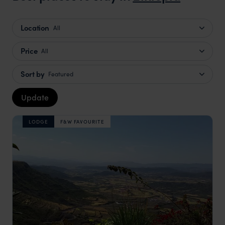
truly c
holida
Location
All
can’t w
Price
All
Sort by
Featured
Update
LODGE
F&W FAVOURITE