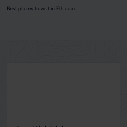
Best places to visit in Ethiopia
Bahir Dar
Beside the deep Lake Tana and near the Blue Nile Falls