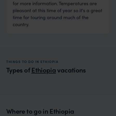
for more information. Temperatures are
pleasant at this time of year so it's a great
time for touring around much of the
country.
THINGS TO DO IN ETHIOPIA
Types of
Ethiopia
vacations
Ethiopia Family Vacations
A family adventure like no other
Where to go in Ethiopia