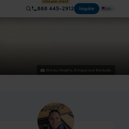
OPEN 8AM–2PM ET
888 445-2912
Inquire
US
Shirley Heights, Antigua and Barbuda.