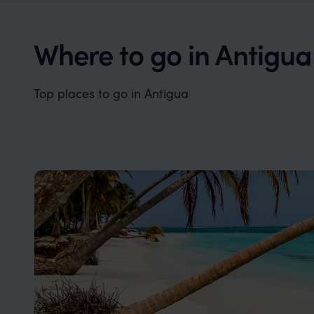
Antigua offers the perfect blend of
Antigua's
romance and luxury.
an unpara
Where to go in Antigua
Top places to go in Antigua