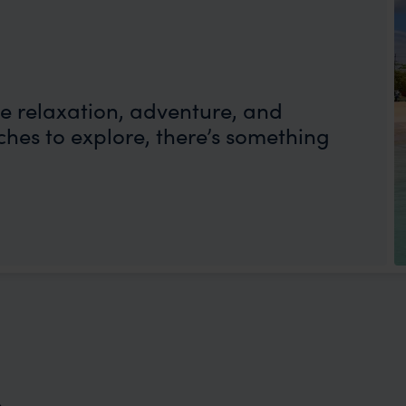
e relaxation, adventure, and
hes to explore, there’s something
n