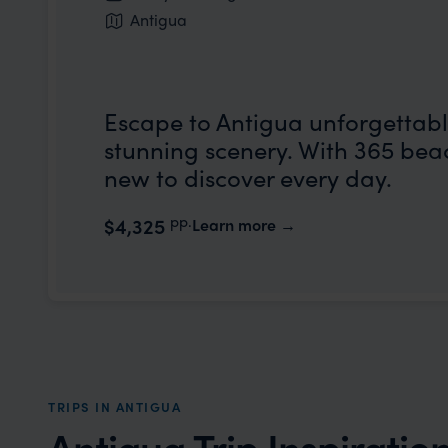
Antigua
Escape to Antigua unforgettabl
stunning scenery. With 365 beac
new to discover every day.
pp.
$4,325
Learn more
TRIPS IN ANTIGUA
Antigua Trip Inspiratio