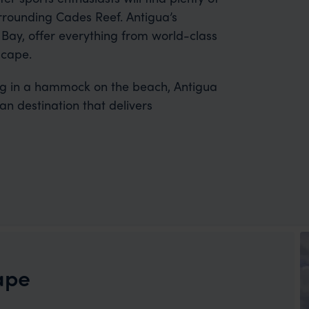
surrounding Cades Reef. Antigua’s
 Bay, offer everything from world-class
scape.
ng in a hammock on the beach, Antigua
n destination that delivers
ape