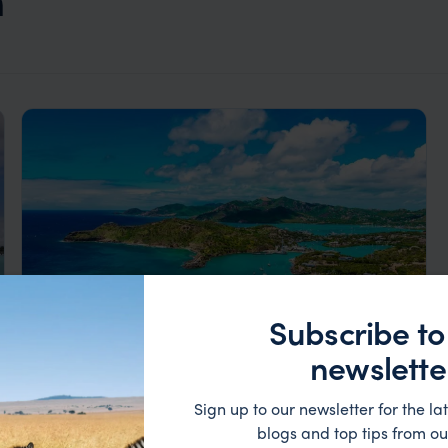
Subscribe to
newslette
Luxury Caribbean Island-Hopping
Sign up to our newsletter for the lat
blogs and top tips from ou