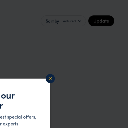
Update
Sort by
Featured
 our
r
est special offers,
r experts