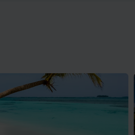
 exclusive experiences promise
From calm beaches to exciting
lleled Caribbean retreat.
Antigua is fun for the whole fa