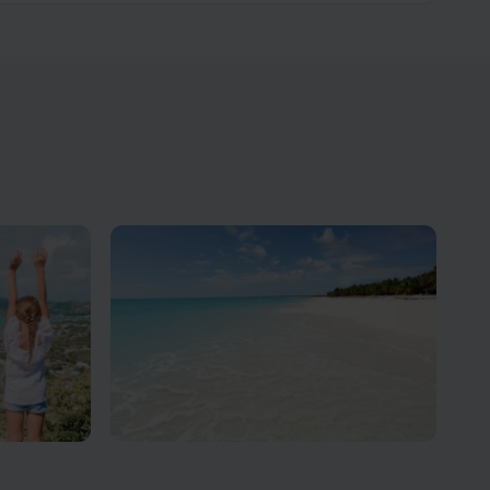
ons
Antigua Beach Vacations