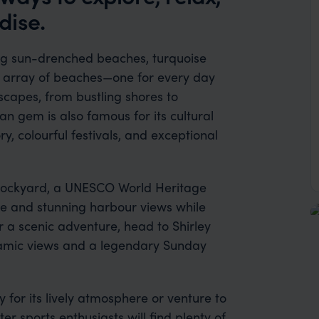
dise.
ing sun-drenched beaches, turquoise
st array of beaches—one for every day
scapes, from bustling shores to
n gem is also famous for its cultural
ory, colourful festivals, and exceptional
’s Dockyard, a UNESCO World Heritage
ture and stunning harbour views while
or a scenic adventure, head to Shirley
oramic views and a legendary Sunday
for its lively atmosphere or venture to
er sports enthusiasts will find plenty of