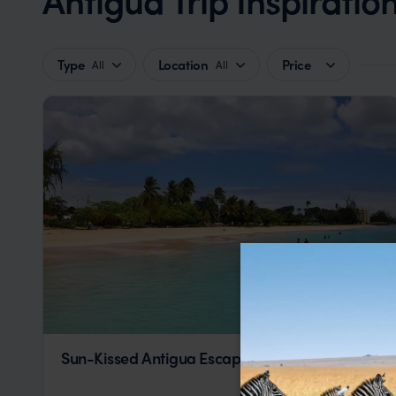
Type
Location
Price
All
All
Sun-Kissed Antigua Escape