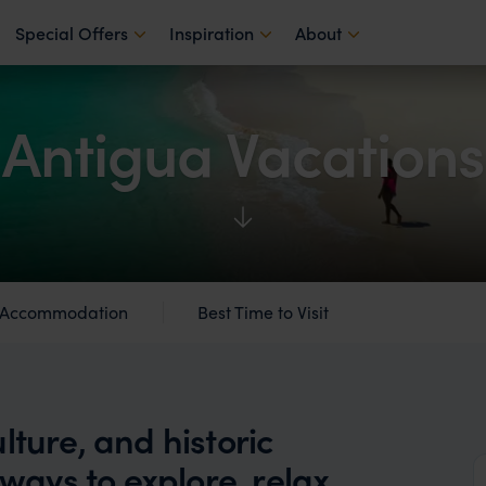
Special Offers
Inspiration
About
Antigua Vacations
Accommodation
Best Time to Visit
lture, and historic
 ways to explore, relax,