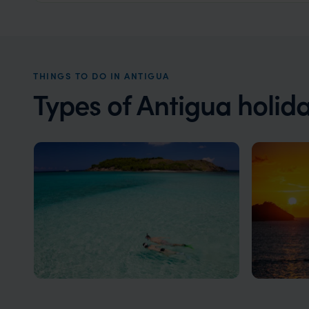
THINGS TO DO IN ANTIGUA
Types of Antigua holid
Antigua Honeymoons
Luxury