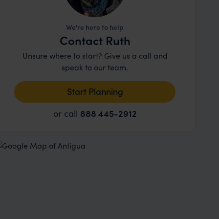
We're here to help
Contact Ruth
Unsure where to start? Give us a call and
speak to our team.
Start Planning
or call
888 445-2912