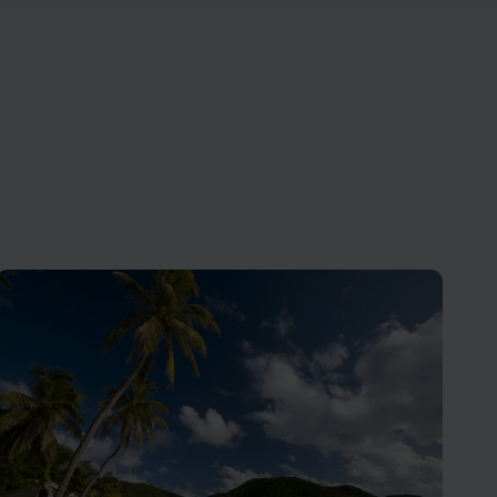
 tours,
Antigua has 365 beaches - one for
mily.
every day of the year!