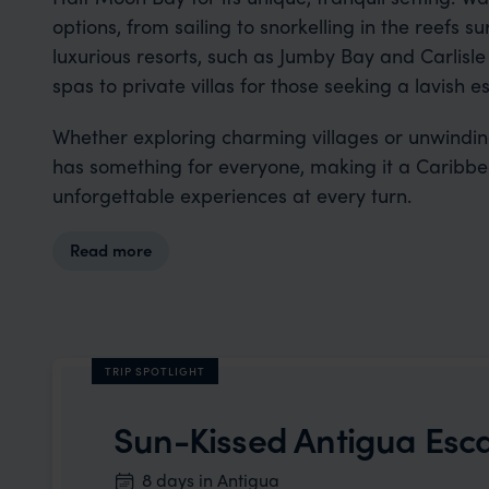
options, from sailing to snorkelling in the reefs 
luxurious resorts, such as Jumby Bay and Carlisle
spas to private villas for those seeking a lavish e
Whether exploring charming villages or unwindi
has something for everyone, making it a Caribbea
unforgettable experiences at every turn.
Read more
TRIP SPOTLIGHT
Sun-Kissed Antigua Esc
8 days in Antigua