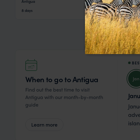
Antigua
pp.
$4,325
8 days
From
BES
When to go to Antigua
Jan
Find out the best time to visit
Jan
Antigua with our month-by-month
guide
Janu
adve
isla
Learn more