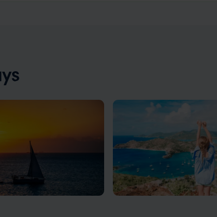
ays
 Antigua Vacations
Antigua Family Vacati