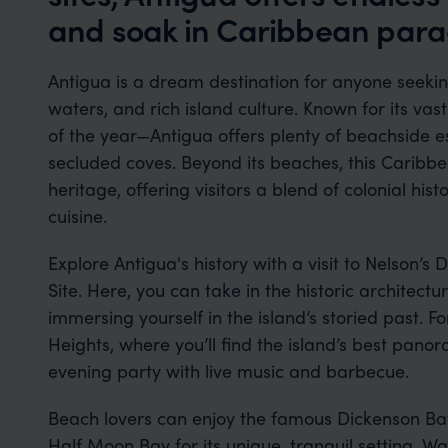
and soak in Caribbean para
Antigua is a dream destination for anyone seek
waters, and rich island culture. Known for its va
of the year—Antigua offers plenty of beachside e
secluded coves. Beyond its beaches, this Caribbea
heritage, offering visitors a blend of colonial hist
cuisine.
Explore Antigua's history with a visit to Nelson
Site. Here, you can take in the historic architec
immersing yourself in the island’s storied past. F
Heights, where you’ll find the island’s best pan
evening party with live music and barbecue.
Beach lovers can enjoy the famous Dickenson Bay 
Half Moon Bay for its unique, tranquil setting. Wat