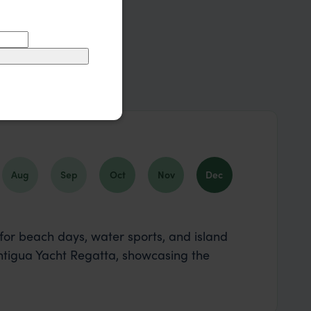
Aug
Sep
Oct
Nov
Dec
for beach days, water sports, and island
Antigua Yacht Regatta, showcasing the