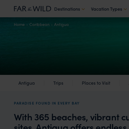
Destinations
Vacation Types
Home
Caribbean
Antigua
Antigua
Trips
Places to Visit
PARADISE FOUND IN EVERY BAY
With 365 beaches, vibrant cu
sites, Antigua offers endless