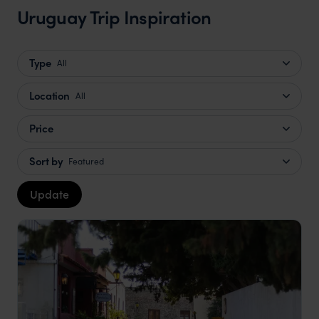
Uruguay Trip Inspiration
Type
All
Location
All
Price
Sort by
Featured
Update