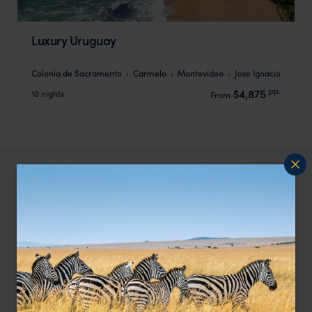
Luxury Uruguay
Colonia de Sacramento
Carmelo
Montevideo
Jose Ignacio
pp.
$4,875
10 nights
From
Our Uruguay specialist, Amanda,
says:
"I love Uruguay’s mix of culture, coastline and big
open spaces. The colonial towns are gorgeous,
the Atlantic side feels properly wild, and the
countryside is perfect if you like long, easy hikes."