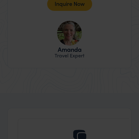
Inquire Now
Amanda
Travel Expert