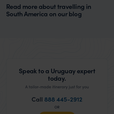
Read more about travelling in
South America on our blog
Wilder
Best Time to Travel to South America
Expert Insight
Speak to a Uruguay expert
today.
A tailor-made itinerary just for you
Call
888 445-2912
OR