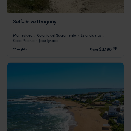
Self-drive Uruguay
Montevideo
Colonia del Sacramento
Estancia stay
Cabo Polonio
Jose Ignacio
pp.
$3,190
12 nights
From