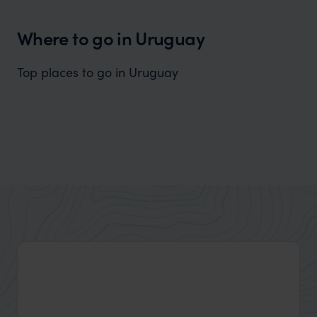
Where to go in Uruguay
Top places to go in Uruguay
Colonia del Sacramento
Well-preserved history in an enchanting atmosphere