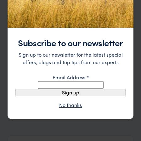
Subscribe to our newsletter
Sign up to our newsletter for the latest special
offers, blogs and top tips from our experts
Email Address
*
Sign up
No thanks