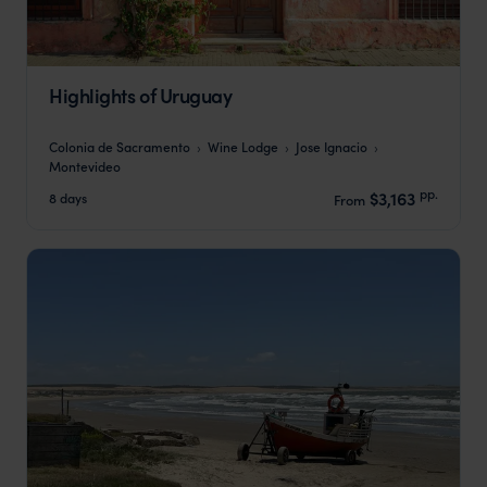
Highlights of Uruguay
Colonia de Sacramento
Wine Lodge
Jose Ignacio
Montevideo
pp.
$3,163
8 days
From