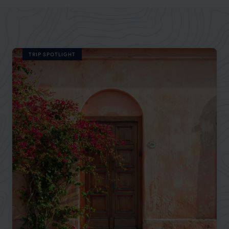
TRIP SPOTLIGHT