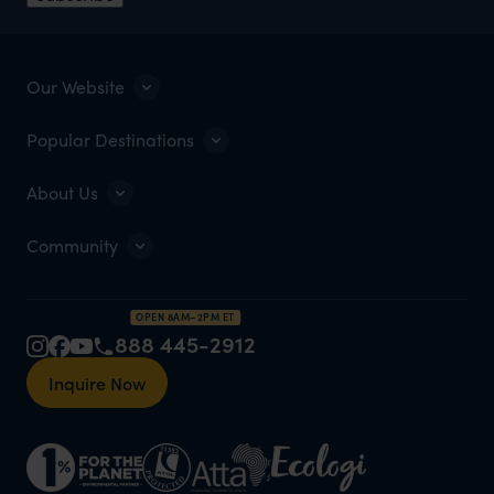
Our Website
Popular Destinations
About Us
Community
OPEN 8AM–2PM ET
888 445-2912
Inquire Now