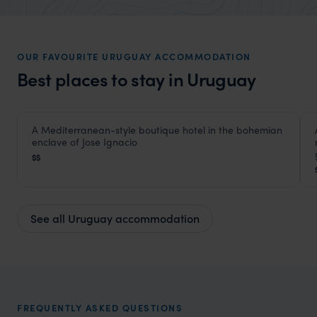
market holiday, this is a great
unforg
organisation to organise that sort of trip!
would 
ourselv
OUR FAVOURITE URUGUAY ACCOMMODATION
that s
Best places to stay in Uruguay
doing 
truly c
holida
HOTEL
A Mediterranean-style boutique hotel in the bohemian
Posada del Faro
can’t w
enclave of Jose Ignacio
Jose Ignacio
,
Uruguay
,
South America
$$
See all Uruguay accommodation
FREQUENTLY ASKED QUESTIONS