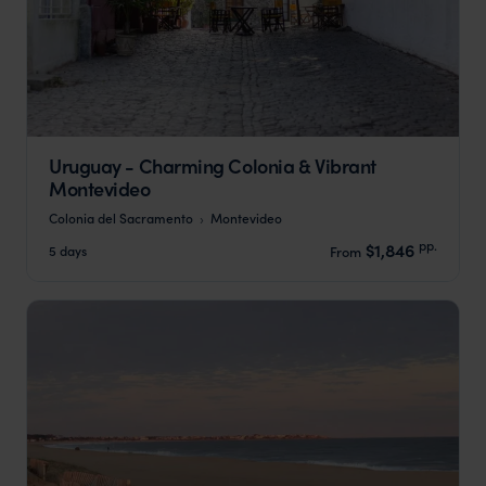
Uruguay - Charming Colonia & Vibrant
Montevideo
Colonia del Sacramento
Montevideo
pp.
$1,846
5 days
From