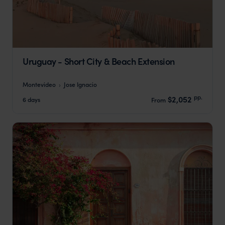
Uruguay - Short City & Beach Extension
Montevideo
Jose Ignacio
pp.
$2,052
6 days
From