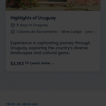
Highlights of Uruguay
8 days in Uruguay
Colonia de Sacramento
Wine Lodge
Jose Ignaci
Experience a captivating journey through
Uruguay, exploring the country's diverse
landscapes and cultural gems.
pp.
$3,163
Learn more
TRIPS IN URUGUAY