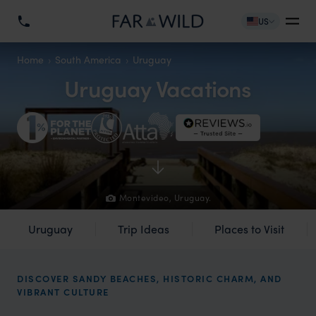
US
Home
South America
Uruguay
Uruguay Vacations
Montevideo, Uruguay.
Uruguay
Trip Ideas
Places to Visit
DISCOVER SANDY BEACHES, HISTORIC CHARM, AND
VIBRANT CULTURE