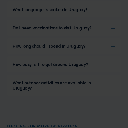
What language is spoken in Uruguay?
Do I need vaccinations to visit Uruguay?
How long should I spend in Uruguay?
How easy is it to get around Uruguay?
What outdoor activities are available in
Uruguay?
LOOKING FOR MORE INSPIRATION