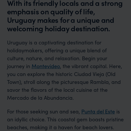
With its friendly locals and a strong
emphasis on quality of life,
Uruguay makes for a unique and
welcoming holiday destination.
Uruguay is a captivating destination for
holidaymakers, offering a unique blend of
culture, nature, and relaxation. Begin your
journey in
Montevideo
, the vibrant capital. Here,
you can explore the historic Ciudad Vieja (Old
Town), stroll along the picturesque Rambla, and
savor the flavors of the local cuisine at the
Mercado de la Abundancia.
For those seeking sun and sea,
Punta del Este
is
an idyllic choice. This coastal gem boasts pristine
beaches, making it a haven for beach lovers.