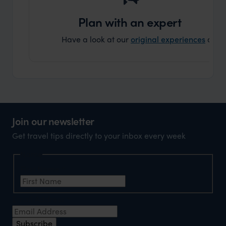
Plan with an expert
Have a look at our
original experiences
and t
Join our newsletter
Get travel tips directly to your inbox every week
Name
First Name
*
Email Address
*
Subscribe