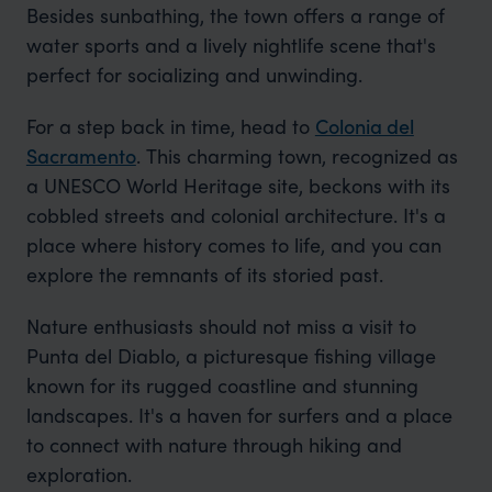
Besides sunbathing, the town offers a range of
water sports and a lively nightlife scene that's
perfect for socializing and unwinding.
For a step back in time, head to
Colonia del
Sacramento
. This charming town, recognized as
a UNESCO World Heritage site, beckons with its
cobbled streets and colonial architecture. It's a
place where history comes to life, and you can
explore the remnants of its storied past.
Nature enthusiasts should not miss a visit to
Punta del Diablo, a picturesque fishing village
known for its rugged coastline and stunning
landscapes. It's a haven for surfers and a place
to connect with nature through hiking and
exploration.