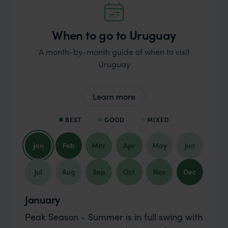
When to go to Uruguay
A month-by-month guide of when to visit
Uruguay
Learn more
BEST
GOOD
MIXED
Jan
Feb
Mar
Apr
May
Jun
Jul
Aug
Sep
Oct
Nov
Dec
January
Peak Season - Summer is in full swing with