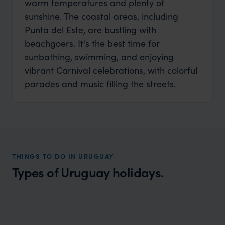
warm temperatures and plenty of
sunshine. The coastal areas, including
Punta del Este, are bustling with
beachgoers. It's the best time for
sunbathing, swimming, and enjoying
vibrant Carnival celebrations, with colorful
parades and music filling the streets.
THINGS TO DO IN URUGUAY
Types of Uruguay holidays.
Uruguay Luxury Vacations
A sophisticated yet relaxed country