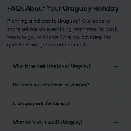
FAQs About Your Uruguay Holiday
Planning a holiday to Uruguay?
Our experts
share advice on everything from what to pack,
when to go, to tips for families, covering the
questions we get asked the most.
What is the best time to visit Uruguay?
Do I need a visa to travel to Uruguay?
Is Uruguay safe for tourists?
What currency is used in Uruguay?