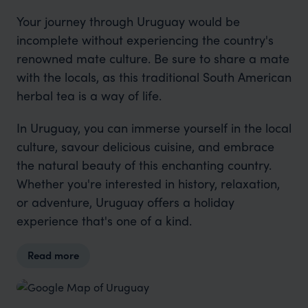
Your journey through Uruguay would be
incomplete without experiencing the country's
renowned mate culture. Be sure to share a mate
with the locals, as this traditional South American
herbal tea is a way of life.
In Uruguay, you can immerse yourself in the local
culture, savour delicious cuisine, and embrace
the natural beauty of this enchanting country.
Whether you're interested in history, relaxation,
or adventure, Uruguay offers a holiday
experience that's one of a kind.
Read more